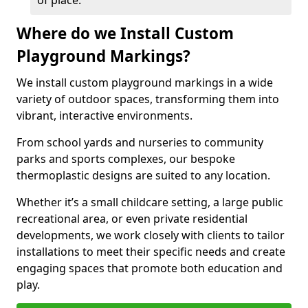
of place.
Where do we Install Custom
Playground Markings?
We install custom playground markings in a wide
variety of outdoor spaces, transforming them into
vibrant, interactive environments.
From school yards and nurseries to community
parks and sports complexes, our bespoke
thermoplastic designs are suited to any location.
Whether it’s a small childcare setting, a large public
recreational area, or even private residential
developments, we work closely with clients to tailor
installations to meet their specific needs and create
engaging spaces that promote both education and
play.