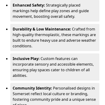
Enhanced Safety:
Strategically placed
markings help define play zones and guide
movement, boosting overall safety.
Durability & Low Maintenance:
Crafted from
high-quality thermoplastic, these markings are
built to endure heavy use and adverse weather
conditions.
Inclusive Play:
Custom features can
incorporate sensory and accessible elements,
ensuring play spaces cater to children of all
abilities.
Community Identity:
Personalised designs in
Somerset reflect local culture or branding,
fostering community pride and a unique sense