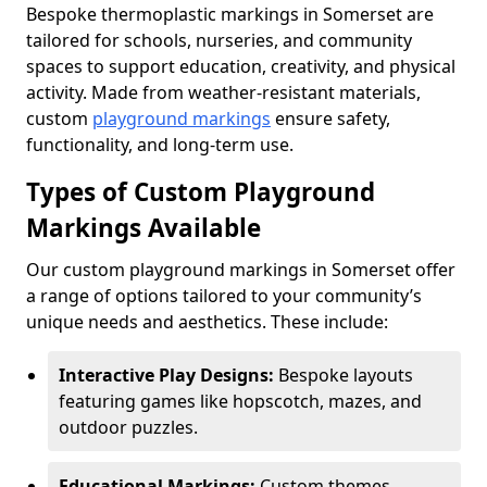
Bespoke thermoplastic markings in Somerset are
tailored for schools, nurseries, and community
spaces to support education, creativity, and physical
activity. Made from weather-resistant materials,
custom
playground markings
ensure safety,
functionality, and long-term use.
Types of Custom Playground
Markings Available
Our custom playground markings in Somerset offer
a range of options tailored to your community’s
unique needs and aesthetics. These include:
Interactive Play Designs:
Bespoke layouts
featuring games like hopscotch, mazes, and
outdoor puzzles.
Educational Markings:
Custom themes