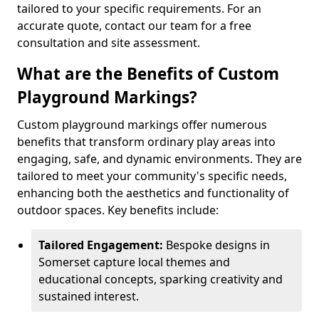
tailored to your specific requirements. For an
accurate quote, contact our team for a free
consultation and site assessment.
What are the Benefits of Custom
Playground Markings?
Custom playground markings offer numerous
benefits that transform ordinary play areas into
engaging, safe, and dynamic environments. They are
tailored to meet your community's specific needs,
enhancing both the aesthetics and functionality of
outdoor spaces. Key benefits include:
Tailored Engagement:
Bespoke designs in
Somerset capture local themes and
educational concepts, sparking creativity and
sustained interest.