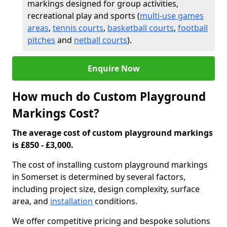
markings designed for group activities,
recreational play and sports (
multi-use games
areas
,
tennis courts
,
basketball courts
,
football
pitches
and
netball courts
).
Enquire Now
How much do Custom Playground
Markings Cost?
The average cost of custom playground markings
is £850 - £3,000.
The cost of installing custom playground markings
in Somerset is determined by several factors,
including project size, design complexity, surface
area, and
installation
conditions.
We offer competitive pricing and bespoke solutions