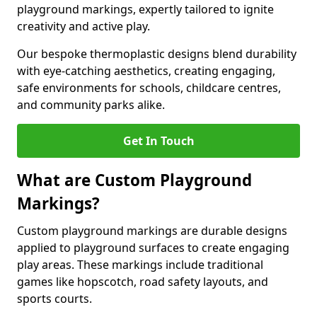
playground markings, expertly tailored to ignite
creativity and active play.
Our bespoke thermoplastic designs blend durability
with eye-catching aesthetics, creating engaging,
safe environments for schools, childcare centres,
and community parks alike.
Get In Touch
What are Custom Playground
Markings?
Custom playground markings are durable designs
applied to playground surfaces to create engaging
play areas. These markings include traditional
games like hopscotch, road safety layouts, and
sports courts.