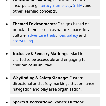
incorporating
literacy
,
numeracy
,
STEM
, and
other learning concepts.
Themed Environments:
Designs based on
popular themes such as nature, space, local
culture,
adventure trails
,
road safety
and
storytelling
.
Inclusive & Sensory Markings:
Markings
crafted to be accessible and engaging for
children of all abilities.
Wayfinding & Safety Signage:
Custom
directional and safety markings that enhance
navigation and play area organisation.
Sports & Recreational Zones:
Outdoor