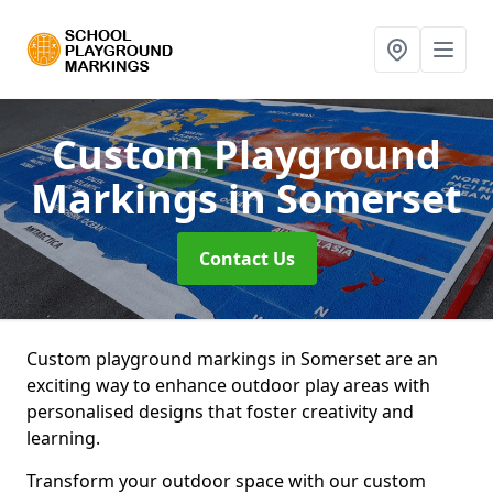
Custom Playground
Markings
in Somerset
Contact Us
Custom playground markings in Somerset are an
exciting way to enhance outdoor play areas with
personalised designs that foster creativity and
learning.
Transform your outdoor space with our custom