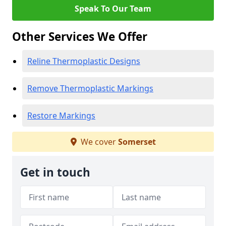
Speak To Our Team
Other Services We Offer
Reline Thermoplastic Designs
Remove Thermoplastic Markings
Restore Markings
We cover
Somerset
Get in touch