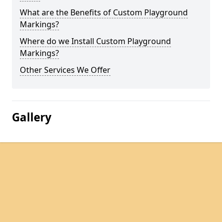
What are the Benefits of Custom Playground
Markings?
Where do we Install Custom Playground
Markings?
Other Services We Offer
Gallery