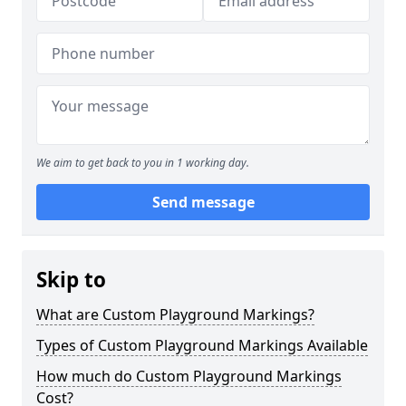
We aim to get back to you in 1 working day.
Send message
Skip to
What are Custom Playground Markings?
Types of Custom Playground Markings Available
How much do Custom Playground Markings
Cost?