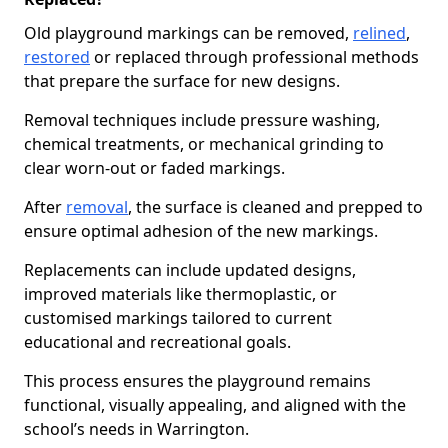
Old playground markings can be removed,
relined
,
restored
or replaced through professional methods
that prepare the surface for new designs.
Removal techniques include pressure washing,
chemical treatments, or mechanical grinding to
clear worn-out or faded markings.
After
removal
, the surface is cleaned and prepped to
ensure optimal adhesion of the new markings.
Replacements can include updated designs,
improved materials like thermoplastic, or
customised markings tailored to current
educational and recreational goals.
This process ensures the playground remains
functional, visually appealing, and aligned with the
school’s needs in Warrington.