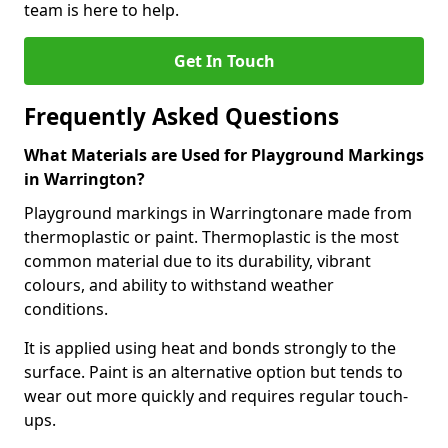
team is here to help.
Get In Touch
Frequently Asked Questions
What Materials are Used for Playground Markings
in Warrington?
Playground markings in Warringtonare made from
thermoplastic or paint. Thermoplastic is the most
common material due to its durability, vibrant
colours, and ability to withstand weather
conditions.
It is applied using heat and bonds strongly to the
surface. Paint is an alternative option but tends to
wear out more quickly and requires regular touch-
ups.