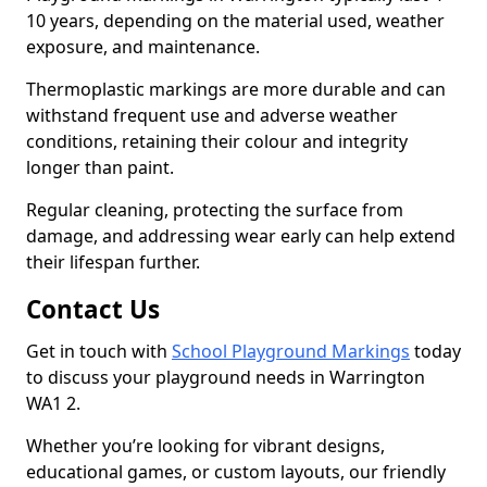
10 years, depending on the material used, weather
exposure, and maintenance.
Thermoplastic markings are more durable and can
withstand frequent use and adverse weather
conditions, retaining their colour and integrity
longer than paint.
Regular cleaning, protecting the surface from
damage, and addressing wear early can help extend
their lifespan further.
Contact Us
Get in touch with
School Playground Markings
today
to discuss your playground needs in Warrington
WA1 2.
Whether you’re looking for vibrant designs,
educational games, or custom layouts, our friendly