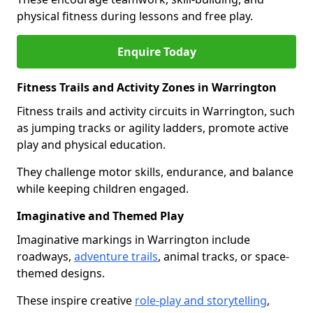
physical fitness during lessons and free play.
Enquire Today
Fitness Trails and Activity Zones in Warrington
Fitness trails and activity circuits in Warrington, such
as jumping tracks or agility ladders, promote active
play and physical education.
They challenge motor skills, endurance, and balance
while keeping children engaged.
Imaginative and Themed Play
Imaginative markings in Warrington include
roadways,
adventure trails
, animal tracks, or space-
themed designs.
These inspire creative
role-play and storytelling
,