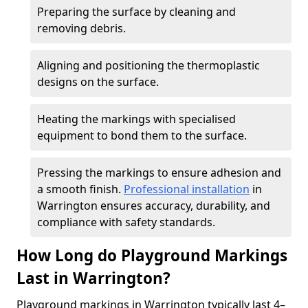
Preparing the surface by cleaning and
removing debris.
Aligning and positioning the thermoplastic
designs on the surface.
Heating the markings with specialised
equipment to bond them to the surface.
Pressing the markings to ensure adhesion and
a smooth finish.
Professional installation
in
Warrington ensures accuracy, durability, and
compliance with safety standards.
How Long do Playground Markings
Last in Warrington?
Playground markings in Warrington typically last 4–