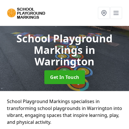
School Playground
Markings
in
Warrington
Get In Touch
School Playground Markings specialises in
transforming school playgrounds in Warrington into
vibrant, engaging spaces that inspire learning, play,
and physical activity.