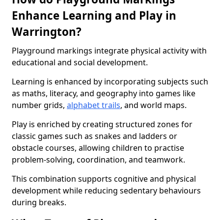
Enhance Learning and Play in
Warrington?
Playground markings integrate physical activity with
educational and social development.
Learning is enhanced by incorporating subjects such
as maths, literacy, and geography into games like
number grids,
alphabet trails
, and world maps.
Play is enriched by creating structured zones for
classic games such as snakes and ladders or
obstacle courses, allowing children to practise
problem-solving, coordination, and teamwork.
This combination supports cognitive and physical
development while reducing sedentary behaviours
during breaks.