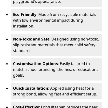
playground's appearance.
Eco-Friendly
: Made from recyclable materials
with low environmental impact during
installation.
Non-Toxic and Safe
: Designed using non-toxic,
slip-resistant materials that meet child safety
standards.
Customisation Options
: Easily tailored to
match school branding, themes, or educational
goals.
Quick Installation
: Applied using heat for a
strong bond, allowing fast and efficient setup.
Cost-Effective
: Long lifespan reduces the need