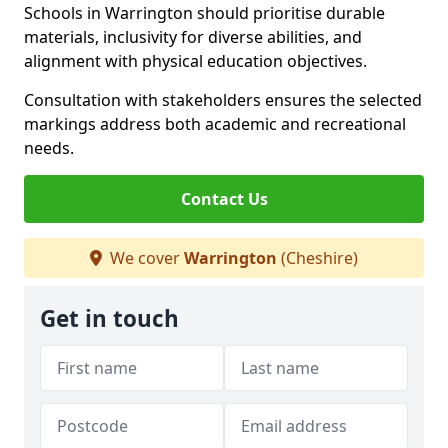
Schools in Warrington should prioritise durable
materials, inclusivity for diverse abilities, and
alignment with physical education objectives.
Consultation with stakeholders ensures the selected
markings address both academic and recreational
needs.
Contact Us
We cover
Warrington
(Cheshire)
Get in touch