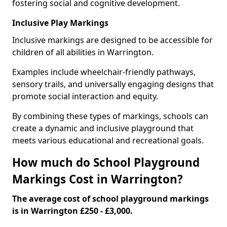
fostering social and cognitive development.
Inclusive Play Markings
Inclusive markings are designed to be accessible for
children of all abilities in Warrington.
Examples include wheelchair-friendly pathways,
sensory trails, and universally engaging designs that
promote social interaction and equity.
By combining these types of markings, schools can
create a dynamic and inclusive playground that
meets various educational and recreational goals.
How much do School Playground
Markings Cost in Warrington?
The average cost of school playground markings
is in Warrington £250 - £3,000.