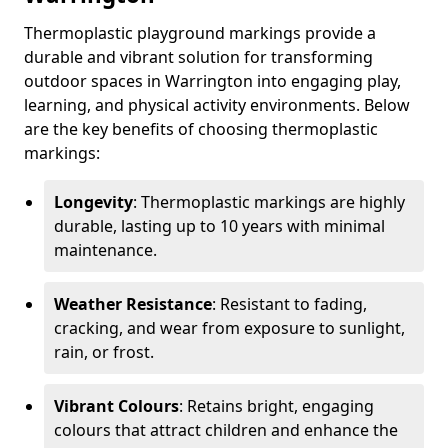
Thermoplastic playground markings provide a
durable and vibrant solution for transforming
outdoor spaces in Warrington into engaging play,
learning, and physical activity environments. Below
are the key benefits of choosing thermoplastic
markings:
Longevity
: Thermoplastic markings are highly
durable, lasting up to 10 years with minimal
maintenance.
Weather Resistance
: Resistant to fading,
cracking, and wear from exposure to sunlight,
rain, or frost.
Vibrant Colours
: Retains bright, engaging
colours that attract children and enhance the