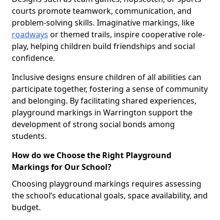
courts promote teamwork, communication, and
problem-solving skills. Imaginative markings, like
roadways
or themed trails, inspire cooperative role-
play, helping children build friendships and social
confidence.
Inclusive designs ensure children of all abilities can
participate together, fostering a sense of community
and belonging. By facilitating shared experiences,
playground markings in Warrington support the
development of strong social bonds among
students.
How do we Choose the Right Playground
Markings for Our School?
Choosing playground markings requires assessing
the school’s educational goals, space availability, and
budget.