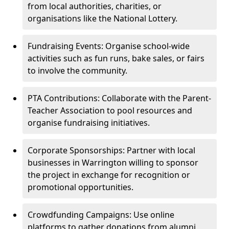
from local authorities, charities, or
organisations like the National Lottery.
Fundraising Events: Organise school-wide
activities such as fun runs, bake sales, or fairs
to involve the community.
PTA Contributions: Collaborate with the Parent-
Teacher Association to pool resources and
organise fundraising initiatives.
Corporate Sponsorships: Partner with local
businesses in Warrington willing to sponsor
the project in exchange for recognition or
promotional opportunities.
Crowdfunding Campaigns: Use online
platforms to gather donations from alumni,