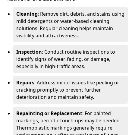
Cleaning
: Remove dirt, debris, and stains using
mild detergents or water-based cleaning
solutions. Regular cleaning helps maintain
visibility and attractiveness.
Inspection
: Conduct routine inspections to
identify signs of wear, fading, or damage,
especially in high-traffic areas.
Repairs
: Address minor issues like peeling or
cracking promptly to prevent further
deterioration and maintain safety.
Repainting or Replacement
: For painted
markings, periodic touch-ups may be needed.
Thermoplastic markings generally require