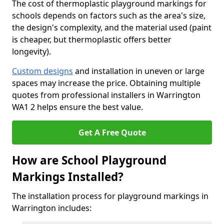
The cost of thermoplastic playground markings for
schools depends on factors such as the area's size,
the design's complexity, and the material used (paint
is cheaper, but thermoplastic offers better
longevity).
Custom designs
and installation in uneven or large
spaces may increase the price. Obtaining multiple
quotes from professional installers in Warrington
WA1 2 helps ensure the best value.
Get A Free Quote
How are School Playground
Markings Installed?
The installation process for playground markings in
Warrington includes: