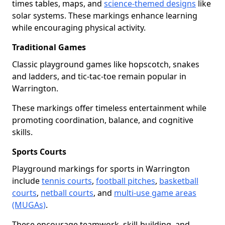
times tables, maps, and
science-themed designs
like
solar systems. These markings enhance learning
while encouraging physical activity.
Traditional Games
Classic playground games like hopscotch, snakes
and ladders, and tic-tac-toe remain popular in
Warrington.
These markings offer timeless entertainment while
promoting coordination, balance, and cognitive
skills.
Sports Courts
Playground markings for sports in Warrington
include
tennis courts
,
football pitches
,
basketball
courts
,
netball courts
, and
multi-use game areas
(MUGAs)
.
These encourage teamwork, skill-building, and