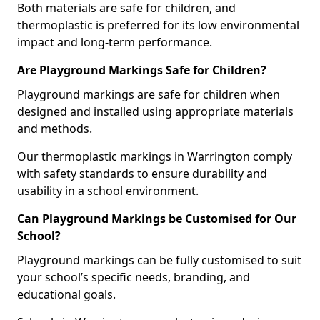
Both materials are safe for children, and
thermoplastic is preferred for its low environmental
impact and long-term performance.
Are Playground Markings Safe for Children?
Playground markings are safe for children when
designed and installed using appropriate materials
and methods.
Our thermoplastic markings in Warrington comply
with safety standards to ensure durability and
usability in a school environment.
Can Playground Markings be Customised for Our
School?
Playground markings can be fully customised to suit
your school’s specific needs, branding, and
educational goals.