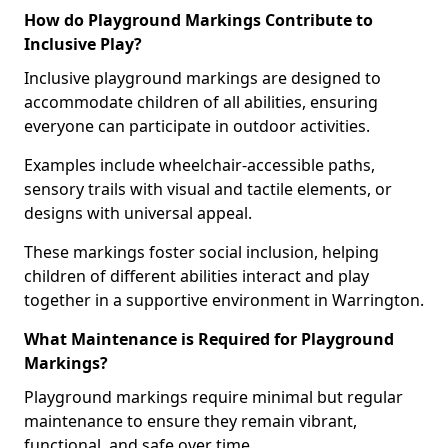
How do Playground Markings Contribute to
Inclusive Play?
Inclusive playground markings are designed to
accommodate children of all abilities, ensuring
everyone can participate in outdoor activities.
Examples include wheelchair-accessible paths,
sensory trails with visual and tactile elements, or
designs with universal appeal.
These markings foster social inclusion, helping
children of different abilities interact and play
together in a supportive environment in Warrington.
What Maintenance is Required for Playground
Markings?
Playground markings require minimal but regular
maintenance to ensure they remain vibrant,
functional, and safe over time.