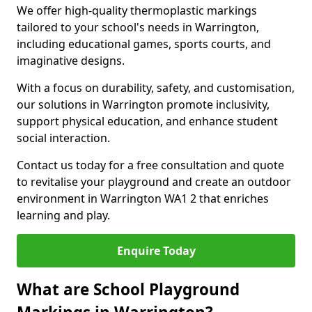
We offer high-quality thermoplastic markings
tailored to your school's needs in Warrington,
including educational games, sports courts, and
imaginative designs.
With a focus on durability, safety, and customisation,
our solutions in Warrington promote inclusivity,
support physical education, and enhance student
social interaction.
Contact us today for a free consultation and quote
to revitalise your playground and create an outdoor
environment in Warrington WA1 2 that enriches
learning and play.
Enquire Today
What are School Playground