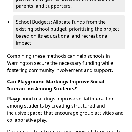
parents, and supporters.
School Budgets: Allocate funds from the
existing school budget, prioritising the project
based on its educational and recreational
impact.
Combining these methods can help schools in
Warrington secure the necessary funding while
fostering community involvement and support.
Can Playground Markings Improve Social
Interaction Among Students?
Playground markings improve social interaction
among students by creating structured and
inclusive spaces that encourage group activities and
collaborative play.
Designs such as team games, hopscotch, or sports