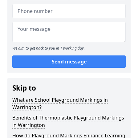
We aim to get back to you in 1 working day.
Send message
Skip to
What are School Playground Markings in
Warrington?
Benefits of Thermoplastic Playground Markings
in Warrington
How do Playground Markings Enhance Learning