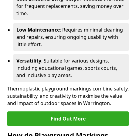
for frequent replacements, saving money over
time.
Low Maintenance
: Requires minimal cleaning
and repairs, ensuring ongoing usability with
little effort.
Versatility
: Suitable for various designs,
including educational games, sports courts,
and inclusive play areas.
Thermoplastic playground markings combine safety,
sustainability, and creativity to maximise the value
and impact of outdoor spaces in Warrington.
Find Out More
How do Playground Markings