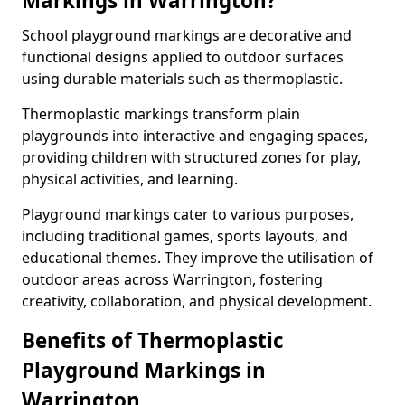
Markings in Warrington?
School playground markings are decorative and
functional designs applied to outdoor surfaces
using durable materials such as thermoplastic.
Thermoplastic markings transform plain
playgrounds into interactive and engaging spaces,
providing children with structured zones for play,
physical activities, and learning.
Playground markings cater to various purposes,
including traditional games, sports layouts, and
educational themes. They improve the utilisation of
outdoor areas across Warrington, fostering
creativity, collaboration, and physical development.
Benefits of Thermoplastic
Playground Markings in
Warrington