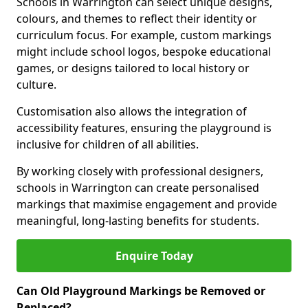
Schools in Warrington can select unique designs,
colours, and themes to reflect their identity or
curriculum focus. For example, custom markings
might include school logos, bespoke educational
games, or designs tailored to local history or
culture.
Customisation also allows the integration of
accessibility features, ensuring the playground is
inclusive for children of all abilities.
By working closely with professional designers,
schools in Warrington can create personalised
markings that maximise engagement and provide
meaningful, long-lasting benefits for students.
Enquire Today
Can Old Playground Markings be Removed or
Replaced?