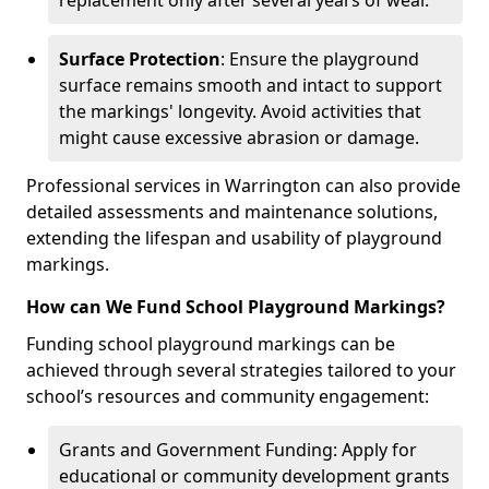
replacement only after several years of wear.
Surface Protection
: Ensure the playground
surface remains smooth and intact to support
the markings' longevity. Avoid activities that
might cause excessive abrasion or damage.
Professional services in Warrington can also provide
detailed assessments and maintenance solutions,
extending the lifespan and usability of playground
markings.
How can We Fund School Playground Markings?
Funding school playground markings can be
achieved through several strategies tailored to your
school’s resources and community engagement:
Grants and Government Funding: Apply for
educational or community development grants