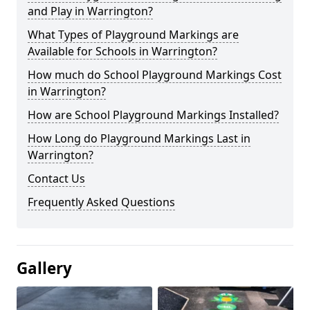
and Play in Warrington?
What Types of Playground Markings are
Available for Schools in Warrington?
How much do School Playground Markings Cost
in Warrington?
How are School Playground Markings Installed?
How Long do Playground Markings Last in
Warrington?
Contact Us
Frequently Asked Questions
Gallery