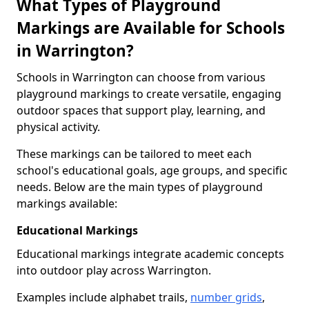
What Types of Playground
Markings are Available for Schools
in Warrington?
Schools in Warrington can choose from various
playground markings to create versatile, engaging
outdoor spaces that support play, learning, and
physical activity.
These markings can be tailored to meet each
school's educational goals, age groups, and specific
needs. Below are the main types of playground
markings available:
Educational Markings
Educational markings integrate academic concepts
into outdoor play across Warrington.
Examples include alphabet trails,
number grids
,