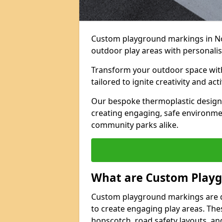
Custom playground markings in No
outdoor play areas with personalise
Transform your outdoor space wit
tailored to ignite creativity and acti
Our bespoke thermoplastic designs 
creating engaging, safe environmen
community parks alike.
What are Custom Play
Custom playground markings are d
to create engaging play areas. The
hopscotch, road safety layouts, an