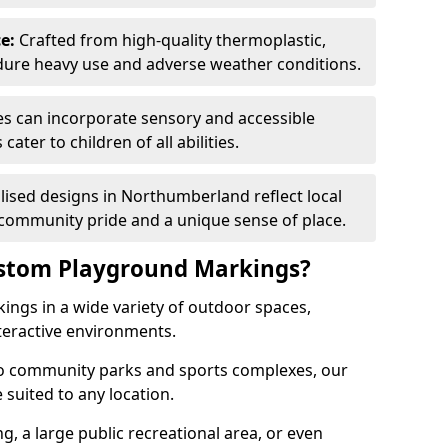
e:
Crafted from high-quality thermoplastic,
ndure heavy use and adverse weather conditions.
s can incorporate sensory and accessible
ater to children of all abilities.
ised designs in Northumberland reflect local
 community pride and a unique sense of place.
ustom Playground Markings?
ings in a wide variety of outdoor spaces,
teractive environments.
to community parks and sports complexes, our
suited to any location.
ng, a large public recreational area, or even