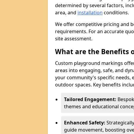
determined by several factors, incl
area, and
installation
conditions.
We offer competitive pricing and b
requirements. For an accurate quot
site assessment.
What are the Benefits
Custom playground markings offer
areas into engaging, safe, and dy
your community's specific needs, e
outdoor spaces. Key benefits inclu
Tailored Engagement:
Bespoke
themes and educational concept
Enhanced Safety:
Strategicall
guide movement, boosting over