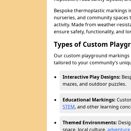
Bespoke thermoplastic markings in
nurseries, and community spaces to
activity. Made from weather-resis
ensure safety, functionality, and l
Types of Custom Playg
Our custom playground markings i
tailored to your community’s uniqu
Interactive Play Designs:
Besp
mazes, and outdoor puzzles.
Educational Markings:
Custom
STEM
, and other learning conc
Themed Environments:
Desig
space, local culture,
adventure 