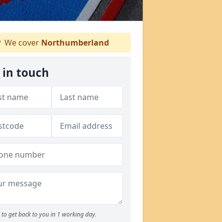
We cover
Northumberland
 in touch
to get back to you in 1 working day.