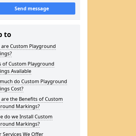
Send message
p to
 are Custom Playground
ings?
s of Custom Playground
ngs Available
much do Custom Playground
ings Cost?
are the Benefits of Custom
ground Markings?
e do we Install Custom
ground Markings?
 Services We Offer