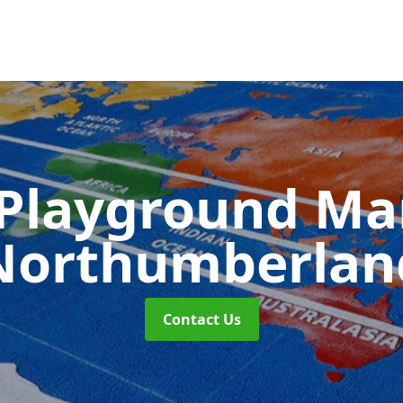
Playground Ma
Northumberlan
Contact Us