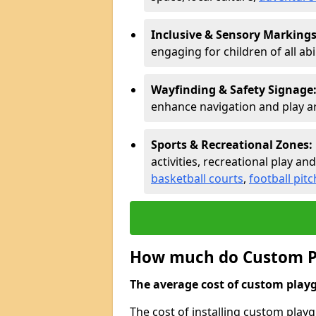
Inclusive & Sensory Markings
engaging for children of all abil
Wayfinding & Safety Signage
enhance navigation and play a
Sports & Recreational Zones:
activities, recreational play and
basketball courts
,
football pit
How much do Custom P
The average cost of custom playg
The cost of installing custom pla