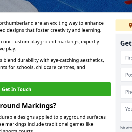
rthumberland are an exciting way to enhance
d designs that foster creativity and learning.
h our custom playground markings, expertly
Get
ve play.
blend durability with eye-catching aesthetics,
ts for schools, childcare centres, and
Get In Touch
ground Markings?
urable designs applied to playground surfaces
se markings include traditional games like
We aim 
d sports courts.