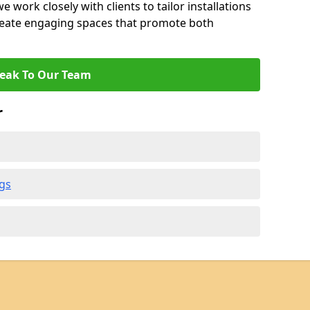
 work closely with clients to tailor installations
create engaging spaces that promote both
eak To Our Team
r
gs