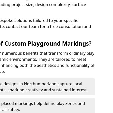
uding project size, design complexity, surface
espoke solutions tailored to your specific
e, contact our team for a free consultation and
 of Custom Playground Markings?
 numerous benefits that transform ordinary play
namic environments. They are tailored to meet
nhancing both the aesthetics and functionality of
de:
 designs in Northumberland capture local
s, sparking creativity and sustained interest.
y placed markings help define play zones and
all safety.