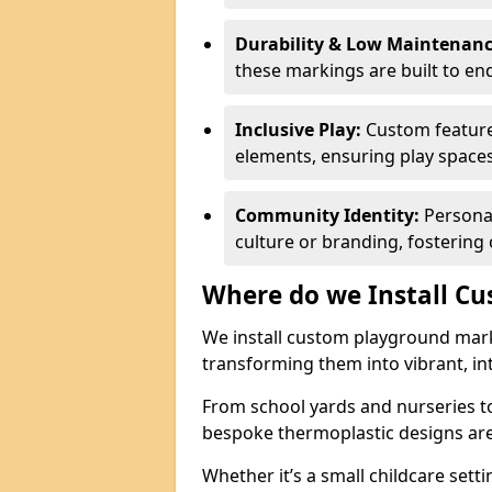
Durability & Low Maintenanc
these markings are built to e
Inclusive Play:
Custom feature
elements, ensuring play spaces c
Community Identity:
Personal
culture or branding, fostering
Where do we Install C
We install custom playground mark
transforming them into vibrant, in
From school yards and nurseries 
bespoke thermoplastic designs are 
Whether it’s a small childcare setti