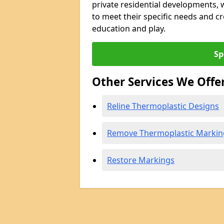
private residential developments, we
to meet their specific needs and 
education and play.
Sp
Other Services We Offe
Reline Thermoplastic Designs
Remove Thermoplastic Markin
Restore Markings