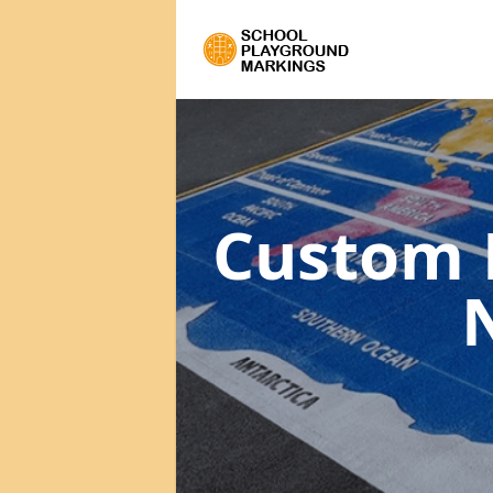
Custom 