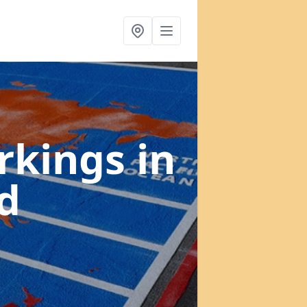
rkings
in
d