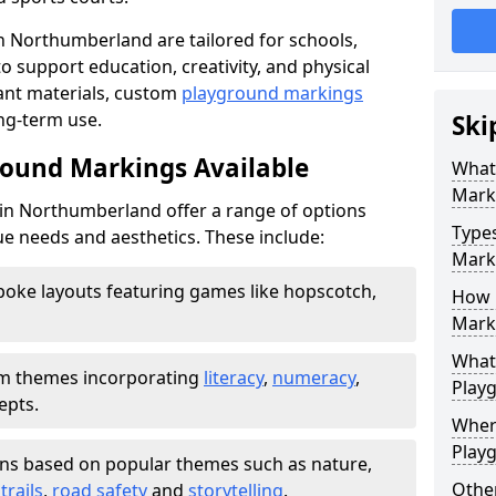
 Northumberland are tailored for schools,
 support education, creativity, and physical
tant materials, custom
playground markings
ong-term use.
Ski
round Markings Available
What
Mark
n Northumberland offer a range of options
Type
e needs and aesthetics. These include:
Marki
oke layouts featuring games like hopscotch,
How 
Mark
What 
 themes incorporating
literacy
,
numeracy
,
Play
epts.
Wher
Play
ns based on popular themes such as nature,
Other
trails
,
road safety
and
storytelling
.