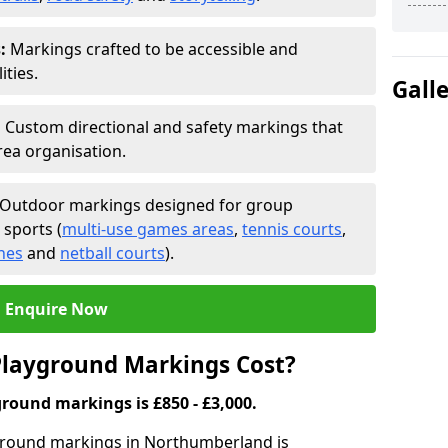
:
Markings crafted to be accessible and
ities.
Gall
:
Custom directional and safety markings that
rea organisation.
Outdoor markings designed for group
 sports (
multi-use games areas
,
tennis courts
,
ches
and
netball courts
).
Enquire Now
layground Markings Cost?
round markings is £850 - £3,000.
yground markings in Northumberland is