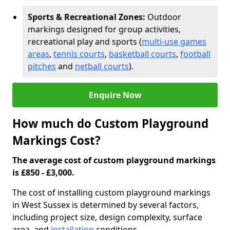
Sports & Recreational Zones:
Outdoor
markings designed for group activities,
recreational play and sports (
multi-use games
areas
,
tennis courts
,
basketball courts
,
football
pitches
and
netball courts
).
Enquire Now
How much do Custom Playground
Markings Cost?
The average cost of custom playground markings
is £850 - £3,000.
The cost of installing custom playground markings
in West Sussex is determined by several factors,
including project size, design complexity, surface
area, and
installation
conditions.