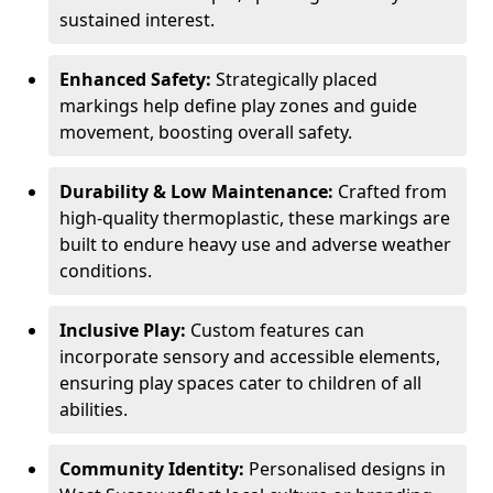
sustained interest.
Enhanced Safety:
Strategically placed
markings help define play zones and guide
movement, boosting overall safety.
Durability & Low Maintenance:
Crafted from
high-quality thermoplastic, these markings are
built to endure heavy use and adverse weather
conditions.
Inclusive Play:
Custom features can
incorporate sensory and accessible elements,
ensuring play spaces cater to children of all
abilities.
Community Identity:
Personalised designs in