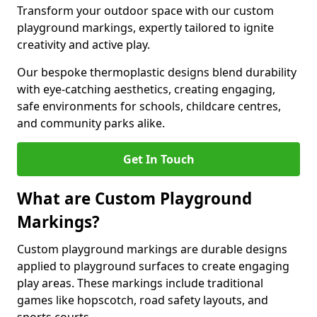
Transform your outdoor space with our custom
playground markings, expertly tailored to ignite
creativity and active play.
Our bespoke thermoplastic designs blend durability
with eye-catching aesthetics, creating engaging,
safe environments for schools, childcare centres,
and community parks alike.
Get In Touch
What are Custom Playground
Markings?
Custom playground markings are durable designs
applied to playground surfaces to create engaging
play areas. These markings include traditional
games like hopscotch, road safety layouts, and