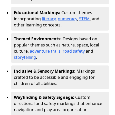
Educational Markings:
Custom themes
incorporating
literacy
,
numeracy
,
STEM
, and
other learning concepts.
Themed Environments:
Designs based on
popular themes such as nature, space, local
culture,
adventure trails
,
road safety
and
storytelling
.
Inclusive & Sensory Markings:
Markings
crafted to be accessible and engaging for
children of all abilities.
Wayfinding & Safety Signage:
Custom
directional and safety markings that enhance
navigation and play area organisation.