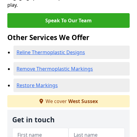
play.
Speak To Our Team
Other Services We Offer
Reline Thermoplastic Designs
Remove Thermoplastic Markings
Restore Markings
We cover
West Sussex
Get in touch