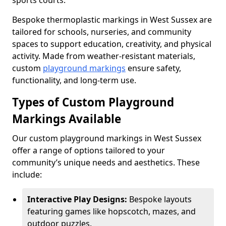
sports courts.
Bespoke thermoplastic markings in West Sussex are
tailored for schools, nurseries, and community
spaces to support education, creativity, and physical
activity. Made from weather-resistant materials,
custom
playground markings
ensure safety,
functionality, and long-term use.
Types of Custom Playground
Markings Available
Our custom playground markings in West Sussex
offer a range of options tailored to your
community’s unique needs and aesthetics. These
include:
Interactive Play Designs:
Bespoke layouts
featuring games like hopscotch, mazes, and
outdoor puzzles.