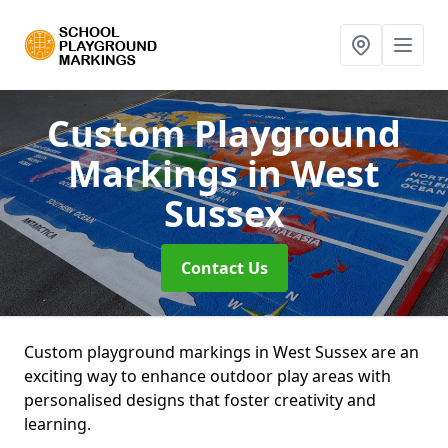
Custom Playground
Markings
in West
Sussex
Contact Us
Custom playground markings in West Sussex are an
exciting way to enhance outdoor play areas with
personalised designs that foster creativity and
learning.