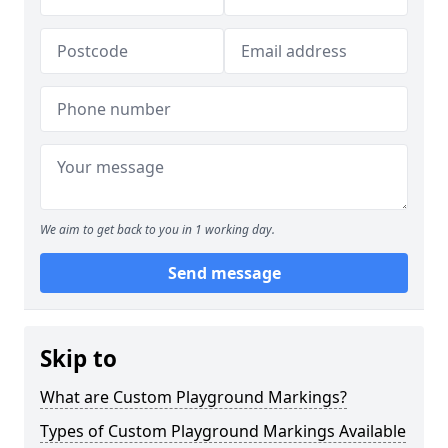
We aim to get back to you in 1 working day.
Send message
Skip to
What are Custom Playground Markings?
Types of Custom Playground Markings Available