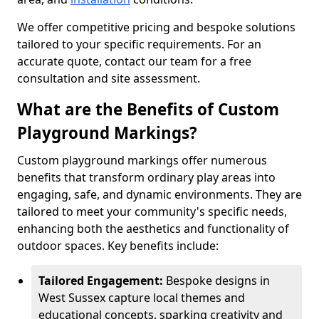
We offer competitive pricing and bespoke solutions
tailored to your specific requirements. For an
accurate quote, contact our team for a free
consultation and site assessment.
What are the Benefits of Custom
Playground Markings?
Custom playground markings offer numerous
benefits that transform ordinary play areas into
engaging, safe, and dynamic environments. They are
tailored to meet your community's specific needs,
enhancing both the aesthetics and functionality of
outdoor spaces. Key benefits include:
Tailored Engagement:
Bespoke designs in
West Sussex capture local themes and
educational concepts, sparking creativity and