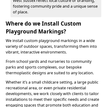
West Sussex reflect local culture or branding,
fostering community pride and a unique sense
of place.
Where do we Install Custom
Playground Markings?
We install custom playground markings in a wide
variety of outdoor spaces, transforming them into
vibrant, interactive environments.
From school yards and nurseries to community
parks and sports complexes, our bespoke
thermoplastic designs are suited to any location.
Whether it’s a small childcare setting, a large public
recreational area, or even private residential
developments, we work closely with clients to tailor
installations to meet their specific needs and create
engaging spaces that promote both education and