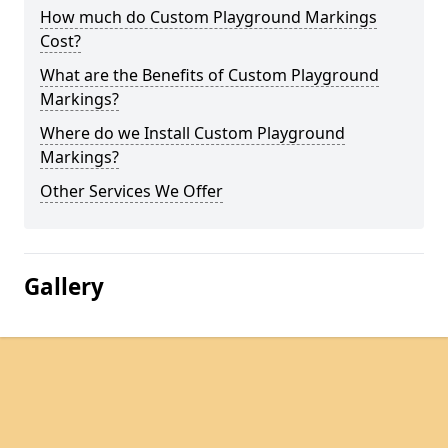
How much do Custom Playground Markings
Cost?
What are the Benefits of Custom Playground
Markings?
Where do we Install Custom Playground
Markings?
Other Services We Offer
Gallery