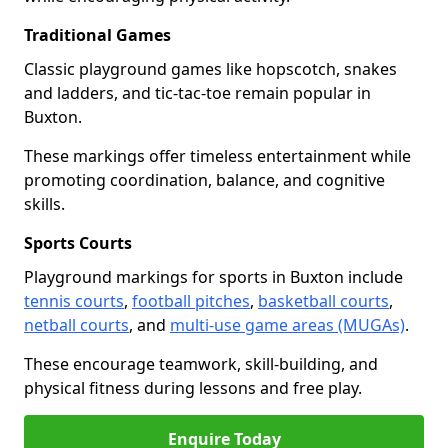
Traditional Games
Classic playground games like hopscotch, snakes
and ladders, and tic-tac-toe remain popular in
Buxton.
These markings offer timeless entertainment while
promoting coordination, balance, and cognitive
skills.
Sports Courts
Playground markings for sports in Buxton include
tennis courts
,
football pitches
,
basketball courts
,
netball courts
, and
multi-use game areas (MUGAs)
.
These encourage teamwork, skill-building, and
physical fitness during lessons and free play.
Enquire Today