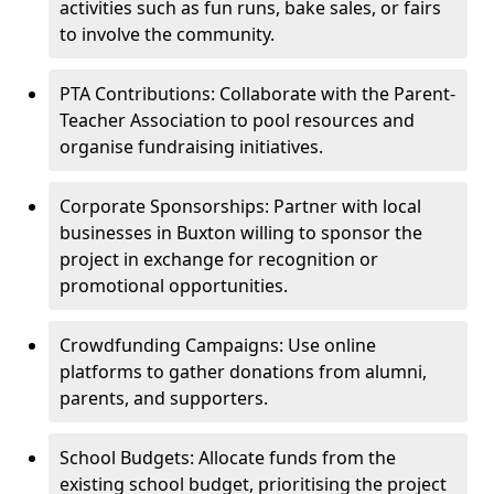
activities such as fun runs, bake sales, or fairs
to involve the community.
PTA Contributions: Collaborate with the Parent-
Teacher Association to pool resources and
organise fundraising initiatives.
Corporate Sponsorships: Partner with local
businesses in Buxton willing to sponsor the
project in exchange for recognition or
promotional opportunities.
Crowdfunding Campaigns: Use online
platforms to gather donations from alumni,
parents, and supporters.
School Budgets: Allocate funds from the
existing school budget, prioritising the project