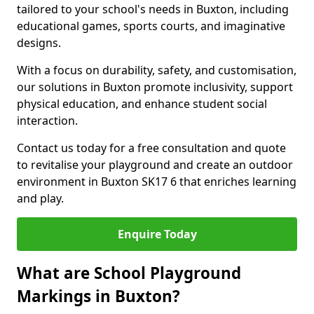
tailored to your school's needs in Buxton, including
educational games, sports courts, and imaginative
designs.
With a focus on durability, safety, and customisation,
our solutions in Buxton promote inclusivity, support
physical education, and enhance student social
interaction.
Contact us today for a free consultation and quote
to revitalise your playground and create an outdoor
environment in Buxton SK17 6 that enriches learning
and play.
Enquire Today
What are School Playground
Markings in Buxton?