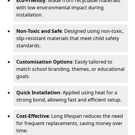
Eco-Friendly
: Made from recyclable materials
with low environmental impact during
installation.
Non-Toxic and Safe
: Designed using non-toxic,
slip-resistant materials that meet child safety
standards.
Customisation Options
: Easily tailored to
match school branding, themes, or educational
goals.
Quick Installation
: Applied using heat for a
strong bond, allowing fast and efficient setup.
Cost-Effective
: Long lifespan reduces the need
for frequent replacements, saving money over
time.