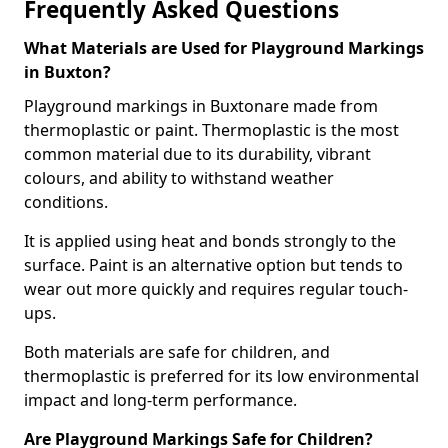
Frequently Asked Questions
What Materials are Used for Playground Markings
in Buxton?
Playground markings in Buxtonare made from
thermoplastic or paint. Thermoplastic is the most
common material due to its durability, vibrant
colours, and ability to withstand weather
conditions.
It is applied using heat and bonds strongly to the
surface. Paint is an alternative option but tends to
wear out more quickly and requires regular touch-
ups.
Both materials are safe for children, and
thermoplastic is preferred for its low environmental
impact and long-term performance.
Are Playground Markings Safe for Children?