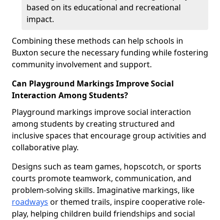
based on its educational and recreational
impact.
Combining these methods can help schools in
Buxton secure the necessary funding while fostering
community involvement and support.
Can Playground Markings Improve Social
Interaction Among Students?
Playground markings improve social interaction
among students by creating structured and
inclusive spaces that encourage group activities and
collaborative play.
Designs such as team games, hopscotch, or sports
courts promote teamwork, communication, and
problem-solving skills. Imaginative markings, like
roadways
or themed trails, inspire cooperative role-
play, helping children build friendships and social