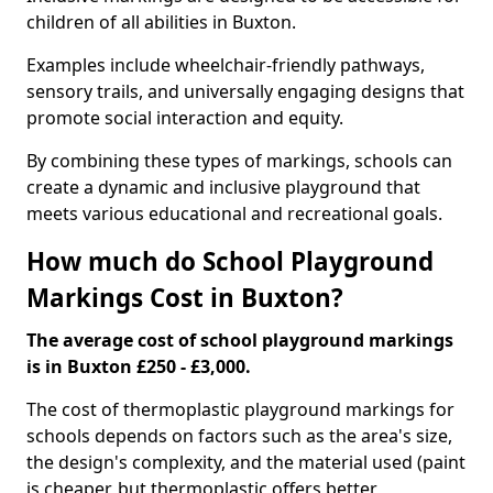
children of all abilities in Buxton.
Examples include wheelchair-friendly pathways,
sensory trails, and universally engaging designs that
promote social interaction and equity.
By combining these types of markings, schools can
create a dynamic and inclusive playground that
meets various educational and recreational goals.
How much do School Playground
Markings Cost in Buxton?
The average cost of school playground markings
is in Buxton £250 - £3,000.
The cost of thermoplastic playground markings for
schools depends on factors such as the area's size,
the design's complexity, and the material used (paint
is cheaper, but thermoplastic offers better