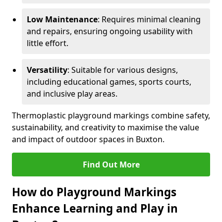
Low Maintenance
: Requires minimal cleaning
and repairs, ensuring ongoing usability with
little effort.
Versatility
: Suitable for various designs,
including educational games, sports courts,
and inclusive play areas.
Thermoplastic playground markings combine safety,
sustainability, and creativity to maximise the value
and impact of outdoor spaces in Buxton.
Find Out More
How do Playground Markings
Enhance Learning and Play in