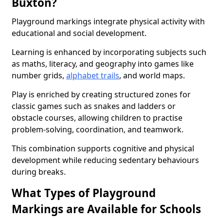
Buxton?
Playground markings integrate physical activity with
educational and social development.
Learning is enhanced by incorporating subjects such
as maths, literacy, and geography into games like
number grids,
alphabet trails
, and world maps.
Play is enriched by creating structured zones for
classic games such as snakes and ladders or
obstacle courses, allowing children to practise
problem-solving, coordination, and teamwork.
This combination supports cognitive and physical
development while reducing sedentary behaviours
during breaks.
What Types of Playground
Markings are Available for Schools