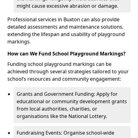
might cause excessive abrasion or damage.
Professional services in Buxton can also provide
detailed assessments and maintenance solutions,
extending the lifespan and usability of playground
markings.
How can We Fund School Playground Markings?
Funding school playground markings can be
achieved through several strategies tailored to your
school’s resources and community engagement:
Grants and Government Funding: Apply for
educational or community development grants
from local authorities, charities, or
organisations like the National Lottery.
Fundraising Events: Organise school-wide