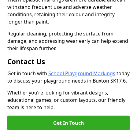
withstand frequent use and adverse weather
conditions, retaining their colour and integrity
longer than paint.
Regular cleaning, protecting the surface from
damage, and addressing wear early can help extend
their lifespan further.
Contact Us
Get in touch with
School Playground Markings
today
to discuss your playground needs in Buxton SK17 6.
Whether you’re looking for vibrant designs,
educational games, or custom layouts, our friendly
team is here to help.
Get In Touch