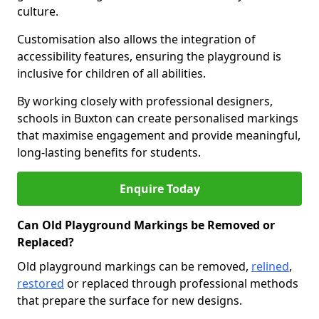
culture.
Customisation also allows the integration of
accessibility features, ensuring the playground is
inclusive for children of all abilities.
By working closely with professional designers,
schools in Buxton can create personalised markings
that maximise engagement and provide meaningful,
long-lasting benefits for students.
Enquire Today
Can Old Playground Markings be Removed or
Replaced?
Old playground markings can be removed,
relined
,
restored
or replaced through professional methods
that prepare the surface for new designs.