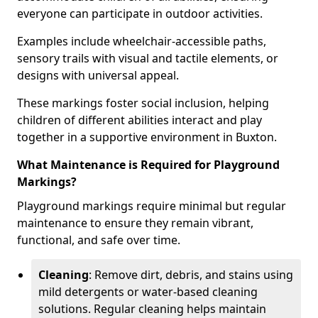
everyone can participate in outdoor activities.
Examples include wheelchair-accessible paths,
sensory trails with visual and tactile elements, or
designs with universal appeal.
These markings foster social inclusion, helping
children of different abilities interact and play
together in a supportive environment in Buxton.
What Maintenance is Required for Playground
Markings?
Playground markings require minimal but regular
maintenance to ensure they remain vibrant,
functional, and safe over time.
Cleaning
: Remove dirt, debris, and stains using
mild detergents or water-based cleaning
solutions. Regular cleaning helps maintain