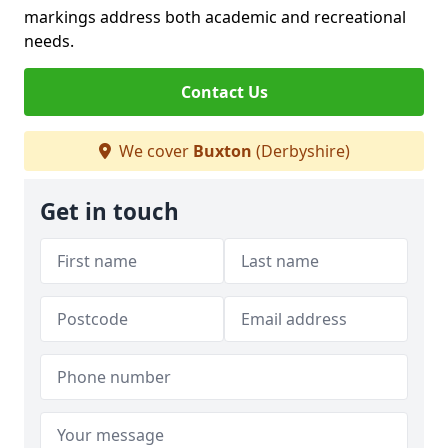
markings address both academic and recreational
needs.
Contact Us
We cover
Buxton
(Derbyshire)
Get in touch