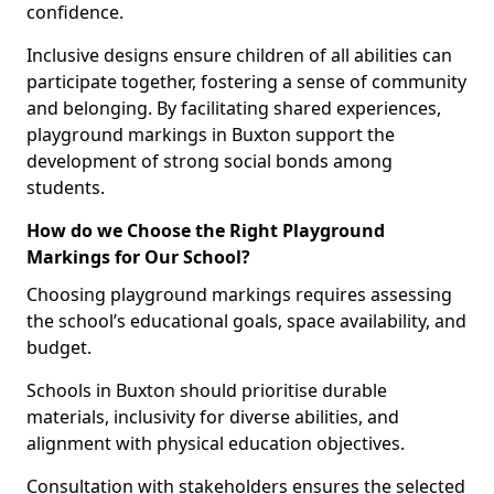
confidence.
Inclusive designs ensure children of all abilities can
participate together, fostering a sense of community
and belonging. By facilitating shared experiences,
playground markings in Buxton support the
development of strong social bonds among
students.
How do we Choose the Right Playground
Markings for Our School?
Choosing playground markings requires assessing
the school’s educational goals, space availability, and
budget.
Schools in Buxton should prioritise durable
materials, inclusivity for diverse abilities, and
alignment with physical education objectives.
Consultation with stakeholders ensures the selected