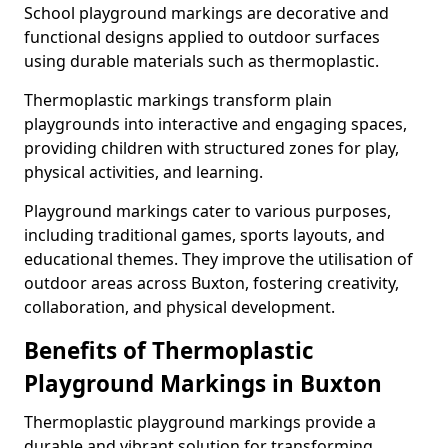
School playground markings are decorative and
functional designs applied to outdoor surfaces
using durable materials such as thermoplastic.
Thermoplastic markings transform plain
playgrounds into interactive and engaging spaces,
providing children with structured zones for play,
physical activities, and learning.
Playground markings cater to various purposes,
including traditional games, sports layouts, and
educational themes. They improve the utilisation of
outdoor areas across Buxton, fostering creativity,
collaboration, and physical development.
Benefits of Thermoplastic
Playground Markings in Buxton
Thermoplastic playground markings provide a
durable and vibrant solution for transforming