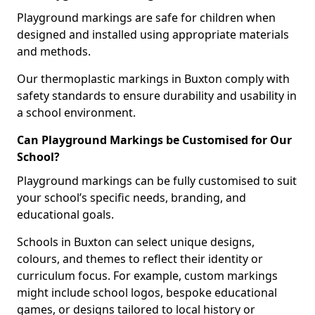
Playground markings are safe for children when
designed and installed using appropriate materials
and methods.
Our thermoplastic markings in Buxton comply with
safety standards to ensure durability and usability in
a school environment.
Can Playground Markings be Customised for Our
School?
Playground markings can be fully customised to suit
your school’s specific needs, branding, and
educational goals.
Schools in Buxton can select unique designs,
colours, and themes to reflect their identity or
curriculum focus. For example, custom markings
might include school logos, bespoke educational
games, or designs tailored to local history or