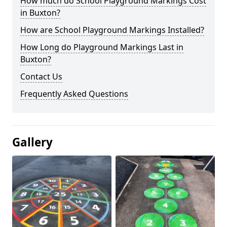
How much do School Playground Markings Cost
in Buxton?
How are School Playground Markings Installed?
How Long do Playground Markings Last in
Buxton?
Contact Us
Frequently Asked Questions
Gallery