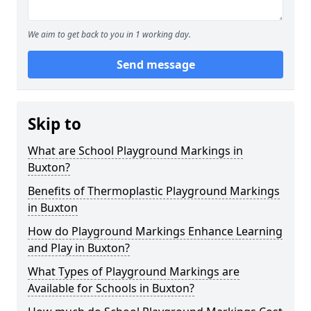
We aim to get back to you in 1 working day.
Send message
Skip to
What are School Playground Markings in
Buxton?
Benefits of Thermoplastic Playground Markings
in Buxton
How do Playground Markings Enhance Learning
and Play in Buxton?
What Types of Playground Markings are
Available for Schools in Buxton?