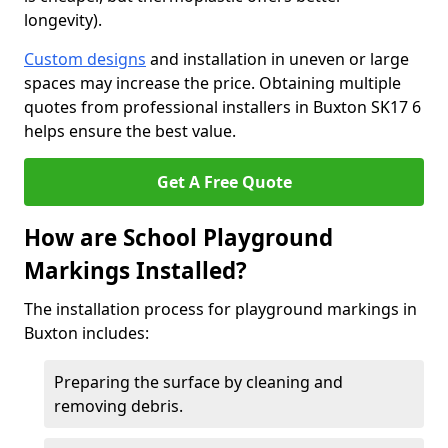
longevity).
Custom designs
and installation in uneven or large
spaces may increase the price. Obtaining multiple
quotes from professional installers in Buxton SK17 6
helps ensure the best value.
Get A Free Quote
How are School Playground
Markings Installed?
The installation process for playground markings in
Buxton includes:
Preparing the surface by cleaning and
removing debris.