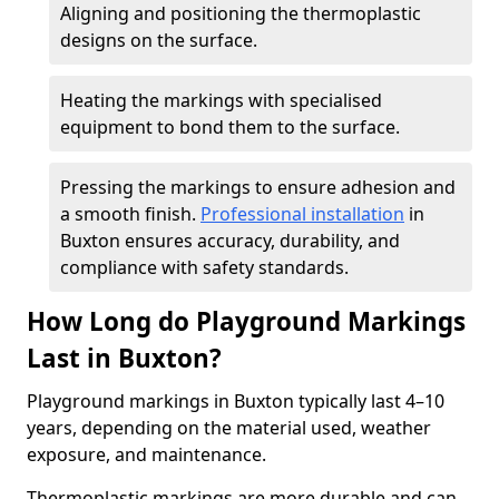
Aligning and positioning the thermoplastic
designs on the surface.
Heating the markings with specialised
equipment to bond them to the surface.
Pressing the markings to ensure adhesion and
a smooth finish.
Professional installation
in
Buxton ensures accuracy, durability, and
compliance with safety standards.
How Long do Playground Markings
Last in Buxton?
Playground markings in Buxton typically last 4–10
years, depending on the material used, weather
exposure, and maintenance.
Thermoplastic markings are more durable and can