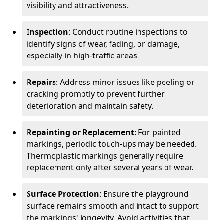
visibility and attractiveness.
Inspection
: Conduct routine inspections to
identify signs of wear, fading, or damage,
especially in high-traffic areas.
Repairs
: Address minor issues like peeling or
cracking promptly to prevent further
deterioration and maintain safety.
Repainting or Replacement
: For painted
markings, periodic touch-ups may be needed.
Thermoplastic markings generally require
replacement only after several years of wear.
Surface Protection
: Ensure the playground
surface remains smooth and intact to support
the markings' longevity. Avoid activities that