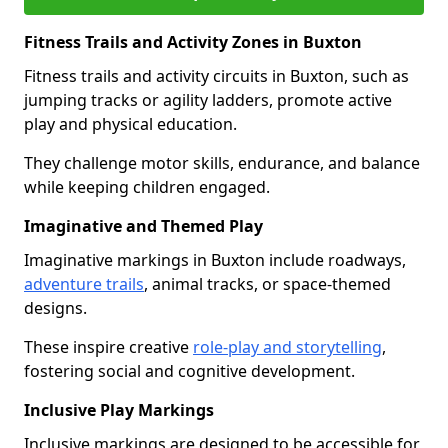
Fitness Trails and Activity Zones in Buxton
Fitness trails and activity circuits in Buxton, such as
jumping tracks or agility ladders, promote active
play and physical education.
They challenge motor skills, endurance, and balance
while keeping children engaged.
Imaginative and Themed Play
Imaginative markings in Buxton include roadways,
adventure trails
, animal tracks, or space-themed
designs.
These inspire creative
role-play and storytelling
,
fostering social and cognitive development.
Inclusive Play Markings
Inclusive markings are designed to be accessible for