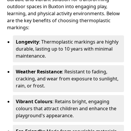
outdoor spaces in Buxton into engaging play,
learning, and physical activity environments. Below
are the key benefits of choosing thermoplastic
markings:
Longevity
: Thermoplastic markings are highly
durable, lasting up to 10 years with minimal
maintenance.
Weather Resistance
: Resistant to fading,
cracking, and wear from exposure to sunlight,
rain, or frost.
Vibrant Colours
: Retains bright, engaging
colours that attract children and enhance the
playground's appearance.