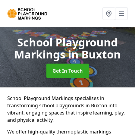
School Playground
Markings
in Buxton
Get In Touch
School Playground Markings specialises in
transforming school playgrounds in Buxton into
vibrant, engaging spaces that inspire learning, play,
and physical activity.
We offer high-quality thermoplastic markings