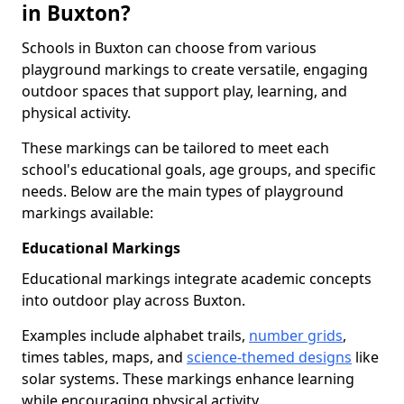
in Buxton?
Schools in Buxton can choose from various
playground markings to create versatile, engaging
outdoor spaces that support play, learning, and
physical activity.
These markings can be tailored to meet each
school's educational goals, age groups, and specific
needs. Below are the main types of playground
markings available:
Educational Markings
Educational markings integrate academic concepts
into outdoor play across Buxton.
Examples include alphabet trails,
number grids
,
times tables, maps, and
science-themed designs
like
solar systems. These markings enhance learning
while encouraging physical activity.