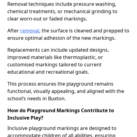
Removal techniques include pressure washing,
chemical treatments, or mechanical grinding to
clear worn-out or faded markings.
After
removal
, the surface is cleaned and prepped to
ensure optimal adhesion of the new markings.
Replacements can include updated designs,
improved materials like thermoplastic, or
customised markings tailored to current
educational and recreational goals.
This process ensures the playground remains
functional, visually appealing, and aligned with the
school’s needs in Buxton.
How do Playground Markings Contribute to
Inclusive Play?
Inclusive playground markings are designed to
accommodate children of all abilities, ensuring