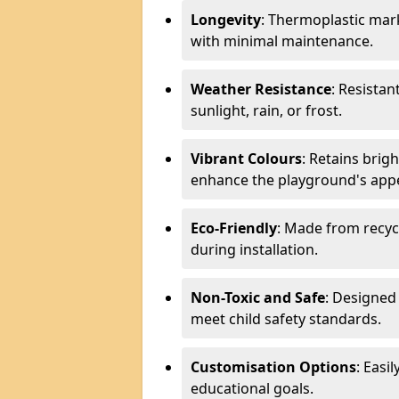
Longevity
: Thermoplastic mark
with minimal maintenance.
Weather Resistance
: Resistan
sunlight, rain, or frost.
Vibrant Colours
: Retains brig
enhance the playground's app
Eco-Friendly
: Made from recyc
during installation.
Non-Toxic and Safe
: Designed 
meet child safety standards.
Customisation Options
: Easi
educational goals.