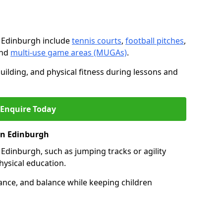
n Edinburgh include
tennis courts
,
football pitches
,
and
multi-use game areas (MUGAs)
.
ilding, and physical fitness during lessons and
Enquire Today
 in Edinburgh
in Edinburgh, such as jumping tracks or agility
hysical education.
ance, and balance while keeping children