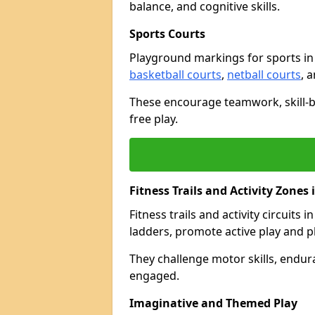
balance, and cognitive skills.
Sports Courts
Playground markings for sports i
basketball courts
,
netball courts
, 
These encourage teamwork, skill-bu
free play.
Fitness Trails and Activity Zones
Fitness trails and activity circuits 
ladders, promote active play and p
They challenge motor skills, endur
engaged.
Imaginative and Themed Play