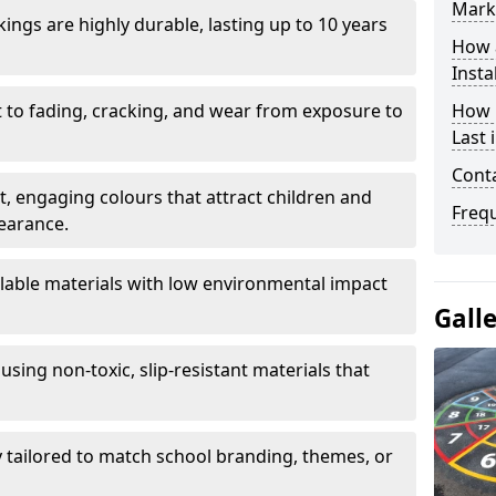
Mark
ings are highly durable, lasting up to 10 years
How 
Insta
t to fading, cracking, and wear from exposure to
How 
Last 
Cont
ht, engaging colours that attract children and
Freq
earance.
lable materials with low environmental impact
Gall
using non-toxic, slip-resistant materials that
ly tailored to match school branding, themes, or