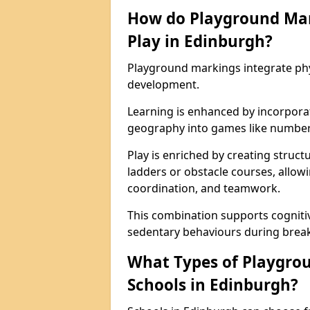
How do Playground Ma
Play in Edinburgh?
Playground markings integrate phys
development.
Learning is enhanced by incorporat
geography into games like number
Play is enriched by creating struc
ladders or obstacle courses, allowi
coordination, and teamwork.
This combination supports cogniti
sedentary behaviours during break
What Types of Playgrou
Schools in Edinburgh?