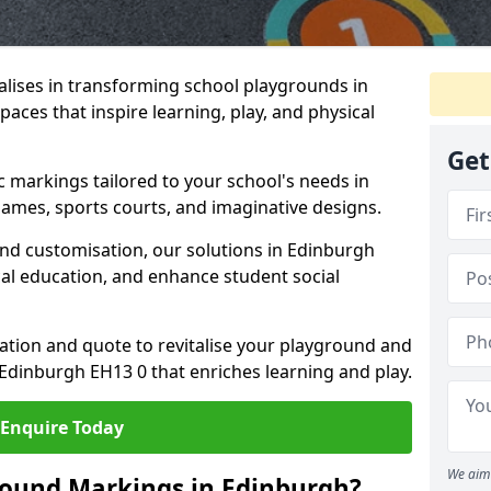
lises in transforming school playgrounds in
aces that inspire learning, play, and physical
Get
c markings tailored to your school's needs in
ames, sports courts, and imaginative designs.
 and customisation, our solutions in Edinburgh
cal education, and enhance student social
tation and quote to revitalise your playground and
Edinburgh EH13 0 that enriches learning and play.
Enquire Today
We aim 
round Markings in Edinburgh?