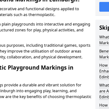
corative and functional designs applied to
terials such as thermoplastic.
plain playgrounds into interactive and engaging
Ski
ctured zones for play, physical activities, and
What
Mark
us purposes, including traditional games, sports
hey improve the utilisation of outdoor areas
Benef
ity, collaboration, and physical development.
Mark
How 
tic Playground Markings in
Enhan
Edin
 provide a durable and vibrant solution for
What
inburgh into engaging play, learning, and
are A
low are the key benefits of choosing thermoplastic
Edin
How 