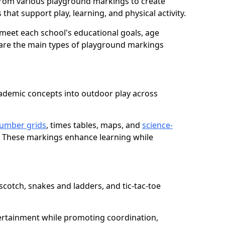
from various playground markings to create
that support play, learning, and physical activity.
meet each school's educational goals, age
 are the main types of playground markings
ademic concepts into outdoor play across
umber grids
, times tables, maps, and
science-
. These markings enhance learning while
cotch, snakes and ladders, and tic-tac-toe
ertainment while promoting coordination,