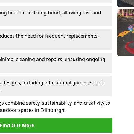
sing heat for a strong bond, allowing fast and
reduces the need for frequent replacements,
minimal cleaning and repairs, ensuring ongoing
us designs, including educational games, sports
.
combine safety, sustainability, and creativity to
outdoor spaces in Edinburgh.
Find Out More