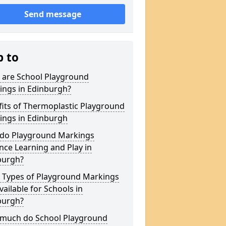
Send message
p to
 are School Playground
ings in Edinburgh?
its of Thermoplastic Playground
ings in Edinburgh
do Playground Markings
ce Learning and Play in
burgh?
 Types of Playground Markings
vailable for Schools in
burgh?
much do School Playground