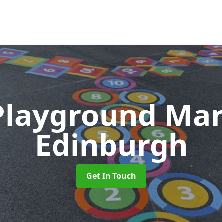
Playground Ma
Edinburgh
Get In Touch