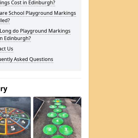
ings Cost in Edinburgh?
are School Playground Markings
lled?
Long do Playground Markings
in Edinburgh?
act Us
uently Asked Questions
ery