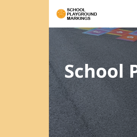
School 