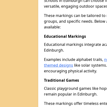
Schools in Edinburgh can choose 
versatile, engaging outdoor spaces 
These markings can be tailored to 
groups, and specific needs. Below
available:
Educational Markings
Educational markings integrate ac
Edinburgh.
Examples include alphabet trails,
n
themed designs
like solar systems
encouraging physical activity.
Traditional Games
Classic playground games like hops
remain popular in Edinburgh.
These markings offer timeless ent