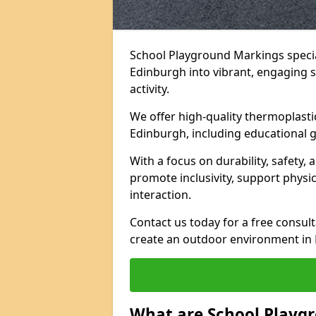
School Playground Markings specia
Edinburgh into vibrant, engaging sp
activity.
We offer high-quality thermoplasti
Edinburgh, including educational g
With a focus on durability, safety,
promote inclusivity, support physi
interaction.
Contact us today for a free consul
create an outdoor environment in 
What are School Playg