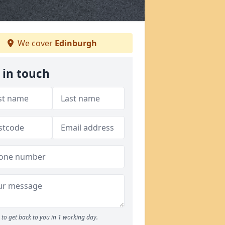
We cover
Edinburgh
 in touch
to get back to you in 1 working day.