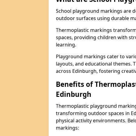
School playground markings are de
outdoor surfaces using durable ma
Thermoplastic markings transform 
spaces, providing children with stru
learning.
Playground markings cater to vario
layouts, and educational themes. T
across Edinburgh, fostering creativ
Benefits of Thermoplas
Edinburgh
Thermoplastic playground markings
transforming outdoor spaces in Ed
physical activity environments. Be
markings: