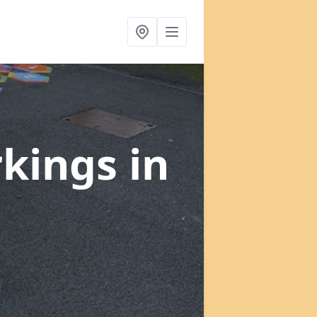
rkings
in