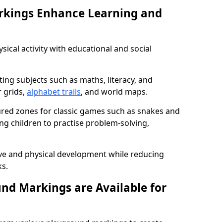
rkings Enhance Learning and
ical activity with educational and social
ing subjects such as maths, literacy, and
 grids,
alphabet trails
, and world maps.
tured zones for classic games such as snakes and
ng children to practise problem-solving,
ve and physical development while reducing
s.
nd Markings are Available for