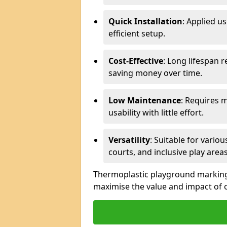
Quick Installation
: Applied u
efficient setup.
Cost-Effective
: Long lifespan 
saving money over time.
Low Maintenance
: Requires 
usability with little effort.
Versatility
: Suitable for vario
courts, and inclusive play areas
Thermoplastic playground markings 
maximise the value and impact of 