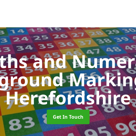
ths and Numer
yground Marki
Herefordshire
Get In Touch