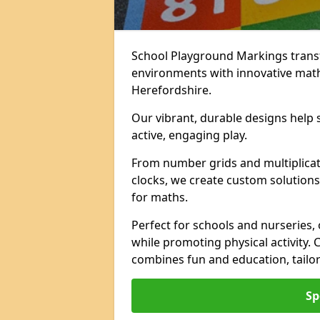
School Playground Markings trans
environments with innovative mat
Herefordshire.
Our vibrant, durable designs help 
active, engaging play.
From number grids and multiplicati
clocks, we create custom solutions 
for maths.
Perfect for schools and nurseries,
while promoting physical activity.
combines fun and education, tailo
Sp