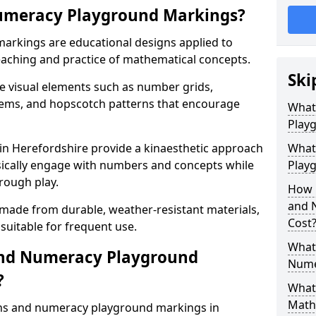
umeracy Playground Markings?
rkings are educational designs applied to
eaching and practice of mathematical concepts.
Ski
e visual elements such as number grids,
tems, and hopscotch patterns that encourage
What
Play
n Herefordshire provide a kinaesthetic approach
What
ysically engage with numbers and concepts while
Playg
rough play.
How 
and 
 made from durable, weather-resistant materials,
Cost
suitable for frequent use.
What 
and Numeracy Playground
Nume
?
What 
Math
ths and numeracy playground markings in