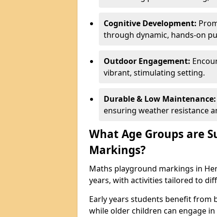
Cognitive Development:
Promo
through dynamic, hands-on puz
Outdoor Engagement:
Encoura
vibrant, stimulating setting.
Durable & Low Maintenance:
ensuring weather resistance a
What Age Groups are Su
Markings?
Maths playground markings in Here
years, with activities tailored to d
Early years students benefit from
while older children can engage in a