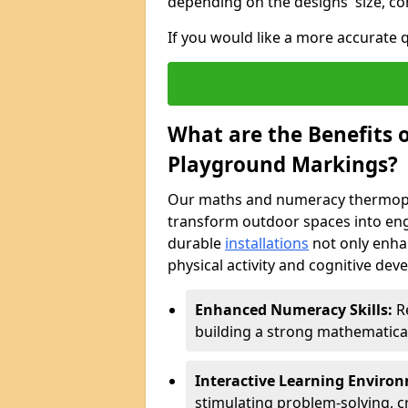
depending on the designs' size, co
If you would like a more accurate
What are the Benefits
Playground Markings?
Our maths and numeracy thermopl
transform outdoor spaces into eng
durable
installations
not only enha
physical activity and cognitive dev
Enhanced Numeracy Skills:
Re
building a strong mathematica
Interactive Learning Enviro
stimulating problem-solving, cr