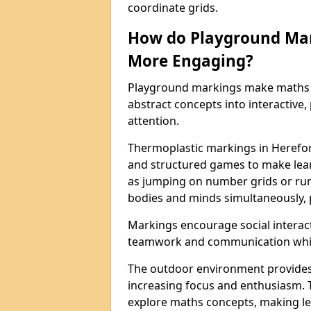
coordinate grids.
How do Playground Ma
More Engaging?
Playground markings make maths 
abstract concepts into interactive, 
attention.
Thermoplastic markings in Herefor
and structured games to make lear
as jumping on number grids or run
bodies and minds simultaneously, 
Markings encourage social interac
teamwork and communication while
The outdoor environment provides
increasing focus and enthusiasm. 
explore maths concepts, making le