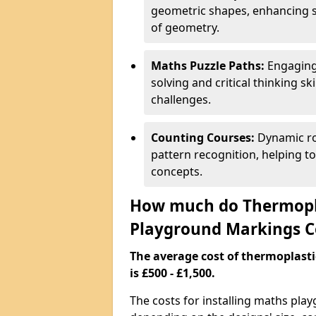
geometric shapes, enhancing s
of geometry.
Maths Puzzle Paths:
Engaging
solving and critical thinking s
challenges.
Counting Courses:
Dynamic ro
pattern recognition, helping t
concepts.
How much do Thermopl
Playground Markings C
The average cost of thermoplas
is £500 - £1,500.
The costs for installing maths pla