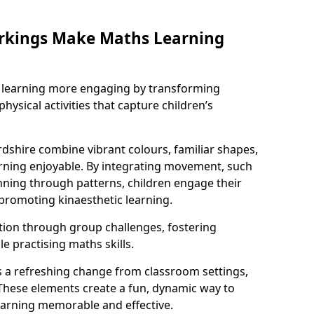
rkings Make Maths Learning
learning more engaging by transforming
physical activities that capture children’s
dshire combine vibrant colours, familiar shapes,
ning enjoyable. By integrating movement, such
ning through patterns, children engage their
promoting kinaesthetic learning.
tion through group challenges, fostering
 practising maths skills.
 a refreshing change from classroom settings,
These elements create a fun, dynamic way to
arning memorable and effective.