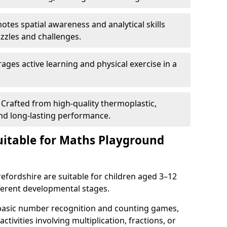
tes spatial awareness and analytical skills
zles and challenges.
ges active learning and physical exercise in a
Crafted from high-quality thermoplastic,
nd long-lasting performance.
itable for Maths Playground
fordshire are suitable for children aged 3–12
ifferent developmental stages.
 basic number recognition and counting games,
ctivities involving multiplication, fractions, or