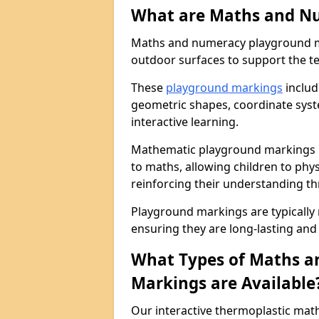
What are Maths and N
Maths and numeracy playground ma
outdoor surfaces to support the t
These
playground markings
includ
geometric shapes, coordinate sys
interactive learning.
Mathematic playground markings i
to maths, allowing children to ph
reinforcing their understanding th
Playground markings are typically
ensuring they are long-lasting and 
What Types of Maths 
Markings are Available
Our interactive thermoplastic ma