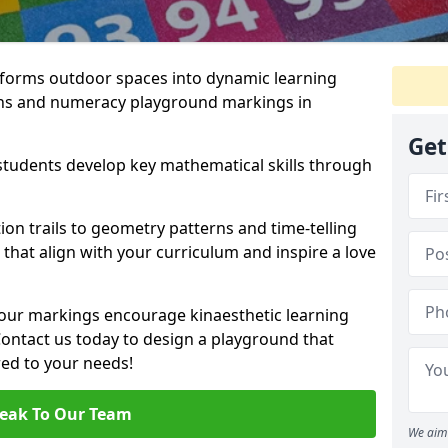
forms outdoor spaces into dynamic learning
hs and numeracy playground markings in
Get
students develop key mathematical skills through
on trails to geometry patterns and time-telling
that align with your curriculum and inspire a love
 our markings encourage kinaesthetic learning
 Contact us today to design a playground that
red to your needs!
eak To Our Team
We aim 