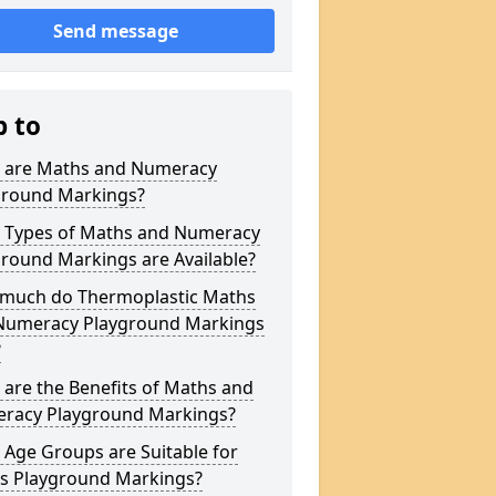
Send message
p to
 are Maths and Numeracy
ground Markings?
 Types of Maths and Numeracy
round Markings are Available?
much do Thermoplastic Maths
Numeracy Playground Markings
?
are the Benefits of Maths and
racy Playground Markings?
Age Groups are Suitable for
s Playground Markings?