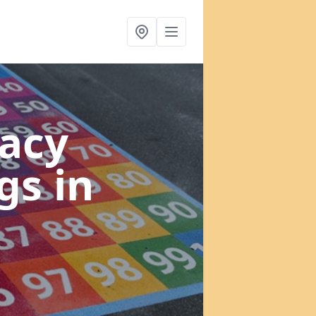
acy
ngs
in