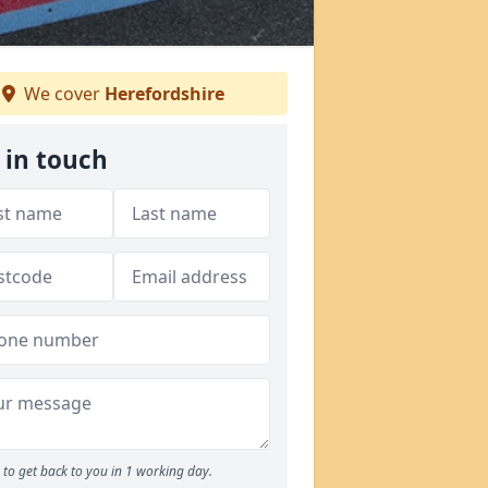
We cover
Herefordshire
 in touch
to get back to you in 1 working day.