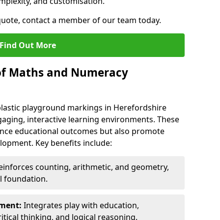
mplexity, and customisation.
 quote, contact a member of our team today.
Find Out More
 of Maths and Numeracy
astic playground markings in Herefordshire
aging, interactive learning environments. These
nce educational outcomes but also promote
elopment. Key benefits include:
inforces counting, arithmetic, and geometry,
l foundation.
nment:
Integrates play with education,
itical thinking, and logical reasoning.