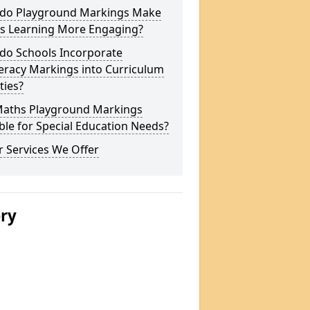
do Playground Markings Make
s Learning More Engaging?
do Schools Incorporate
racy Markings into Curriculum
ities?
Maths Playground Markings
ble for Special Education Needs?
 Services We Offer
ery