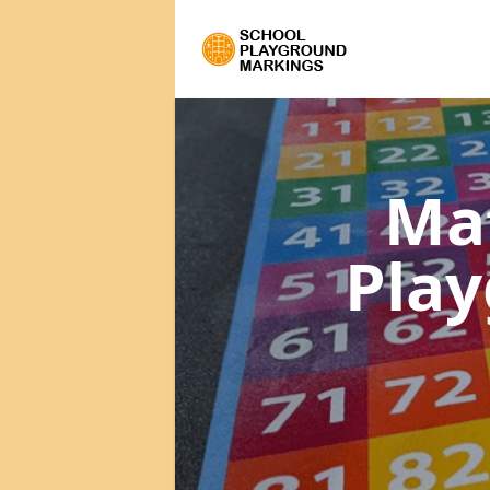
Ma
Pla