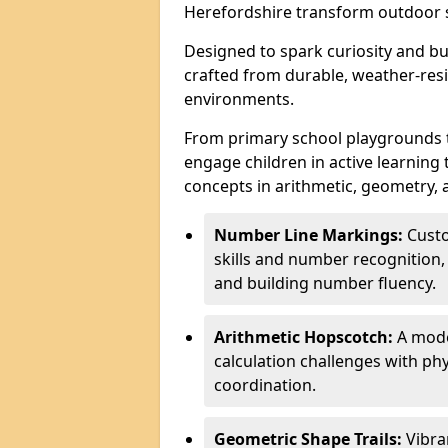
Herefordshire transform outdoor s
Designed to spark curiosity and bui
crafted from durable, weather-resi
environments.
From primary school playgrounds 
engage children in active learning
concepts in arithmetic, geometry, 
Number Line Markings:
Custo
skills and number recognition, 
and building number fluency.
Arithmetic Hopscotch:
A moder
calculation challenges with 
coordination.
Geometric Shape Trails:
Vibra