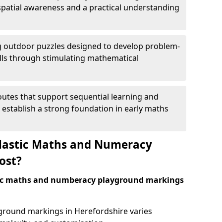
patial awareness and a practical understanding
 outdoor puzzles designed to develop problem-
kills through stimulating mathematical
utes that support sequential learning and
o establish a strong foundation in early maths
astic Maths and Numeracy
ost?
tic maths and numberacy playground markings
yground markings in Herefordshire varies