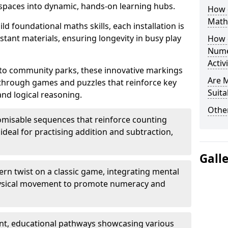
paces into dynamic, hands-on learning hubs.
How 
Math
ld foundational maths skills, each installation is
stant materials, ensuring longevity in busy play
How 
Nume
Activ
to community parks, these innovative markings
Are 
 through games and puzzles that reinforce key
Suita
and logical reasoning.
Other
misable sequences that reinforce counting
ideal for practising addition and subtraction,
Gall
n twist on a classic game, integrating mental
physical movement to promote numeracy and
nt, educational pathways showcasing various