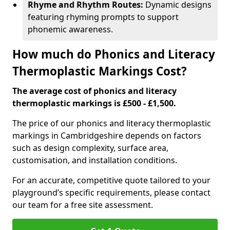
Rhyme and Rhythm Routes:
Dynamic designs
featuring rhyming prompts to support
phonemic awareness.
How much do Phonics and Literacy
Thermoplastic Markings Cost?
The average cost of phonics and literacy
thermoplastic markings is £500 - £1,500.
The price of our phonics and literacy thermoplastic
markings in Cambridgeshire depends on factors
such as design complexity, surface area,
customisation, and installation conditions.
For an accurate, competitive quote tailored to your
playground’s specific requirements, please contact
our team for a free site assessment.