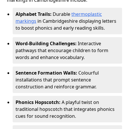
markings in Cambridgeshire include:
Alphabet Trails:
Durable
thermoplastic
markings
in Cambridgeshire displaying letters
to boost phonics and early reading skills.
Word-Building Challenges:
Interactive
pathways that encourage children to form
words and enhance vocabulary.
Sentence Formation Walls:
Colourful
installations that prompt sentence
construction and reinforce grammar.
Phonics Hopscotch:
A playful twist on
traditional hopscotch that integrates phonics
cues for sound recognition.