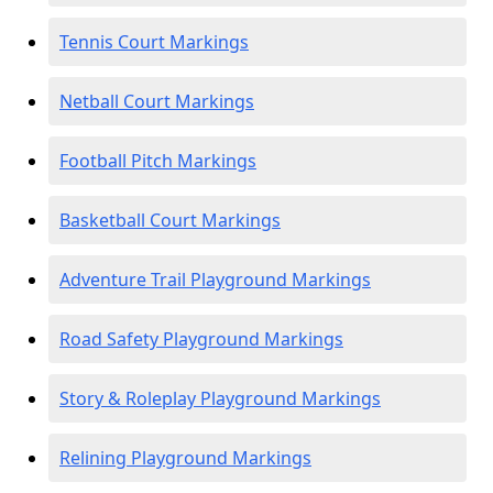
Tennis Court Markings
Netball Court Markings
Football Pitch Markings
Basketball Court Markings
Adventure Trail Playground Markings
Road Safety Playground Markings
Story & Roleplay Playground Markings
Relining Playground Markings