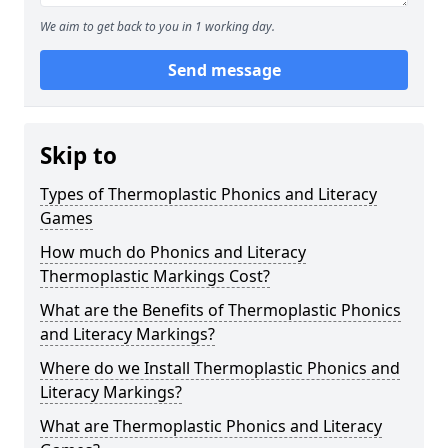
We aim to get back to you in 1 working day.
Send message
Skip to
Types of Thermoplastic Phonics and Literacy
Games
How much do Phonics and Literacy
Thermoplastic Markings Cost?
What are the Benefits of Thermoplastic Phonics
and Literacy Markings?
Where do we Install Thermoplastic Phonics and
Literacy Markings?
What are Thermoplastic Phonics and Literacy