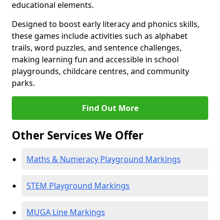
educational elements.
Designed to boost early literacy and phonics skills,
these games include activities such as alphabet
trails, word puzzles, and sentence challenges,
making learning fun and accessible in school
playgrounds, childcare centres, and community
parks.
Find Out More
Other Services We Offer
Maths & Numeracy Playground Markings
STEM Playground Markings
MUGA Line Markings