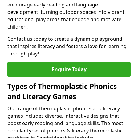
encourage early reading and language
development, turning outdoor spaces into vibrant,
educational play areas that engage and motivate
children.
Contact us today to create a dynamic playground
that inspires literacy and fosters a love for learning
through play!
Enquire Today
Types of Thermoplastic Phonics
and Literacy Games
Our range of thermoplastic phonics and literacy
games includes diverse, interactive designs that
boost early reading and language skills. The most
popular types of phonics & literacy thermoplastic