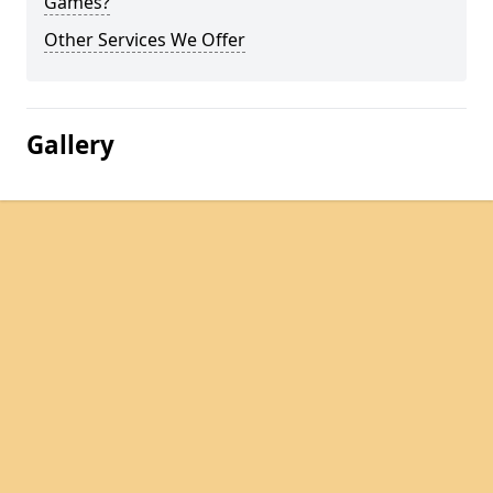
Games?
Other Services We Offer
Gallery