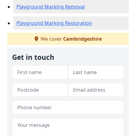
Playground Marking Removal
Playground Marking Restoration
We cover
Cambridgeshire
Get in touch