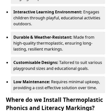
Interactive Learning Environment:
Engages
children through playful, educational activities
outdoors.
Durable & Weather-Resistant:
Made from
high-quality thermoplastic, ensuring long-
lasting, resilient markings.
Customisable Designs:
Tailored to suit various
playground sizes and educational goals.
Low Maintenance:
Requires minimal upkeep,
providing a cost-effective solution over time.
Where do we Install Thermoplastic
Phonics and Literacy Markings?