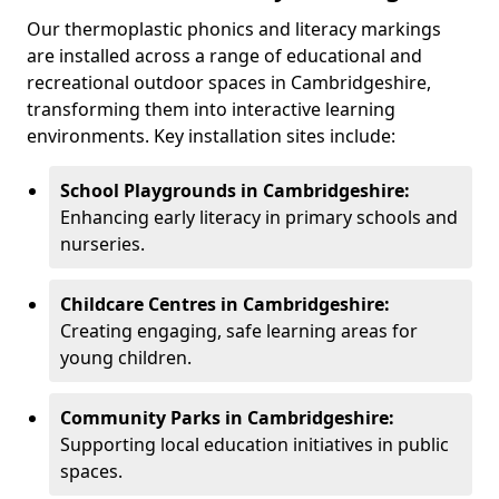
Our thermoplastic phonics and literacy markings
are installed across a range of educational and
recreational outdoor spaces in Cambridgeshire,
transforming them into interactive learning
environments. Key installation sites include:
School Playgrounds in Cambridgeshire:
Enhancing early literacy in primary schools and
nurseries.
Childcare Centres in Cambridgeshire:
Creating engaging, safe learning areas for
young children.
Community Parks in Cambridgeshire:
Supporting local education initiatives in public
spaces.