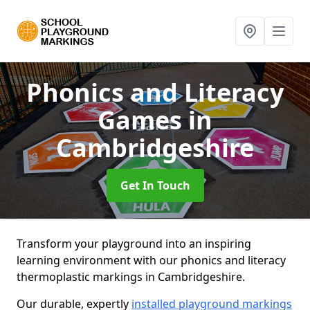
Phonics and Literacy
Games
in
Cambridgeshire
Get In Touch
Transform your playground into an inspiring
learning environment with our phonics and literacy
thermoplastic markings in Cambridgeshire.
Our durable, expertly
installed playground markings