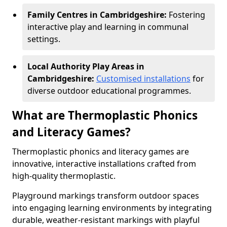
Family Centres in Cambridgeshire:
Fostering
interactive play and learning in communal
settings.
Local Authority Play Areas in
Cambridgeshire:
Customised installations
for
diverse outdoor educational programmes.
What are Thermoplastic Phonics
and Literacy Games?
Thermoplastic phonics and literacy games are
innovative, interactive installations crafted from
high-quality thermoplastic.
Playground markings transform outdoor spaces
into engaging learning environments by integrating
durable, weather-resistant markings with playful