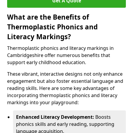
Get A Quote
What are the Benefits of
Thermoplastic Phonics and
Literacy Markings?
Thermoplastic phonics and literacy markings in
Cambridgeshire offer numerous benefits that
support early childhood education.
These vibrant, interactive designs not only enhance
engagement but also foster essential language and
reading skills. Here are some key advantages of
incorporating thermoplastic phonics and literacy
markings into your playground:
Enhanced Literacy Development:
Boosts
phonics skills and early reading, supporting
language acquisition.