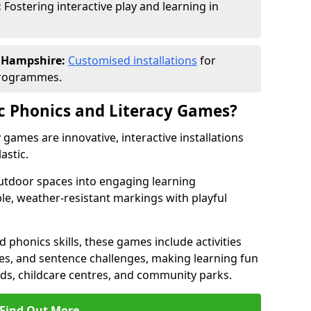
:
Fostering interactive play and learning in
n Hampshire:
Customised installations
for
programmes.
c Phonics and Literacy Games?
games are innovative, interactive installations
astic.
tdoor spaces into engaging learning
le, weather-resistant markings with playful
d phonics skills, these games include activities
les, and sentence challenges, making learning fun
nds, childcare centres, and community parks.
Find Out More