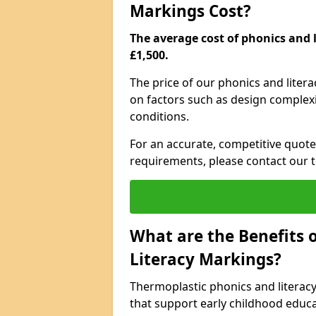
Markings Cost?
The average cost of phonics and l
£1,500.
The price of our phonics and lite
on factors such as design complexit
conditions.
For an accurate, competitive quote 
requirements, please contact our t
What are the Benefits 
Literacy Markings?
Thermoplastic phonics and literac
that support early childhood educa