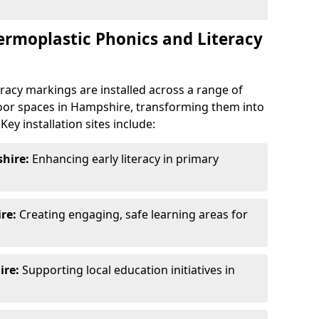
ermoplastic Phonics and Literacy
racy markings are installed across a range of
oor spaces in Hampshire, transforming them into
ey installation sites include:
hire:
Enhancing early literacy in primary
re:
Creating engaging, safe learning areas for
re:
Supporting local education initiatives in