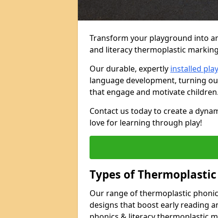
Transform your playground into an
and literacy thermoplastic markin
Our durable, expertly
installed pl
language development, turning out
that engage and motivate children
Contact us today to create a dynam
love for learning through play!
Types of Thermoplastic
Our range of thermoplastic phonics
designs that boost early reading a
phonics & literacy thermoplastic 