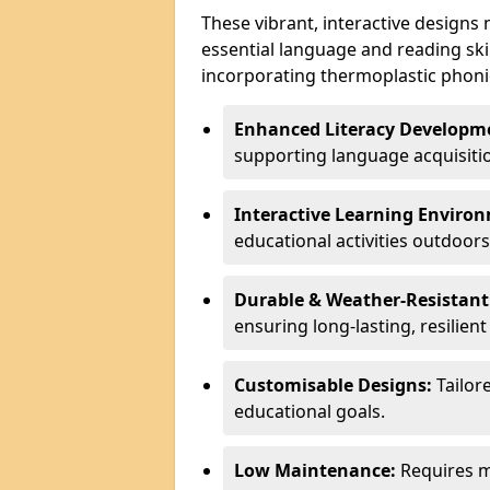
These vibrant, interactive designs
essential language and reading ski
incorporating thermoplastic phoni
Enhanced Literacy Developm
supporting language acquisiti
Interactive Learning Enviro
educational activities outdoors
Durable & Weather-Resistant
ensuring long-lasting, resilien
Customisable Designs:
Tailor
educational goals.
Low Maintenance:
Requires mi