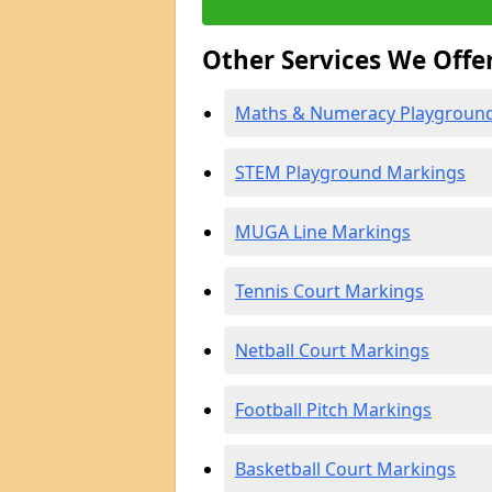
Other Services We Offe
Maths & Numeracy Playgroun
STEM Playground Markings
MUGA Line Markings
Tennis Court Markings
Netball Court Markings
Football Pitch Markings
Basketball Court Markings