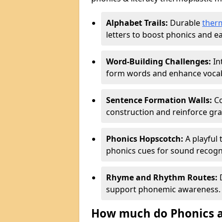
Alphabet Trails:
Durable
ther
letters to boost phonics and ear
Word-Building Challenges:
In
form words and enhance vocab
Sentence Formation Walls:
Co
construction and reinforce gr
Phonics Hopscotch:
A playful 
phonics cues for sound recogn
Rhyme and Rhythm Routes:
D
support phonemic awareness.
How much do Phonics a