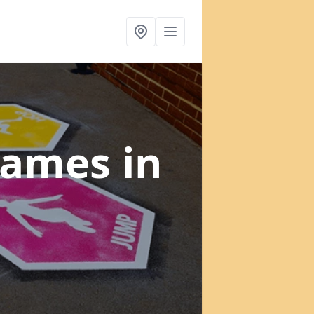
 Games
in