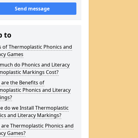
Send message
p to
s of Thermoplastic Phonics and
racy Games
much do Phonics and Literacy
moplastic Markings Cost?
are the Benefits of
oplastic Phonics and Literacy
ings?
 do we Install Thermoplastic
cs and Literacy Markings?
 are Thermoplastic Phonics and
racy Games?