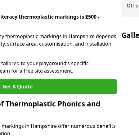
Other
iteracy thermoplastic markings is £500 -
Gall
racy thermoplastic markings in Hampshire depends
y, surface area, customisation, and installation
tailored to your playground’s specific
eam for a free site assessment.
Get A Quote
of Thermoplastic Phonics and
y markings in Hampshire offer numerous benefits
tion.