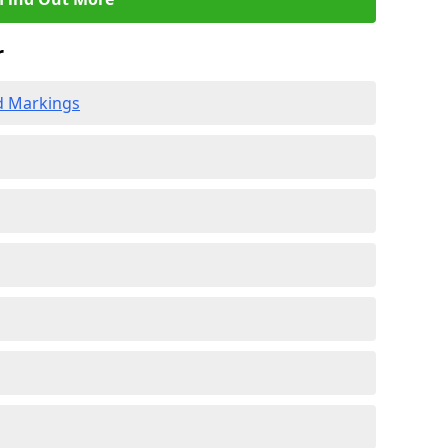
r
d Markings