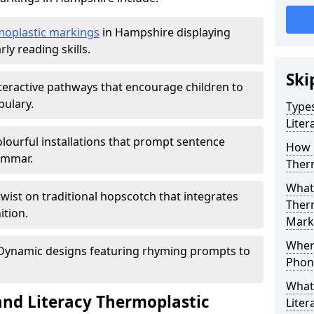
moplastic markings
in Hampshire displaying
ly reading skills.
Ski
teractive pathways that encourage children to
ulary.
Type
Lite
lourful installations that prompt sentence
How 
ammar.
Ther
What 
twist on traditional hopscotch that integrates
Therm
ition.
Mark
Where
ynamic designs featuring rhyming prompts to
Phoni
What
nd Literacy Thermoplastic
Lite