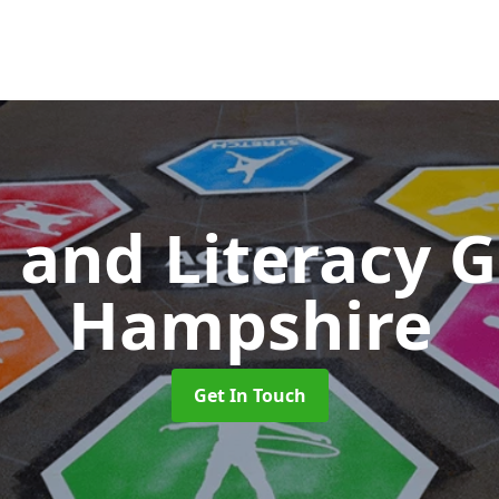
 and Literacy
Hampshire
Get In Touch