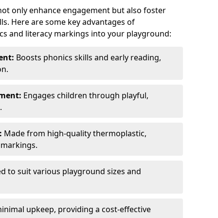
 not only enhance engagement but also foster
lls. Here are some key advantages of
cs and literacy markings into your playground:
ent:
Boosts phonics skills and early reading,
on.
nment:
Engages children through playful,
.
:
Made from high-quality thermoplastic,
t markings.
ed to suit various playground sizes and
nimal upkeep, providing a cost-effective