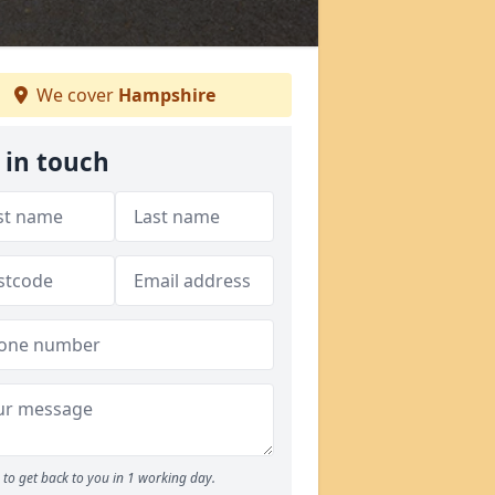
We cover
Hampshire
 in touch
to get back to you in 1 working day.