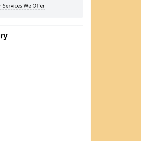
 Services We Offer
ery