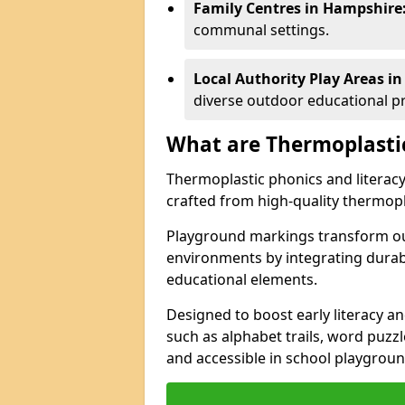
Family Centres in Hampshire
communal settings.
Local Authority Play Areas i
diverse outdoor educational 
What are Thermoplasti
Thermoplastic phonics and literacy 
crafted from high-quality thermopl
Playground markings transform ou
environments by integrating durab
educational elements.
Designed to boost early literacy an
such as alphabet trails, word puzz
and accessible in school playgrou