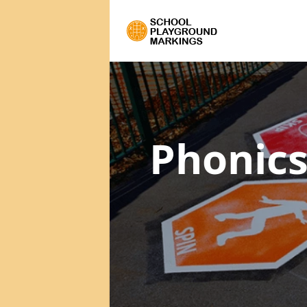
Phonics