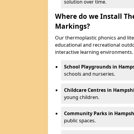
solution over time.
Where do we Install Th
Markings?
Our thermoplastic phonics and lite
educational and recreational outd
interactive learning environments. K
School Playgrounds in Hamps
schools and nurseries.
Childcare Centres in Hampshi
young children.
Community Parks in Hampshi
public spaces.