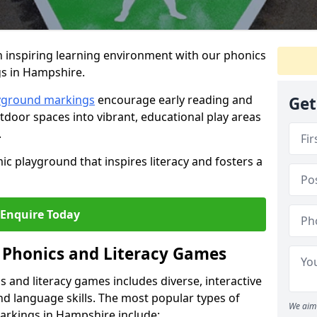
 inspiring learning environment with our phonics
gs in Hampshire.
ayground markings
encourage early reading and
Get
door spaces into vibrant, educational play areas
.
ic playground that inspires literacy and fosters a
Enquire Today
 Phonics and Literacy Games
 and literacy games includes diverse, interactive
nd language skills. The most popular types of
We aim 
markings in Hampshire include: