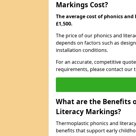
Markings Cost?
The average cost of phonics and l
£1,500.
The price of our phonics and liter
depends on factors such as design 
installation conditions.
For an accurate, competitive quote 
requirements, please contact our t
What are the Benefits 
Literacy Markings?
Thermoplastic phonics and literac
benefits that support early childh