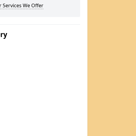
 Services We Offer
ery