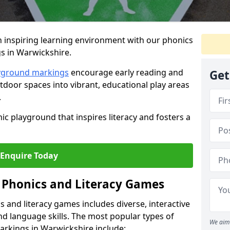
 inspiring learning environment with our phonics
s in Warwickshire.
ayground markings
encourage early reading and
Get
door spaces into vibrant, educational play areas
.
ic playground that inspires literacy and fosters a
Enquire Today
 Phonics and Literacy Games
 and literacy games includes diverse, interactive
nd language skills. The most popular types of
We aim 
arkings in Warwickshire include: