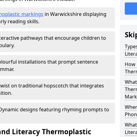
moplastic markings
in Warwickshire displaying
ly reading skills.
Ski
teractive pathways that encourage children to
ulary.
Type
Lite
lourful installations that prompt sentence
How 
ammar.
Ther
What 
twist on traditional hopscotch that integrates
Therm
ition.
Mark
Where
ynamic designs featuring rhyming prompts to
Phoni
What
nd Literacy Thermoplastic
Lite