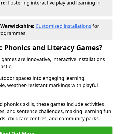
re:
Fostering interactive play and learning in
n Warwickshire:
Customised installations
for
programmes.
c Phonics and Literacy Games?
games are innovative, interactive installations
astic.
tdoor spaces into engaging learning
le, weather-resistant markings with playful
d phonics skills, these games include activities
les, and sentence challenges, making learning fun
nds, childcare centres, and community parks.
Find Out More