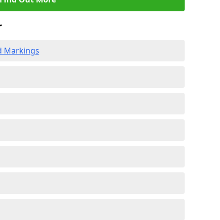
r
d Markings