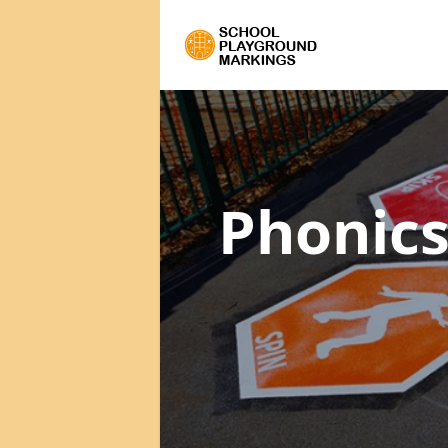
Phonics