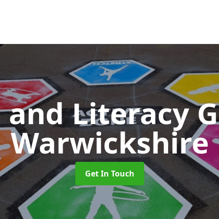
 and Literacy
Warwickshire
Get In Touch