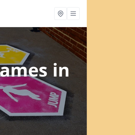
 Games
in