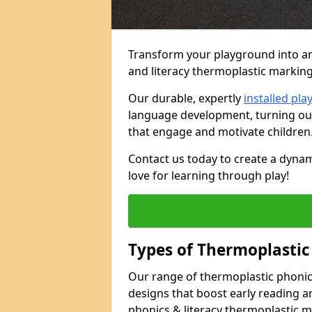
Transform your playground into an
and literacy thermoplastic marking
Our durable, expertly
installed pl
language development, turning out
that engage and motivate children
Contact us today to create a dynam
love for learning through play!
Types of Thermoplastic
Our range of thermoplastic phonics
designs that boost early reading a
phonics & literacy thermoplastic m