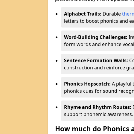
Alphabet Trails:
Durable
ther
letters to boost phonics and ear
Word-Building Challenges:
In
form words and enhance vocab
Sentence Formation Walls:
Co
construction and reinforce gr
Phonics Hopscotch:
A playful 
phonics cues for sound recogn
Rhyme and Rhythm Routes:
D
support phonemic awareness.
How much do Phonics a