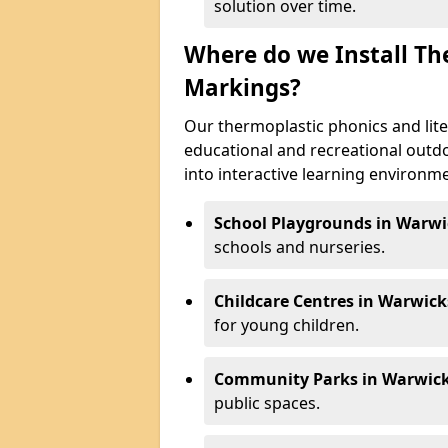
solution over time.
Where do we Install Th
Markings?
Our thermoplastic phonics and lite
educational and recreational outd
into interactive learning environmen
School Playgrounds in Warwi
schools and nurseries.
Childcare Centres in Warwick
for young children.
Community Parks in Warwick
public spaces.