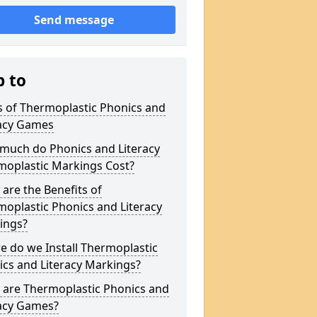
Send message
p to
s of Thermoplastic Phonics and
racy Games
much do Phonics and Literacy
moplastic Markings Cost?
are the Benefits of
oplastic Phonics and Literacy
ings?
 do we Install Thermoplastic
cs and Literacy Markings?
 are Thermoplastic Phonics and
racy Games?