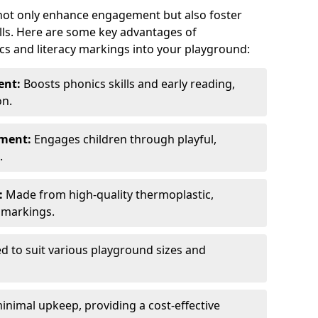
 not only enhance engagement but also foster
lls. Here are some key advantages of
cs and literacy markings into your playground:
ent:
Boosts phonics skills and early reading,
on.
nment:
Engages children through playful,
.
:
Made from high-quality thermoplastic,
t markings.
ed to suit various playground sizes and
nimal upkeep, providing a cost-effective