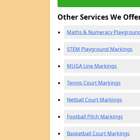
Other Services We Offe
Maths & Numeracy Playgroun
STEM Playground Markings
MUGA Line Markings
Tennis Court Markings
Netball Court Markings
Football Pitch Markings
Basketball Court Markings