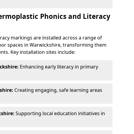
ermoplastic Phonics and Literacy
racy markings are installed across a range of
oor spaces in Warwickshire, transforming them
ts. Key installation sites include:
ckshire:
Enhancing early literacy in primary
shire:
Creating engaging, safe learning areas
shire:
Supporting local education initiatives in