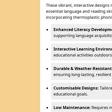
These vibrant, interactive designs
essential language and reading ski
incorporating thermoplastic phoni
Enhanced Literacy Developm
supporting language acquisiti
Interactive Learning Enviro
educational activities outdoors
Durable & Weather-Resistant
ensuring long-lasting, resilien
Customisable Designs:
Tailor
educational goals.
Low Maintenance:
Requires mi