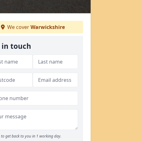
We cover
Warwickshire
 in touch
to get back to you in 1 working day.