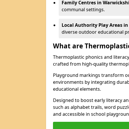
Family Centres in Warwickshi
communal settings.
Local Authority Play Areas i
diverse outdoor educational 
What are Thermoplasti
Thermoplastic phonics and literacy 
crafted from high-quality thermopl
Playground markings transform ou
environments by integrating durab
educational elements.
Designed to boost early literacy an
such as alphabet trails, word puzz
and accessible in school playgrou