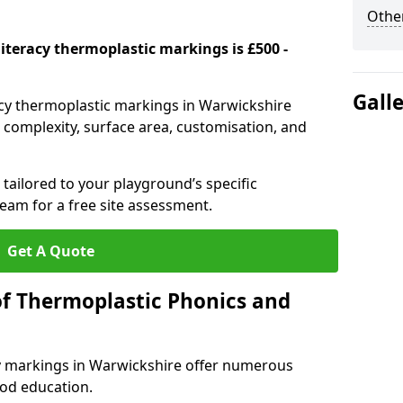
Other
iteracy thermoplastic markings is £500 -
Gall
acy thermoplastic markings in Warwickshire
complexity, surface area, customisation, and
tailored to your playground’s specific
eam for a free site assessment.
Get A Quote
of Thermoplastic Phonics and
y markings in Warwickshire offer numerous
ood education.