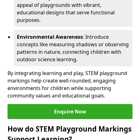
appeal of playgrounds with vibrant,
educational designs that serve functional
purposes.
Environmental Awareness
: Introduce
concepts like measuring shadows or observing
patterns in nature, connecting children with
outdoor science learning.
By integrating learning and play, STEM playground
markings help create well-rounded, engaging
environments for children while supporting
community values and educational goals.
Enquire Now
How do STEM Playground Markings
Support Learning?