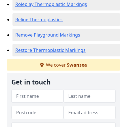
Roleplay Thermoplastic Markings
Reline Thermoplastics
Remove Playground Markings
Restore Thermoplastic Markings
We cover
Swansea
Get in touch