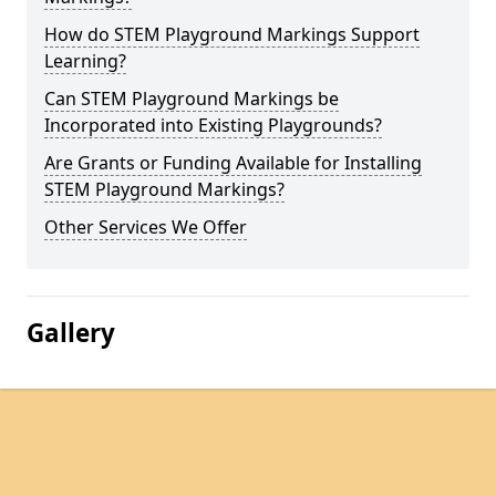
How do STEM Playground Markings Support
Learning?
Can STEM Playground Markings be
Incorporated into Existing Playgrounds?
Are Grants or Funding Available for Installing
STEM Playground Markings?
Other Services We Offer
Gallery