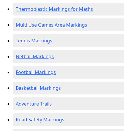
Thermoplastic Markings for Maths
Multi Use Games Area Markings
Tennis Markings
Netball Markings
Football Markings
Basketball Markings
Adventure Trails
Road Safety Markings