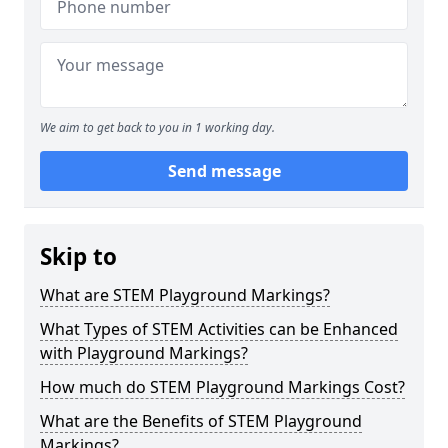
We aim to get back to you in 1 working day.
Send message
Skip to
What are STEM Playground Markings?
What Types of STEM Activities can be Enhanced
with Playground Markings?
How much do STEM Playground Markings Cost?
What are the Benefits of STEM Playground
Markings?