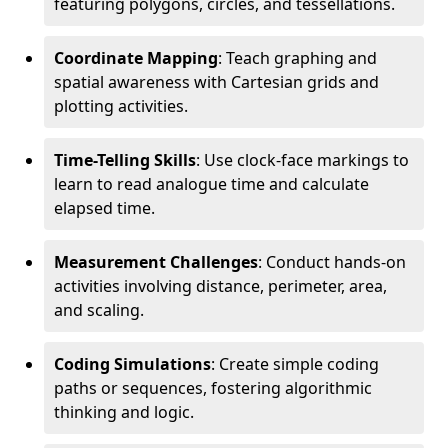
featuring polygons, circles, and tessellations.
Coordinate Mapping
: Teach graphing and
spatial awareness with Cartesian grids and
plotting activities.
Time-Telling Skills
: Use clock-face markings to
learn to read analogue time and calculate
elapsed time.
Measurement Challenges
: Conduct hands-on
activities involving distance, perimeter, area,
and scaling.
Coding Simulations
: Create simple coding
paths or sequences, fostering algorithmic
thinking and logic.