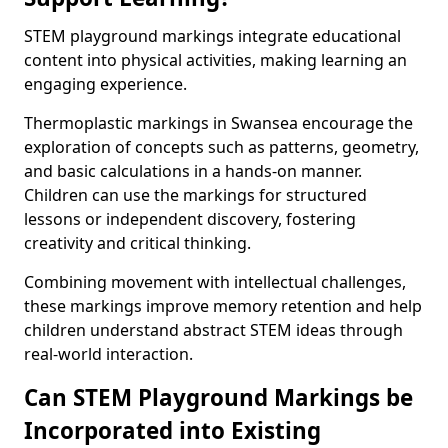
STEM playground markings integrate educational
content into physical activities, making learning an
engaging experience.
Thermoplastic markings in Swansea encourage the
exploration of concepts such as patterns, geometry,
and basic calculations in a hands-on manner.
Children can use the markings for structured
lessons or independent discovery, fostering
creativity and critical thinking.
Combining movement with intellectual challenges,
these markings improve memory retention and help
children understand abstract STEM ideas through
real-world interaction.
Can STEM Playground Markings be
Incorporated into Existing