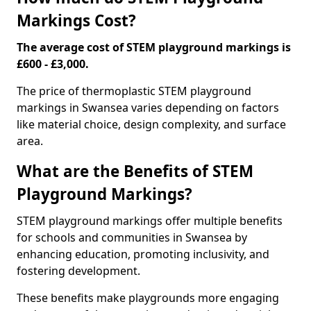
Markings Cost?
The average cost of STEM playground markings is
£600 - £3,000.
The price of thermoplastic STEM playground
markings in Swansea varies depending on factors
like material choice, design complexity, and surface
area.
What are the Benefits of STEM
Playground Markings?
STEM playground markings offer multiple benefits
for schools and communities in Swansea by
enhancing education, promoting inclusivity, and
fostering development.
These benefits make playgrounds more engaging