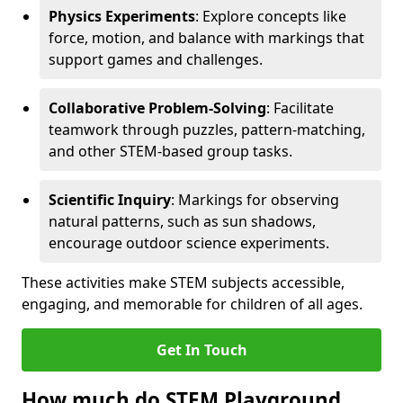
Physics Experiments
: Explore concepts like
force, motion, and balance with markings that
support games and challenges.
Collaborative Problem-Solving
: Facilitate
teamwork through puzzles, pattern-matching,
and other STEM-based group tasks.
Scientific Inquiry
: Markings for observing
natural patterns, such as sun shadows,
encourage outdoor science experiments.
These activities make STEM subjects accessible,
engaging, and memorable for children of all ages.
Get In Touch
How much do STEM Playground