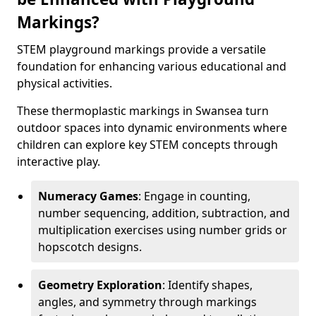
Markings?
STEM playground markings provide a versatile
foundation for enhancing various educational and
physical activities.
These thermoplastic markings in Swansea turn
outdoor spaces into dynamic environments where
children can explore key STEM concepts through
interactive play.
Numeracy Games
: Engage in counting,
number sequencing, addition, subtraction, and
multiplication exercises using number grids or
hopscotch designs.
Geometry Exploration
: Identify shapes,
angles, and symmetry through markings