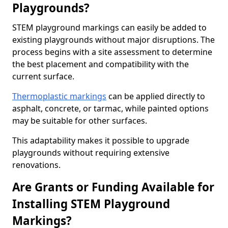
Playgrounds?
STEM playground markings can easily be added to
existing playgrounds without major disruptions. The
process begins with a site assessment to determine
the best placement and compatibility with the
current surface.
Thermoplastic markings
can be applied directly to
asphalt, concrete, or tarmac, while painted options
may be suitable for other surfaces.
This adaptability makes it possible to upgrade
playgrounds without requiring extensive
renovations.
Are Grants or Funding Available for
Installing STEM Playground
Markings?