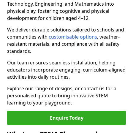
Technology, Engineering, and Mathematics into
physical play, fostering cognitive and physical
development for children aged 4–12.
We deliver durable solutions tailored to schools and
communities with
customisable options
, weather-
resistant materials, and compliance with all safety
standards.
Our team ensures seamless installation, helping
educators incorporate engaging, curriculum-aligned
activities into daily routines.
Explore our range of designs, or contact us for a
personalised quote to bring innovative STEM
learning to your playground.
Enquire Today