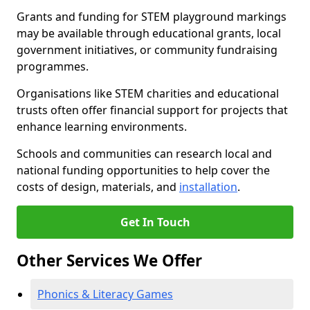
Grants and funding for STEM playground markings
may be available through educational grants, local
government initiatives, or community fundraising
programmes.
Organisations like STEM charities and educational
trusts often offer financial support for projects that
enhance learning environments.
Schools and communities can research local and
national funding opportunities to help cover the
costs of design, materials, and
installation
.
Get In Touch
Other Services We Offer
Phonics & Literacy Games