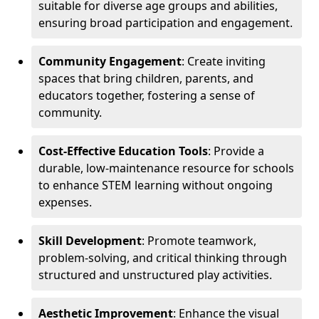
suitable for diverse age groups and abilities,
ensuring broad participation and engagement.
Community Engagement
: Create inviting
spaces that bring children, parents, and
educators together, fostering a sense of
community.
Cost-Effective Education Tools
: Provide a
durable, low-maintenance resource for schools
to enhance STEM learning without ongoing
expenses.
Skill Development
: Promote teamwork,
problem-solving, and critical thinking through
structured and unstructured play activities.
Aesthetic Improvement
: Enhance the visual