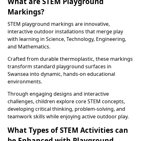
What are STEM Playground
Markings?
STEM playground markings are innovative,
interactive outdoor installations that merge play
with learning in Science, Technology, Engineering,
and Mathematics.
Crafted from durable thermoplastic, these markings
transform standard playground surfaces in
Swansea into dynamic, hands-on educational
environments.
Through engaging designs and interactive
challenges, children explore core STEM concepts,
developing critical thinking, problem-solving, and
teamwork skills while enjoying active outdoor play.
What Types of STEM Activities can
be Enhanced with Playground