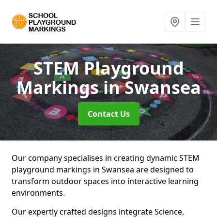
STEM Playground
Markings
in Swansea
Contact Us
Our company specialises in creating dynamic STEM
playground markings in Swansea are designed to
transform outdoor spaces into interactive learning
environments.
Our expertly crafted designs integrate Science,