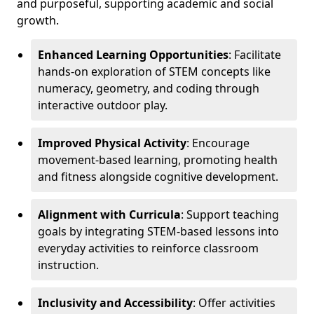
and purposeful, supporting academic and social
growth.
Enhanced Learning Opportunities
: Facilitate
hands-on exploration of STEM concepts like
numeracy, geometry, and coding through
interactive outdoor play.
Improved Physical Activity
: Encourage
movement-based learning, promoting health
and fitness alongside cognitive development.
Alignment with Curricula
: Support teaching
goals by integrating STEM-based lessons into
everyday activities to reinforce classroom
instruction.
Inclusivity and Accessibility
: Offer activities