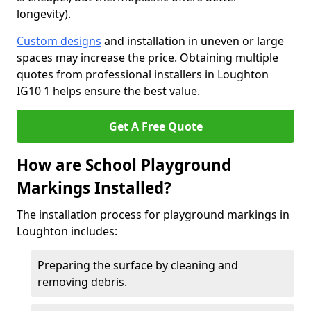
longevity).
Custom designs
and installation in uneven or large
spaces may increase the price. Obtaining multiple
quotes from professional installers in Loughton
IG10 1 helps ensure the best value.
Get A Free Quote
How are School Playground
Markings Installed?
The installation process for playground markings in
Loughton includes:
Preparing the surface by cleaning and
removing debris.