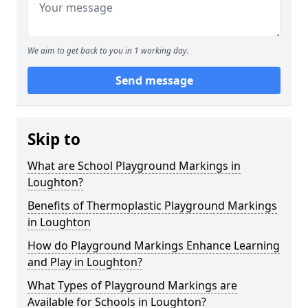
We aim to get back to you in 1 working day.
Send message
Skip to
What are School Playground Markings in
Loughton?
Benefits of Thermoplastic Playground Markings
in Loughton
How do Playground Markings Enhance Learning
and Play in Loughton?
What Types of Playground Markings are
Available for Schools in Loughton?