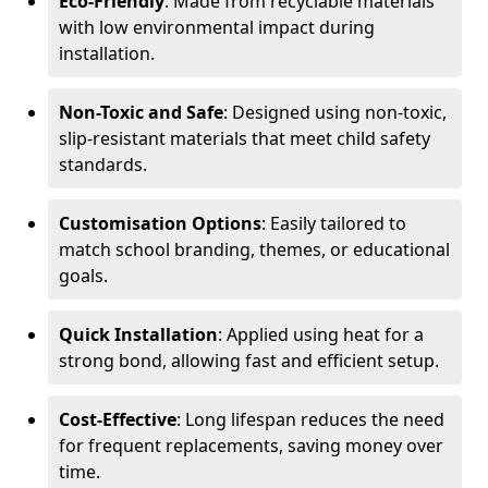
Eco-Friendly
: Made from recyclable materials
with low environmental impact during
installation.
Non-Toxic and Safe
: Designed using non-toxic,
slip-resistant materials that meet child safety
standards.
Customisation Options
: Easily tailored to
match school branding, themes, or educational
goals.
Quick Installation
: Applied using heat for a
strong bond, allowing fast and efficient setup.
Cost-Effective
: Long lifespan reduces the need
for frequent replacements, saving money over
time.