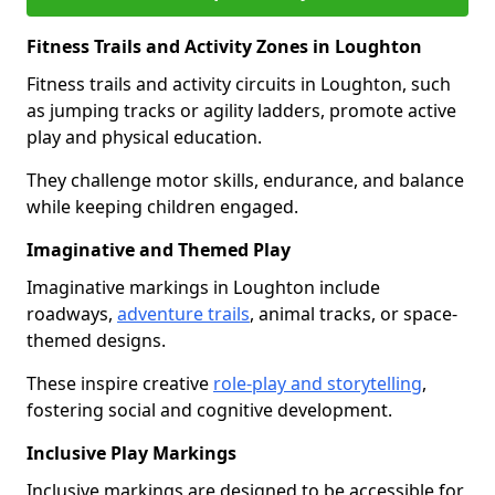
Fitness Trails and Activity Zones in Loughton
Fitness trails and activity circuits in Loughton, such
as jumping tracks or agility ladders, promote active
play and physical education.
They challenge motor skills, endurance, and balance
while keeping children engaged.
Imaginative and Themed Play
Imaginative markings in Loughton include
roadways,
adventure trails
, animal tracks, or space-
themed designs.
These inspire creative
role-play and storytelling
,
fostering social and cognitive development.
Inclusive Play Markings
Inclusive markings are designed to be accessible for