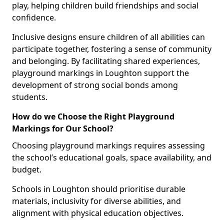
play, helping children build friendships and social
confidence.
Inclusive designs ensure children of all abilities can
participate together, fostering a sense of community
and belonging. By facilitating shared experiences,
playground markings in Loughton support the
development of strong social bonds among
students.
How do we Choose the Right Playground
Markings for Our School?
Choosing playground markings requires assessing
the school’s educational goals, space availability, and
budget.
Schools in Loughton should prioritise durable
materials, inclusivity for diverse abilities, and
alignment with physical education objectives.