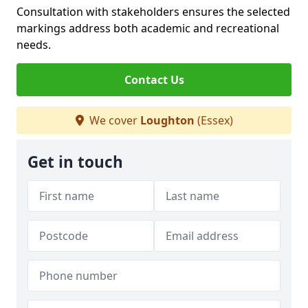
Consultation with stakeholders ensures the selected
markings address both academic and recreational
needs.
Contact Us
We cover
Loughton
(Essex)
Get in touch