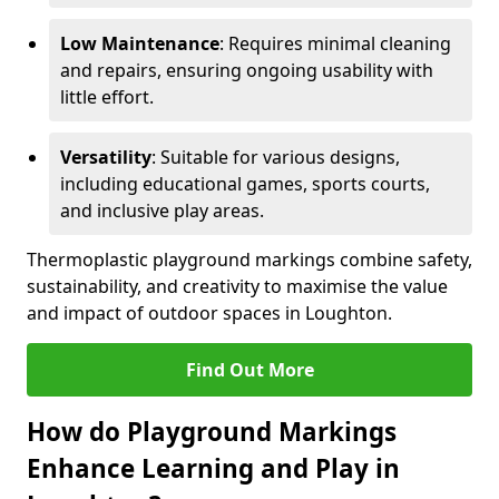
Low Maintenance
: Requires minimal cleaning
and repairs, ensuring ongoing usability with
little effort.
Versatility
: Suitable for various designs,
including educational games, sports courts,
and inclusive play areas.
Thermoplastic playground markings combine safety,
sustainability, and creativity to maximise the value
and impact of outdoor spaces in Loughton.
Find Out More
How do Playground Markings
Enhance Learning and Play in