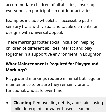
accommodate children of all abilities, ensuring
everyone can participate in outdoor activities.
Examples include wheelchair-accessible paths,
sensory trails with visual and tactile elements, or
designs with universal appeal.
These markings foster social inclusion, helping
children of different abilities interact and play
together in a supportive environment in Loughton.
What Maintenance is Required for Playground
Markings?
Playground markings require minimal but regular
maintenance to ensure they remain vibrant,
functional, and safe over time.
Cleaning
: Remove dirt, debris, and stains using
mild detergents or water-based cleaning