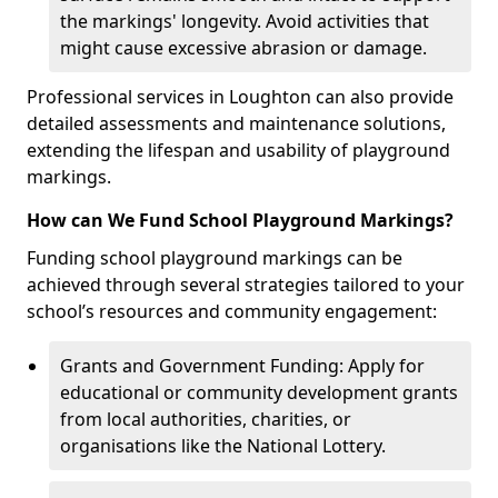
the markings' longevity. Avoid activities that
might cause excessive abrasion or damage.
Professional services in Loughton can also provide
detailed assessments and maintenance solutions,
extending the lifespan and usability of playground
markings.
How can We Fund School Playground Markings?
Funding school playground markings can be
achieved through several strategies tailored to your
school’s resources and community engagement:
Grants and Government Funding: Apply for
educational or community development grants
from local authorities, charities, or
organisations like the National Lottery.