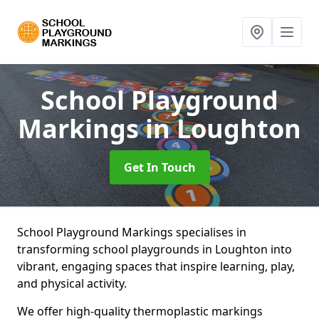
School Playground
Markings
in Loughton
Get In Touch
School Playground Markings specialises in
transforming school playgrounds in Loughton into
vibrant, engaging spaces that inspire learning, play,
and physical activity.
We offer high-quality thermoplastic markings