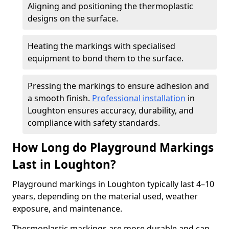
Aligning and positioning the thermoplastic
designs on the surface.
Heating the markings with specialised
equipment to bond them to the surface.
Pressing the markings to ensure adhesion and
a smooth finish.
Professional installation
in
Loughton ensures accuracy, durability, and
compliance with safety standards.
How Long do Playground Markings
Last in Loughton?
Playground markings in Loughton typically last 4–10
years, depending on the material used, weather
exposure, and maintenance.
Thermoplastic markings are more durable and can