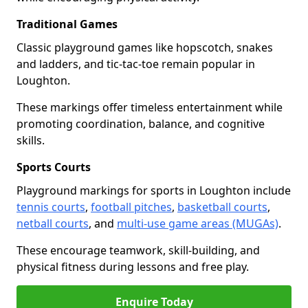
Traditional Games
Classic playground games like hopscotch, snakes
and ladders, and tic-tac-toe remain popular in
Loughton.
These markings offer timeless entertainment while
promoting coordination, balance, and cognitive
skills.
Sports Courts
Playground markings for sports in Loughton include
tennis courts
,
football pitches
,
basketball courts
,
netball courts
, and
multi-use game areas (MUGAs)
.
These encourage teamwork, skill-building, and
physical fitness during lessons and free play.
Enquire Today