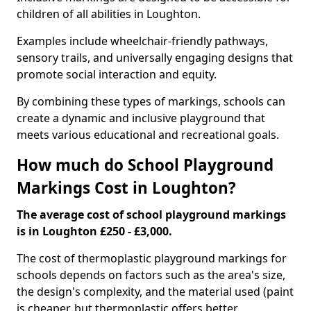
children of all abilities in Loughton.
Examples include wheelchair-friendly pathways,
sensory trails, and universally engaging designs that
promote social interaction and equity.
By combining these types of markings, schools can
create a dynamic and inclusive playground that
meets various educational and recreational goals.
How much do School Playground
Markings Cost in Loughton?
The average cost of school playground markings
is in Loughton £250 - £3,000.
The cost of thermoplastic playground markings for
schools depends on factors such as the area's size,
the design's complexity, and the material used (paint
is cheaper, but thermoplastic offers better