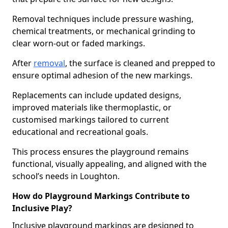
Removal techniques include pressure washing,
chemical treatments, or mechanical grinding to
clear worn-out or faded markings.
After
removal
, the surface is cleaned and prepped to
ensure optimal adhesion of the new markings.
Replacements can include updated designs,
improved materials like thermoplastic, or
customised markings tailored to current
educational and recreational goals.
This process ensures the playground remains
functional, visually appealing, and aligned with the
school’s needs in Loughton.
How do Playground Markings Contribute to
Inclusive Play?
Inclusive playground markings are designed to