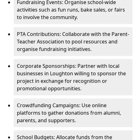
Fundraising Events: Organise school-wide
activities such as fun runs, bake sales, or fairs
to involve the community.
PTA Contributions: Collaborate with the Parent-
Teacher Association to pool resources and
organise fundraising initiatives.
Corporate Sponsorships: Partner with local
businesses in Loughton willing to sponsor the
project in exchange for recognition or
promotional opportunities.
Crowdfunding Campaigns: Use online
platforms to gather donations from alumni,
parents, and supporters.
School Budgets: Allocate funds from the