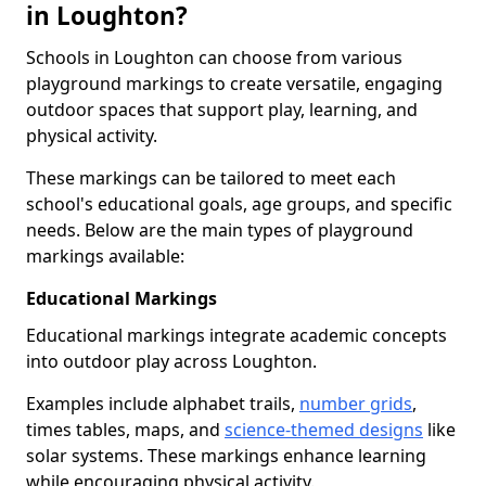
in Loughton?
Schools in Loughton can choose from various
playground markings to create versatile, engaging
outdoor spaces that support play, learning, and
physical activity.
These markings can be tailored to meet each
school's educational goals, age groups, and specific
needs. Below are the main types of playground
markings available:
Educational Markings
Educational markings integrate academic concepts
into outdoor play across Loughton.
Examples include alphabet trails,
number grids
,
times tables, maps, and
science-themed designs
like
solar systems. These markings enhance learning
while encouraging physical activity.