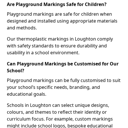
Are Playground Markings Safe for Children?
Playground markings are safe for children when
designed and installed using appropriate materials
and methods.
Our thermoplastic markings in Loughton comply
with safety standards to ensure durability and
usability in a school environment.
Can Playground Markings be Customised for Our
School?
Playground markings can be fully customised to suit
your school’s specific needs, branding, and
educational goals.
Schools in Loughton can select unique designs,
colours, and themes to reflect their identity or
curriculum focus. For example, custom markings
might include school logos, bespoke educational