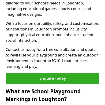
tailored to your school's needs in Loughton,
including educational games, sports courts, and
imaginative designs.
With a focus on durability, safety, and customisation,
our solutions in Loughton promote inclusivity,
support physical education, and enhance student
social interaction.
Contact us today for a free consultation and quote
to revitalise your playground and create an outdoor
environment in Loughton IG10 1 that enriches
learning and play.
Enquire Today
What are School Playground
Markings in Loughton?