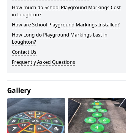
How much do School Playground Markings Cost
in Loughton?
How are School Playground Markings Installed?
How Long do Playground Markings Last in
Loughton?
Contact Us
Frequently Asked Questions
Gallery