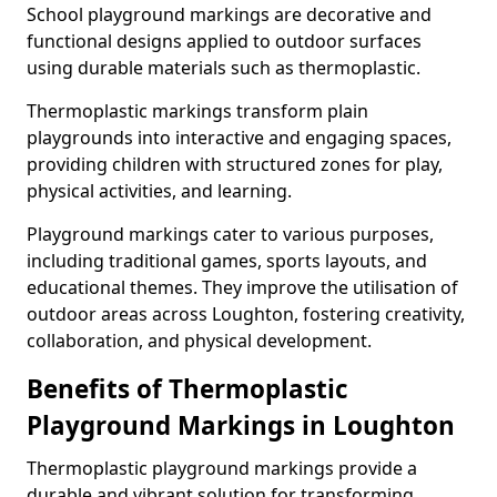
School playground markings are decorative and
functional designs applied to outdoor surfaces
using durable materials such as thermoplastic.
Thermoplastic markings transform plain
playgrounds into interactive and engaging spaces,
providing children with structured zones for play,
physical activities, and learning.
Playground markings cater to various purposes,
including traditional games, sports layouts, and
educational themes. They improve the utilisation of
outdoor areas across Loughton, fostering creativity,
collaboration, and physical development.
Benefits of Thermoplastic
Playground Markings in Loughton
Thermoplastic playground markings provide a
durable and vibrant solution for transforming