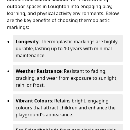
outdoor spaces in Loughton into engaging play,
learning, and physical activity environments. Below
are the key benefits of choosing thermoplastic
markings:
Longevity
: Thermoplastic markings are highly
durable, lasting up to 10 years with minimal
maintenance.
Weather Resistance
: Resistant to fading,
cracking, and wear from exposure to sunlight,
rain, or frost.
Vibrant Colours
: Retains bright, engaging
colours that attract children and enhance the
playground's appearance.