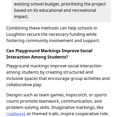
existing school budget, prioritising the project
based on its educational and recreational
impact.
Combining these methods can help schools in
Loughton secure the necessary funding while
fostering community involvement and support.
Can Playground Markings Improve Social
Interaction Among Students?
Playground markings improve social interaction
among students by creating structured and
inclusive spaces that encourage group activities and
collaborative play.
Designs such as team games, hopscotch, or sports
courts promote teamwork, communication, and
problem-solving skills. Imaginative markings, like
roadways
or themed trails, inspire cooperative role-