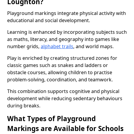
Loughton?
Playground markings integrate physical activity with
educational and social development.
Learning is enhanced by incorporating subjects such
as maths, literacy, and geography into games like
number grids,
alphabet trails
, and world maps.
Play is enriched by creating structured zones for
classic games such as snakes and ladders or
obstacle courses, allowing children to practise
problem-solving, coordination, and teamwork.
This combination supports cognitive and physical
development while reducing sedentary behaviours
during breaks.
What Types of Playground
Markings are Available for Schools