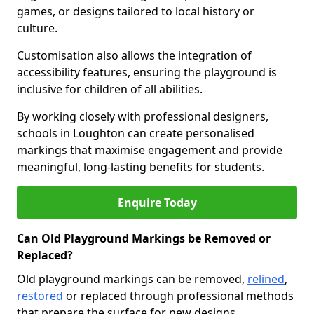
games, or designs tailored to local history or
culture.
Customisation also allows the integration of
accessibility features, ensuring the playground is
inclusive for children of all abilities.
By working closely with professional designers,
schools in Loughton can create personalised
markings that maximise engagement and provide
meaningful, long-lasting benefits for students.
Enquire Today
Can Old Playground Markings be Removed or
Replaced?
Old playground markings can be removed,
relined
,
restored
or replaced through professional methods
that prepare the surface for new designs.