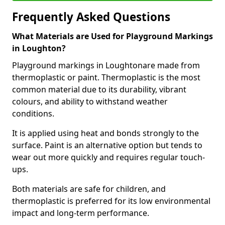
Frequently Asked Questions
What Materials are Used for Playground Markings
in Loughton?
Playground markings in Loughtonare made from
thermoplastic or paint. Thermoplastic is the most
common material due to its durability, vibrant
colours, and ability to withstand weather
conditions.
It is applied using heat and bonds strongly to the
surface. Paint is an alternative option but tends to
wear out more quickly and requires regular touch-
ups.
Both materials are safe for children, and
thermoplastic is preferred for its low environmental
impact and long-term performance.