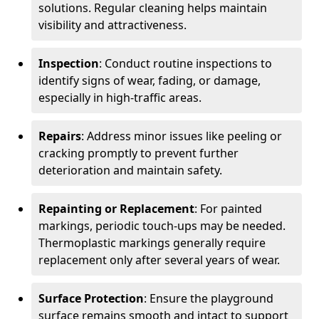
solutions. Regular cleaning helps maintain
visibility and attractiveness.
Inspection
: Conduct routine inspections to
identify signs of wear, fading, or damage,
especially in high-traffic areas.
Repairs
: Address minor issues like peeling or
cracking promptly to prevent further
deterioration and maintain safety.
Repainting or Replacement
: For painted
markings, periodic touch-ups may be needed.
Thermoplastic markings generally require
replacement only after several years of wear.
Surface Protection
: Ensure the playground
surface remains smooth and intact to support