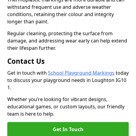
withstand frequent use and adverse weather
conditions, retaining their colour and integrity
longer than paint.
Regular cleaning, protecting the surface from
damage, and addressing wear early can help extend
their lifespan further.
Contact Us
Get in touch with
School Playground Markings
today
to discuss your playground needs in Loughton IG10
1.
Whether you’re looking for vibrant designs,
educational games, or custom layouts, our friendly
team is here to help.
Get In Touch