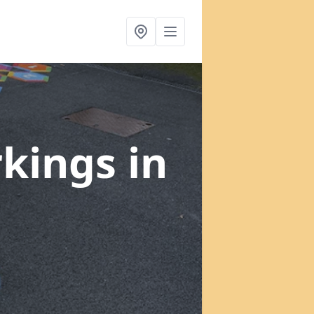
rkings
in