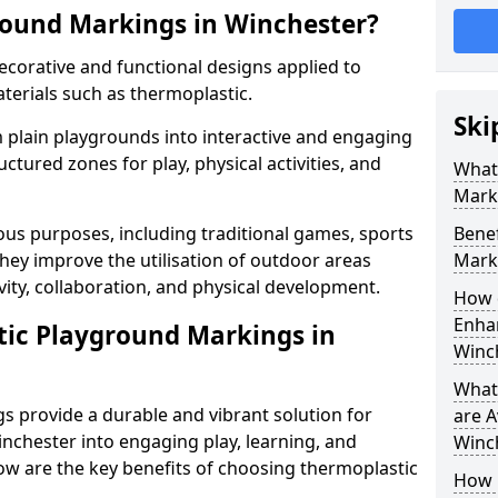
round Markings in Winchester?
corative and functional designs applied to
terials such as thermoplastic.
Ski
plain playgrounds into interactive and engaging
ctured zones for play, physical activities, and
What
Mark
us purposes, including traditional games, sports
Benef
hey improve the utilisation of outdoor areas
Mark
vity, collaboration, and physical development.
How 
Enhan
tic Playground Markings in
Winc
What
 provide a durable and vibrant solution for
are A
nchester into engaging play, learning, and
Winc
low are the key benefits of choosing thermoplastic
How 