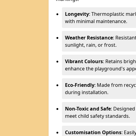
Longevity
: Thermoplastic mark
with minimal maintenance.
Weather Resistance
: Resistan
sunlight, rain, or frost.
Vibrant Colours
: Retains brig
enhance the playground's app
Eco-Friendly
: Made from recyc
during installation.
Non-Toxic and Safe
: Designed 
meet child safety standards.
Customisation Options
: Easi