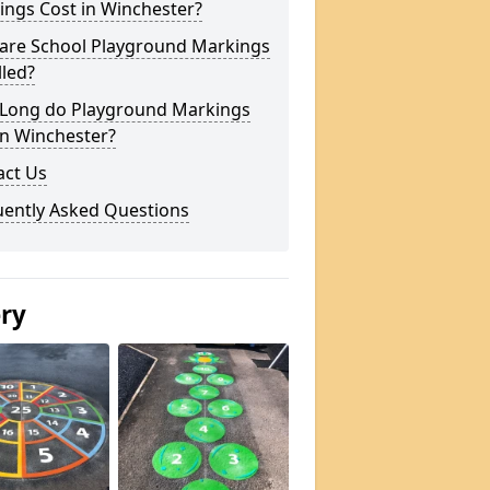
ings Cost in Winchester?
are School Playground Markings
lled?
Long do Playground Markings
in Winchester?
act Us
uently Asked Questions
ery