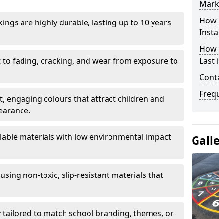
Mark
How 
ings are highly durable, lasting up to 10 years
Insta
How 
t to fading, cracking, and wear from exposure to
Last 
Cont
Freq
ht, engaging colours that attract children and
earance.
lable materials with low environmental impact
Gall
using non-toxic, slip-resistant materials that
ly tailored to match school branding, themes, or