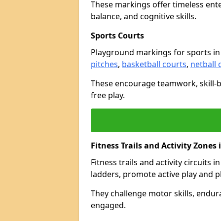
These markings offer timeless ent
balance, and cognitive skills.
Sports Courts
Playground markings for sports in
pitches
,
basketball courts
,
netball 
These encourage teamwork, skill-bu
free play.
Fitness Trails and Activity Zones
Fitness trails and activity circuits 
ladders, promote active play and p
They challenge motor skills, endur
engaged.