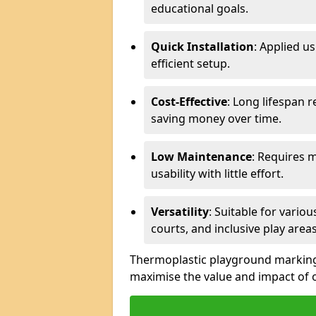
educational goals.
Quick Installation
: Applied u
efficient setup.
Cost-Effective
: Long lifespan 
saving money over time.
Low Maintenance
: Requires 
usability with little effort.
Versatility
: Suitable for vario
courts, and inclusive play areas
Thermoplastic playground markings 
maximise the value and impact of 