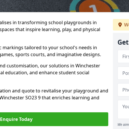
lises in transforming school playgrounds in
We
paces that inspire learning, play, and physical
Get
c markings tailored to your school's needs in
games, sports courts, and imaginative designs.
 and customisation, our solutions in Winchester
cal education, and enhance student social
tation and quote to revitalise your playground and
Winchester SO23 9 that enriches learning and
Enquire Today
We aim 