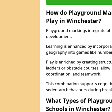
How do Playground Ma
Play in Winchester?
Playground markings integrate phys
development.
Learning is enhanced by incorporat
geography into games like number
Play is enriched by creating struc
ladders or obstacle courses, allowi
coordination, and teamwork.
This combination supports cogniti
sedentary behaviours during break
What Types of Playgrou
Schools in Winchester?