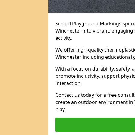
School Playground Markings specia
Winchester into vibrant, engaging s
activity.
We offer high-quality thermoplasti
Winchester, including educational 
With a focus on durability, safety,
promote inclusivity, support physi
interaction.
Contact us today for a free consul
create an outdoor environment in 
play.