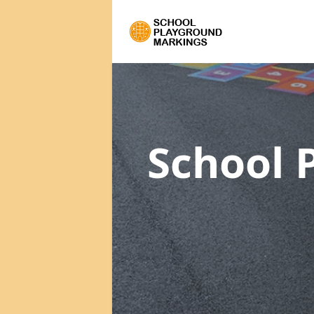
School 