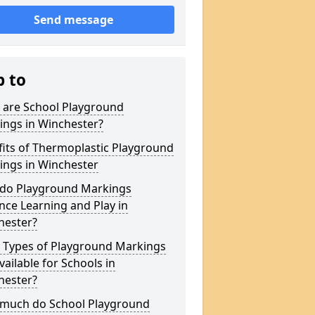
Send message
p to
 are School Playground
ings in Winchester?
its of Thermoplastic Playground
ings in Winchester
do Playground Markings
ce Learning and Play in
hester?
 Types of Playground Markings
vailable for Schools in
hester?
much do School Playground