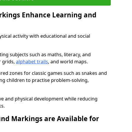
rkings Enhance Learning and
ical activity with educational and social
ing subjects such as maths, literacy, and
 grids,
alphabet trails
, and world maps.
tured zones for classic games such as snakes and
ng children to practise problem-solving,
ve and physical development while reducing
s.
nd Markings are Available for