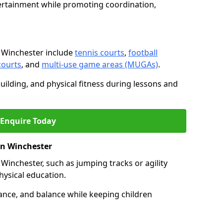
ertainment while promoting coordination,
 Winchester include
tennis courts
,
football
courts
, and
multi-use game areas (MUGAs)
.
ilding, and physical fitness during lessons and
Enquire Today
 in Winchester
in Winchester, such as jumping tracks or agility
hysical education.
ance, and balance while keeping children