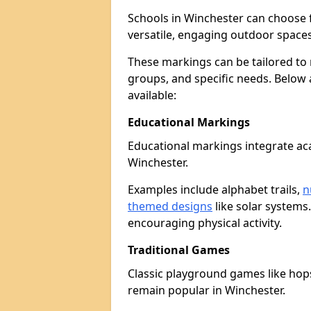
Schools in Winchester can choose 
versatile, engaging outdoor spaces 
These markings can be tailored to 
groups, and specific needs. Below
available:
Educational Markings
Educational markings integrate ac
Winchester.
Examples include alphabet trails,
n
themed designs
like solar systems
encouraging physical activity.
Traditional Games
Classic playground games like hops
remain popular in Winchester.