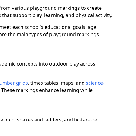
from various playground markings to create
that support play, learning, and physical activity.
meet each school's educational goals, age
 are the main types of playground markings
ademic concepts into outdoor play across
umber grids
, times tables, maps, and
science-
. These markings enhance learning while
cotch, snakes and ladders, and tic-tac-toe