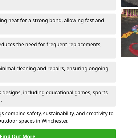
sing heat for a strong bond, allowing fast and
reduces the need for frequent replacements,
minimal cleaning and repairs, ensuring ongoing
us designs, including educational games, sports
.
combine safety, sustainability, and creativity to
outdoor spaces in Winchester.
Find Out More