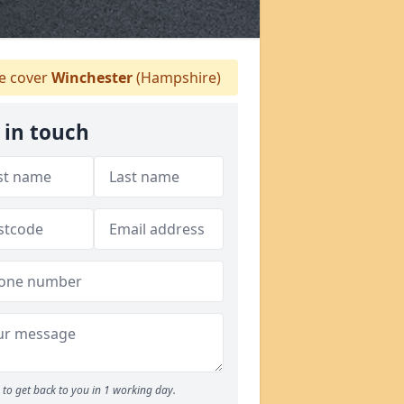
 cover
Winchester
(Hampshire)
 in touch
to get back to you in 1 working day.