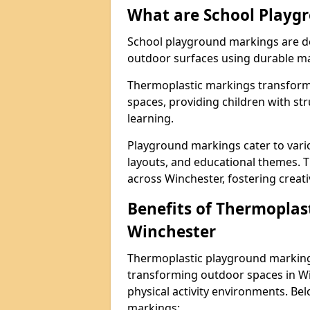
What are School Playg
School playground markings are de
outdoor surfaces using durable ma
Thermoplastic markings transform 
spaces, providing children with stru
learning.
Playground markings cater to vario
layouts, and educational themes. T
across Winchester, fostering creati
Benefits of Thermoplas
Winchester
Thermoplastic playground markings
transforming outdoor spaces in Wi
physical activity environments. Be
markings: