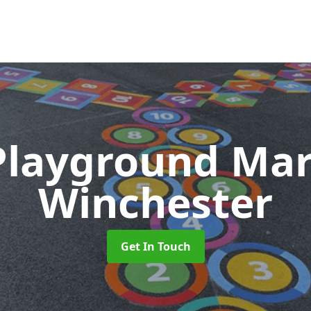
Playground Ma
Winchester
Get In Touch