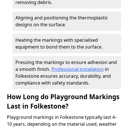
removing debris.
Aligning and positioning the thermoplastic
designs on the surface.
Heating the markings with specialised
equipment to bond them to the surface.
Pressing the markings to ensure adhesion and
a smooth finish.
Professional installation
in
Folkestone ensures accuracy, durability, and
compliance with safety standards.
How Long do Playground Markings
Last in Folkestone?
Playground markings in Folkestone typically last 4–
10 years, depending on the material used, weather