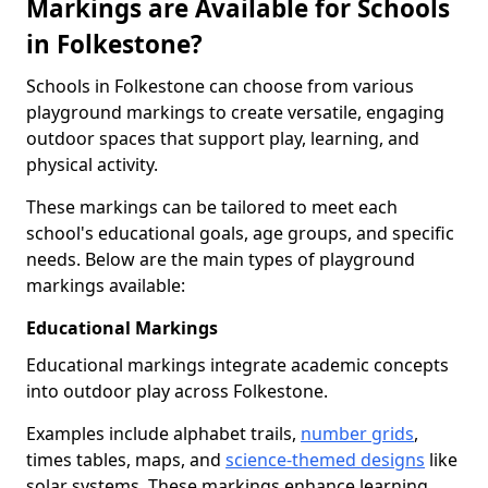
Markings are Available for Schools
in Folkestone?
Schools in Folkestone can choose from various
playground markings to create versatile, engaging
outdoor spaces that support play, learning, and
physical activity.
These markings can be tailored to meet each
school's educational goals, age groups, and specific
needs. Below are the main types of playground
markings available:
Educational Markings
Educational markings integrate academic concepts
into outdoor play across Folkestone.
Examples include alphabet trails,
number grids
,
times tables, maps, and
science-themed designs
like
solar systems. These markings enhance learning