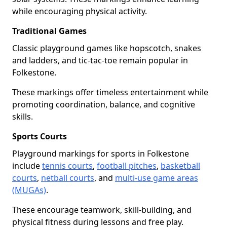
while encouraging physical activity.
Traditional Games
Classic playground games like hopscotch, snakes
and ladders, and tic-tac-toe remain popular in
Folkestone.
These markings offer timeless entertainment while
promoting coordination, balance, and cognitive
skills.
Sports Courts
Playground markings for sports in Folkestone
include
tennis courts
,
football pitches
,
basketball
courts
,
netball courts
, and
multi-use game areas
(MUGAs)
.
These encourage teamwork, skill-building, and
physical fitness during lessons and free play.