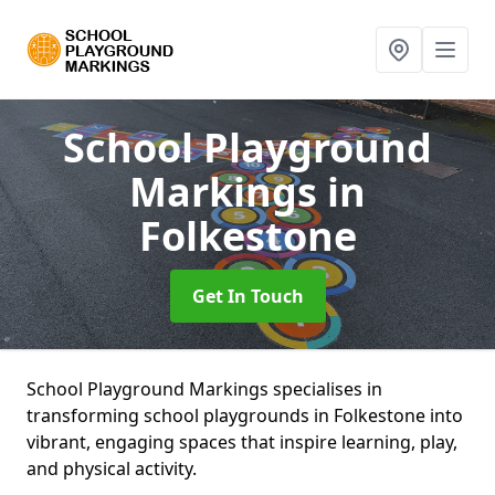
School Playground
Markings
in
Folkestone
Get In Touch
School Playground Markings specialises in
transforming school playgrounds in Folkestone into
vibrant, engaging spaces that inspire learning, play,
and physical activity.