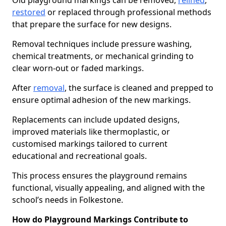
Old playground markings can be removed,
relined
,
restored
or replaced through professional methods
that prepare the surface for new designs.
Removal techniques include pressure washing,
chemical treatments, or mechanical grinding to
clear worn-out or faded markings.
After
removal
, the surface is cleaned and prepped to
ensure optimal adhesion of the new markings.
Replacements can include updated designs,
improved materials like thermoplastic, or
customised markings tailored to current
educational and recreational goals.
This process ensures the playground remains
functional, visually appealing, and aligned with the
school’s needs in Folkestone.
How do Playground Markings Contribute to