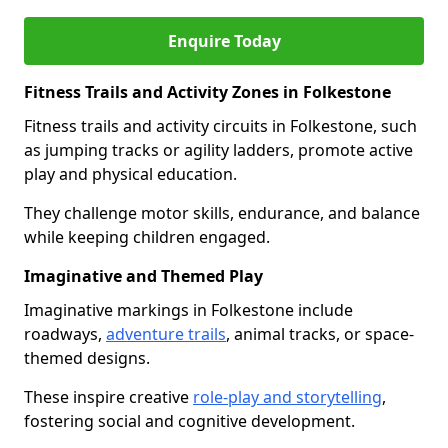
Enquire Today
Fitness Trails and Activity Zones in Folkestone
Fitness trails and activity circuits in Folkestone, such
as jumping tracks or agility ladders, promote active
play and physical education.
They challenge motor skills, endurance, and balance
while keeping children engaged.
Imaginative and Themed Play
Imaginative markings in Folkestone include
roadways,
adventure trails
, animal tracks, or space-
themed designs.
These inspire creative
role-play and storytelling
,
fostering social and cognitive development.