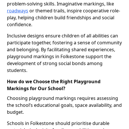
problem-solving skills. Imaginative markings, like
roadways
or themed trails, inspire cooperative role-
play, helping children build friendships and social
confidence.
Inclusive designs ensure children of all abilities can
participate together, fostering a sense of community
and belonging. By facilitating shared experiences,
playground markings in Folkestone support the
development of strong social bonds among
students.
How do we Choose the Right Playground
Markings for Our School?
Choosing playground markings requires assessing
the school’s educational goals, space availability, and
budget.
Schools in Folkestone should prioritise durable