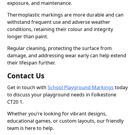
exposure, and maintenance.
Thermoplastic markings are more durable and can
withstand frequent use and adverse weather
conditions, retaining their colour and integrity
longer than paint.
Regular cleaning, protecting the surface from
damage, and addressing wear early can help extend
their lifespan further.
Contact Us
Get in touch with
School Playground Markings
today
to discuss your playground needs in Folkestone
CT20 1.
Whether you’re looking for vibrant designs,
educational games, or custom layouts, our friendly
team is here to help.