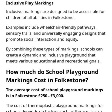
Inclusive Play Markings
Inclusive markings are designed to be accessible for
children of all abilities in Folkestone.
Examples include wheelchair-friendly pathways,
sensory trails, and universally engaging designs that
promote social interaction and equity.
By combining these types of markings, schools can
create a dynamic and inclusive playground that
meets various educational and recreational goals.
How much do School Playground
Markings Cost in Folkestone?
The average cost of school playground markings
is in Folkestone £250 - £3,000.
The cost of thermoplastic playground markings for
schools depends on factors such as the area's size,