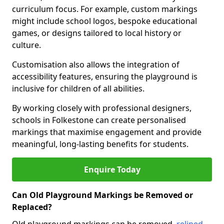
curriculum focus. For example, custom markings
might include school logos, bespoke educational
games, or designs tailored to local history or
culture.
Customisation also allows the integration of
accessibility features, ensuring the playground is
inclusive for children of all abilities.
By working closely with professional designers,
schools in Folkestone can create personalised
markings that maximise engagement and provide
meaningful, long-lasting benefits for students.
Enquire Today
Can Old Playground Markings be Removed or
Replaced?