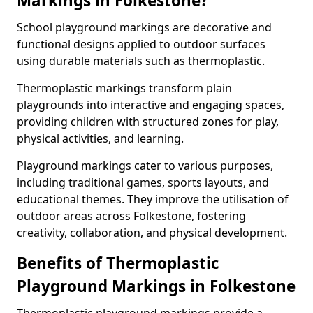
Markings in Folkestone?
School playground markings are decorative and
functional designs applied to outdoor surfaces
using durable materials such as thermoplastic.
Thermoplastic markings transform plain
playgrounds into interactive and engaging spaces,
providing children with structured zones for play,
physical activities, and learning.
Playground markings cater to various purposes,
including traditional games, sports layouts, and
educational themes. They improve the utilisation of
outdoor areas across Folkestone, fostering
creativity, collaboration, and physical development.
Benefits of Thermoplastic
Playground Markings in Folkestone