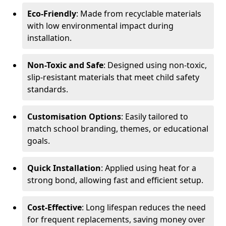
Eco-Friendly
: Made from recyclable materials
with low environmental impact during
installation.
Non-Toxic and Safe
: Designed using non-toxic,
slip-resistant materials that meet child safety
standards.
Customisation Options
: Easily tailored to
match school branding, themes, or educational
goals.
Quick Installation
: Applied using heat for a
strong bond, allowing fast and efficient setup.
Cost-Effective
: Long lifespan reduces the need
for frequent replacements, saving money over