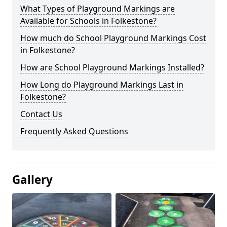
What Types of Playground Markings are
Available for Schools in Folkestone?
How much do School Playground Markings Cost
in Folkestone?
How are School Playground Markings Installed?
How Long do Playground Markings Last in
Folkestone?
Contact Us
Frequently Asked Questions
Gallery