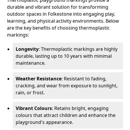
Thermoplastic playground markings provide a
durable and vibrant solution for transforming
outdoor spaces in Folkestone into engaging play,
learning, and physical activity environments. Below
are the key benefits of choosing thermoplastic
markings:
Longevity
: Thermoplastic markings are highly
durable, lasting up to 10 years with minimal
maintenance.
Weather Resistance
: Resistant to fading,
cracking, and wear from exposure to sunlight,
rain, or frost.
Vibrant Colours
: Retains bright, engaging
colours that attract children and enhance the
playground's appearance.