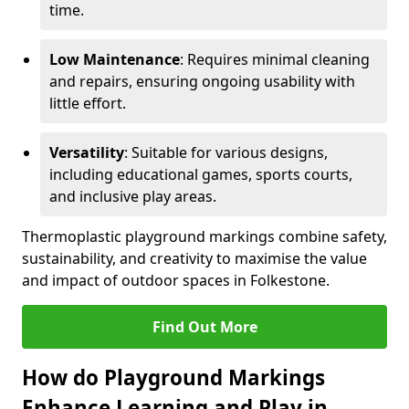
time.
Low Maintenance
: Requires minimal cleaning
and repairs, ensuring ongoing usability with
little effort.
Versatility
: Suitable for various designs,
including educational games, sports courts,
and inclusive play areas.
Thermoplastic playground markings combine safety,
sustainability, and creativity to maximise the value
and impact of outdoor spaces in Folkestone.
Find Out More
How do Playground Markings
Enhance Learning and Play in