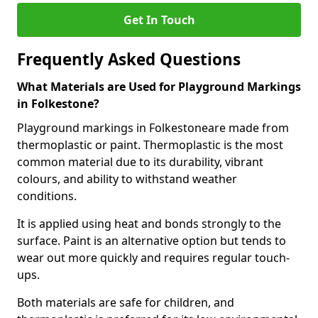
Get In Touch
Frequently Asked Questions
What Materials are Used for Playground Markings
in Folkestone?
Playground markings in Folkestoneare made from
thermoplastic or paint. Thermoplastic is the most
common material due to its durability, vibrant
colours, and ability to withstand weather
conditions.
It is applied using heat and bonds strongly to the
surface. Paint is an alternative option but tends to
wear out more quickly and requires regular touch-
ups.
Both materials are safe for children, and