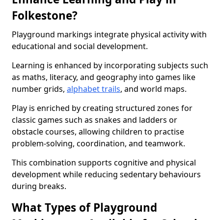
Folkestone?
Playground markings integrate physical activity with
educational and social development.
Learning is enhanced by incorporating subjects such
as maths, literacy, and geography into games like
number grids,
alphabet trails
, and world maps.
Play is enriched by creating structured zones for
classic games such as snakes and ladders or
obstacle courses, allowing children to practise
problem-solving, coordination, and teamwork.
This combination supports cognitive and physical
development while reducing sedentary behaviours
during breaks.
What Types of Playground