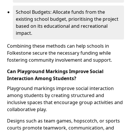
School Budgets: Allocate funds from the
existing school budget, prioritising the project
based on its educational and recreational
impact.
Combining these methods can help schools in
Folkestone secure the necessary funding while
fostering community involvement and support.
Can Playground Markings Improve Social
Interaction Among Students?
Playground markings improve social interaction
among students by creating structured and
inclusive spaces that encourage group activities and
collaborative play.
Designs such as team games, hopscotch, or sports
courts promote teamwork, communication, and