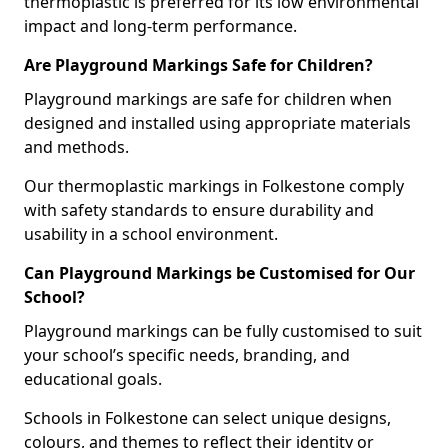
thermoplastic is preferred for its low environmental
impact and long-term performance.
Are Playground Markings Safe for Children?
Playground markings are safe for children when
designed and installed using appropriate materials
and methods.
Our thermoplastic markings in Folkestone comply
with safety standards to ensure durability and
usability in a school environment.
Can Playground Markings be Customised for Our
School?
Playground markings can be fully customised to suit
your school’s specific needs, branding, and
educational goals.
Schools in Folkestone can select unique designs,
colours, and themes to reflect their identity or