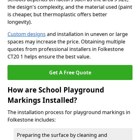
the design's complexity, and the material used (paint
is cheaper, but thermoplastic offers better
longevity).
Custom designs
and installation in uneven or large
spaces may increase the price. Obtaining multiple
quotes from professional installers in Folkestone
CT20 1 helps ensure the best value.
Get A Free Quote
How are School Playground
Markings Installed?
The installation process for playground markings in
Folkestone includes:
Preparing the surface by cleaning and