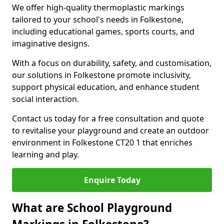
We offer high-quality thermoplastic markings
tailored to your school's needs in Folkestone,
including educational games, sports courts, and
imaginative designs.
With a focus on durability, safety, and customisation,
our solutions in Folkestone promote inclusivity,
support physical education, and enhance student
social interaction.
Contact us today for a free consultation and quote
to revitalise your playground and create an outdoor
environment in Folkestone CT20 1 that enriches
learning and play.
Enquire Today
What are School Playground