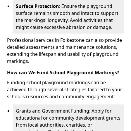
Surface Protection
: Ensure the playground
surface remains smooth and intact to support
the markings' longevity. Avoid activities that
might cause excessive abrasion or damage.
Professional services in Folkestone can also provide
detailed assessments and maintenance solutions,
extending the lifespan and usability of playground
markings.
How can We Fund School Playground Markings?
Funding school playground markings can be
achieved through several strategies tailored to your
school’s resources and community engagement:
Grants and Government Funding: Apply for
educational or community development grants
from local authorities, charities, or