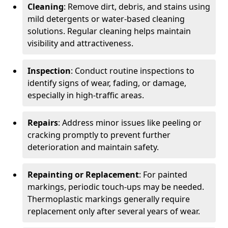
Cleaning
: Remove dirt, debris, and stains using
mild detergents or water-based cleaning
solutions. Regular cleaning helps maintain
visibility and attractiveness.
Inspection
: Conduct routine inspections to
identify signs of wear, fading, or damage,
especially in high-traffic areas.
Repairs
: Address minor issues like peeling or
cracking promptly to prevent further
deterioration and maintain safety.
Repainting or Replacement
: For painted
markings, periodic touch-ups may be needed.
Thermoplastic markings generally require
replacement only after several years of wear.