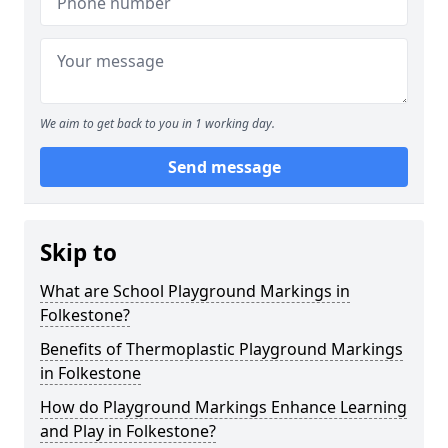
We aim to get back to you in 1 working day.
Send message
Skip to
What are School Playground Markings in
Folkestone?
Benefits of Thermoplastic Playground Markings
in Folkestone
How do Playground Markings Enhance Learning
and Play in Folkestone?