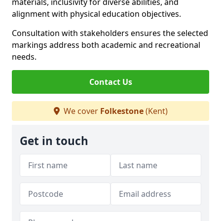
materials, inclusivity for diverse abilities, and
alignment with physical education objectives.
Consultation with stakeholders ensures the selected
markings address both academic and recreational
needs.
Contact Us
We cover
Folkestone
(Kent)
Get in touch