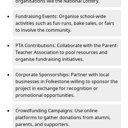
organisations like the National Lottery.
Fundraising Events: Organise school-wide
activities such as fun runs, bake sales, or fairs
to involve the community.
PTA Contributions: Collaborate with the Parent-
Teacher Association to pool resources and
organise fundraising initiatives.
Corporate Sponsorships: Partner with local
businesses in Folkestone willing to sponsor the
project in exchange for recognition or
promotional opportunities.
Crowdfunding Campaigns: Use online
platforms to gather donations from alumni,
parents, and supporters.