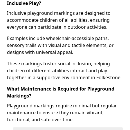
Inclusive Play?
Inclusive playground markings are designed to
accommodate children of all abilities, ensuring
everyone can participate in outdoor activities.
Examples include wheelchair-accessible paths,
sensory trails with visual and tactile elements, or
designs with universal appeal.
These markings foster social inclusion, helping
children of different abilities interact and play
together in a supportive environment in Folkestone.
What Maintenance is Required for Playground
Markings?
Playground markings require minimal but regular
maintenance to ensure they remain vibrant,
functional, and safe over time.