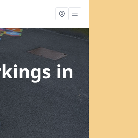
rkings
in