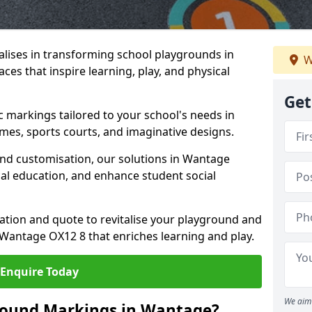
lises in transforming school playgrounds in
W
es that inspire learning, play, and physical
Get
c markings tailored to your school's needs in
mes, sports courts, and imaginative designs.
 and customisation, our solutions in Wantage
cal education, and enhance student social
tation and quote to revitalise your playground and
Wantage OX12 8 that enriches learning and play.
Enquire Today
We aim 
round Markings in Wantage?