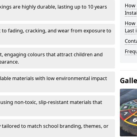
How 
ings are highly durable, lasting up to 10 years
Insta
How 
t to fading, cracking, and wear from exposure to
Last 
Cont
Freq
ht, engaging colours that attract children and
earance.
lable materials with low environmental impact
Gall
using non-toxic, slip-resistant materials that
ly tailored to match school branding, themes, or