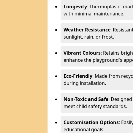
Longevity
: Thermoplastic mark
with minimal maintenance.
Weather Resistance
: Resistan
sunlight, rain, or frost.
Vibrant Colours
: Retains brig
enhance the playground's app
Eco-Friendly
: Made from recyc
during installation.
Non-Toxic and Safe
: Designed 
meet child safety standards.
Customisation Options
: Easi
educational goals.