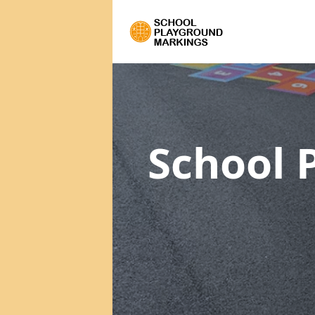
School 