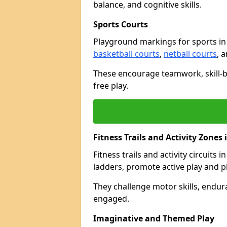
balance, and cognitive skills.
Sports Courts
Playground markings for sports i
basketball courts
,
netball courts
, 
These encourage teamwork, skill-bu
free play.
Fitness Trails and Activity Zones
Fitness trails and activity circuits
ladders, promote active play and p
They challenge motor skills, endur
engaged.
Imaginative and Themed Play