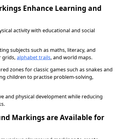
rkings Enhance Learning and
ical activity with educational and social
ing subjects such as maths, literacy, and
 grids,
alphabet trails
, and world maps.
tured zones for classic games such as snakes and
ng children to practise problem-solving,
ve and physical development while reducing
s.
nd Markings are Available for