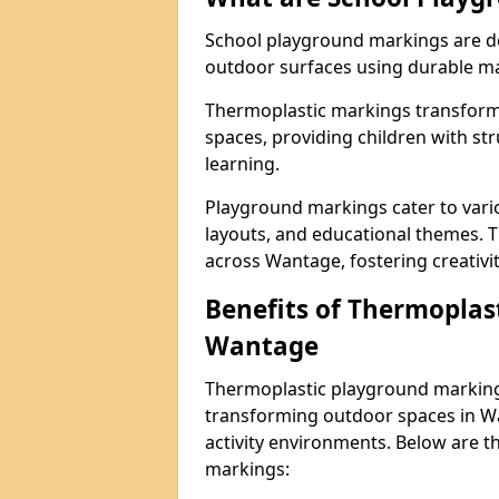
School playground markings are de
outdoor surfaces using durable ma
Thermoplastic markings transform 
spaces, providing children with stru
learning.
Playground markings cater to vario
layouts, and educational themes. T
across Wantage, fostering creativi
Benefits of Thermoplas
Wantage
Thermoplastic playground markings
transforming outdoor spaces in Wa
activity environments. Below are t
markings: