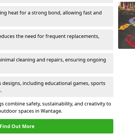
sing heat for a strong bond, allowing fast and
reduces the need for frequent replacements,
minimal cleaning and repairs, ensuring ongoing
us designs, including educational games, sports
.
combine safety, sustainability, and creativity to
outdoor spaces in Wantage.
Find Out More