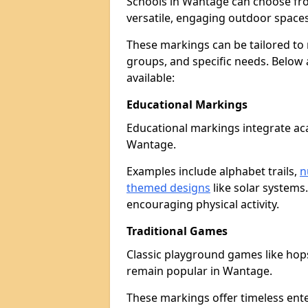
Schools in Wantage can choose fr
versatile, engaging outdoor spaces 
These markings can be tailored to 
groups, and specific needs. Below
available:
Educational Markings
Educational markings integrate ac
Wantage.
Examples include alphabet trails,
n
themed designs
like solar systems
encouraging physical activity.
Traditional Games
Classic playground games like hops
remain popular in Wantage.
These markings offer timeless ent