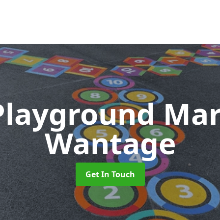
Playground Ma
Wantage
Get In Touch