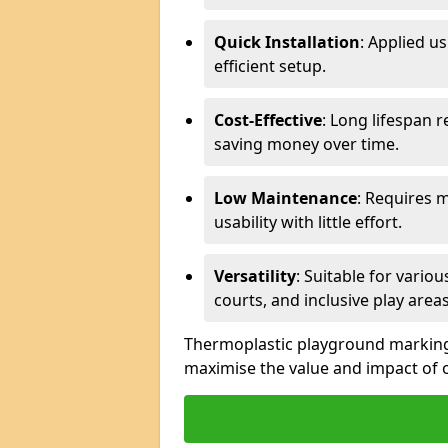
Quick Installation
: Applied u
efficient setup.
Cost-Effective
: Long lifespan 
saving money over time.
Low Maintenance
: Requires 
usability with little effort.
Versatility
: Suitable for vario
courts, and inclusive play areas
Thermoplastic playground markings 
maximise the value and impact of 