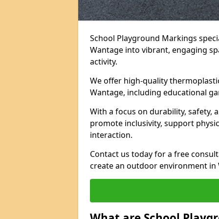
School Playground Markings specia
Wantage into vibrant, engaging spac
activity.
We offer high-quality thermoplasti
Wantage, including educational ga
With a focus on durability, safety,
promote inclusivity, support physi
interaction.
Contact us today for a free consul
create an outdoor environment in 
What are School Playg