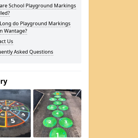
are School Playground Markings
lled?
Long do Playground Markings
in Wantage?
act Us
uently Asked Questions
ery