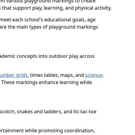
om various playground markings to create
that support play, learning, and physical activity.
meet each school's educational goals, age
 are the main types of playground markings
ademic concepts into outdoor play across
umber grids
, times tables, maps, and
science-
. These markings enhance learning while
cotch, snakes and ladders, and tic-tac-toe
ertainment while promoting coordination,