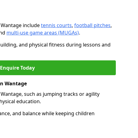
n Wantage include
tennis courts
,
football pitches
,
and
multi-use game areas (MUGAs)
.
ilding, and physical fitness during lessons and
Enquire Today
 in Wantage
 in Wantage, such as jumping tracks or agility
hysical education.
ance, and balance while keeping children