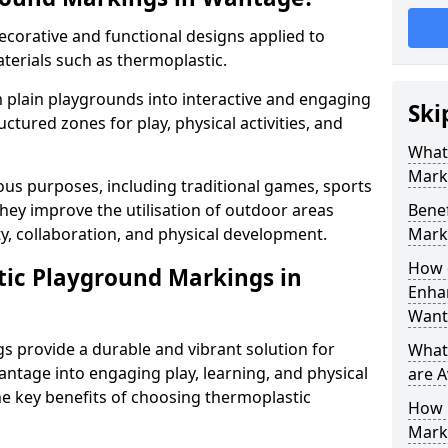
corative and functional designs applied to
terials such as thermoplastic.
plain playgrounds into interactive and engaging
Ski
ctured zones for play, physical activities, and
What
Mark
us purposes, including traditional games, sports
hey improve the utilisation of outdoor areas
Benef
ty, collaboration, and physical development.
Mark
How 
tic Playground Markings in
Enhan
Want
 provide a durable and vibrant solution for
What
ntage into engaging play, learning, and physical
are A
he key benefits of choosing thermoplastic
How 
Mark