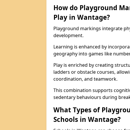
How do Playground Ma
Play in Wantage?
Playground markings integrate phys
development.
Learning is enhanced by incorporat
geography into games like number
Play is enriched by creating struc
ladders or obstacle courses, allowi
coordination, and teamwork.
This combination supports cogniti
sedentary behaviours during break
What Types of Playgrou
Schools in Wantage?