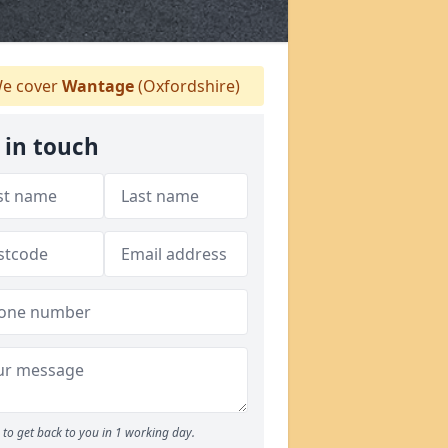
e cover
Wantage
(Oxfordshire)
 in touch
to get back to you in 1 working day.