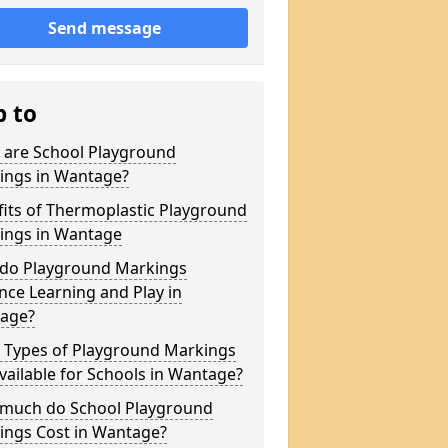
Send message
p to
 are School Playground
ings in Wantage?
its of Thermoplastic Playground
ings in Wantage
do Playground Markings
ce Learning and Play in
age?
 Types of Playground Markings
vailable for Schools in Wantage?
much do School Playground
ings Cost in Wantage?