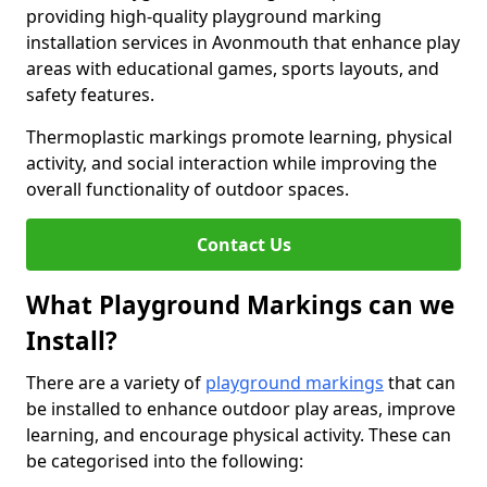
providing high-quality playground marking
installation services in Avonmouth that enhance play
areas with educational games, sports layouts, and
safety features.
Thermoplastic markings promote learning, physical
activity, and social interaction while improving the
overall functionality of outdoor spaces.
Contact Us
What Playground Markings can we
Install?
There are a variety of
playground markings
that can
be installed to enhance outdoor play areas, improve
learning, and encourage physical activity. These can
be categorised into the following: