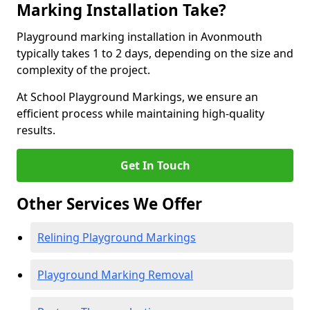
Marking Installation Take?
Playground marking installation in Avonmouth
typically takes 1 to 2 days, depending on the size and
complexity of the project.
At School Playground Markings, we ensure an
efficient process while maintaining high-quality
results.
Get In Touch
Other Services We Offer
Relining Playground Markings
Playground Marking Removal