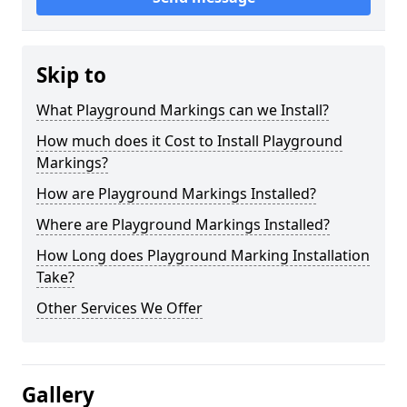
Skip to
What Playground Markings can we Install?
How much does it Cost to Install Playground
Markings?
How are Playground Markings Installed?
Where are Playground Markings Installed?
How Long does Playground Marking Installation
Take?
Other Services We Offer
Gallery