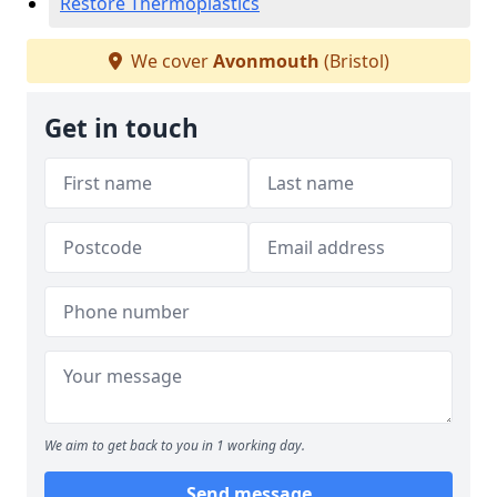
Restore Thermoplastics
We cover
Avonmouth
(Bristol)
Get in touch
We aim to get back to you in 1 working day.
Send message