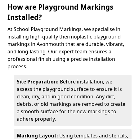
How are Playground Markings
Installed?
At School Playground Markings, we specialise in
installing high-quality thermoplastic playground
markings in Avonmouth that are durable, vibrant,
and long-lasting. Our expert team ensures a
professional finish using a precise installation
process.
Site Preparation:
Before installation, we
assess the playground surface to ensure it is
clean, dry, and in good condition. Any dirt,
debris, or old markings are removed to create
a smooth surface for the new markings to
adhere properly.
Marking Layout:
Using templates and stencils,