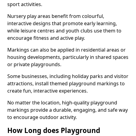
sport activities.
Nursery play areas benefit from colourful,
interactive designs that promote early learning,
while leisure centres and youth clubs use them to
encourage fitness and active play.
Markings can also be applied in residential areas or
housing developments, particularly in shared spaces
or private playgrounds.
Some businesses, including holiday parks and visitor
attractions, install themed playground markings to
create fun, interactive experiences.
No matter the location, high-quality playground
markings provide a durable, engaging, and safe way
to encourage outdoor activity.
How Long does Playground