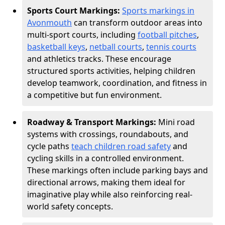
Sports Court Markings:
Sports markings in
Avonmouth
can transform outdoor areas into
multi-sport courts, including
football pitches
,
basketball keys
,
netball courts
,
tennis courts
and athletics tracks. These encourage
structured sports activities, helping children
develop teamwork, coordination, and fitness in
a competitive but fun environment.
Roadway & Transport Markings:
Mini road
systems with crossings, roundabouts, and
cycle paths
teach children road safety
and
cycling skills in a controlled environment.
These markings often include parking bays and
directional arrows, making them ideal for
imaginative play while also reinforcing real-
world safety concepts.