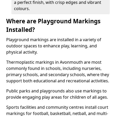
a perfect finish, with crisp edges and vibrant
colours.
Where are Playground Markings
Installed?
Playground markings are installed in a variety of
outdoor spaces to enhance play, learning, and
physical activity.
Thermoplastic markings in Avonmouth are most
commonly found in schools, including nurseries,
primary schools, and secondary schools, where they
support both educational and recreational activities.
Public parks and playgrounds also use markings to
provide engaging play areas for children of all ages.
Sports facilities and community centres install court
markings for football, basketball, netball, and multi-