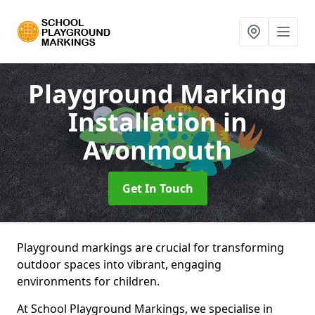
Playground Marking
Installation
in
Avonmouth
Get In Touch
Playground markings are crucial for transforming
outdoor spaces into vibrant, engaging
environments for children.
At School Playground Markings, we specialise in