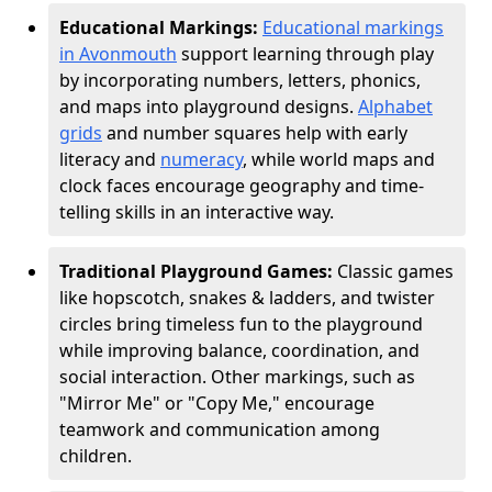
Educational Markings:
Educational markings
in Avonmouth
support learning through play
by incorporating numbers, letters, phonics,
and maps into playground designs.
Alphabet
grids
and number squares help with early
literacy and
numeracy
, while world maps and
clock faces encourage geography and time-
telling skills in an interactive way.
Traditional Playground Games:
Classic games
like hopscotch, snakes & ladders, and twister
circles bring timeless fun to the playground
while improving balance, coordination, and
social interaction. Other markings, such as
"Mirror Me" or "Copy Me," encourage
teamwork and communication among
children.