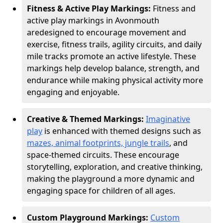
Fitness & Active Play Markings:
Fitness and
active play markings in Avonmouth
are
designed to encourage movement and
exercise, fitness trails, agility circuits, and daily
mile tracks promote an active lifestyle. These
markings help develop balance, strength, and
endurance while making physical activity more
engaging and enjoyable.
Creative & Themed Markings:
Imaginative
play
is enhanced with themed designs such as
mazes, animal footprints, jungle trails
, and
space-themed circuits. These encourage
storytelling, exploration, and creative thinking,
making the playground a more dynamic and
engaging space for children of all ages.
Custom Playground Markings:
Custom