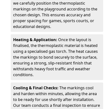
we carefully position the thermoplastic
markings on the playground according to the
chosen design. This ensures accuracy and
proper spacing for games, sports courts, or
educational designs.
Heating & Application:
Once the layout is
finalised, the thermoplastic material is heated
using a specialised gas torch. The heat causes
the markings to bond securely to the surface,
ensuring a strong, slip-resistant finish that
withstands heavy foot traffic and weather
conditions.
Cooling & Final Checks:
The markings cool
and harden within minutes, allowing the area
to be ready for use shortly after installation.
Our team conducts a final inspection to ensure