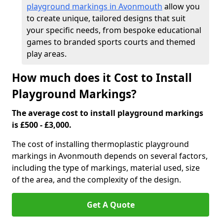
playground markings in Avonmouth
allow you
to create unique, tailored designs that suit
your specific needs, from bespoke educational
games to branded sports courts and themed
play areas.
How much does it Cost to Install
Playground Markings?
The average cost to install playground markings
is £500 - £3,000.
The cost of installing thermoplastic playground
markings in Avonmouth depends on several factors,
including the type of markings, material used, size
of the area, and the complexity of the design.
Get A Quote