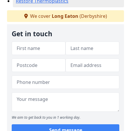
Restore Thermoplastics
We cover
Long Eaton
(Derbyshire)
Get in touch
We aim to get back to you in 1 working day.
Send message