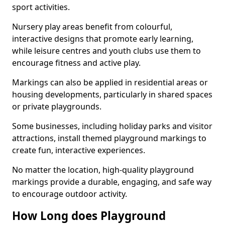
sport activities.
Nursery play areas benefit from colourful,
interactive designs that promote early learning,
while leisure centres and youth clubs use them to
encourage fitness and active play.
Markings can also be applied in residential areas or
housing developments, particularly in shared spaces
or private playgrounds.
Some businesses, including holiday parks and visitor
attractions, install themed playground markings to
create fun, interactive experiences.
No matter the location, high-quality playground
markings provide a durable, engaging, and safe way
to encourage outdoor activity.
How Long does Playground