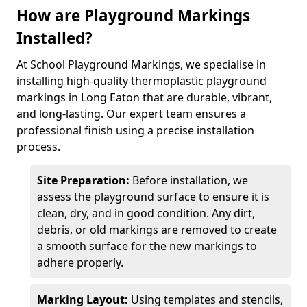
How are Playground Markings
Installed?
At School Playground Markings, we specialise in
installing high-quality thermoplastic playground
markings in Long Eaton that are durable, vibrant,
and long-lasting. Our expert team ensures a
professional finish using a precise installation
process.
Site Preparation:
Before installation, we
assess the playground surface to ensure it is
clean, dry, and in good condition. Any dirt,
debris, or old markings are removed to create
a smooth surface for the new markings to
adhere properly.
Marking Layout:
Using templates and stencils,