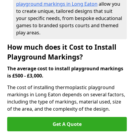
playground markings in Long Eaton
allow you
to create unique, tailored designs that suit
your specific needs, from bespoke educational
games to branded sports courts and themed
play areas.
How much does it Cost to Install
Playground Markings?
The average cost to install playground markings
is £500 - £3,000.
The cost of installing thermoplastic playground
markings in Long Eaton depends on several factors,
including the type of markings, material used, size
of the area, and the complexity of the design.
Get A Quote