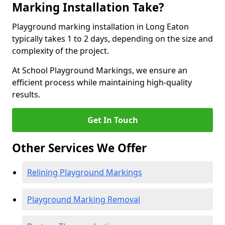
Marking Installation Take?
Playground marking installation in Long Eaton
typically takes 1 to 2 days, depending on the size and
complexity of the project.
At School Playground Markings, we ensure an
efficient process while maintaining high-quality
results.
Get In Touch
Other Services We Offer
Relining Playground Markings
Playground Marking Removal