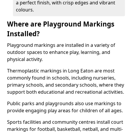
a perfect finish, with crisp edges and vibrant
colours.
Where are Playground Markings
Installed?
Playground markings are installed in a variety of
outdoor spaces to enhance play, learning, and
physical activity.
Thermoplastic markings in Long Eaton are most
commonly found in schools, including nurseries,
primary schools, and secondary schools, where they
support both educational and recreational activities.
Public parks and playgrounds also use markings to
provide engaging play areas for children of all ages.
Sports facilities and community centres install court
markings for football, basketball, netball, and multi-