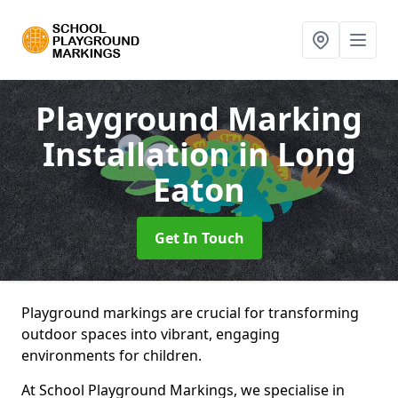
Playground Marking
Installation
in Long
Eaton
Get In Touch
Playground markings are crucial for transforming
outdoor spaces into vibrant, engaging
environments for children.
At School Playground Markings, we specialise in