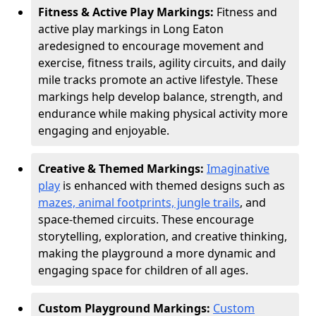
Fitness & Active Play Markings:
Fitness and
active play markings in Long Eaton
are
designed to encourage movement and
exercise, fitness trails, agility circuits, and daily
mile tracks promote an active lifestyle. These
markings help develop balance, strength, and
endurance while making physical activity more
engaging and enjoyable.
Creative & Themed Markings:
Imaginative
play
is enhanced with themed designs such as
mazes, animal footprints, jungle trails
, and
space-themed circuits. These encourage
storytelling, exploration, and creative thinking,
making the playground a more dynamic and
engaging space for children of all ages.
Custom Playground Markings:
Custom