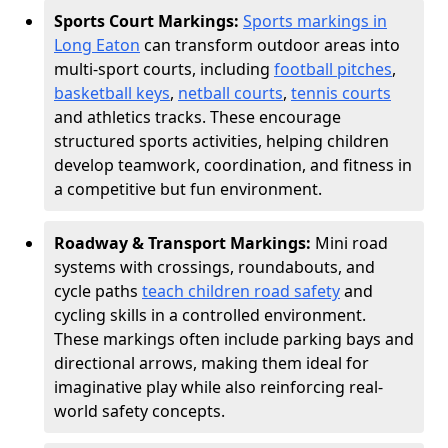
Sports Court Markings:
Sports markings in
Long Eaton
can transform outdoor areas into
multi-sport courts, including
football pitches
,
basketball keys
,
netball courts
,
tennis courts
and athletics tracks. These encourage
structured sports activities, helping children
develop teamwork, coordination, and fitness in
a competitive but fun environment.
Roadway & Transport Markings:
Mini road
systems with crossings, roundabouts, and
cycle paths
teach children road safety
and
cycling skills in a controlled environment.
These markings often include parking bays and
directional arrows, making them ideal for
imaginative play while also reinforcing real-
world safety concepts.