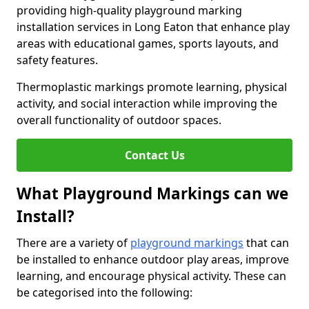
providing high-quality playground marking
installation services in Long Eaton that enhance play
areas with educational games, sports layouts, and
safety features.
Thermoplastic markings promote learning, physical
activity, and social interaction while improving the
overall functionality of outdoor spaces.
Contact Us
What Playground Markings can we
Install?
There are a variety of
playground markings
that can
be installed to enhance outdoor play areas, improve
learning, and encourage physical activity. These can
be categorised into the following: