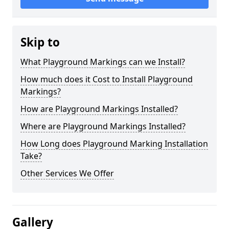
Skip to
What Playground Markings can we Install?
How much does it Cost to Install Playground
Markings?
How are Playground Markings Installed?
Where are Playground Markings Installed?
How Long does Playground Marking Installation
Take?
Other Services We Offer
Gallery