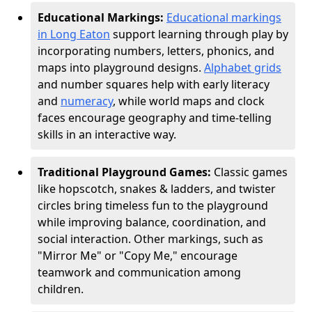
Educational Markings:
Educational markings
in Long Eaton
support learning through play by
incorporating numbers, letters, phonics, and
maps into playground designs.
Alphabet grids
and number squares help with early literacy
and
numeracy
, while world maps and clock
faces encourage geography and time-telling
skills in an interactive way.
Traditional Playground Games:
Classic games
like hopscotch, snakes & ladders, and twister
circles bring timeless fun to the playground
while improving balance, coordination, and
social interaction. Other markings, such as
"Mirror Me" or "Copy Me," encourage
teamwork and communication among
children.