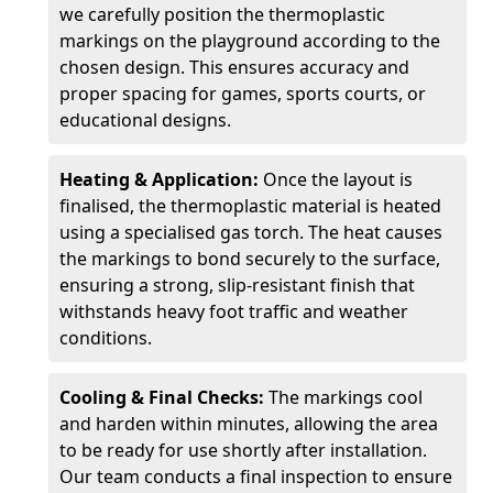
we carefully position the thermoplastic
markings on the playground according to the
chosen design. This ensures accuracy and
proper spacing for games, sports courts, or
educational designs.
Heating & Application:
Once the layout is
finalised, the thermoplastic material is heated
using a specialised gas torch. The heat causes
the markings to bond securely to the surface,
ensuring a strong, slip-resistant finish that
withstands heavy foot traffic and weather
conditions.
Cooling & Final Checks:
The markings cool
and harden within minutes, allowing the area
to be ready for use shortly after installation.
Our team conducts a final inspection to ensure