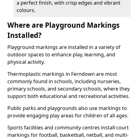
a perfect finish, with crisp edges and vibrant
colours.
Where are Playground Markings
Installed?
Playground markings are installed in a variety of
outdoor spaces to enhance play, learning, and
physical activity.
Thermoplastic markings in Ferndown are most
commonly found in schools, including nurseries,
primary schools, and secondary schools, where they
support both educational and recreational activities.
Public parks and playgrounds also use markings to
provide engaging play areas for children of all ages.
Sports facilities and community centres install court
markings for football, basketball, netball, and multi-