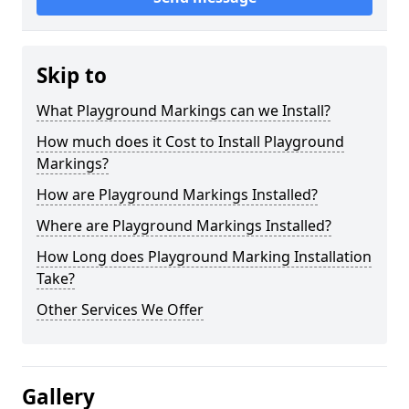
Skip to
What Playground Markings can we Install?
How much does it Cost to Install Playground
Markings?
How are Playground Markings Installed?
Where are Playground Markings Installed?
How Long does Playground Marking Installation
Take?
Other Services We Offer
Gallery