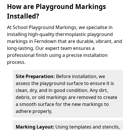
How are Playground Markings
Installed?
At School Playground Markings, we specialise in
installing high-quality thermoplastic playground
markings in Ferndown that are durable, vibrant, and
long-lasting. Our expert team ensures a
professional finish using a precise installation
process.
Site Preparation:
Before installation, we
assess the playground surface to ensure it is
clean, dry, and in good condition. Any dirt,
debris, or old markings are removed to create
a smooth surface for the new markings to
adhere properly.
Marking Layout:
Using templates and stencils,