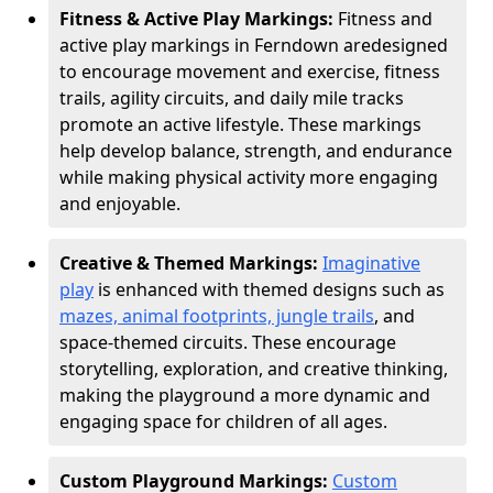
Fitness & Active Play Markings:
Fitness and
active play markings in Ferndown are
designed
to encourage movement and exercise, fitness
trails, agility circuits, and daily mile tracks
promote an active lifestyle. These markings
help develop balance, strength, and endurance
while making physical activity more engaging
and enjoyable.
Creative & Themed Markings:
Imaginative
play
is enhanced with themed designs such as
mazes, animal footprints, jungle trails
, and
space-themed circuits. These encourage
storytelling, exploration, and creative thinking,
making the playground a more dynamic and
engaging space for children of all ages.
Custom Playground Markings:
Custom