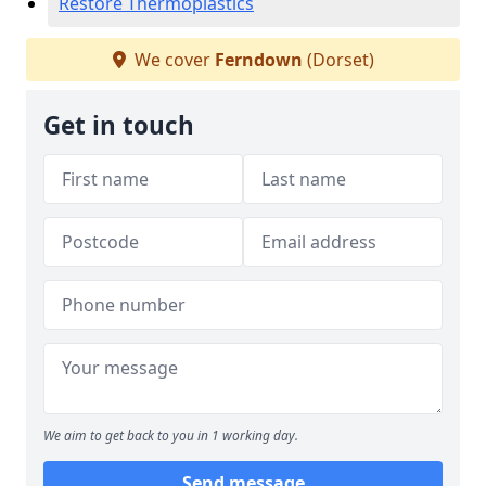
Restore Thermoplastics
We cover
Ferndown
(Dorset)
Get in touch
We aim to get back to you in 1 working day.
Send message