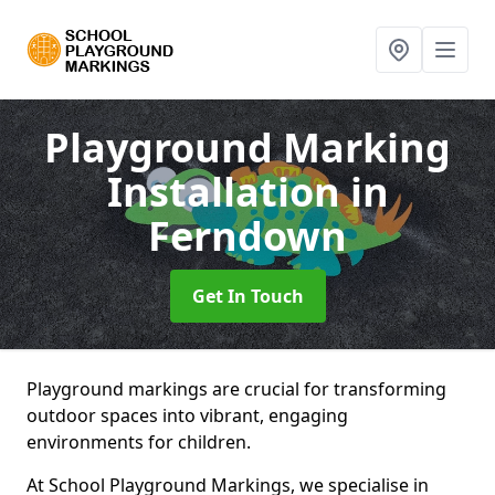
Playground Marking
Installation
in
Ferndown
Get In Touch
Playground markings are crucial for transforming
outdoor spaces into vibrant, engaging
environments for children.
At School Playground Markings, we specialise in