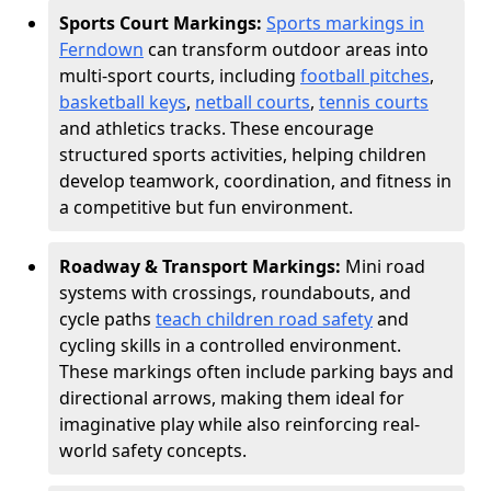
Sports Court Markings:
Sports markings in
Ferndown
can transform outdoor areas into
multi-sport courts, including
football pitches
,
basketball keys
,
netball courts
,
tennis courts
and athletics tracks. These encourage
structured sports activities, helping children
develop teamwork, coordination, and fitness in
a competitive but fun environment.
Roadway & Transport Markings:
Mini road
systems with crossings, roundabouts, and
cycle paths
teach children road safety
and
cycling skills in a controlled environment.
These markings often include parking bays and
directional arrows, making them ideal for
imaginative play while also reinforcing real-
world safety concepts.