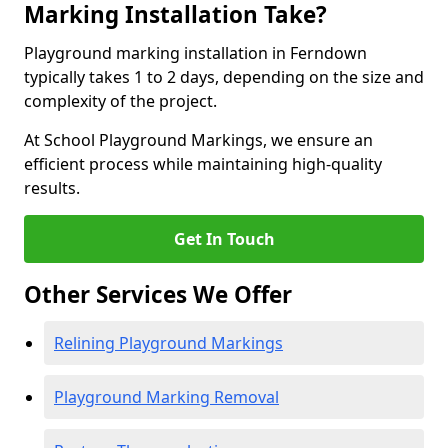
Marking Installation Take?
Playground marking installation in Ferndown
typically takes 1 to 2 days, depending on the size and
complexity of the project.
At School Playground Markings, we ensure an
efficient process while maintaining high-quality
results.
Get In Touch
Other Services We Offer
Relining Playground Markings
Playground Marking Removal