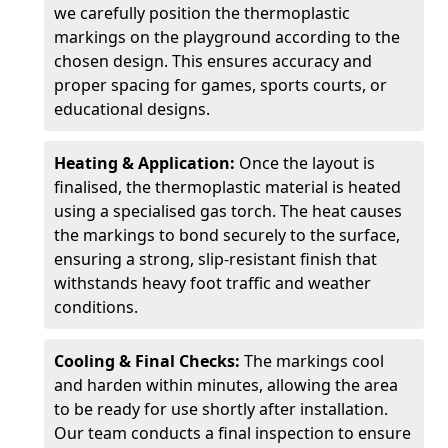
we carefully position the thermoplastic
markings on the playground according to the
chosen design. This ensures accuracy and
proper spacing for games, sports courts, or
educational designs.
Heating & Application:
Once the layout is
finalised, the thermoplastic material is heated
using a specialised gas torch. The heat causes
the markings to bond securely to the surface,
ensuring a strong, slip-resistant finish that
withstands heavy foot traffic and weather
conditions.
Cooling & Final Checks:
The markings cool
and harden within minutes, allowing the area
to be ready for use shortly after installation.
Our team conducts a final inspection to ensure