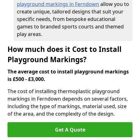
playground markings in Ferndown
allow you to
create unique, tailored designs that suit your
specific needs, from bespoke educational
games to branded sports courts and themed
play areas.
How much does it Cost to Install
Playground Markings?
The average cost to install playground markings
is £500 - £3,000.
The cost of installing thermoplastic playground
markings in Ferndown depends on several factors,
including the type of markings, material used, size
of the area, and the complexity of the design.
Get A Quote