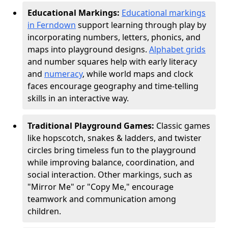
Educational Markings:
Educational markings
in Ferndown
support learning through play by
incorporating numbers, letters, phonics, and
maps into playground designs.
Alphabet grids
and number squares help with early literacy
and
numeracy
, while world maps and clock
faces encourage geography and time-telling
skills in an interactive way.
Traditional Playground Games:
Classic games
like hopscotch, snakes & ladders, and twister
circles bring timeless fun to the playground
while improving balance, coordination, and
social interaction. Other markings, such as
"Mirror Me" or "Copy Me," encourage
teamwork and communication among
children.