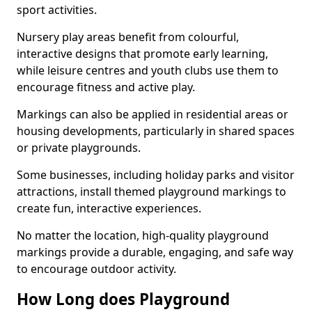
sport activities.
Nursery play areas benefit from colourful,
interactive designs that promote early learning,
while leisure centres and youth clubs use them to
encourage fitness and active play.
Markings can also be applied in residential areas or
housing developments, particularly in shared spaces
or private playgrounds.
Some businesses, including holiday parks and visitor
attractions, install themed playground markings to
create fun, interactive experiences.
No matter the location, high-quality playground
markings provide a durable, engaging, and safe way
to encourage outdoor activity.
How Long does Playground