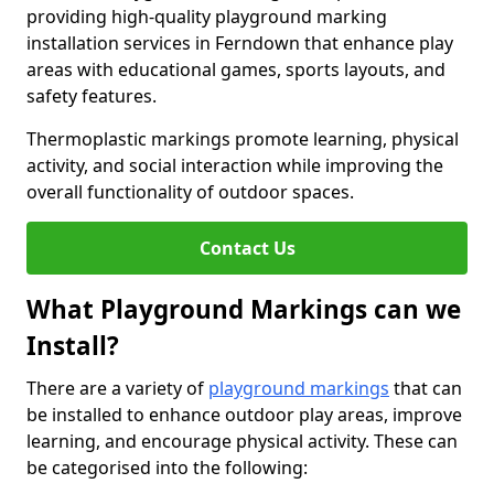
providing high-quality playground marking
installation services in Ferndown that enhance play
areas with educational games, sports layouts, and
safety features.
Thermoplastic markings promote learning, physical
activity, and social interaction while improving the
overall functionality of outdoor spaces.
Contact Us
What Playground Markings can we
Install?
There are a variety of
playground markings
that can
be installed to enhance outdoor play areas, improve
learning, and encourage physical activity. These can
be categorised into the following: