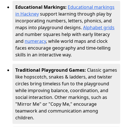
Educational Markings:
Educational markings
in Hackney
support learning through play by
incorporating numbers, letters, phonics, and
maps into playground designs.
Alphabet grids
and number squares help with early literacy
and
numeracy
, while world maps and clock
faces encourage geography and time-telling
skills in an interactive way.
Traditional Playground Games:
Classic games
like hopscotch, snakes & ladders, and twister
circles bring timeless fun to the playground
while improving balance, coordination, and
social interaction. Other markings, such as
"Mirror Me" or "Copy Me," encourage
teamwork and communication among
children.