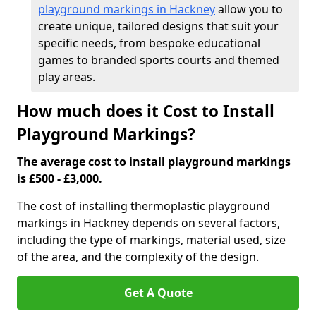
playground markings in Hackney
allow you to
create unique, tailored designs that suit your
specific needs, from bespoke educational
games to branded sports courts and themed
play areas.
How much does it Cost to Install
Playground Markings?
The average cost to install playground markings
is £500 - £3,000.
The cost of installing thermoplastic playground
markings in Hackney depends on several factors,
including the type of markings, material used, size
of the area, and the complexity of the design.
Get A Quote