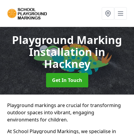
Playground Marking
Installation
in
Hackney
Get In Touch
Playground markings are crucial for transforming
outdoor spaces into vibrant, engaging
environments for children.
At School Playground Markings, we specialise in