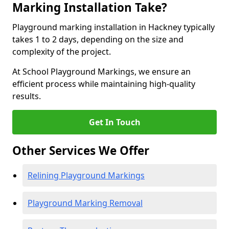
Marking Installation Take?
Playground marking installation in Hackney typically
takes 1 to 2 days, depending on the size and
complexity of the project.
At School Playground Markings, we ensure an
efficient process while maintaining high-quality
results.
Get In Touch
Other Services We Offer
Relining Playground Markings
Playground Marking Removal