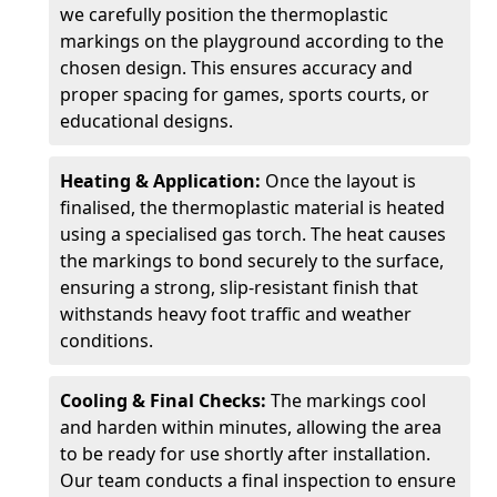
we carefully position the thermoplastic
markings on the playground according to the
chosen design. This ensures accuracy and
proper spacing for games, sports courts, or
educational designs.
Heating & Application:
Once the layout is
finalised, the thermoplastic material is heated
using a specialised gas torch. The heat causes
the markings to bond securely to the surface,
ensuring a strong, slip-resistant finish that
withstands heavy foot traffic and weather
conditions.
Cooling & Final Checks:
The markings cool
and harden within minutes, allowing the area
to be ready for use shortly after installation.
Our team conducts a final inspection to ensure