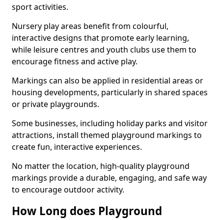
sport activities.
Nursery play areas benefit from colourful,
interactive designs that promote early learning,
while leisure centres and youth clubs use them to
encourage fitness and active play.
Markings can also be applied in residential areas or
housing developments, particularly in shared spaces
or private playgrounds.
Some businesses, including holiday parks and visitor
attractions, install themed playground markings to
create fun, interactive experiences.
No matter the location, high-quality playground
markings provide a durable, engaging, and safe way
to encourage outdoor activity.
How Long does Playground