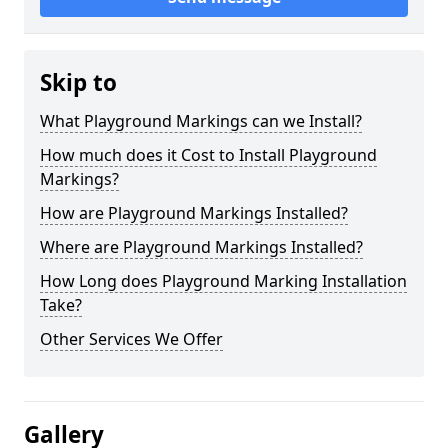
Skip to
What Playground Markings can we Install?
How much does it Cost to Install Playground
Markings?
How are Playground Markings Installed?
Where are Playground Markings Installed?
How Long does Playground Marking Installation
Take?
Other Services We Offer
Gallery