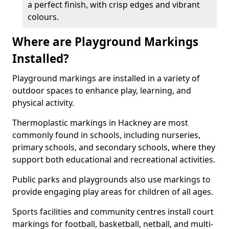
a perfect finish, with crisp edges and vibrant
colours.
Where are Playground Markings
Installed?
Playground markings are installed in a variety of
outdoor spaces to enhance play, learning, and
physical activity.
Thermoplastic markings in Hackney are most
commonly found in schools, including nurseries,
primary schools, and secondary schools, where they
support both educational and recreational activities.
Public parks and playgrounds also use markings to
provide engaging play areas for children of all ages.
Sports facilities and community centres install court
markings for football, basketball, netball, and multi-