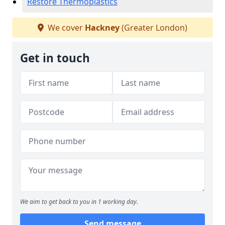
Restore Thermoplastics
We cover
Hackney
(Greater London)
Get in touch
We aim to get back to you in 1 working day.
Send message