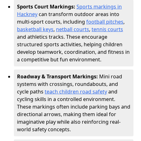
Sports Court Markings:
Sports markings in
Hackney
can transform outdoor areas into
multi-sport courts, including
football pitches
,
basketball keys
,
netball courts
,
tennis courts
and athletics tracks. These encourage
structured sports activities, helping children
develop teamwork, coordination, and fitness in
a competitive but fun environment.
Roadway & Transport Markings:
Mini road
systems with crossings, roundabouts, and
cycle paths
teach children road safety
and
cycling skills in a controlled environment.
These markings often include parking bays and
directional arrows, making them ideal for
imaginative play while also reinforcing real-
world safety concepts.