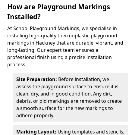
How are Playground Markings
Installed?
At School Playground Markings, we specialise in
installing high-quality thermoplastic playground
markings in Hackney that are durable, vibrant, and
long-lasting. Our expert team ensures a
professional finish using a precise installation
process.
Site Preparation:
Before installation, we
assess the playground surface to ensure it is
clean, dry, and in good condition. Any dirt,
debris, or old markings are removed to create
a smooth surface for the new markings to
adhere properly.
Marking Layout:
Using templates and stencils,