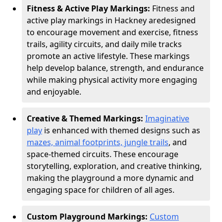
Fitness & Active Play Markings:
Fitness and
active play markings in Hackney are
designed
to encourage movement and exercise, fitness
trails, agility circuits, and daily mile tracks
promote an active lifestyle. These markings
help develop balance, strength, and endurance
while making physical activity more engaging
and enjoyable.
Creative & Themed Markings:
Imaginative
play
is enhanced with themed designs such as
mazes, animal footprints, jungle trails
, and
space-themed circuits. These encourage
storytelling, exploration, and creative thinking,
making the playground a more dynamic and
engaging space for children of all ages.
Custom Playground Markings:
Custom