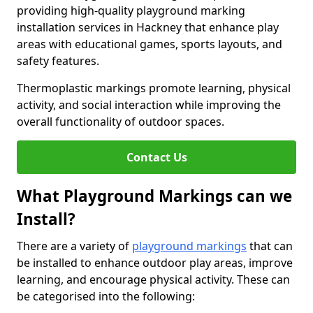
providing high-quality playground marking
installation services in Hackney that enhance play
areas with educational games, sports layouts, and
safety features.
Thermoplastic markings promote learning, physical
activity, and social interaction while improving the
overall functionality of outdoor spaces.
Contact Us
What Playground Markings can we
Install?
There are a variety of
playground markings
that can
be installed to enhance outdoor play areas, improve
learning, and encourage physical activity. These can
be categorised into the following: