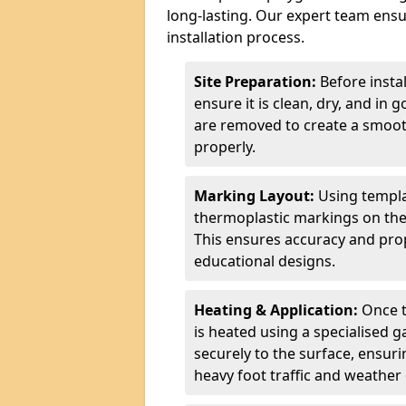
long-lasting. Our expert team ensur
installation process.
Site Preparation:
Before insta
ensure it is clean, dry, and in 
are removed to create a smoot
properly.
Marking Layout:
Using templa
thermoplastic markings on the
This ensures accuracy and prop
educational designs.
Heating & Application:
Once t
is heated using a specialised 
securely to the surface, ensurin
heavy foot traffic and weather 