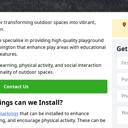
or transforming outdoor spaces into vibrant,
n.
specialise in providing high-quality playground
rpington that enhance play areas with educational
Get
features.
rning, physical activity, and social interaction
nality of outdoor spaces.
Contact Us
ngs can we Install?
markings
that can be installed to enhance
ng, and encourage physical activity. These can be