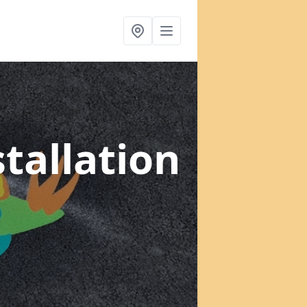
tallation