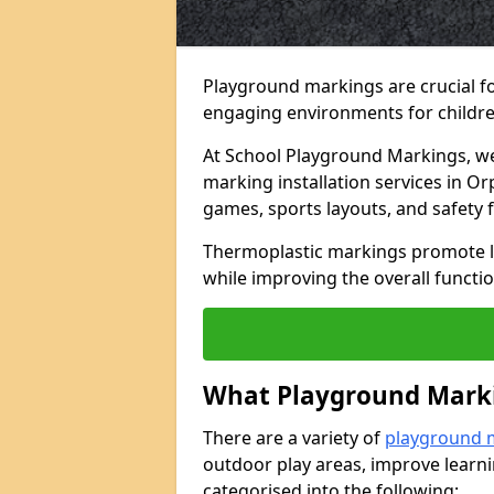
Playground markings are crucial f
engaging environments for childre
At School Playground Markings, we 
marking installation services in O
games, sports layouts, and safety 
Thermoplastic markings promote lea
while improving the overall functio
What Playground Marki
There are a variety of
playground 
outdoor play areas, improve learni
categorised into the following: