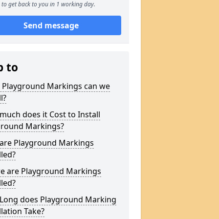
to get back to you in 1 working day.
Send message
p to
 Playground Markings can we
l?
uch does it Cost to Install
ground Markings?
are Playground Markings
lled?
e are Playground Markings
lled?
Long does Playground Marking
llation Take?