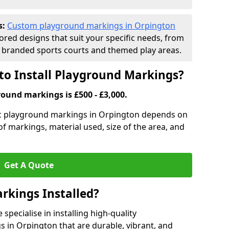
s:
Custom playground markings in Orpington
lored designs that suit your specific needs, from
branded sports courts and themed play areas.
to Install Playground Markings?
round markings is £500 - £3,000.
tic playground markings in Orpington depends on
 of markings, material used, size of the area, and
Get A Quote
rkings Installed?
pecialise in installing high-quality
 in Orpington that are durable, vibrant, and