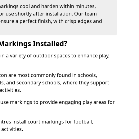
arkings cool and harden within minutes,
or use shortly after installation. Our team
ensure a perfect finish, with crisp edges and
Markings Installed?
in a variety of outdoor spaces to enhance play,
ton are most commonly found in schools,
ols, and secondary schools, where they support
ctivities.
 use markings to provide engaging play areas for
tres install court markings for football,
activities.