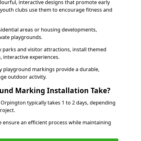
lourful, interactive designs that promote early
d youth clubs use them to encourage fitness and
sidential areas or housing developments,
ivate playgrounds.
parks and visitor attractions, install themed
 interactive experiences.
ty playground markings provide a durable,
ge outdoor activity.
und Marking Installation Take?
 Orpington typically takes 1 to 2 days, depending
roject.
 ensure an efficient process while maintaining