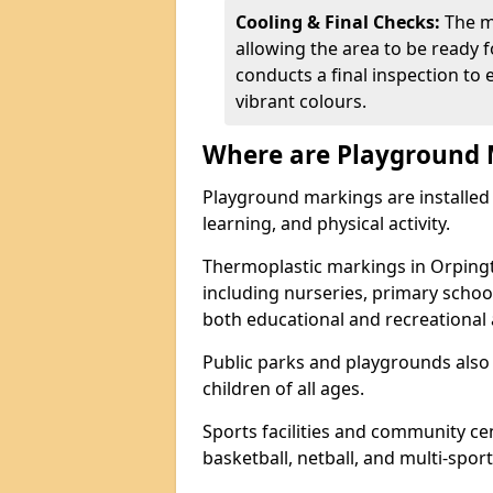
Cooling & Final Checks:
The m
allowing the area to be ready f
conducts a final inspection to 
vibrant colours.
Where are Playground 
Playground markings are installed 
learning, and physical activity.
Thermoplastic markings in Orping
including nurseries, primary scho
both educational and recreational a
Public parks and playgrounds also
children of all ages.
Sports facilities and community cen
basketball, netball, and multi-sport 