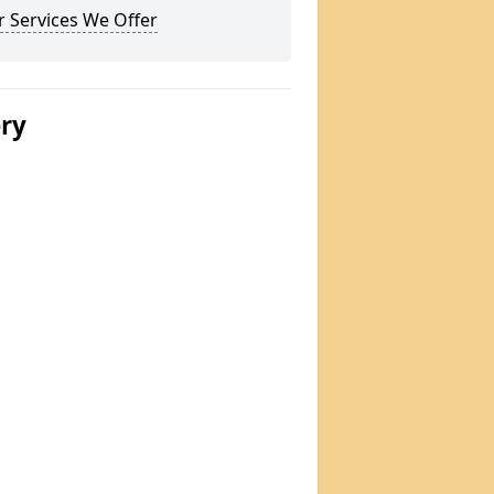
 Services We Offer
ery