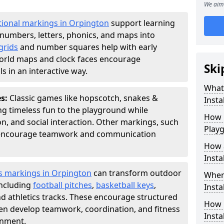
We aim 
ional markings in Orpington
support learning
numbers, letters, phonics, and maps into
grids
and number squares help with early
world maps and clock faces encourage
Ski
s in an interactive way.
What
es:
Classic games like hopscotch, snakes &
Instal
ing timeless fun to the playground while
How m
n, and social interaction. Other markings, such
Play
" encourage teamwork and communication
How 
Insta
s markings in Orpington
can transform outdoor
Wher
including
football pitches
,
basketball keys
,
Insta
d athletics tracks. These encourage structured
How 
dren develop teamwork, coordination, and fitness
Insta
onment.