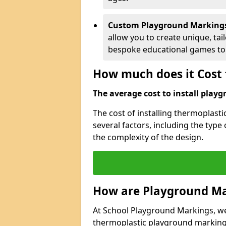
Custom Playground Marking
allow you to create unique, tai
bespoke educational games to 
How much does it Cost 
The average cost to install playg
The cost of installing thermoplas
several factors, including the type
the complexity of the design.
How are Playground Ma
At School Playground Markings, we s
thermoplastic playground markings