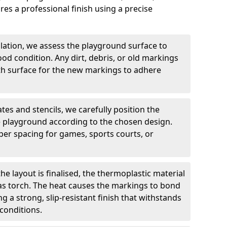
es a professional finish using a precise
llation, we assess the playground surface to
good condition. Any dirt, debris, or old markings
h surface for the new markings to adhere
tes and stencils, we carefully position the
 playground according to the chosen design.
er spacing for games, sports courts, or
he layout is finalised, the thermoplastic material
gas torch. The heat causes the markings to bond
g a strong, slip-resistant finish that withstands
conditions.