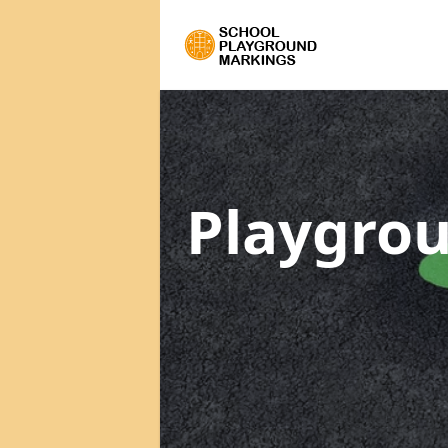
Playgrou