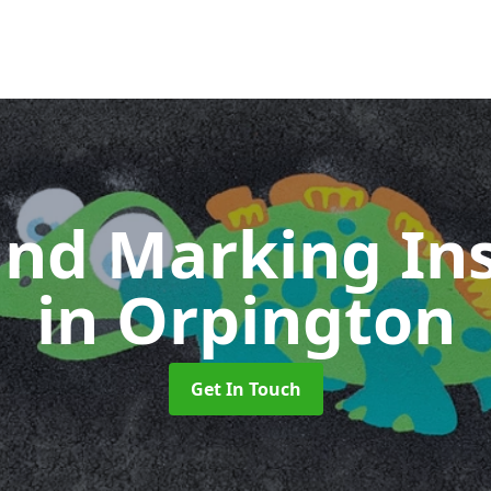
nd Marking Ins
in Orpington
Get In Touch