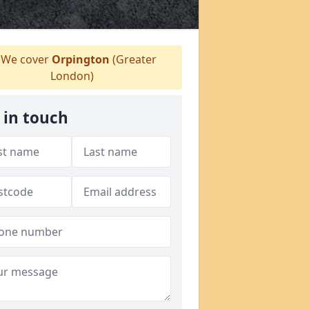
We cover
Orpington
(Greater
London)
 in touch