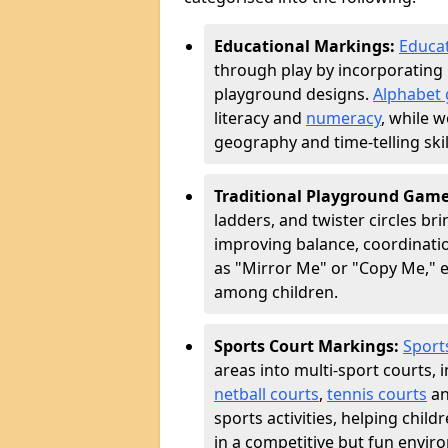
Educational Markings:
Educat
through play by incorporating 
playground designs.
Alphabet 
literacy and
numeracy
, while 
geography and time-telling skill
Traditional Playground Gam
ladders, and twister circles br
improving balance, coordinatio
as "Mirror Me" or "Copy Me,
among children.
Sports Court Markings:
Sport
areas into multi-sport courts, 
netball courts
,
tennis courts
an
sports activities, helping chil
in a competitive but fun envir