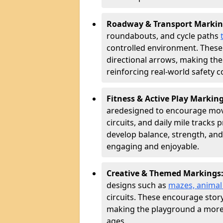
Roadway & Transport Markin
roundabouts, and cycle paths
controlled environment. These
directional arrows, making the
reinforcing real-world safety c
Fitness & Active Play Markin
are
designed to encourage movem
circuits, and daily mile tracks
develop balance, strength, and
engaging and enjoyable.
Creative & Themed Markings
designs such as
mazes, animal f
circuits. These encourage story
making the playground a more 
ages.