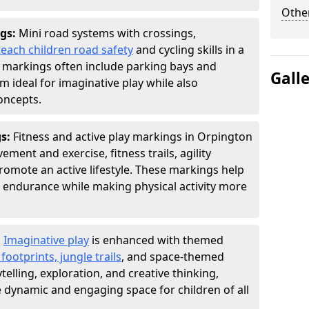
Other
gs:
Mini road systems with crossings,
teach children road safety
and cycling skills in a
 markings often include parking bays and
Gall
m ideal for imaginative play while also
oncepts.
gs:
Fitness and active play markings in Orpington
ent and exercise, fitness trails, agility
 promote an active lifestyle. These markings help
 endurance while making physical activity more
:
Imaginative play
is enhanced with themed
ootprints, jungle trails
, and space-themed
telling, exploration, and creative thinking,
dynamic and engaging space for children of all