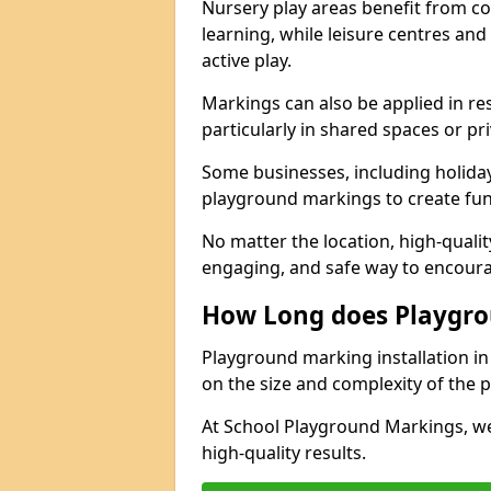
Nursery play areas benefit from co
learning, while leisure centres an
active play.
Markings can also be applied in re
particularly in shared spaces or pr
Some businesses, including holiday 
playground markings to create fun,
No matter the location, high-quali
engaging, and safe way to encoura
How Long does Playgro
Playground marking installation in
on the size and complexity of the p
At School Playground Markings, we
high-quality results.