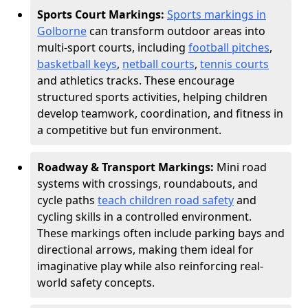
Sports Court Markings:
Sports markings in
Golborne
can transform outdoor areas into
multi-sport courts, including
football pitches
,
basketball keys
,
netball courts
,
tennis courts
and athletics tracks. These encourage
structured sports activities, helping children
develop teamwork, coordination, and fitness in
a competitive but fun environment.
Roadway & Transport Markings:
Mini road
systems with crossings, roundabouts, and
cycle paths
teach children road safety
and
cycling skills in a controlled environment.
These markings often include parking bays and
directional arrows, making them ideal for
imaginative play while also reinforcing real-
world safety concepts.