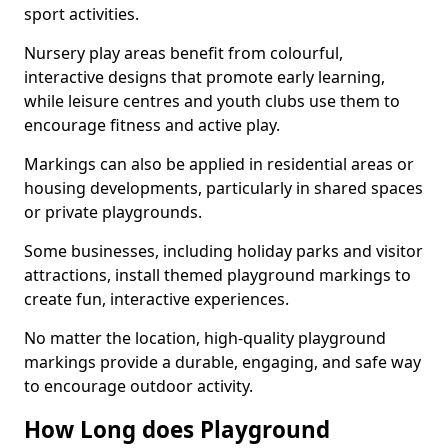
sport activities.
Nursery play areas benefit from colourful,
interactive designs that promote early learning,
while leisure centres and youth clubs use them to
encourage fitness and active play.
Markings can also be applied in residential areas or
housing developments, particularly in shared spaces
or private playgrounds.
Some businesses, including holiday parks and visitor
attractions, install themed playground markings to
create fun, interactive experiences.
No matter the location, high-quality playground
markings provide a durable, engaging, and safe way
to encourage outdoor activity.
How Long does Playground