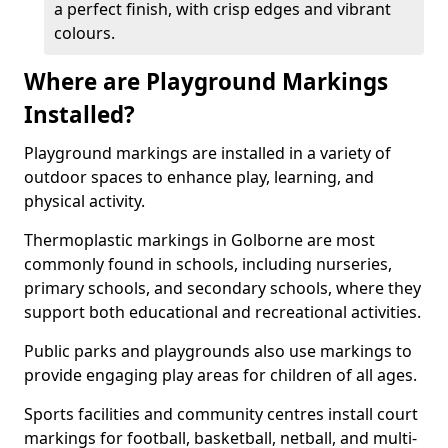
a perfect finish, with crisp edges and vibrant
colours.
Where are Playground Markings
Installed?
Playground markings are installed in a variety of
outdoor spaces to enhance play, learning, and
physical activity.
Thermoplastic markings in Golborne are most
commonly found in schools, including nurseries,
primary schools, and secondary schools, where they
support both educational and recreational activities.
Public parks and playgrounds also use markings to
provide engaging play areas for children of all ages.
Sports facilities and community centres install court
markings for football, basketball, netball, and multi-