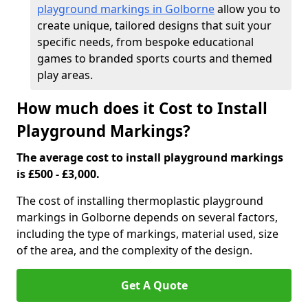
playground markings in Golborne
allow you to
create unique, tailored designs that suit your
specific needs, from bespoke educational
games to branded sports courts and themed
play areas.
How much does it Cost to Install
Playground Markings?
The average cost to install playground markings
is £500 - £3,000.
The cost of installing thermoplastic playground
markings in Golborne depends on several factors,
including the type of markings, material used, size
of the area, and the complexity of the design.
Get A Quote