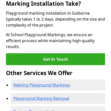
Marking Installation Take?
Playground marking installation in Golborne
typically takes 1 to 2 days, depending on the size and
complexity of the project.
At School Playground Markings, we ensure an
efficient process while maintaining high-quality
results.
Get In Touch
Other Services We Offer
Relining Playground Markings
Playground Marking Removal