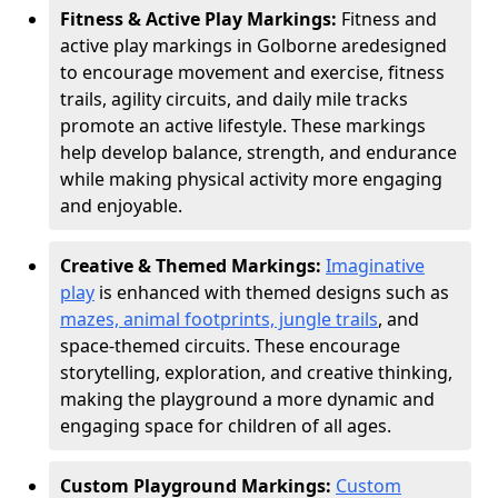
Fitness & Active Play Markings:
Fitness and
active play markings in Golborne are
designed
to encourage movement and exercise, fitness
trails, agility circuits, and daily mile tracks
promote an active lifestyle. These markings
help develop balance, strength, and endurance
while making physical activity more engaging
and enjoyable.
Creative & Themed Markings:
Imaginative
play
is enhanced with themed designs such as
mazes, animal footprints, jungle trails
, and
space-themed circuits. These encourage
storytelling, exploration, and creative thinking,
making the playground a more dynamic and
engaging space for children of all ages.
Custom Playground Markings:
Custom