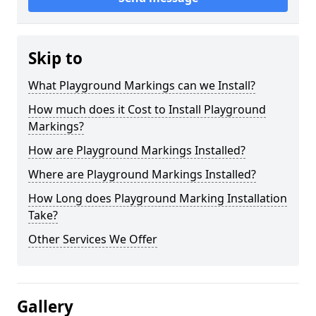
Skip to
What Playground Markings can we Install?
How much does it Cost to Install Playground
Markings?
How are Playground Markings Installed?
Where are Playground Markings Installed?
How Long does Playground Marking Installation
Take?
Other Services We Offer
Gallery