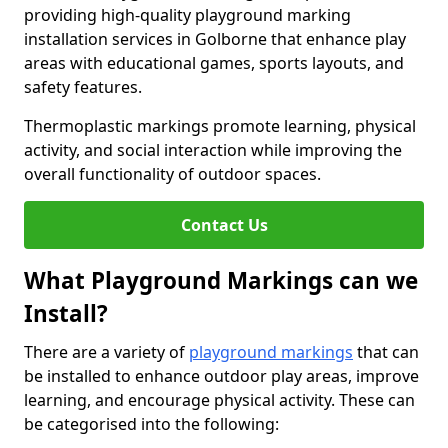
providing high-quality playground marking
installation services in Golborne that enhance play
areas with educational games, sports layouts, and
safety features.
Thermoplastic markings promote learning, physical
activity, and social interaction while improving the
overall functionality of outdoor spaces.
Contact Us
What Playground Markings can we
Install?
There are a variety of
playground markings
that can
be installed to enhance outdoor play areas, improve
learning, and encourage physical activity. These can
be categorised into the following: