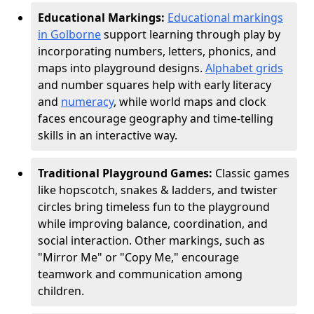
Educational Markings:
Educational markings
in Golborne
support learning through play by
incorporating numbers, letters, phonics, and
maps into playground designs.
Alphabet grids
and number squares help with early literacy
and
numeracy
, while world maps and clock
faces encourage geography and time-telling
skills in an interactive way.
Traditional Playground Games:
Classic games
like hopscotch, snakes & ladders, and twister
circles bring timeless fun to the playground
while improving balance, coordination, and
social interaction. Other markings, such as
"Mirror Me" or "Copy Me," encourage
teamwork and communication among
children.