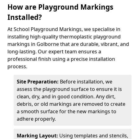
How are Playground Markings
Installed?
At School Playground Markings, we specialise in
installing high-quality thermoplastic playground
markings in Golborne that are durable, vibrant, and
long-lasting. Our expert team ensures a
professional finish using a precise installation
process.
Site Preparation:
Before installation, we
assess the playground surface to ensure it is
clean, dry, and in good condition. Any dirt,
debris, or old markings are removed to create
a smooth surface for the new markings to
adhere properly.
Marking Layout:
Using templates and stencils,