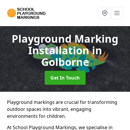
Playground Marking
Installation
in
Golborne
Get In Touch
Playground markings are crucial for transforming
outdoor spaces into vibrant, engaging
environments for children.
At School Playground Markings, we specialise in