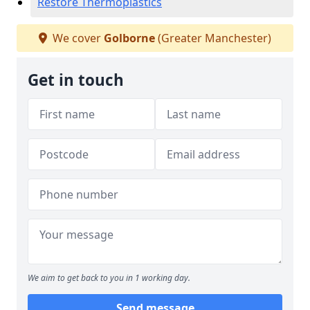
Restore Thermoplastics
We cover
Golborne
(Greater Manchester)
Get in touch
We aim to get back to you in 1 working day.
Send message