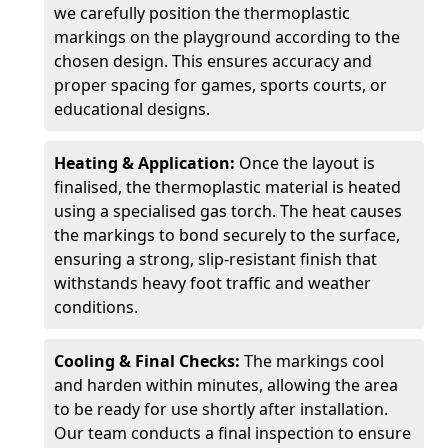
we carefully position the thermoplastic
markings on the playground according to the
chosen design. This ensures accuracy and
proper spacing for games, sports courts, or
educational designs.
Heating & Application:
Once the layout is
finalised, the thermoplastic material is heated
using a specialised gas torch. The heat causes
the markings to bond securely to the surface,
ensuring a strong, slip-resistant finish that
withstands heavy foot traffic and weather
conditions.
Cooling & Final Checks:
The markings cool
and harden within minutes, allowing the area
to be ready for use shortly after installation.
Our team conducts a final inspection to ensure