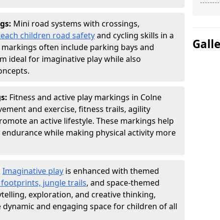
gs:
Mini road systems with crossings,
teach children road safety
and cycling skills in a
Gall
 markings often include parking bays and
m ideal for imaginative play while also
oncepts.
gs:
Fitness and active play markings in Colne
ent and exercise, fitness trails, agility
 promote an active lifestyle. These markings help
 endurance while making physical activity more
:
Imaginative play
is enhanced with themed
ootprints, jungle trails
, and space-themed
telling, exploration, and creative thinking,
dynamic and engaging space for children of all