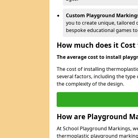
Custom Playground Marking
you to create unique, tailored 
bespoke educational games to 
How much does it Cost 
The average cost to install playg
The cost of installing thermoplas
several factors, including the type
the complexity of the design.
How are Playground Ma
At School Playground Markings, we s
thermoplastic playground markings 