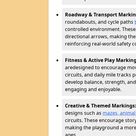
Roadway & Transport Markin
roundabouts, and cycle paths
controlled environment. These
directional arrows, making the
reinforcing real-world safety c
Fitness & Active Play Markin
are
designed to encourage movem
circuits, and daily mile tracks
develop balance, strength, and
engaging and enjoyable.
Creative & Themed Markings
designs such as
mazes, animal f
circuits. These encourage story
making the playground a more 
ages.