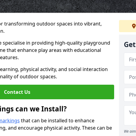
or transforming outdoor spaces into vibrant,
n.
specialise in providing high-quality playground
Get
olne that enhance play areas with educational
features.
rning, physical activity, and social interaction
nality of outdoor spaces.
Contact Us
ngs can we Install?
markings
that can be installed to enhance
ng, and encourage physical activity. These can be
We aim 