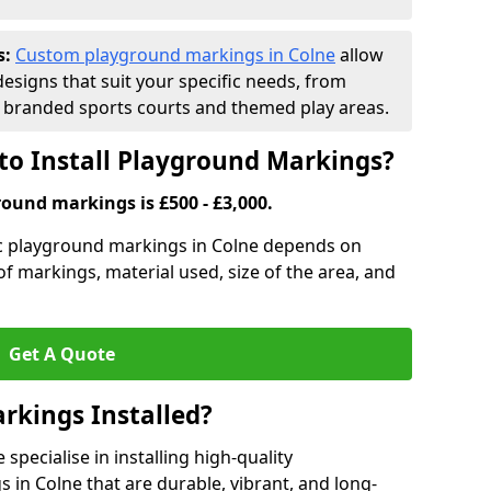
s:
Custom playground markings in Colne
allow
designs that suit your specific needs, from
branded sports courts and themed play areas.
to Install Playground Markings?
round markings is £500 - £3,000.
tic playground markings in Colne depends on
 of markings, material used, size of the area, and
Get A Quote
rkings Installed?
pecialise in installing high-quality
in Colne that are durable, vibrant, and long-