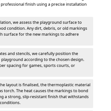
professional finish using a precise installation
llation, we assess the playground surface to
good condition. Any dirt, debris, or old markings
h surface for the new markings to adhere
tes and stencils, we carefully position the
 playground according to the chosen design.
er spacing for games, sports courts, or
he layout is finalised, the thermoplastic material
gas torch. The heat causes the markings to bond
g a strong, slip-resistant finish that withstands
conditions.