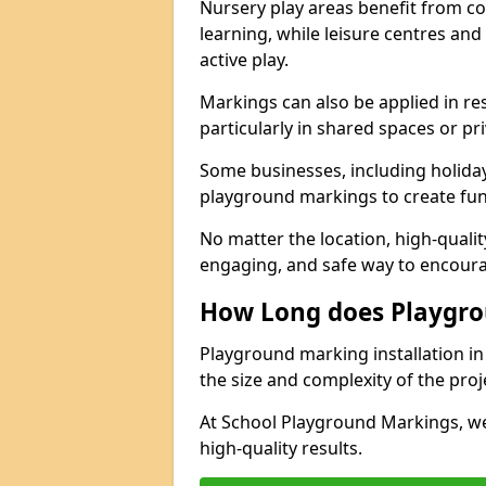
Nursery play areas benefit from co
learning, while leisure centres an
active play.
Markings can also be applied in re
particularly in shared spaces or pr
Some businesses, including holiday 
playground markings to create fun,
No matter the location, high-quali
engaging, and safe way to encoura
How Long does Playgro
Playground marking installation in 
the size and complexity of the proj
At School Playground Markings, we
high-quality results.