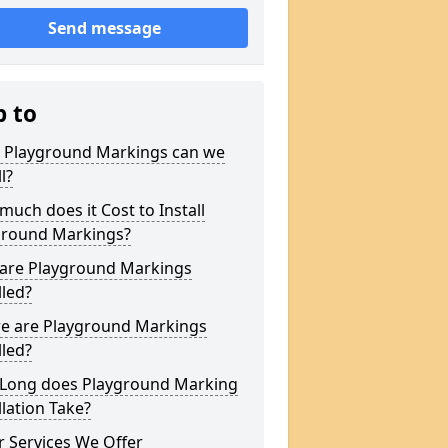
Send message
p to
 Playground Markings can we
l?
uch does it Cost to Install
ground Markings?
are Playground Markings
lled?
e are Playground Markings
lled?
Long does Playground Marking
llation Take?
 Services We Offer