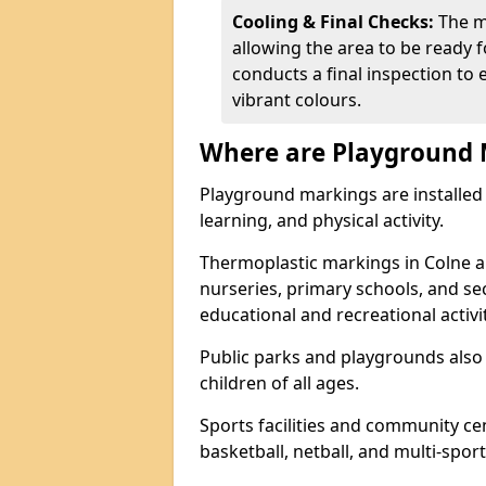
Cooling & Final Checks:
The m
allowing the area to be ready f
conducts a final inspection to 
vibrant colours.
Where are Playground 
Playground markings are installed 
learning, and physical activity.
Thermoplastic markings in Colne a
nurseries, primary schools, and s
educational and recreational activit
Public parks and playgrounds also
children of all ages.
Sports facilities and community cen
basketball, netball, and multi-sport 