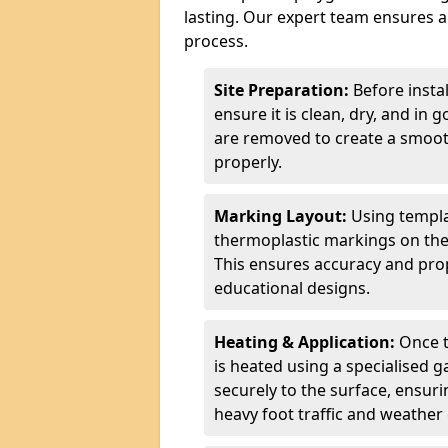
lasting. Our expert team ensures a 
process.
Site Preparation:
Before insta
ensure it is clean, dry, and in 
are removed to create a smoot
properly.
Marking Layout:
Using templa
thermoplastic markings on the
This ensures accuracy and prop
educational designs.
Heating & Application:
Once t
is heated using a specialised 
securely to the surface, ensurin
heavy foot traffic and weather 