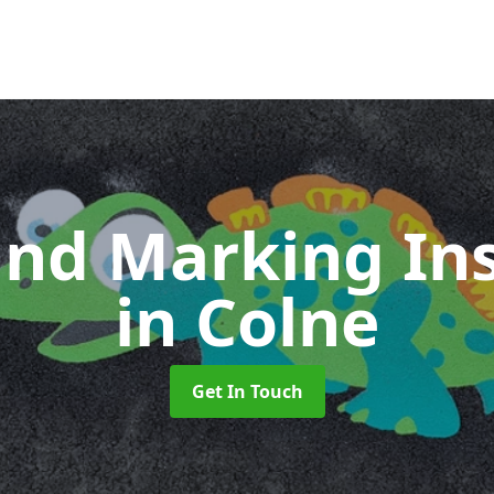
nd Marking Ins
in Colne
Get In Touch