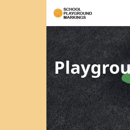
Playgrou