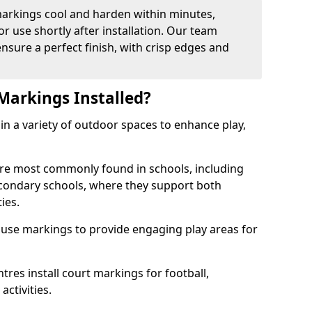
arkings cool and harden within minutes,
or use shortly after installation. Our team
ensure a perfect finish, with crisp edges and
Markings Installed?
in a variety of outdoor spaces to enhance play,
re most commonly found in schools, including
econdary schools, where they support both
ies.
 use markings to provide engaging play areas for
tres install court markings for football,
activities.