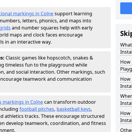
ional markings in Colne
support learning
numbers, letters, phonics, and maps into
grids
and number squares help with early
Ski
world maps and clock faces encourage
s in an interactive way.
What
Instal
es:
Classic games like hopscotch, snakes &
How m
ing timeless fun to the playground while
Play
n, and social interaction. Other markings, such
" encourage teamwork and communication
How 
Insta
Wher
s markings in Colne
can transform outdoor
Insta
including
football pitches
,
basketball keys
,
How 
d athletics tracks. These encourage structured
Insta
dren develop teamwork, coordination, and fitness
onment.
Other