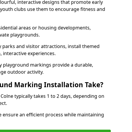
lourful, interactive designs that promote early
d youth clubs use them to encourage fitness and
sidential areas or housing developments,
ivate playgrounds.
parks and visitor attractions, install themed
 interactive experiences.
ty playground markings provide a durable,
ge outdoor activity.
und Marking Installation Take?
Colne typically takes 1 to 2 days, depending on
ect.
 ensure an efficient process while maintaining