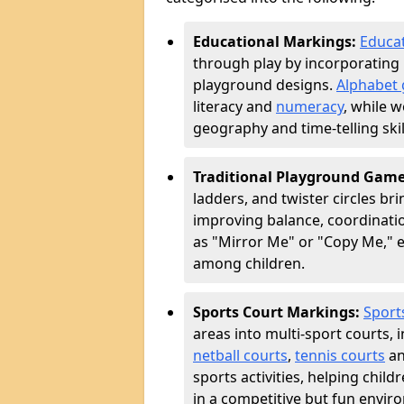
Educational Markings:
Educat
through play by incorporating 
playground designs.
Alphabet 
literacy and
numeracy
, while 
geography and time-telling skill
Traditional Playground Gam
ladders, and twister circles br
improving balance, coordinatio
as "Mirror Me" or "Copy Me,
among children.
Sports Court Markings:
Sport
areas into multi-sport courts, 
netball courts
,
tennis courts
an
sports activities, helping chil
in a competitive but fun envir