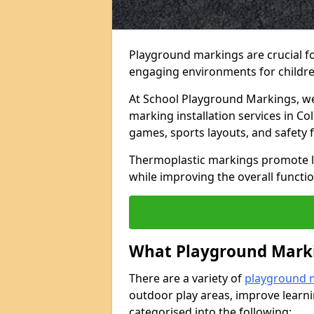
Playground markings are crucial f
engaging environments for childre
At School Playground Markings, we 
marking installation services in C
games, sports layouts, and safety 
Thermoplastic markings promote lea
while improving the overall functio
What Playground Marki
There are a variety of
playground 
outdoor play areas, improve learni
categorised into the following: