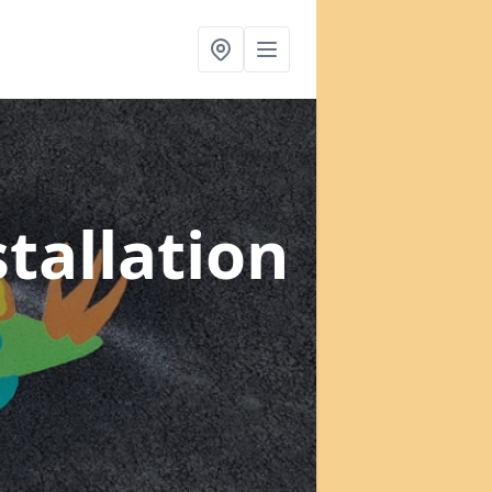
tallation