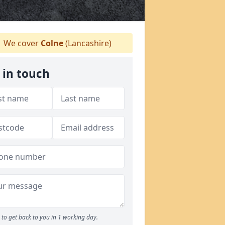
We cover
Colne
(Lancashire)
 in touch
to get back to you in 1 working day.