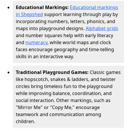
Educational Markings:
Educational markings
in Shepshed
support learning through play by
incorporating numbers, letters, phonics, and
maps into playground designs.
Alphabet grids
and number squares help with early literacy
and
numeracy
, while world maps and clock
faces encourage geography and time-telling
skills in an interactive way.
Traditional Playground Games:
Classic games
like hopscotch, snakes & ladders, and twister
circles bring timeless fun to the playground
while improving balance, coordination, and
social interaction. Other markings, such as
"Mirror Me" or "Copy Me," encourage
teamwork and communication among
children.