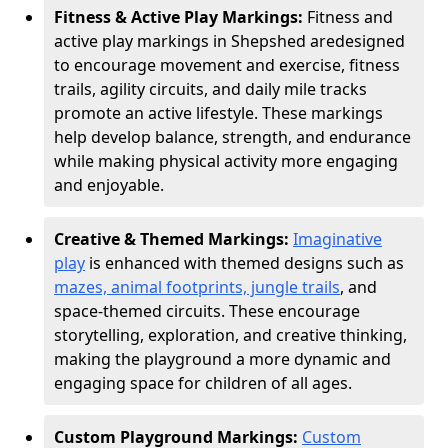
Fitness & Active Play Markings:
Fitness and
active play markings in Shepshed are
designed
to encourage movement and exercise, fitness
trails, agility circuits, and daily mile tracks
promote an active lifestyle. These markings
help develop balance, strength, and endurance
while making physical activity more engaging
and enjoyable.
Creative & Themed Markings:
Imaginative
play
is enhanced with themed designs such as
mazes, animal footprints, jungle trails
, and
space-themed circuits. These encourage
storytelling, exploration, and creative thinking,
making the playground a more dynamic and
engaging space for children of all ages.
Custom Playground Markings:
Custom