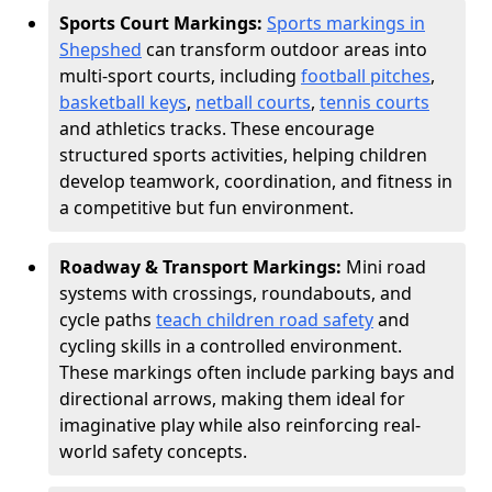
Sports Court Markings:
Sports markings in
Shepshed
can transform outdoor areas into
multi-sport courts, including
football pitches
,
basketball keys
,
netball courts
,
tennis courts
and athletics tracks. These encourage
structured sports activities, helping children
develop teamwork, coordination, and fitness in
a competitive but fun environment.
Roadway & Transport Markings:
Mini road
systems with crossings, roundabouts, and
cycle paths
teach children road safety
and
cycling skills in a controlled environment.
These markings often include parking bays and
directional arrows, making them ideal for
imaginative play while also reinforcing real-
world safety concepts.