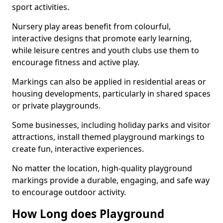
sport activities.
Nursery play areas benefit from colourful,
interactive designs that promote early learning,
while leisure centres and youth clubs use them to
encourage fitness and active play.
Markings can also be applied in residential areas or
housing developments, particularly in shared spaces
or private playgrounds.
Some businesses, including holiday parks and visitor
attractions, install themed playground markings to
create fun, interactive experiences.
No matter the location, high-quality playground
markings provide a durable, engaging, and safe way
to encourage outdoor activity.
How Long does Playground