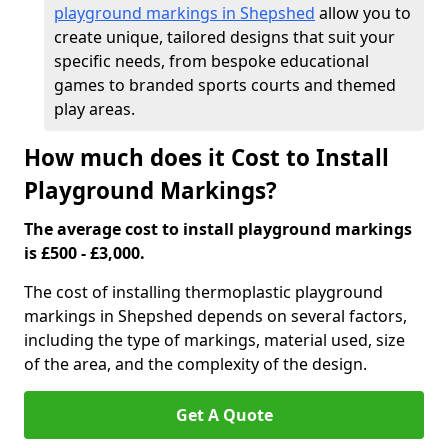
playground markings in Shepshed
allow you to
create unique, tailored designs that suit your
specific needs, from bespoke educational
games to branded sports courts and themed
play areas.
How much does it Cost to Install
Playground Markings?
The average cost to install playground markings
is £500 - £3,000.
The cost of installing thermoplastic playground
markings in Shepshed depends on several factors,
including the type of markings, material used, size
of the area, and the complexity of the design.
Get A Quote