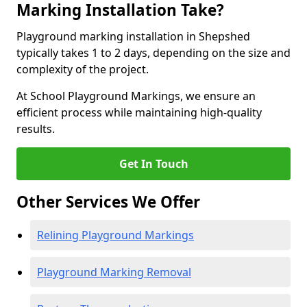
Marking Installation Take?
Playground marking installation in Shepshed
typically takes 1 to 2 days, depending on the size and
complexity of the project.
At School Playground Markings, we ensure an
efficient process while maintaining high-quality
results.
Get In Touch
Other Services We Offer
Relining Playground Markings
Playground Marking Removal