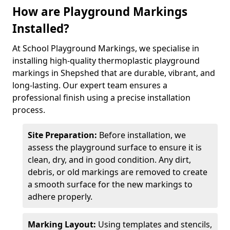
How are Playground Markings
Installed?
At School Playground Markings, we specialise in
installing high-quality thermoplastic playground
markings in Shepshed that are durable, vibrant, and
long-lasting. Our expert team ensures a
professional finish using a precise installation
process.
Site Preparation:
Before installation, we
assess the playground surface to ensure it is
clean, dry, and in good condition. Any dirt,
debris, or old markings are removed to create
a smooth surface for the new markings to
adhere properly.
Marking Layout:
Using templates and stencils,