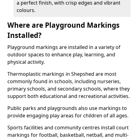
a perfect finish, with crisp edges and vibrant
colours.
Where are Playground Markings
Installed?
Playground markings are installed in a variety of
outdoor spaces to enhance play, learning, and
physical activity.
Thermoplastic markings in Shepshed are most
commonly found in schools, including nurseries,
primary schools, and secondary schools, where they
support both educational and recreational activities.
Public parks and playgrounds also use markings to
provide engaging play areas for children of all ages.
Sports facilities and community centres install court
markings for football, basketball, netball, and multi-