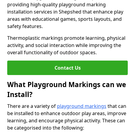
providing high-quality playground marking
installation services in Shepshed that enhance play
areas with educational games, sports layouts, and
safety features.
Thermoplastic markings promote learning, physical
activity, and social interaction while improving the
overall functionality of outdoor spaces.
Contact Us
What Playground Markings can we
Install?
There are a variety of
playground markings
that can
be installed to enhance outdoor play areas, improve
learning, and encourage physical activity. These can
be categorised into the following: