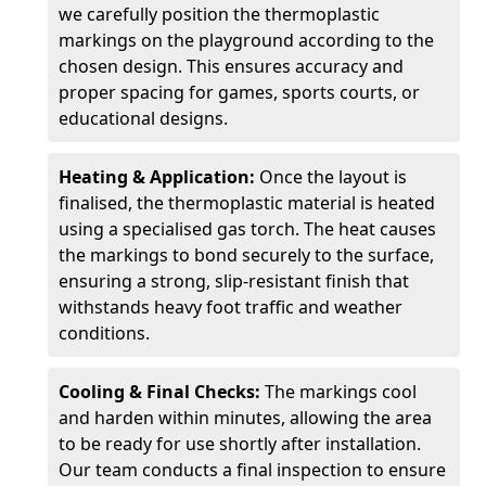
we carefully position the thermoplastic
markings on the playground according to the
chosen design. This ensures accuracy and
proper spacing for games, sports courts, or
educational designs.
Heating & Application:
Once the layout is
finalised, the thermoplastic material is heated
using a specialised gas torch. The heat causes
the markings to bond securely to the surface,
ensuring a strong, slip-resistant finish that
withstands heavy foot traffic and weather
conditions.
Cooling & Final Checks:
The markings cool
and harden within minutes, allowing the area
to be ready for use shortly after installation.
Our team conducts a final inspection to ensure