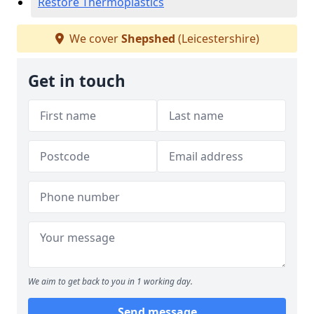
Restore Thermoplastics
We cover
Shepshed
(Leicestershire)
Get in touch
We aim to get back to you in 1 working day.
Send message