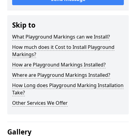
Skip to
What Playground Markings can we Install?
How much does it Cost to Install Playground
Markings?
How are Playground Markings Installed?
Where are Playground Markings Installed?
How Long does Playground Marking Installation
Take?
Other Services We Offer
Gallery