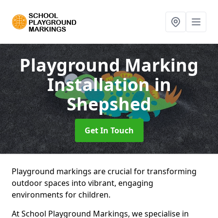
Playground Marking
Installation
in
Shepshed
Get In Touch
Playground markings are crucial for transforming
outdoor spaces into vibrant, engaging
environments for children.
At School Playground Markings, we specialise in