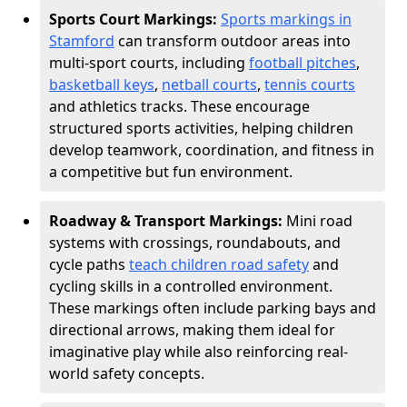
Sports Court Markings:
Sports markings in
Stamford
can transform outdoor areas into
multi-sport courts, including
football pitches
,
basketball keys
,
netball courts
,
tennis courts
and athletics tracks. These encourage
structured sports activities, helping children
develop teamwork, coordination, and fitness in
a competitive but fun environment.
Roadway & Transport Markings:
Mini road
systems with crossings, roundabouts, and
cycle paths
teach children road safety
and
cycling skills in a controlled environment.
These markings often include parking bays and
directional arrows, making them ideal for
imaginative play while also reinforcing real-
world safety concepts.