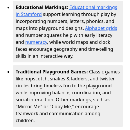
Educational Markings:
Educational markings
in Stamford
support learning through play by
incorporating numbers, letters, phonics, and
maps into playground designs.
Alphabet grids
and number squares help with early literacy
and
numeracy
, while world maps and clock
faces encourage geography and time-telling
skills in an interactive way.
Traditional Playground Games:
Classic games
like hopscotch, snakes & ladders, and twister
circles bring timeless fun to the playground
while improving balance, coordination, and
social interaction. Other markings, such as
"Mirror Me" or "Copy Me," encourage
teamwork and communication among
children.