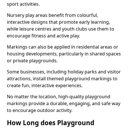
sport activities.
Nursery play areas benefit from colourful,
interactive designs that promote early learning,
while leisure centres and youth clubs use them to
encourage fitness and active play.
Markings can also be applied in residential areas or
housing developments, particularly in shared spaces
or private playgrounds.
Some businesses, including holiday parks and visitor
attractions, install themed playground markings to
create fun, interactive experiences.
No matter the location, high-quality playground
markings provide a durable, engaging, and safe way
to encourage outdoor activity.
How Long does Playground