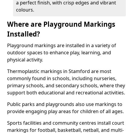
a perfect finish, with crisp edges and vibrant
colours.
Where are Playground Markings
Installed?
Playground markings are installed in a variety of
outdoor spaces to enhance play, learning, and
physical activity.
Thermoplastic markings in Stamford are most
commonly found in schools, including nurseries,
primary schools, and secondary schools, where they
support both educational and recreational activities.
Public parks and playgrounds also use markings to
provide engaging play areas for children of all ages.
Sports facilities and community centres install court
markings for football, basketball, netball, and multi-