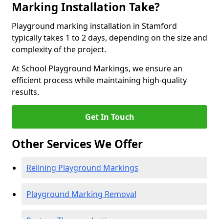
Marking Installation Take?
Playground marking installation in Stamford
typically takes 1 to 2 days, depending on the size and
complexity of the project.
At School Playground Markings, we ensure an
efficient process while maintaining high-quality
results.
Get In Touch
Other Services We Offer
Relining Playground Markings
Playground Marking Removal