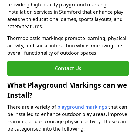
providing high-quality playground marking
installation services in Stamford that enhance play
areas with educational games, sports layouts, and
safety features.
Thermoplastic markings promote learning, physical
activity, and social interaction while improving the
overall functionality of outdoor spaces.
Contact Us
What Playground Markings can we
Install?
There are a variety of
playground markings
that can
be installed to enhance outdoor play areas, improve
learning, and encourage physical activity. These can
be categorised into the following: