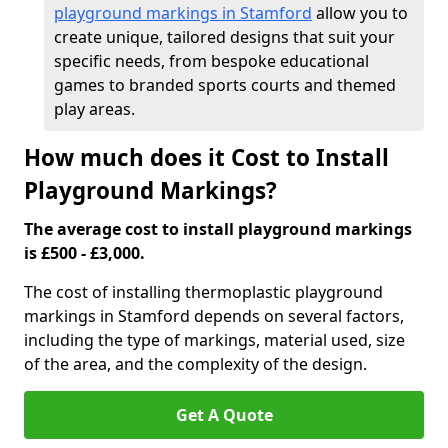
playground markings in Stamford
allow you to
create unique, tailored designs that suit your
specific needs, from bespoke educational
games to branded sports courts and themed
play areas.
How much does it Cost to Install
Playground Markings?
The average cost to install playground markings
is £500 - £3,000.
The cost of installing thermoplastic playground
markings in Stamford depends on several factors,
including the type of markings, material used, size
of the area, and the complexity of the design.
Get A Quote