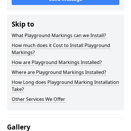
Skip to
What Playground Markings can we Install?
How much does it Cost to Install Playground
Markings?
How are Playground Markings Installed?
Where are Playground Markings Installed?
How Long does Playground Marking Installation
Take?
Other Services We Offer
Gallery