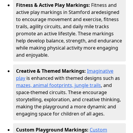
Fitness & Active Play Markings:
Fitness and
active play markings in Stamford are
designed
to encourage movement and exercise, fitness
trails, agility circuits, and daily mile tracks
promote an active lifestyle. These markings
help develop balance, strength, and endurance
while making physical activity more engaging
and enjoyable.
Creative & Themed Markings:
Imaginative
play
is enhanced with themed designs such as
mazes, animal footprints, jungle trails
, and
space-themed circuits. These encourage
storytelling, exploration, and creative thinking,
making the playground a more dynamic and
engaging space for children of all ages.
Custom Playground Markings:
Custom