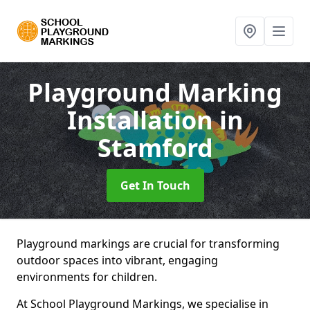
Playground Marking
Installation
in
Stamford
Get In Touch
Playground markings are crucial for transforming
outdoor spaces into vibrant, engaging
environments for children.
At School Playground Markings, we specialise in