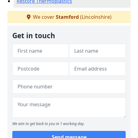
Restore Thermoplastics
We cover
Stamford
(Lincolnshire)
Get in touch
We aim to get back to you in 1 working day.
Send message