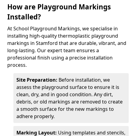
How are Playground Markings
Installed?
At School Playground Markings, we specialise in
installing high-quality thermoplastic playground
markings in Stamford that are durable, vibrant, and
long-lasting. Our expert team ensures a
professional finish using a precise installation
process.
Site Preparation:
Before installation, we
assess the playground surface to ensure it is
clean, dry, and in good condition. Any dirt,
debris, or old markings are removed to create
a smooth surface for the new markings to
adhere properly.
Marking Layout:
Using templates and stencils,