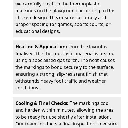
we carefully position the thermoplastic
markings on the playground according to the
chosen design. This ensures accuracy and
proper spacing for games, sports courts, or
educational designs.
Heating & Application:
Once the layout is
finalised, the thermoplastic material is heated
using a specialised gas torch. The heat causes
the markings to bond securely to the surface,
ensuring a strong, slip-resistant finish that
withstands heavy foot traffic and weather
conditions.
Cooling & Final Checks:
The markings cool
and harden within minutes, allowing the area
to be ready for use shortly after installation.
Our team conducts a final inspection to ensure