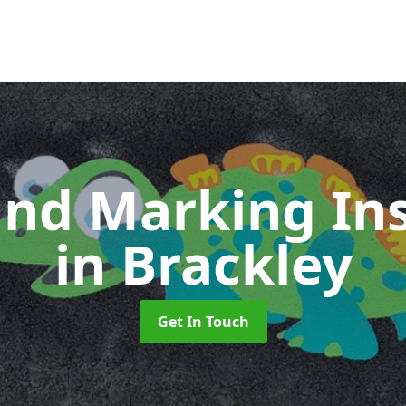
nd Marking Ins
in Brackley
Get In Touch