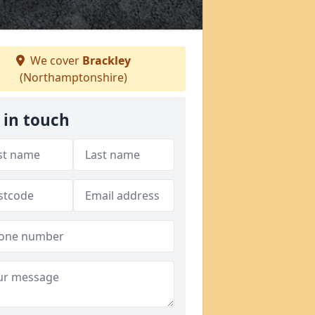
We cover
Brackley
(Northamptonshire)
 in touch