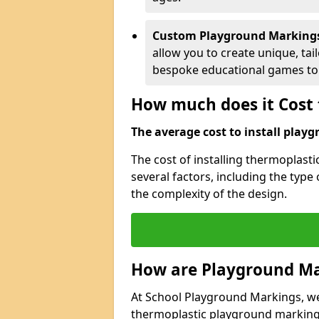
Custom Playground Marking
allow you to create unique, tai
bespoke educational games to 
How much does it Cost 
The average cost to install playg
The cost of installing thermoplas
several factors, including the type
the complexity of the design.
How are Playground Ma
At School Playground Markings, we s
thermoplastic playground markings 