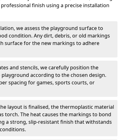
professional finish using a precise installation
llation, we assess the playground surface to
good condition. Any dirt, debris, or old markings
h surface for the new markings to adhere
tes and stencils, we carefully position the
 playground according to the chosen design.
er spacing for games, sports courts, or
he layout is finalised, the thermoplastic material
gas torch. The heat causes the markings to bond
g a strong, slip-resistant finish that withstands
conditions.