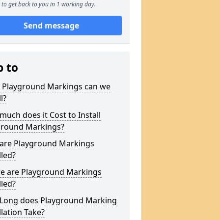
to get back to you in 1 working day.
Send message
p to
 Playground Markings can we
l?
uch does it Cost to Install
ground Markings?
are Playground Markings
lled?
e are Playground Markings
lled?
Long does Playground Marking
llation Take?