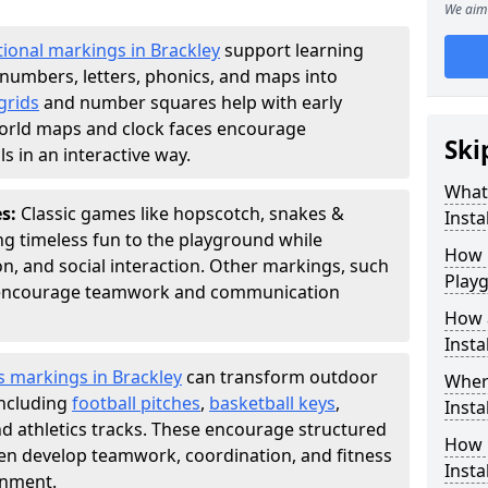
We aim 
ional markings in Brackley
support learning
numbers, letters, phonics, and maps into
grids
and number squares help with early
world maps and clock faces encourage
Ski
s in an interactive way.
What
es:
Classic games like hopscotch, snakes &
Instal
ing timeless fun to the playground while
How m
n, and social interaction. Other markings, such
Play
" encourage teamwork and communication
How 
Insta
s markings in Brackley
can transform outdoor
Wher
including
football pitches
,
basketball keys
,
Insta
d athletics tracks. These encourage structured
How 
dren develop teamwork, coordination, and fitness
Insta
onment.