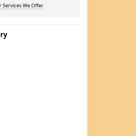
 Services We Offer
ery