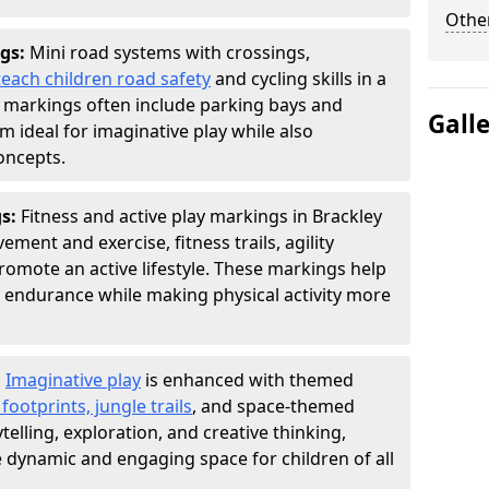
Other
gs:
Mini road systems with crossings,
teach children road safety
and cycling skills in a
 markings often include parking bays and
Gall
m ideal for imaginative play while also
oncepts.
gs:
Fitness and active play markings in Brackley
ent and exercise, fitness trails, agility
 promote an active lifestyle. These markings help
 endurance while making physical activity more
:
Imaginative play
is enhanced with themed
ootprints, jungle trails
, and space-themed
telling, exploration, and creative thinking,
dynamic and engaging space for children of all