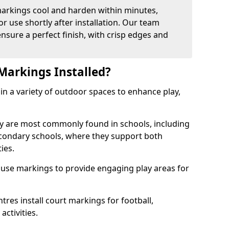
arkings cool and harden within minutes,
or use shortly after installation. Our team
ensure a perfect finish, with crisp edges and
Markings Installed?
in a variety of outdoor spaces to enhance play,
y are most commonly found in schools, including
econdary schools, where they support both
ies.
 use markings to provide engaging play areas for
tres install court markings for football,
activities.