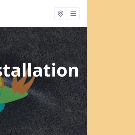
tallation