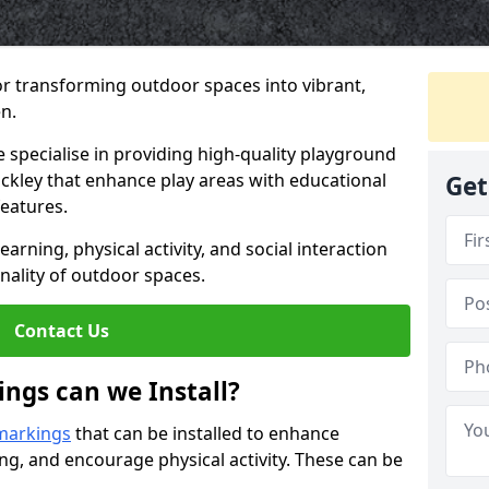
or transforming outdoor spaces into vibrant,
n.
specialise in providing high-quality playground
ackley that enhance play areas with educational
Get
features.
rning, physical activity, and social interaction
nality of outdoor spaces.
Contact Us
ngs can we Install?
markings
that can be installed to enhance
ng, and encourage physical activity. These can be