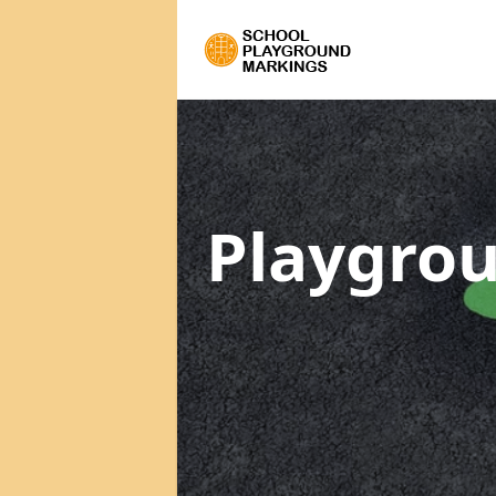
Playgrou