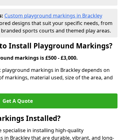
s:
Custom playground markings in Brackley
lored designs that suit your specific needs, from
branded sports courts and themed play areas.
to Install Playground Markings?
round markings is £500 - £3,000.
tic playground markings in Brackley depends on
 of markings, material used, size of the area, and
Get A Quote
rkings Installed?
pecialise in installing high-quality
in Brackley that are durable, vibrant, and long-