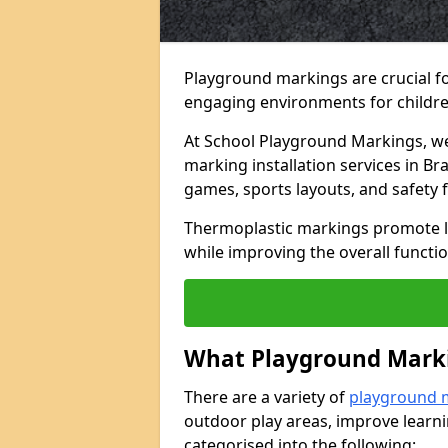
Playground markings are crucial f
engaging environments for childre
At School Playground Markings, we 
marking installation services in Br
games, sports layouts, and safety 
Thermoplastic markings promote lea
while improving the overall functio
What Playground Marki
There are a variety of
playground 
outdoor play areas, improve learni
categorised into the following: