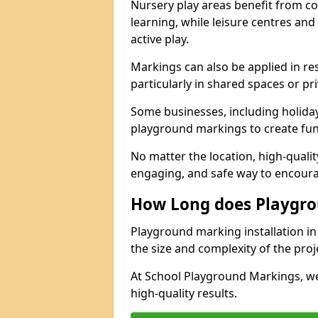
Nursery play areas benefit from co
learning, while leisure centres an
active play.
Markings can also be applied in re
particularly in shared spaces or pr
Some businesses, including holiday 
playground markings to create fun,
No matter the location, high-quali
engaging, and safe way to encoura
How Long does Playgro
Playground marking installation in 
the size and complexity of the proj
At School Playground Markings, we
high-quality results.