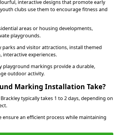
lourful, interactive designs that promote early
d youth clubs use them to encourage fitness and
sidential areas or housing developments,
ivate playgrounds.
parks and visitor attractions, install themed
 interactive experiences.
ty playground markings provide a durable,
ge outdoor activity.
und Marking Installation Take?
Brackley typically takes 1 to 2 days, depending on
ect.
 ensure an efficient process while maintaining