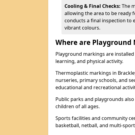
Cooling & Final Checks:
The m
allowing the area to be ready f
conducts a final inspection to 
vibrant colours.
Where are Playground 
Playground markings are installed 
learning, and physical activity.
Thermoplastic markings in Brackle
nurseries, primary schools, and s
educational and recreational activit
Public parks and playgrounds also
children of all ages.
Sports facilities and community cen
basketball, netball, and multi-sport 