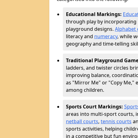
Educational Markings:
Educat
through play by incorporating 
playground designs.
Alphabet 
literacy and
numeracy
, while 
geography and time-telling skill
Traditional Playground Gam
ladders, and twister circles br
improving balance, coordinatio
as "Mirror Me" or "Copy Me,
among children.
Sports Court Markings:
Sport
areas into multi-sport courts, 
netball courts
,
tennis courts
an
sports activities, helping chil
in a competitive but fun envir