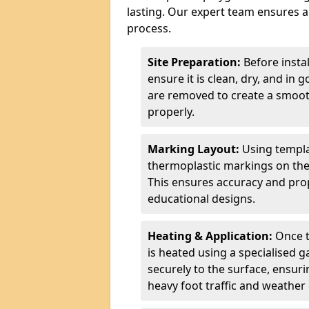
lasting. Our expert team ensures a 
process.
Site Preparation:
Before insta
ensure it is clean, dry, and in 
are removed to create a smoot
properly.
Marking Layout:
Using templa
thermoplastic markings on the
This ensures accuracy and prop
educational designs.
Heating & Application:
Once t
is heated using a specialised 
securely to the surface, ensurin
heavy foot traffic and weather 