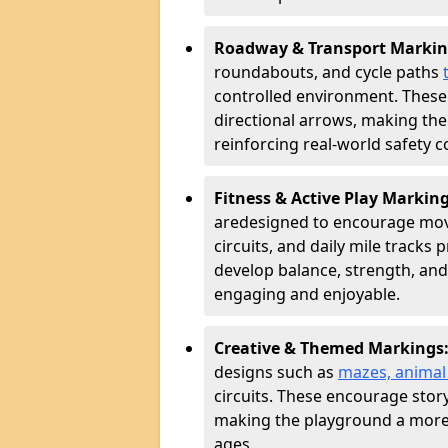
Roadway & Transport Markin
roundabouts, and cycle paths
controlled environment. These
directional arrows, making the
reinforcing real-world safety c
Fitness & Active Play Markin
are
designed to encourage movem
circuits, and daily mile tracks
develop balance, strength, and
engaging and enjoyable.
Creative & Themed Markings
designs such as
mazes, animal f
circuits. These encourage story
making the playground a more 
ages.