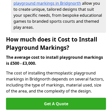
playground markings in Bridgnorth
allow you
to create unique, tailored designs that suit
your specific needs, from bespoke educational
games to branded sports courts and themed
play areas.
How much does it Cost to Install
Playground Markings?
The average cost to install playground markings
is £500 - £3,000.
The cost of installing thermoplastic playground
markings in Bridgnorth depends on several factors,
including the type of markings, material used, size
of the area, and the complexity of the design.
Get A Quote