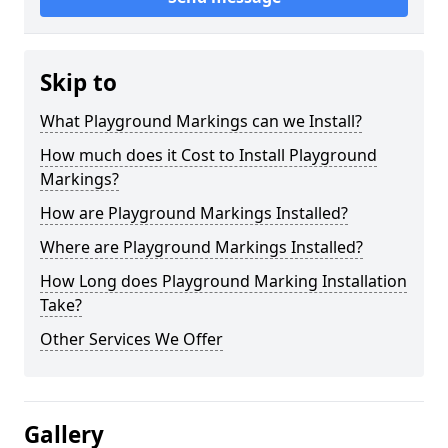
Skip to
What Playground Markings can we Install?
How much does it Cost to Install Playground
Markings?
How are Playground Markings Installed?
Where are Playground Markings Installed?
How Long does Playground Marking Installation
Take?
Other Services We Offer
Gallery