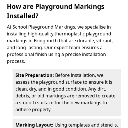
How are Playground Markings
Installed?
At School Playground Markings, we specialise in
installing high-quality thermoplastic playground
markings in Bridgnorth that are durable, vibrant,
and long-lasting. Our expert team ensures a
professional finish using a precise installation
process.
Site Preparation:
Before installation, we
assess the playground surface to ensure it is
clean, dry, and in good condition. Any dirt,
debris, or old markings are removed to create
a smooth surface for the new markings to
adhere properly.
Marking Layout:
Using templates and stencils,