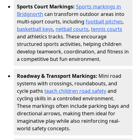
Sports Court Markings:
Sports markings in
Bridgnorth
can transform outdoor areas into
multi-sport courts, including
football pitches
,
basketball keys
,
netball courts
,
tennis courts
and athletics tracks. These encourage
structured sports activities, helping children
develop teamwork, coordination, and fitness in
a competitive but fun environment.
Roadway & Transport Markings:
Mini road
systems with crossings, roundabouts, and
cycle paths
teach children road safety
and
cycling skills in a controlled environment.
These markings often include parking bays and
directional arrows, making them ideal for
imaginative play while also reinforcing real-
world safety concepts.