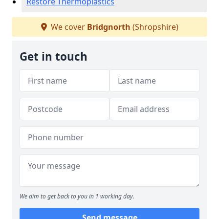
Restore Thermoplastics
We cover
Bridgnorth
(Shropshire)
Get in touch
We aim to get back to you in 1 working day.
Send message