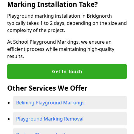
Marking Installation Take?
Playground marking installation in Bridgnorth
typically takes 1 to 2 days, depending on the size and
complexity of the project.
At School Playground Markings, we ensure an
efficient process while maintaining high-quality
results.
Get In Touch
Other Services We Offer
Relining Playground Markings
Playground Marking Removal