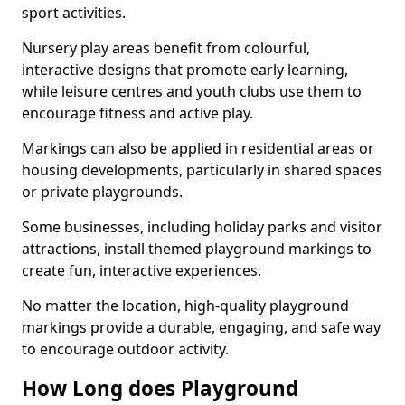
sport activities.
Nursery play areas benefit from colourful,
interactive designs that promote early learning,
while leisure centres and youth clubs use them to
encourage fitness and active play.
Markings can also be applied in residential areas or
housing developments, particularly in shared spaces
or private playgrounds.
Some businesses, including holiday parks and visitor
attractions, install themed playground markings to
create fun, interactive experiences.
No matter the location, high-quality playground
markings provide a durable, engaging, and safe way
to encourage outdoor activity.
How Long does Playground