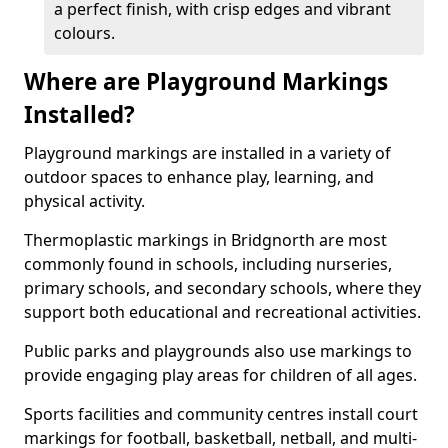
a perfect finish, with crisp edges and vibrant
colours.
Where are Playground Markings
Installed?
Playground markings are installed in a variety of
outdoor spaces to enhance play, learning, and
physical activity.
Thermoplastic markings in Bridgnorth are most
commonly found in schools, including nurseries,
primary schools, and secondary schools, where they
support both educational and recreational activities.
Public parks and playgrounds also use markings to
provide engaging play areas for children of all ages.
Sports facilities and community centres install court
markings for football, basketball, netball, and multi-