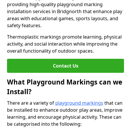
providing high-quality playground marking
installation services in Bridgnorth that enhance play
areas with educational games, sports layouts, and
safety features.
Thermoplastic markings promote learning, physical
activity, and social interaction while improving the
overall functionality of outdoor spaces.
Contact Us
What Playground Markings can we
Install?
There are a variety of
playground markings
that can
be installed to enhance outdoor play areas, improve
learning, and encourage physical activity. These can
be categorised into the following: