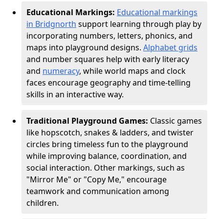
Educational Markings:
Educational markings
in Bridgnorth
support learning through play by
incorporating numbers, letters, phonics, and
maps into playground designs.
Alphabet grids
and number squares help with early literacy
and
numeracy
, while world maps and clock
faces encourage geography and time-telling
skills in an interactive way.
Traditional Playground Games:
Classic games
like hopscotch, snakes & ladders, and twister
circles bring timeless fun to the playground
while improving balance, coordination, and
social interaction. Other markings, such as
"Mirror Me" or "Copy Me," encourage
teamwork and communication among
children.