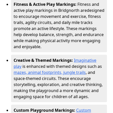
Fitness & Active Play Markings:
Fitness and
active play markings in Bridgnorth are
designed
to encourage movement and exercise, fitness
trails, agility circuits, and daily mile tracks
promote an active lifestyle. These markings
help develop balance, strength, and endurance
while making physical activity more engaging
and enjoyable.
Creative & Themed Markings:
Imaginative
play
is enhanced with themed designs such as
mazes, animal footprints, jungle trails
, and
space-themed circuits. These encourage
storytelling, exploration, and creative thinking,
making the playground a more dynamic and
engaging space for children of all ages.
Custom Playground Markings:
Custom