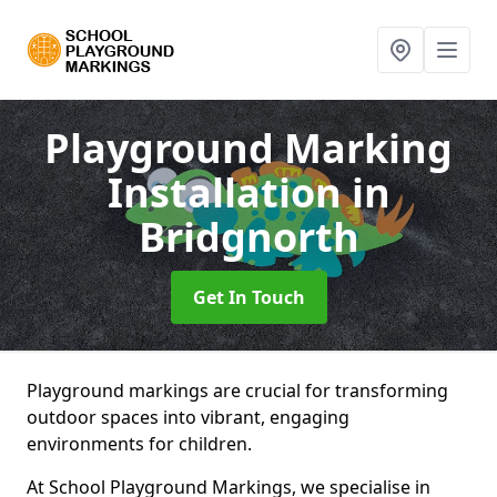
Playground Marking
Installation
in
Bridgnorth
Get In Touch
Playground markings are crucial for transforming
outdoor spaces into vibrant, engaging
environments for children.
At School Playground Markings, we specialise in