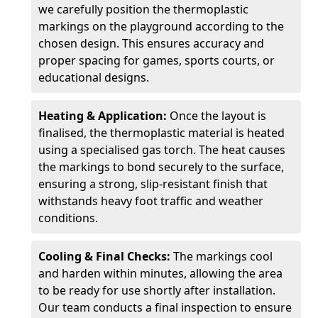
we carefully position the thermoplastic
markings on the playground according to the
chosen design. This ensures accuracy and
proper spacing for games, sports courts, or
educational designs.
Heating & Application:
Once the layout is
finalised, the thermoplastic material is heated
using a specialised gas torch. The heat causes
the markings to bond securely to the surface,
ensuring a strong, slip-resistant finish that
withstands heavy foot traffic and weather
conditions.
Cooling & Final Checks:
The markings cool
and harden within minutes, allowing the area
to be ready for use shortly after installation.
Our team conducts a final inspection to ensure