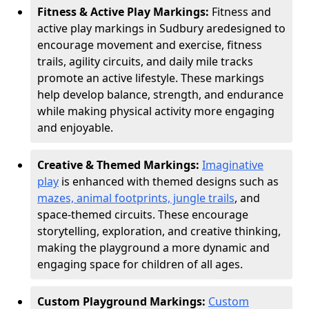
Fitness & Active Play Markings:
Fitness and
active play markings in Sudbury are
designed to
encourage movement and exercise, fitness
trails, agility circuits, and daily mile tracks
promote an active lifestyle. These markings
help develop balance, strength, and endurance
while making physical activity more engaging
and enjoyable.
Creative & Themed Markings:
Imaginative
play
is enhanced with themed designs such as
mazes, animal footprints, jungle trails
, and
space-themed circuits. These encourage
storytelling, exploration, and creative thinking,
making the playground a more dynamic and
engaging space for children of all ages.
Custom Playground Markings:
Custom