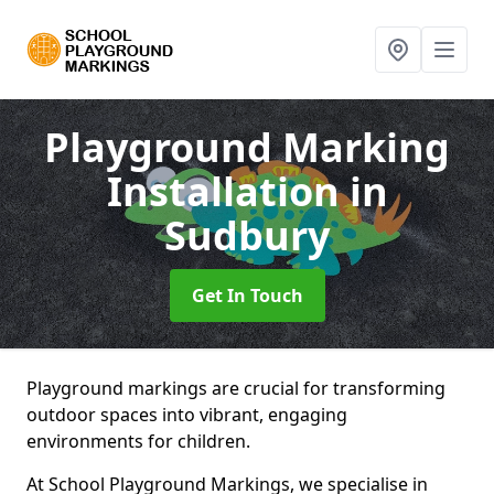
Playground Marking
Installation
in
Sudbury
Get In Touch
Playground markings are crucial for transforming
outdoor spaces into vibrant, engaging
environments for children.
At School Playground Markings, we specialise in