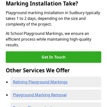
Marking Installation Take?
Playground marking installation in Sudbury typically
takes 1 to 2 days, depending on the size and
complexity of the project.
At School Playground Markings, we ensure an
efficient process while maintaining high-quality
results.
Get In Touch
Other Services We Offer
Relining Playground Markings
Playground Marking Removal