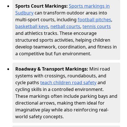
Sports Court Markings:
Sports markings in
Sudbury
can transform outdoor areas into
multi-sport courts, including
football pitches
,
basketball keys
,
netball courts
,
tennis courts
and athletics tracks. These encourage
structured sports activities, helping children
develop teamwork, coordination, and fitness in
a competitive but fun environment.
Roadway & Transport Markings:
Mini road
systems with crossings, roundabouts, and
cycle paths
teach children road safety
and
cycling skills in a controlled environment.
These markings often include parking bays and
directional arrows, making them ideal for
imaginative play while also reinforcing real-
world safety concepts.