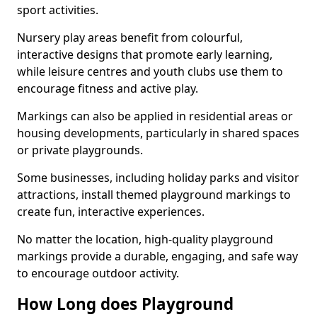
sport activities.
Nursery play areas benefit from colourful,
interactive designs that promote early learning,
while leisure centres and youth clubs use them to
encourage fitness and active play.
Markings can also be applied in residential areas or
housing developments, particularly in shared spaces
or private playgrounds.
Some businesses, including holiday parks and visitor
attractions, install themed playground markings to
create fun, interactive experiences.
No matter the location, high-quality playground
markings provide a durable, engaging, and safe way
to encourage outdoor activity.
How Long does Playground