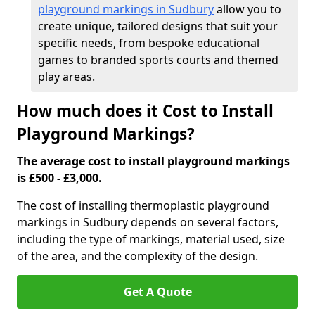
playground markings in Sudbury
allow you to
create unique, tailored designs that suit your
specific needs, from bespoke educational
games to branded sports courts and themed
play areas.
How much does it Cost to Install
Playground Markings?
The average cost to install playground markings
is £500 - £3,000.
The cost of installing thermoplastic playground
markings in Sudbury depends on several factors,
including the type of markings, material used, size
of the area, and the complexity of the design.
Get A Quote