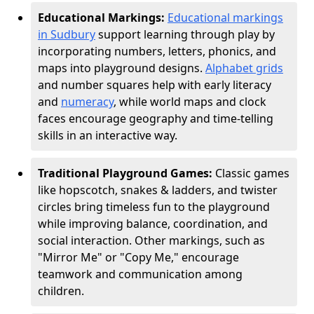
Educational Markings:
Educational markings
in Sudbury
support learning through play by
incorporating numbers, letters, phonics, and
maps into playground designs.
Alphabet grids
and number squares help with early literacy
and
numeracy
, while world maps and clock
faces encourage geography and time-telling
skills in an interactive way.
Traditional Playground Games:
Classic games
like hopscotch, snakes & ladders, and twister
circles bring timeless fun to the playground
while improving balance, coordination, and
social interaction. Other markings, such as
"Mirror Me" or "Copy Me," encourage
teamwork and communication among
children.