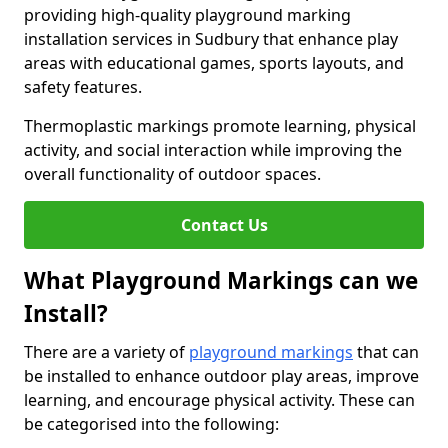
providing high-quality playground marking
installation services in Sudbury that enhance play
areas with educational games, sports layouts, and
safety features.
Thermoplastic markings promote learning, physical
activity, and social interaction while improving the
overall functionality of outdoor spaces.
Contact Us
What Playground Markings can we
Install?
There are a variety of
playground markings
that can
be installed to enhance outdoor play areas, improve
learning, and encourage physical activity. These can
be categorised into the following: