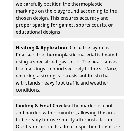
we carefully position the thermoplastic
markings on the playground according to the
chosen design. This ensures accuracy and
proper spacing for games, sports courts, or
educational designs.
Heating & Application:
Once the layout is
finalised, the thermoplastic material is heated
using a specialised gas torch. The heat causes
the markings to bond securely to the surface,
ensuring a strong, slip-resistant finish that
withstands heavy foot traffic and weather
conditions.
Cooling & Final Checks:
The markings cool
and harden within minutes, allowing the area
to be ready for use shortly after installation.
Our team conducts a final inspection to ensure