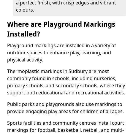
a perfect finish, with crisp edges and vibrant
colours.
Where are Playground Markings
Installed?
Playground markings are installed in a variety of
outdoor spaces to enhance play, learning, and
physical activity.
Thermoplastic markings in Sudbury are most
commonly found in schools, including nurseries,
primary schools, and secondary schools, where they
support both educational and recreational activities.
Public parks and playgrounds also use markings to
provide engaging play areas for children of all ages.
Sports facilities and community centres install court
markings for football, basketball, netball, and multi-