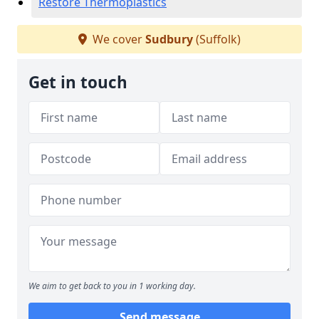
Restore Thermoplastics
We cover
Sudbury
(Suffolk)
Get in touch
We aim to get back to you in 1 working day.
Send message