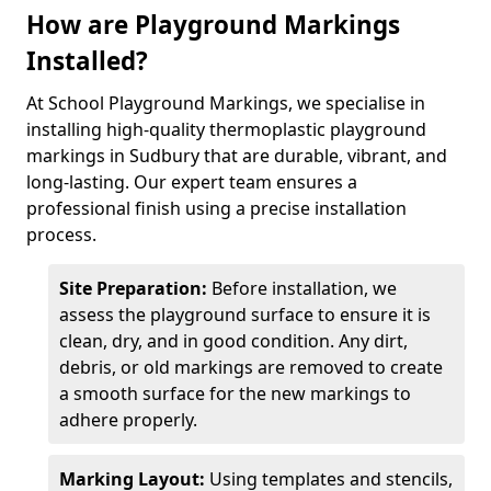
How are Playground Markings
Installed?
At School Playground Markings, we specialise in
installing high-quality thermoplastic playground
markings in Sudbury that are durable, vibrant, and
long-lasting. Our expert team ensures a
professional finish using a precise installation
process.
Site Preparation:
Before installation, we
assess the playground surface to ensure it is
clean, dry, and in good condition. Any dirt,
debris, or old markings are removed to create
a smooth surface for the new markings to
adhere properly.
Marking Layout:
Using templates and stencils,