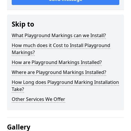
Skip to
What Playground Markings can we Install?
How much does it Cost to Install Playground
Markings?
How are Playground Markings Installed?
Where are Playground Markings Installed?
How Long does Playground Marking Installation
Take?
Other Services We Offer
Gallery