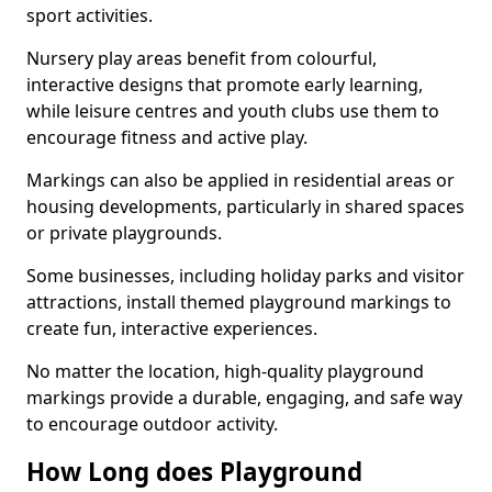
sport activities.
Nursery play areas benefit from colourful,
interactive designs that promote early learning,
while leisure centres and youth clubs use them to
encourage fitness and active play.
Markings can also be applied in residential areas or
housing developments, particularly in shared spaces
or private playgrounds.
Some businesses, including holiday parks and visitor
attractions, install themed playground markings to
create fun, interactive experiences.
No matter the location, high-quality playground
markings provide a durable, engaging, and safe way
to encourage outdoor activity.
How Long does Playground