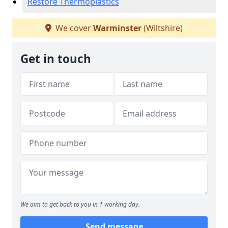
Restore Thermoplastics
We cover
Warminster
(Wiltshire)
Get in touch
We aim to get back to you in 1 working day.
Send message