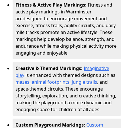
Fitness & Active Play Markings:
Fitness and
active play markings in Warminster
are
designed to encourage movement and
exercise, fitness trails, agility circuits, and daily
mile tracks promote an active lifestyle. These
markings help develop balance, strength, and
endurance while making physical activity more
engaging and enjoyable.
Creative & Themed Markings:
Imaginative
play
is enhanced with themed designs such as
mazes, animal footprints, jungle trails
, and
space-themed circuits. These encourage
storytelling, exploration, and creative thinking,
making the playground a more dynamic and
engaging space for children of all ages.
Custom Playground Markings:
Custom