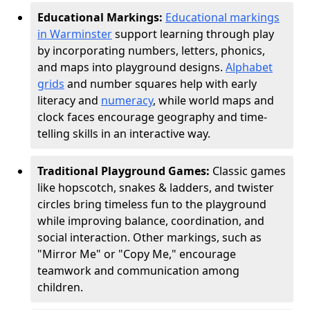
Educational Markings:
Educational markings
in Warminster
support learning through play
by incorporating numbers, letters, phonics,
and maps into playground designs.
Alphabet
grids
and number squares help with early
literacy and
numeracy
, while world maps and
clock faces encourage geography and time-
telling skills in an interactive way.
Traditional Playground Games:
Classic games
like hopscotch, snakes & ladders, and twister
circles bring timeless fun to the playground
while improving balance, coordination, and
social interaction. Other markings, such as
"Mirror Me" or "Copy Me," encourage
teamwork and communication among
children.