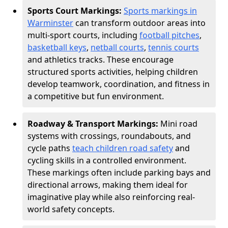
Sports Court Markings:
Sports markings in
Warminster
can transform outdoor areas into
multi-sport courts, including
football pitches
,
basketball keys
,
netball courts
,
tennis courts
and athletics tracks. These encourage
structured sports activities, helping children
develop teamwork, coordination, and fitness in
a competitive but fun environment.
Roadway & Transport Markings:
Mini road
systems with crossings, roundabouts, and
cycle paths
teach children road safety
and
cycling skills in a controlled environment.
These markings often include parking bays and
directional arrows, making them ideal for
imaginative play while also reinforcing real-
world safety concepts.