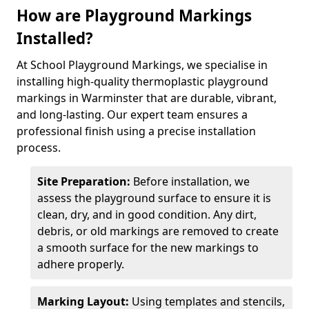
How are Playground Markings
Installed?
At School Playground Markings, we specialise in
installing high-quality thermoplastic playground
markings in Warminster that are durable, vibrant,
and long-lasting. Our expert team ensures a
professional finish using a precise installation
process.
Site Preparation:
Before installation, we
assess the playground surface to ensure it is
clean, dry, and in good condition. Any dirt,
debris, or old markings are removed to create
a smooth surface for the new markings to
adhere properly.
Marking Layout:
Using templates and stencils,