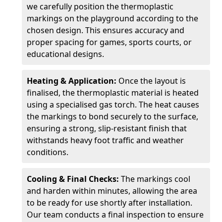
we carefully position the thermoplastic
markings on the playground according to the
chosen design. This ensures accuracy and
proper spacing for games, sports courts, or
educational designs.
Heating & Application:
Once the layout is
finalised, the thermoplastic material is heated
using a specialised gas torch. The heat causes
the markings to bond securely to the surface,
ensuring a strong, slip-resistant finish that
withstands heavy foot traffic and weather
conditions.
Cooling & Final Checks:
The markings cool
and harden within minutes, allowing the area
to be ready for use shortly after installation.
Our team conducts a final inspection to ensure