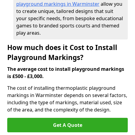
playground markings in Warminster
allow you
to create unique, tailored designs that suit
your specific needs, from bespoke educational
games to branded sports courts and themed
play areas.
How much does it Cost to Install
Playground Markings?
The average cost to install playground markings
is £500 - £3,000.
The cost of installing thermoplastic playground
markings in Warminster depends on several factors,
including the type of markings, material used, size
of the area, and the complexity of the design.
Get A Quote