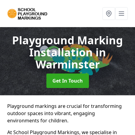
Playground Marking
Installation
in
Warminster
Get In Touch
Playground markings are crucial for transforming
outdoor spaces into vibrant, engaging
environments for children.
At School Playground Markings, we specialise in