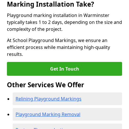
Marking Installation Take?
Playground marking installation in Warminster
typically takes 1 to 2 days, depending on the size and
complexity of the project.
At School Playground Markings, we ensure an
efficient process while maintaining high-quality
results.
Get In Touch
Other Services We Offer
Relining Playground Markings
Playground Marking Removal