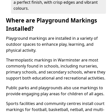
a perfect finish, with crisp edges and vibrant
colours.
Where are Playground Markings
Installed?
Playground markings are installed in a variety of
outdoor spaces to enhance play, learning, and
physical activity.
Thermoplastic markings in Warminster are most
commonly found in schools, including nurseries,
primary schools, and secondary schools, where they
support both educational and recreational activities.
Public parks and playgrounds also use markings to
provide engaging play areas for children of all ages.
Sports facilities and community centres install court
markings for football, basketball, netball, and multi-