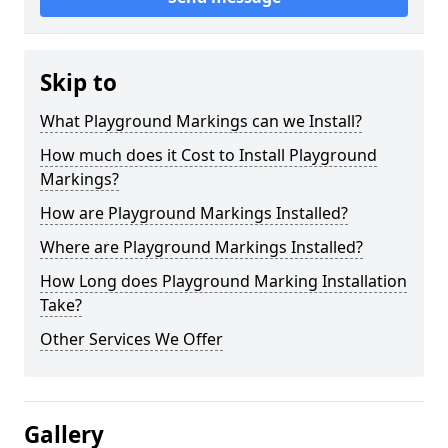
Skip to
What Playground Markings can we Install?
How much does it Cost to Install Playground
Markings?
How are Playground Markings Installed?
Where are Playground Markings Installed?
How Long does Playground Marking Installation
Take?
Other Services We Offer
Gallery