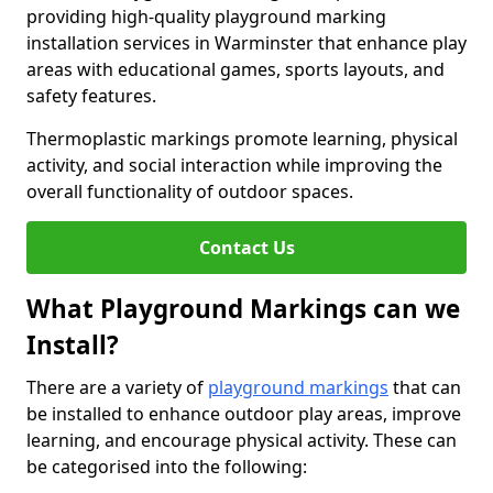
providing high-quality playground marking
installation services in Warminster that enhance play
areas with educational games, sports layouts, and
safety features.
Thermoplastic markings promote learning, physical
activity, and social interaction while improving the
overall functionality of outdoor spaces.
Contact Us
What Playground Markings can we
Install?
There are a variety of
playground markings
that can
be installed to enhance outdoor play areas, improve
learning, and encourage physical activity. These can
be categorised into the following: