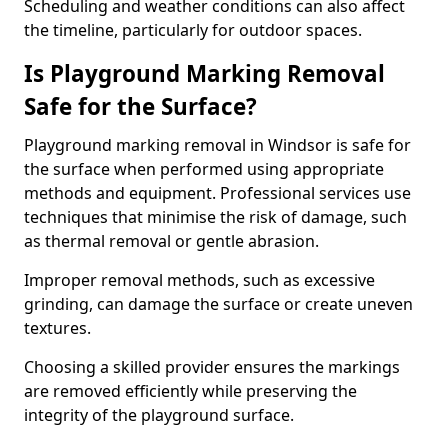
Scheduling and weather conditions can also affect
the timeline, particularly for outdoor spaces.
Is Playground Marking Removal
Safe for the Surface?
Playground marking removal in Windsor is safe for
the surface when performed using appropriate
methods and equipment. Professional services use
techniques that minimise the risk of damage, such
as thermal removal or gentle abrasion.
Improper removal methods, such as excessive
grinding, can damage the surface or create uneven
textures.
Choosing a skilled provider ensures the markings
are removed efficiently while preserving the
integrity of the playground surface.