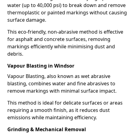
water (up to 40,000 psi) to break down and remove
thermoplastic or painted markings without causing
surface damage.
This eco-friendly, non-abrasive method is effective
for asphalt and concrete surfaces, removing
markings efficiently while minimising dust and
debris.
Vapour Blasting in Windsor
Vapour Blasting, also known as wet abrasive
blasting, combines water and fine abrasives to
remove markings with minimal surface impact.
This method is ideal for delicate surfaces or areas
requiring a smooth finish, as it reduces dust
emissions while maintaining efficiency.
Grinding & Mechanical Removal