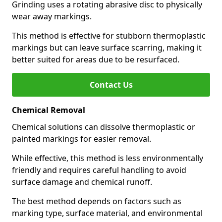
Grinding uses a rotating abrasive disc to physically
wear away markings.
This method is effective for stubborn thermoplastic
markings but can leave surface scarring, making it
better suited for areas due to be resurfaced.
Contact Us
Chemical Removal
Chemical solutions can dissolve thermoplastic or
painted markings for easier removal.
While effective, this method is less environmentally
friendly and requires careful handling to avoid
surface damage and chemical runoff.
The best method depends on factors such as
marking type, surface material, and environmental