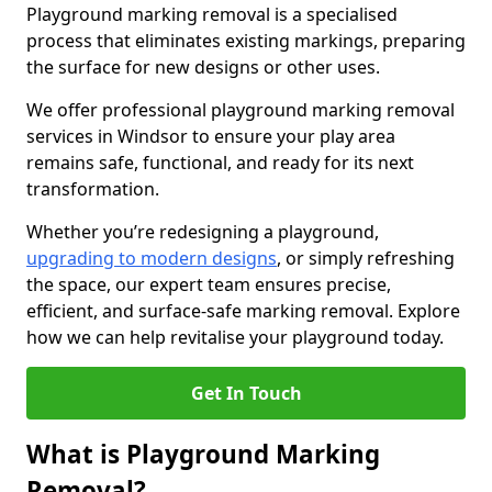
Playground marking removal is a specialised
process that eliminates existing markings, preparing
the surface for new designs or other uses.
We offer professional playground marking removal
services in Windsor to ensure your play area
remains safe, functional, and ready for its next
transformation.
Whether you’re redesigning a playground,
upgrading to modern designs
, or simply refreshing
the space, our expert team ensures precise,
efficient, and surface-safe marking removal. Explore
how we can help revitalise your playground today.
Get In Touch
What is Playground Marking
Removal?