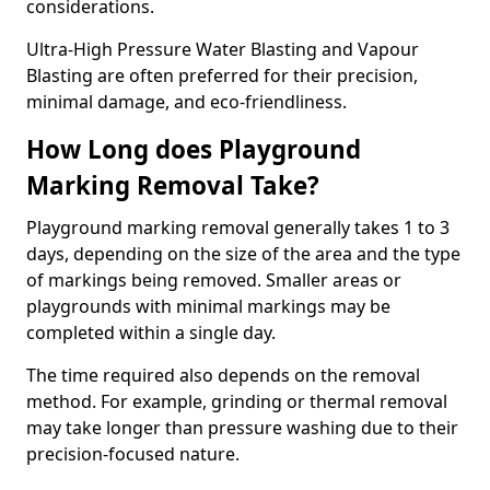
considerations.
Ultra-High Pressure Water Blasting and Vapour
Blasting are often preferred for their precision,
minimal damage, and eco-friendliness.
How Long does Playground
Marking Removal Take?
Playground marking removal generally takes 1 to 3
days, depending on the size of the area and the type
of markings being removed. Smaller areas or
playgrounds with minimal markings may be
completed within a single day.
The time required also depends on the removal
method. For example, grinding or thermal removal
may take longer than pressure washing due to their
precision-focused nature.