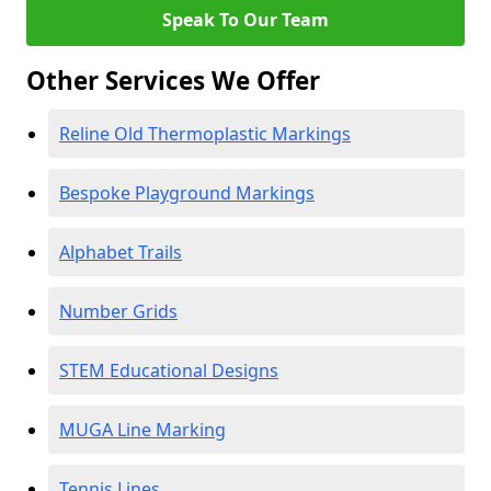
Speak To Our Team
Other Services We Offer
Reline Old Thermoplastic Markings
Bespoke Playground Markings
Alphabet Trails
Number Grids
STEM Educational Designs
MUGA Line Marking
Tennis Lines