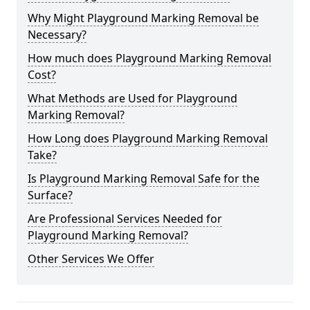
Why Might Playground Marking Removal be
Necessary?
How much does Playground Marking Removal
Cost?
What Methods are Used for Playground
Marking Removal?
How Long does Playground Marking Removal
Take?
Is Playground Marking Removal Safe for the
Surface?
Are Professional Services Needed for
Playground Marking Removal?
Other Services We Offer