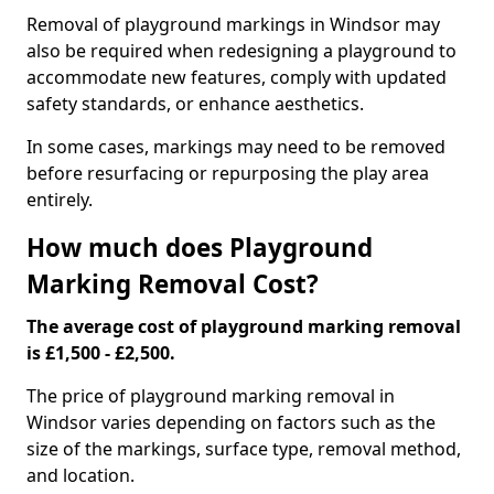
Removal of playground markings in Windsor may
also be required when redesigning a playground to
accommodate new features, comply with updated
safety standards, or enhance aesthetics.
In some cases, markings may need to be removed
before resurfacing or repurposing the play area
entirely.
How much does Playground
Marking Removal Cost?
The average cost of playground marking removal
is £1,500 - £2,500.
The price of playground marking removal in
Windsor varies depending on factors such as the
size of the markings, surface type, removal method,
and location.