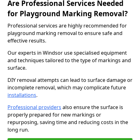
Are Professional Services Needed
for Playground Marking Removal?
Professional services are highly recommended for
playground marking removal to ensure safe and
effective results.
Our experts in Windsor use specialised equipment
and techniques tailored to the type of markings and
surface.
DIY removal attempts can lead to surface damage or
incomplete removal, which may complicate future
installations
.
Professional providers
also ensure the surface is
properly prepared for new markings or
repurposing, saving time and reducing costs in the
long run.