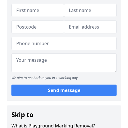
We aim to get back to you in 1 working day.
Send message
Skip to
What is Playground Marking Removal?