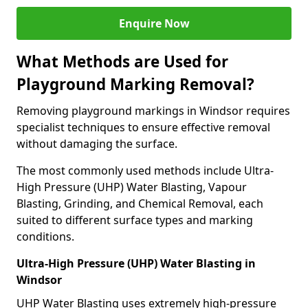
Enquire Now
What Methods are Used for
Playground Marking Removal?
Removing playground markings in Windsor requires
specialist techniques to ensure effective removal
without damaging the surface.
The most commonly used methods include Ultra-
High Pressure (UHP) Water Blasting, Vapour
Blasting, Grinding, and Chemical Removal, each
suited to different surface types and marking
conditions.
Ultra-High Pressure (UHP) Water Blasting in
Windsor
UHP Water Blasting uses extremely high-pressure