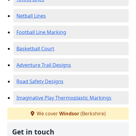
Netball Lines
Football Line Marking
Basketball Court
Adventure Trail Designs
Road Safety Designs
Imaginative Play Thermoplastic Markings
We cover
Windsor
(Berkshire)
Get in touch