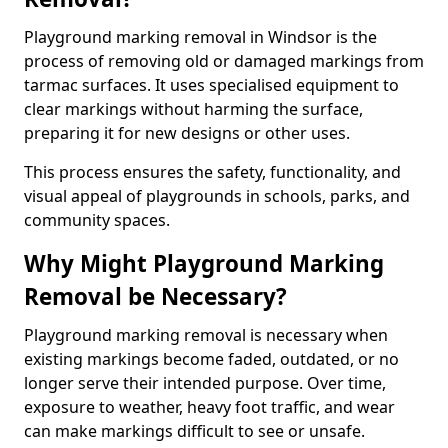
Playground marking removal in Windsor is the
process of removing old or damaged markings from
tarmac surfaces. It uses specialised equipment to
clear markings without harming the surface,
preparing it for new designs or other uses.
This process ensures the safety, functionality, and
visual appeal of playgrounds in schools, parks, and
community spaces.
Why Might Playground Marking
Removal be Necessary?
Playground marking removal is necessary when
existing markings become faded, outdated, or no
longer serve their intended purpose. Over time,
exposure to weather, heavy foot traffic, and wear
can make markings difficult to see or unsafe.