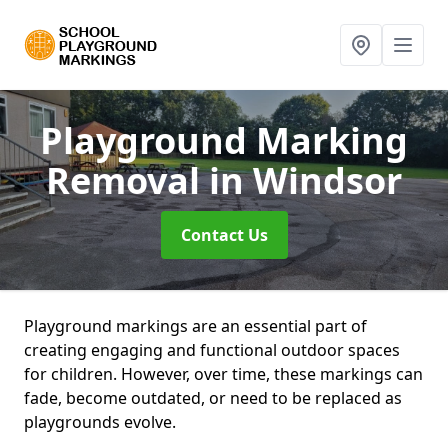
Playground Marking
Removal
in Windsor
Contact Us
Playground markings are an essential part of
creating engaging and functional outdoor spaces
for children. However, over time, these markings can
fade, become outdated, or need to be replaced as
playgrounds evolve.