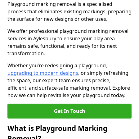
Playground marking removal is a specialised
process that eliminates existing markings, preparing
the surface for new designs or other uses.
We offer professional playground marking removal
services in Aylesbury to ensure your play area
remains safe, functional, and ready for its next
transformation.
Whether you’re redesigning a playground,
upgrading to modern designs
, or simply refreshing
the space, our expert team ensures precise,
efficient, and surface-safe marking removal. Explore
how we can help revitalise your playground today.
Get In Touch
What is Playground Marking
Removal?