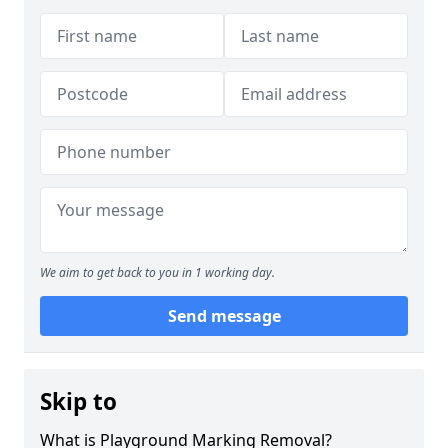
We aim to get back to you in 1 working day.
Send message
Skip to
What is Playground Marking Removal?