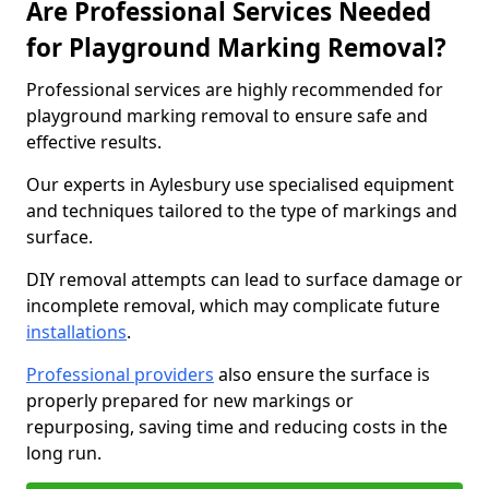
Are Professional Services Needed
for Playground Marking Removal?
Professional services are highly recommended for
playground marking removal to ensure safe and
effective results.
Our experts in Aylesbury use specialised equipment
and techniques tailored to the type of markings and
surface.
DIY removal attempts can lead to surface damage or
incomplete removal, which may complicate future
installations
.
Professional providers
also ensure the surface is
properly prepared for new markings or
repurposing, saving time and reducing costs in the
long run.