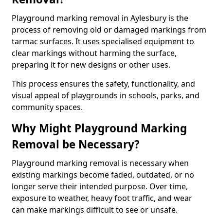
Playground marking removal in Aylesbury is the
process of removing old or damaged markings from
tarmac surfaces. It uses specialised equipment to
clear markings without harming the surface,
preparing it for new designs or other uses.
This process ensures the safety, functionality, and
visual appeal of playgrounds in schools, parks, and
community spaces.
Why Might Playground Marking
Removal be Necessary?
Playground marking removal is necessary when
existing markings become faded, outdated, or no
longer serve their intended purpose. Over time,
exposure to weather, heavy foot traffic, and wear
can make markings difficult to see or unsafe.