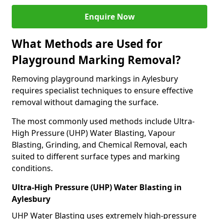
Enquire Now
What Methods are Used for
Playground Marking Removal?
Removing playground markings in Aylesbury
requires specialist techniques to ensure effective
removal without damaging the surface.
The most commonly used methods include Ultra-
High Pressure (UHP) Water Blasting, Vapour
Blasting, Grinding, and Chemical Removal, each
suited to different surface types and marking
conditions.
Ultra-High Pressure (UHP) Water Blasting in
Aylesbury
UHP Water Blasting uses extremely high-pressure