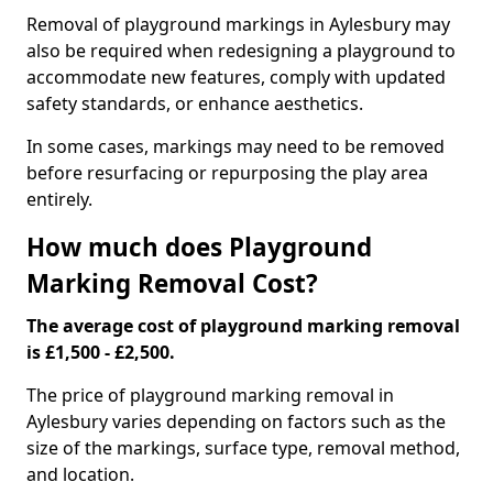
Removal of playground markings in Aylesbury may
also be required when redesigning a playground to
accommodate new features, comply with updated
safety standards, or enhance aesthetics.
In some cases, markings may need to be removed
before resurfacing or repurposing the play area
entirely.
How much does Playground
Marking Removal Cost?
The average cost of playground marking removal
is £1,500 - £2,500.
The price of playground marking removal in
Aylesbury varies depending on factors such as the
size of the markings, surface type, removal method,
and location.