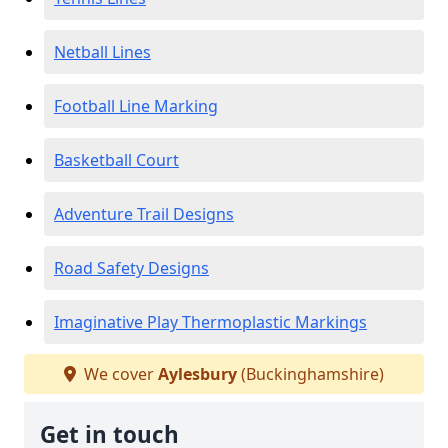
Netball Lines
Football Line Marking
Basketball Court
Adventure Trail Designs
Road Safety Designs
Imaginative Play Thermoplastic Markings
We cover
Aylesbury
(Buckinghamshire)
Get in touch