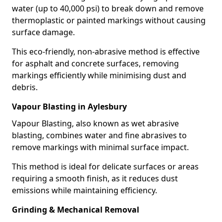
water (up to 40,000 psi) to break down and remove
thermoplastic or painted markings without causing
surface damage.
This eco-friendly, non-abrasive method is effective
for asphalt and concrete surfaces, removing
markings efficiently while minimising dust and
debris.
Vapour Blasting in Aylesbury
Vapour Blasting, also known as wet abrasive
blasting, combines water and fine abrasives to
remove markings with minimal surface impact.
This method is ideal for delicate surfaces or areas
requiring a smooth finish, as it reduces dust
emissions while maintaining efficiency.
Grinding & Mechanical Removal