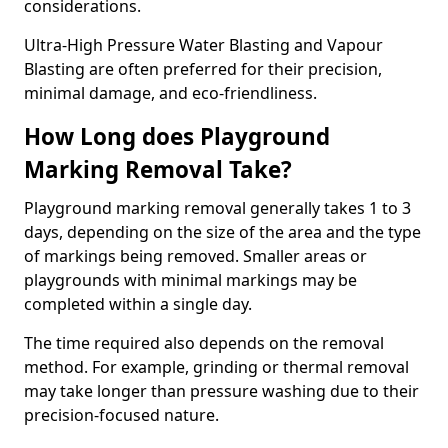
considerations.
Ultra-High Pressure Water Blasting and Vapour
Blasting are often preferred for their precision,
minimal damage, and eco-friendliness.
How Long does Playground
Marking Removal Take?
Playground marking removal generally takes 1 to 3
days, depending on the size of the area and the type
of markings being removed. Smaller areas or
playgrounds with minimal markings may be
completed within a single day.
The time required also depends on the removal
method. For example, grinding or thermal removal
may take longer than pressure washing due to their
precision-focused nature.