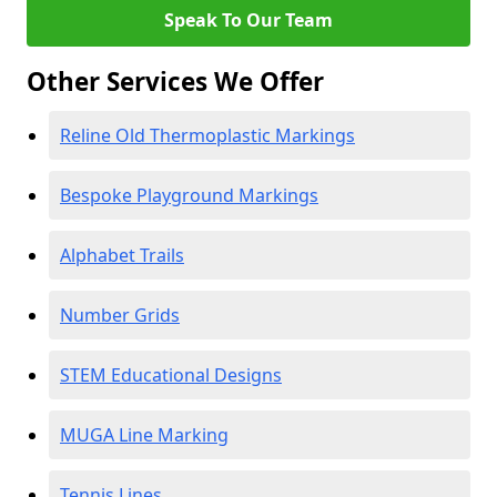
Speak To Our Team
Other Services We Offer
Reline Old Thermoplastic Markings
Bespoke Playground Markings
Alphabet Trails
Number Grids
STEM Educational Designs
MUGA Line Marking
Tennis Lines