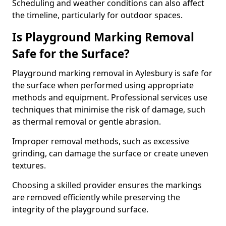
Scheduling and weather conditions can also affect
the timeline, particularly for outdoor spaces.
Is Playground Marking Removal
Safe for the Surface?
Playground marking removal in Aylesbury is safe for
the surface when performed using appropriate
methods and equipment. Professional services use
techniques that minimise the risk of damage, such
as thermal removal or gentle abrasion.
Improper removal methods, such as excessive
grinding, can damage the surface or create uneven
textures.
Choosing a skilled provider ensures the markings
are removed efficiently while preserving the
integrity of the playground surface.