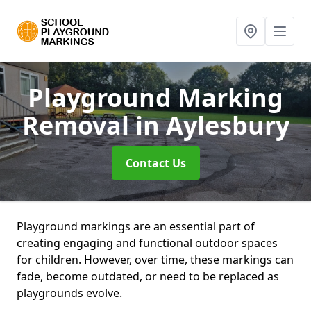
Playground Marking
Removal
in Aylesbury
Contact Us
Playground markings are an essential part of
creating engaging and functional outdoor spaces
for children. However, over time, these markings can
fade, become outdated, or need to be replaced as
playgrounds evolve.