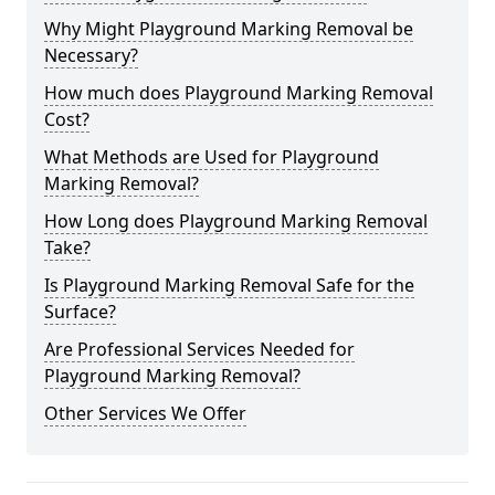
Why Might Playground Marking Removal be
Necessary?
How much does Playground Marking Removal
Cost?
What Methods are Used for Playground
Marking Removal?
How Long does Playground Marking Removal
Take?
Is Playground Marking Removal Safe for the
Surface?
Are Professional Services Needed for
Playground Marking Removal?
Other Services We Offer