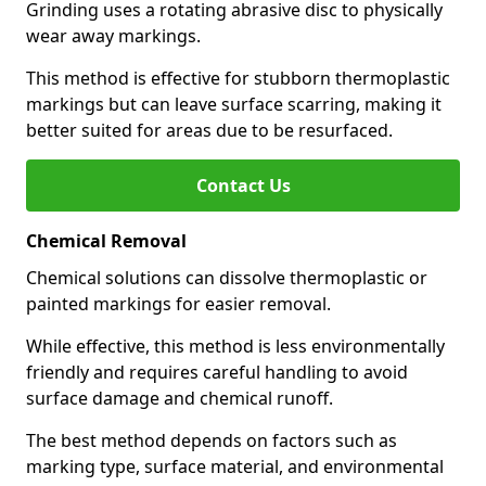
Grinding uses a rotating abrasive disc to physically
wear away markings.
This method is effective for stubborn thermoplastic
markings but can leave surface scarring, making it
better suited for areas due to be resurfaced.
Contact Us
Chemical Removal
Chemical solutions can dissolve thermoplastic or
painted markings for easier removal.
While effective, this method is less environmentally
friendly and requires careful handling to avoid
surface damage and chemical runoff.
The best method depends on factors such as
marking type, surface material, and environmental