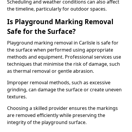
Scheduling and weather conditions can also affect
the timeline, particularly for outdoor spaces.
Is Playground Marking Removal
Safe for the Surface?
Playground marking removal in Carlisle is safe for
the surface when performed using appropriate
methods and equipment. Professional services use
techniques that minimise the risk of damage, such
as thermal removal or gentle abrasion.
Improper removal methods, such as excessive
grinding, can damage the surface or create uneven
textures.
Choosing a skilled provider ensures the markings
are removed efficiently while preserving the
integrity of the playground surface.