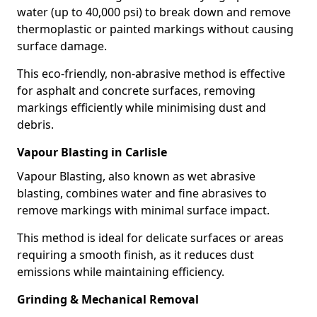
water (up to 40,000 psi) to break down and remove
thermoplastic or painted markings without causing
surface damage.
This eco-friendly, non-abrasive method is effective
for asphalt and concrete surfaces, removing
markings efficiently while minimising dust and
debris.
Vapour Blasting in Carlisle
Vapour Blasting, also known as wet abrasive
blasting, combines water and fine abrasives to
remove markings with minimal surface impact.
This method is ideal for delicate surfaces or areas
requiring a smooth finish, as it reduces dust
emissions while maintaining efficiency.
Grinding & Mechanical Removal