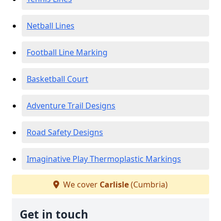
Netball Lines
Football Line Marking
Basketball Court
Adventure Trail Designs
Road Safety Designs
Imaginative Play Thermoplastic Markings
We cover
Carlisle
(Cumbria)
Get in touch