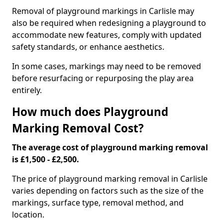
Removal of playground markings in Carlisle may
also be required when redesigning a playground to
accommodate new features, comply with updated
safety standards, or enhance aesthetics.
In some cases, markings may need to be removed
before resurfacing or repurposing the play area
entirely.
How much does Playground
Marking Removal Cost?
The average cost of playground marking removal
is £1,500 - £2,500.
The price of playground marking removal in Carlisle
varies depending on factors such as the size of the
markings, surface type, removal method, and
location.