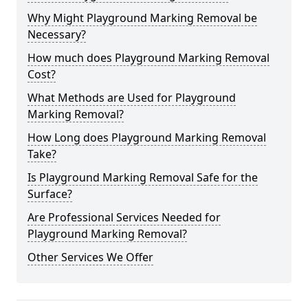
Why Might Playground Marking Removal be
Necessary?
How much does Playground Marking Removal
Cost?
What Methods are Used for Playground
Marking Removal?
How Long does Playground Marking Removal
Take?
Is Playground Marking Removal Safe for the
Surface?
Are Professional Services Needed for
Playground Marking Removal?
Other Services We Offer