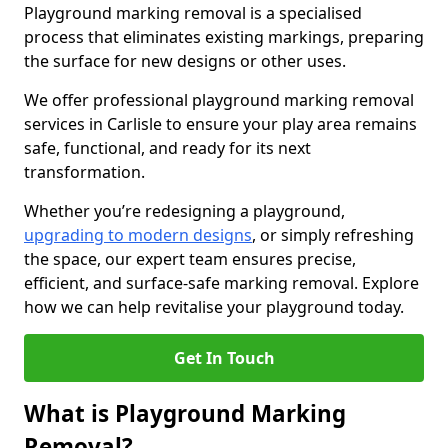
Playground marking removal is a specialised
process that eliminates existing markings, preparing
the surface for new designs or other uses.
We offer professional playground marking removal
services in Carlisle to ensure your play area remains
safe, functional, and ready for its next
transformation.
Whether you’re redesigning a playground,
upgrading to modern designs
, or simply refreshing
the space, our expert team ensures precise,
efficient, and surface-safe marking removal. Explore
how we can help revitalise your playground today.
Get In Touch
What is Playground Marking
Removal?