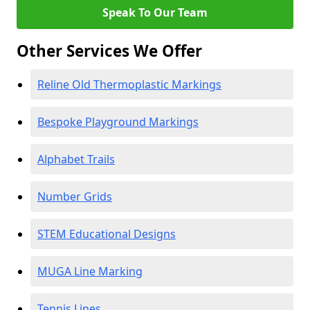
Speak To Our Team
Other Services We Offer
Reline Old Thermoplastic Markings
Bespoke Playground Markings
Alphabet Trails
Number Grids
STEM Educational Designs
MUGA Line Marking
Tennis Lines