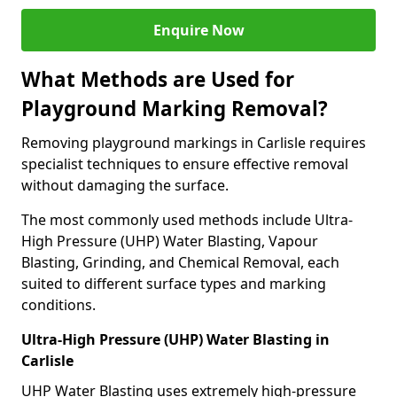
Enquire Now
What Methods are Used for
Playground Marking Removal?
Removing playground markings in Carlisle requires
specialist techniques to ensure effective removal
without damaging the surface.
The most commonly used methods include Ultra-
High Pressure (UHP) Water Blasting, Vapour
Blasting, Grinding, and Chemical Removal, each
suited to different surface types and marking
conditions.
Ultra-High Pressure (UHP) Water Blasting in
Carlisle
UHP Water Blasting uses extremely high-pressure