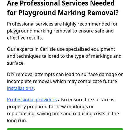
Are Professional Services Needed
for Playground Marking Removal?
Professional services are highly recommended for
playground marking removal to ensure safe and
effective results.
Our experts in Carlisle use specialised equipment
and techniques tailored to the type of markings and
surface.
DIY removal attempts can lead to surface damage or
incomplete removal, which may complicate future
installations
.
Professional providers
also ensure the surface is
properly prepared for new markings or
repurposing, saving time and reducing costs in the
long run.