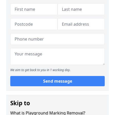
We aim to get back to you in 1 working day.
Send message
Skip to
What is Playground Marking Removal?