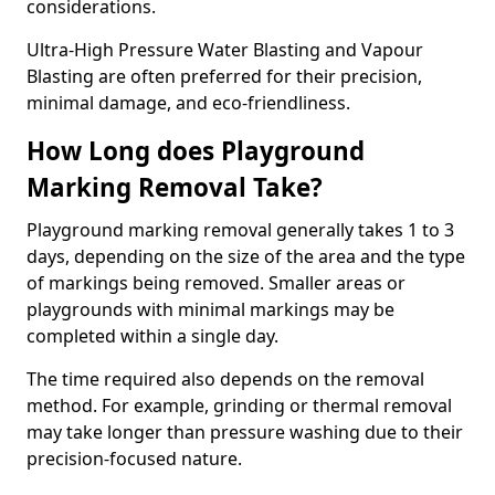
considerations.
Ultra-High Pressure Water Blasting and Vapour
Blasting are often preferred for their precision,
minimal damage, and eco-friendliness.
How Long does Playground
Marking Removal Take?
Playground marking removal generally takes 1 to 3
days, depending on the size of the area and the type
of markings being removed. Smaller areas or
playgrounds with minimal markings may be
completed within a single day.
The time required also depends on the removal
method. For example, grinding or thermal removal
may take longer than pressure washing due to their
precision-focused nature.