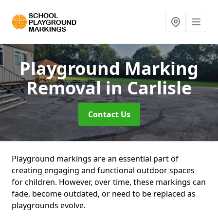
Playground Marking
Removal
in Carlisle
Contact Us
Playground markings are an essential part of
creating engaging and functional outdoor spaces
for children. However, over time, these markings can
fade, become outdated, or need to be replaced as
playgrounds evolve.