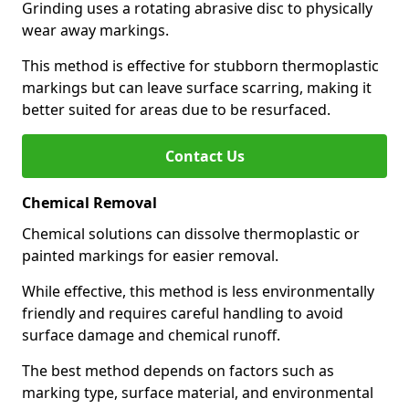
Grinding uses a rotating abrasive disc to physically
wear away markings.
This method is effective for stubborn thermoplastic
markings but can leave surface scarring, making it
better suited for areas due to be resurfaced.
Contact Us
Chemical Removal
Chemical solutions can dissolve thermoplastic or
painted markings for easier removal.
While effective, this method is less environmentally
friendly and requires careful handling to avoid
surface damage and chemical runoff.
The best method depends on factors such as
marking type, surface material, and environmental