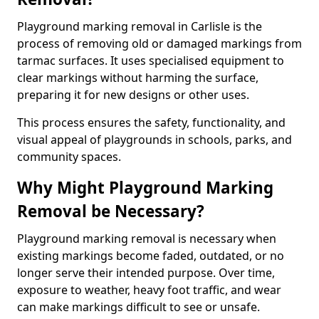
Playground marking removal in Carlisle is the
process of removing old or damaged markings from
tarmac surfaces. It uses specialised equipment to
clear markings without harming the surface,
preparing it for new designs or other uses.
This process ensures the safety, functionality, and
visual appeal of playgrounds in schools, parks, and
community spaces.
Why Might Playground Marking
Removal be Necessary?
Playground marking removal is necessary when
existing markings become faded, outdated, or no
longer serve their intended purpose. Over time,
exposure to weather, heavy foot traffic, and wear
can make markings difficult to see or unsafe.