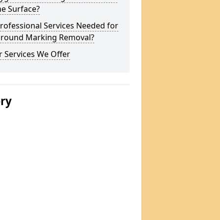
he Surface?
rofessional Services Needed for
ground Marking Removal?
 Services We Offer
ery