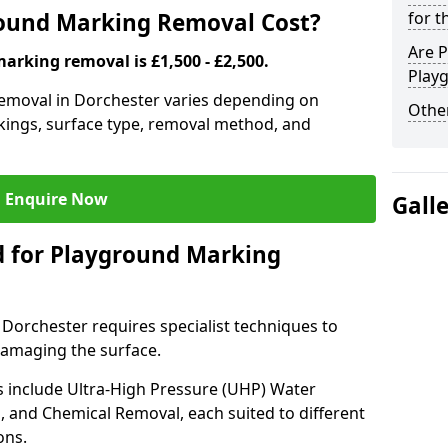
ound Marking Removal Cost?
for t
Are P
arking removal is £1,500 - £2,500.
Play
emoval in Dorchester varies depending on
Other
rkings, surface type, removal method, and
Enquire Now
Gall
 for Playground Marking
orchester requires specialist techniques to
damaging the surface.
include Ultra-High Pressure (UHP) Water
g, and Chemical Removal, each suited to different
ons.