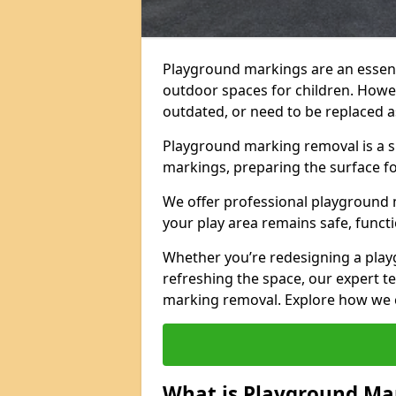
Playground markings are an essent
outdoor spaces for children. Howe
outdated, or need to be replaced a
Playground marking removal is a sp
markings, preparing the surface f
We offer professional playground 
your play area remains safe, functi
Whether you’re redesigning a pla
refreshing the space, our expert te
marking removal. Explore how we c
What is Playground Ma