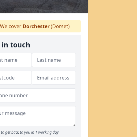
We cover
Dorchester
(Dorset)
 in touch
to get back to you in 1 working day.