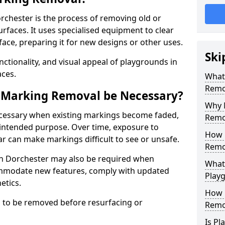
chester is the process of removing old or
aces. It uses specialised equipment to clear
ce, preparing it for new designs or other uses.
Ski
nctionality, and visual appeal of playgrounds in
ces.
What
Remo
 Marking Removal be Necessary?
Why 
cessary when existing markings become faded,
Remo
 intended purpose. Over time, exposure to
How 
ar can make markings difficult to see or unsafe.
Remo
n Dorchester may also be required when
What
mmodate new features, comply with updated
Play
etics.
How 
 to be removed before resurfacing or
Remo
Is P