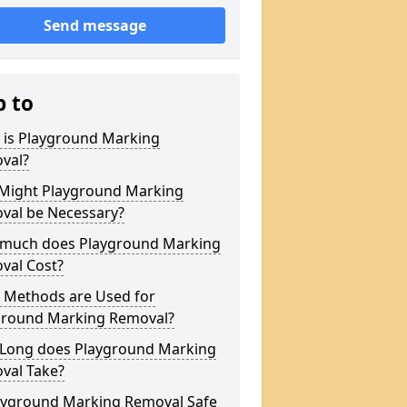
Send message
p to
 is Playground Marking
val?
Might Playground Marking
val be Necessary?
much does Playground Marking
val Cost?
 Methods are Used for
ground Marking Removal?
Long does Playground Marking
val Take?
layground Marking Removal Safe