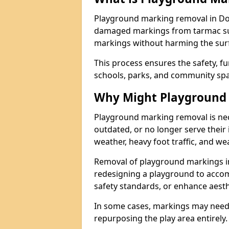
Playground marking removal in Dor
damaged markings from tarmac surf
markings without harming the surfa
This process ensures the safety, fu
schools, parks, and community spa
Why Might Playground
Playground marking removal is ne
outdated, or no longer serve their
weather, heavy foot traffic, and we
Removal of playground markings i
redesigning a playground to acco
safety standards, or enhance aesth
In some cases, markings may need
repurposing the play area entirely.