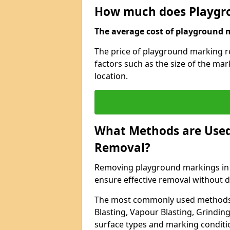
How much does Playgr
The average cost of playground m
The price of playground marking r
factors such as the size of the ma
location.
What Methods are Used
Removal?
Removing playground markings in D
ensure effective removal without 
The most commonly used methods 
Blasting, Vapour Blasting, Grindin
surface types and marking conditi