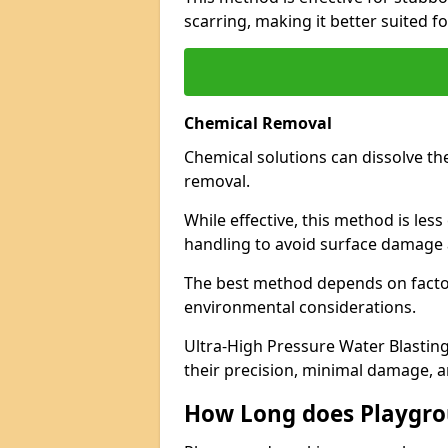
scarring, making it better suited f
Chemical Removal
Chemical solutions can dissolve th
removal.
While effective, this method is les
handling to avoid surface damage 
The best method depends on factor
environmental considerations.
Ultra-High Pressure Water Blasting
their precision, minimal damage, a
How Long does Playgr