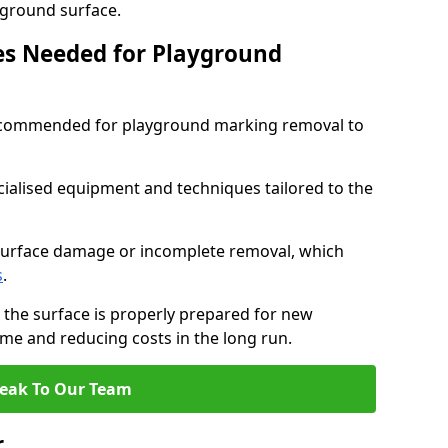
ayground surface.
ces Needed for Playground
 recommended for playground marking removal to
cialised equipment and techniques tailored to the
surface damage or incomplete removal, which
s
.
 the surface is properly prepared for new
me and reducing costs in the long run.
eak To Our Team
r