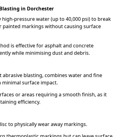
Blasting in Dorchester
high-pressure water (up to 40,000 psi) to break
 painted markings without causing surface
hod is effective for asphalt and concrete
ently while minimising dust and debris.
t abrasive blasting, combines water and fine
 minimal surface impact.
rfaces or areas requiring a smooth finish, as it
aining efficiency.
disc to physically wear away markings.
orn thermoplastic markings but can leave surface