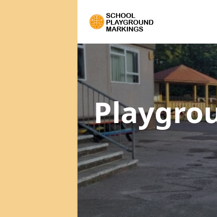
Playgro