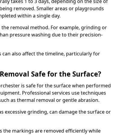
lly takes 1 to 3 days, depending on the size of
 being removed. Smaller areas or playgrounds
leted within a single day.
 the removal method. For example, grinding or
han pressure washing due to their precision-
an also affect the timeline, particularly for
Removal Safe for the Surface?
chester is safe for the surface when performed
ipment. Professional services use techniques
such as thermal removal or gentle abrasion.
 excessive grinding, can damage the surface or
s the markings are removed efficiently while