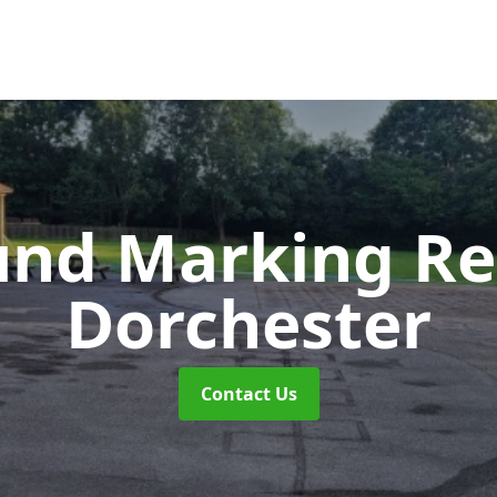
und Marking R
Dorchester
Contact Us