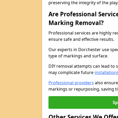
preserving the integrity of the pl
Are Professional Servi
Marking Removal?
Professional services are highly
ensure safe and effective results.
Our experts in Dorchester use spe
type of markings and surface.
DIY removal attempts can lead to 
may complicate future
installation
Professional providers
also ensure
markings or repurposing, saving ti
Sp
Other Services We Offe