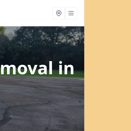
emoval
in