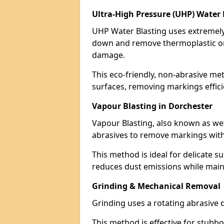
Ultra-High Pressure (UHP) Water 
UHP Water Blasting uses extremely 
down and remove thermoplastic or
damage.
This eco-friendly, non-abrasive met
surfaces, removing markings effici
Vapour Blasting in Dorchester
Vapour Blasting, also known as we
abrasives to remove markings with
This method is ideal for delicate su
reduces dust emissions while maint
Grinding & Mechanical Removal
Grinding uses a rotating abrasive 
This method is effective for stubb