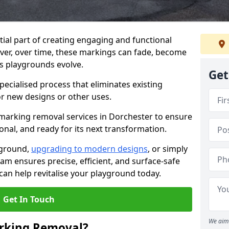
ial part of creating engaging and functional
ver, over time, these markings can fade, become
s playgrounds evolve.
Get
ecialised process that eliminates existing
or new designs or other uses.
marking removal services in Dorchester to ensure
onal, and ready for its next transformation.
yground,
upgrading to modern designs
, or simply
am ensures precise, efficient, and surface-safe
an help revitalise your playground today.
Get In Touch
We aim 
rking Removal?