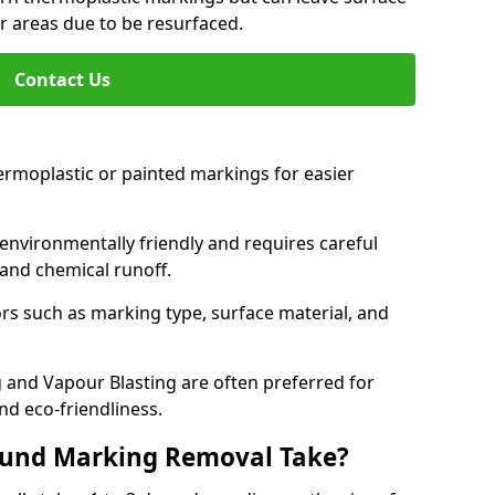
or areas due to be resurfaced.
Contact Us
ermoplastic or painted markings for easier
s environmentally friendly and requires careful
and chemical runoff.
s such as marking type, surface material, and
 and Vapour Blasting are often preferred for
nd eco-friendliness.
ound Marking Removal Take?