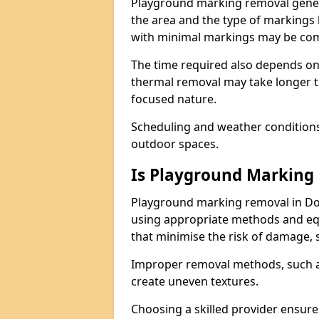
Playground marking removal genera
the area and the type of markings
with minimal markings may be comp
The time required also depends on
thermal removal may take longer t
focused nature.
Scheduling and weather conditions c
outdoor spaces.
Is Playground Marking 
Playground marking removal in Dor
using appropriate methods and equ
that minimise the risk of damage, 
Improper removal methods, such as
create uneven textures.
Choosing a skilled provider ensure