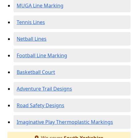
MUGA Line Marking
Tennis Lines
Netball Lines
Football Line Marking
Basketball Court
Adventure Trail Designs
Road Safety Designs
Imaginative Play Thermoplastic Markings