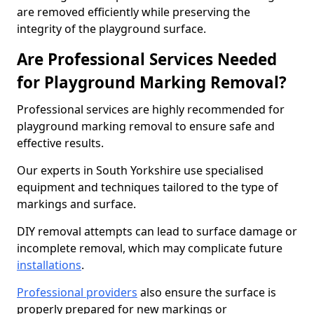
are removed efficiently while preserving the
integrity of the playground surface.
Are Professional Services Needed
for Playground Marking Removal?
Professional services are highly recommended for
playground marking removal to ensure safe and
effective results.
Our experts in South Yorkshire use specialised
equipment and techniques tailored to the type of
markings and surface.
DIY removal attempts can lead to surface damage or
incomplete removal, which may complicate future
installations
.
Professional providers
also ensure the surface is
properly prepared for new markings or