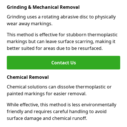
Grinding & Mechanical Removal
Grinding uses a rotating abrasive disc to physically
wear away markings.
This method is effective for stubborn thermoplastic
markings but can leave surface scarring, making it
better suited for areas due to be resurfaced.
Contact Us
Chemical Removal
Chemical solutions can dissolve thermoplastic or
painted markings for easier removal.
While effective, this method is less environmentally
friendly and requires careful handling to avoid
surface damage and chemical runoff.