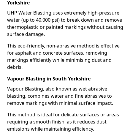
Yorkshire
UHP Water Blasting uses extremely high-pressure
water (up to 40,000 psi) to break down and remove
thermoplastic or painted markings without causing
surface damage.
This eco-friendly, non-abrasive method is effective
for asphalt and concrete surfaces, removing
markings efficiently while minimising dust and
debris.
Vapour Blasting in South Yorkshire
Vapour Blasting, also known as wet abrasive
blasting, combines water and fine abrasives to
remove markings with minimal surface impact.
This method is ideal for delicate surfaces or areas
requiring a smooth finish, as it reduces dust
emissions while maintaining efficiency.