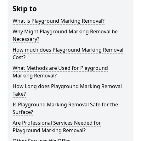
Skip to
What is Playground Marking Removal?
Why Might Playground Marking Removal be
Necessary?
How much does Playground Marking Removal
Cost?
What Methods are Used for Playground
Marking Removal?
How Long does Playground Marking Removal
Take?
Is Playground Marking Removal Safe for the
Surface?
Are Professional Services Needed for
Playground Marking Removal?