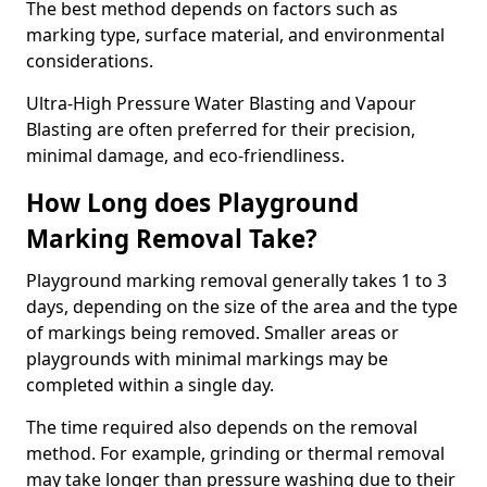
The best method depends on factors such as
marking type, surface material, and environmental
considerations.
Ultra-High Pressure Water Blasting and Vapour
Blasting are often preferred for their precision,
minimal damage, and eco-friendliness.
How Long does Playground
Marking Removal Take?
Playground marking removal generally takes 1 to 3
days, depending on the size of the area and the type
of markings being removed. Smaller areas or
playgrounds with minimal markings may be
completed within a single day.
The time required also depends on the removal
method. For example, grinding or thermal removal
may take longer than pressure washing due to their