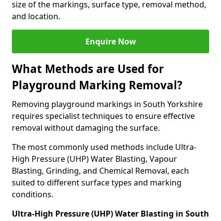
size of the markings, surface type, removal method,
and location.
Enquire Now
What Methods are Used for
Playground Marking Removal?
Removing playground markings in South Yorkshire
requires specialist techniques to ensure effective
removal without damaging the surface.
The most commonly used methods include Ultra-
High Pressure (UHP) Water Blasting, Vapour
Blasting, Grinding, and Chemical Removal, each
suited to different surface types and marking
conditions.
Ultra-High Pressure (UHP) Water Blasting in South