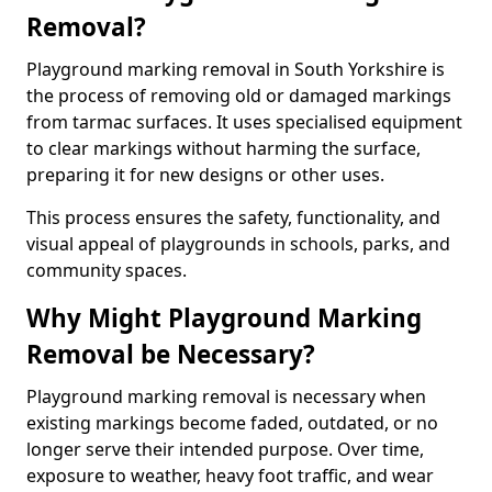
Removal?
Playground marking removal in South Yorkshire is
the process of removing old or damaged markings
from tarmac surfaces. It uses specialised equipment
to clear markings without harming the surface,
preparing it for new designs or other uses.
This process ensures the safety, functionality, and
visual appeal of playgrounds in schools, parks, and
community spaces.
Why Might Playground Marking
Removal be Necessary?
Playground marking removal is necessary when
existing markings become faded, outdated, or no
longer serve their intended purpose. Over time,
exposure to weather, heavy foot traffic, and wear