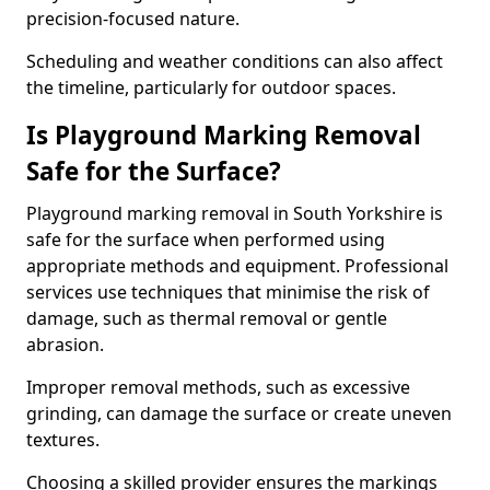
precision-focused nature.
Scheduling and weather conditions can also affect
the timeline, particularly for outdoor spaces.
Is Playground Marking Removal
Safe for the Surface?
Playground marking removal in South Yorkshire is
safe for the surface when performed using
appropriate methods and equipment. Professional
services use techniques that minimise the risk of
damage, such as thermal removal or gentle
abrasion.
Improper removal methods, such as excessive
grinding, can damage the surface or create uneven
textures.
Choosing a skilled provider ensures the markings