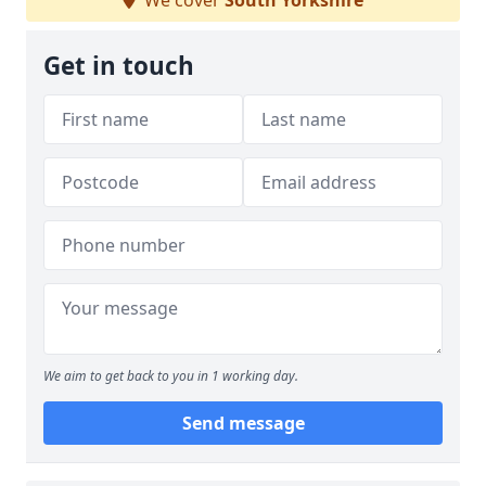
We cover
South Yorkshire
Get in touch
We aim to get back to you in 1 working day.
Send message