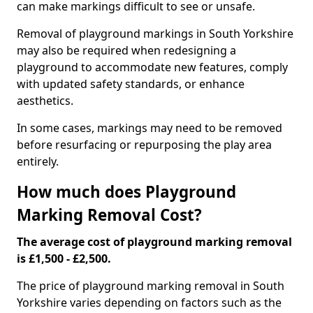
can make markings difficult to see or unsafe.
Removal of playground markings in South Yorkshire
may also be required when redesigning a
playground to accommodate new features, comply
with updated safety standards, or enhance
aesthetics.
In some cases, markings may need to be removed
before resurfacing or repurposing the play area
entirely.
How much does Playground
Marking Removal Cost?
The average cost of playground marking removal
is £1,500 - £2,500.
The price of playground marking removal in South
Yorkshire varies depending on factors such as the