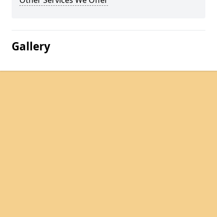
Other Services We Offer
Gallery