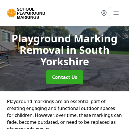
Playground Marking
Removal
in South
Yorkshire
Contact Us
Playground markings are an essential part of
creating engaging and functional outdoor spaces
for children. However, over time, these markings can
fade, become outdated, or need to be replaced as