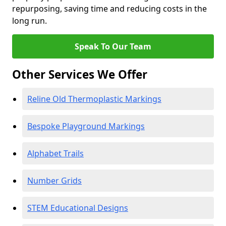
repurposing, saving time and reducing costs in the
long run.
Speak To Our Team
Other Services We Offer
Reline Old Thermoplastic Markings
Bespoke Playground Markings
Alphabet Trails
Number Grids
STEM Educational Designs