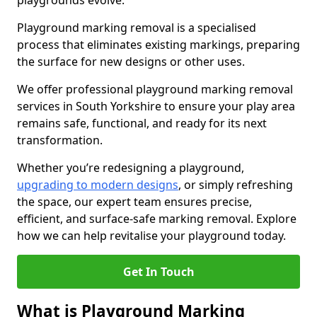
playgrounds evolve.
Playground marking removal is a specialised
process that eliminates existing markings, preparing
the surface for new designs or other uses.
We offer professional playground marking removal
services in South Yorkshire to ensure your play area
remains safe, functional, and ready for its next
transformation.
Whether you’re redesigning a playground,
upgrading to modern designs
, or simply refreshing
the space, our expert team ensures precise,
efficient, and surface-safe marking removal. Explore
how we can help revitalise your playground today.
Get In Touch
What is Playground Marking