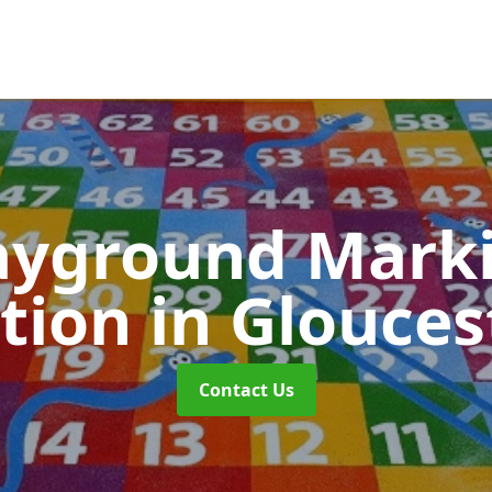
ayground Mark
ation
in Glouces
Contact Us