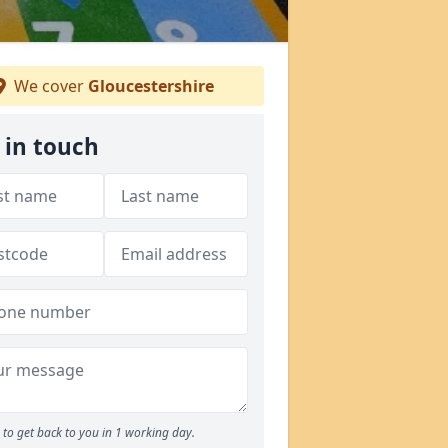
We cover
Gloucestershire
 in touch
to get back to you in 1 working day.