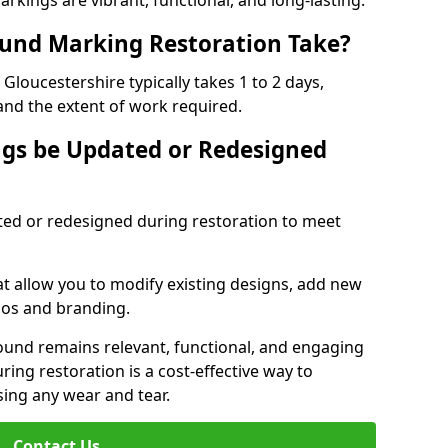
rkings are vibrant, functional, and long-lasting.
und Marking Restoration Take?
loucestershire typically takes 1 to 2 days,
and the extent of work required.
gs be Updated or Redesigned
ed or redesigned during restoration to meet
t allow you to modify existing designs, add new
gos and branding.
ground remains relevant, functional, and engaging
ing restoration is a cost-effective way to
ing any wear and tear.
Contact Us