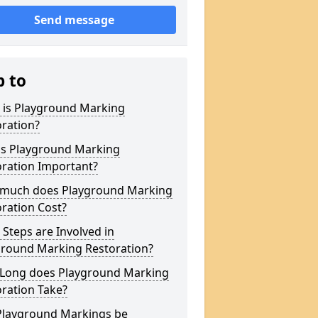
Send message
p to
 is Playground Marking
ration?
is Playground Marking
oration Important?
much does Playground Marking
ration Cost?
Steps are Involved in
ground Marking Restoration?
Long does Playground Marking
ration Take?
Playground Markings be