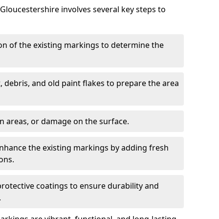
loucestershire involves several key steps to
ion of the existing markings to determine the
, debris, and old paint flakes to prepare the area
en areas, or damage on the surface.
Enhance the existing markings by adding fresh
ons.
protective coatings to ensure durability and
.