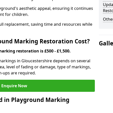
Upda
yground's aesthetic appeal, ensuring it continues
Resto
t for children.
Other
o full replacement, saving time and resources while
und Marking Restoration Cost?
Gall
rking restoration is £500 - £1,500.
markings in Gloucestershire depends on several
area, level of fading or damage, type of markings,
h-ups are required.
Enquire Now
d in Playground Marking