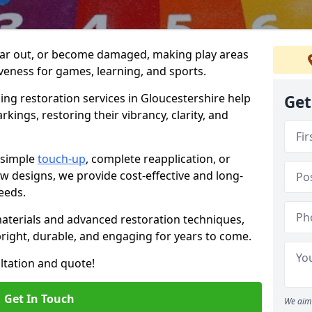
ar out, or become damaged, making play areas
iveness for games, learning, and sports.
ng restoration services in Gloucestershire help
Get
kings, restoring their vibrancy, clarity, and
 simple
touch-up
, complete reapplication, or
 designs, we provide cost-effective and long-
needs.
materials and advanced restoration techniques,
ight, durable, and engaging for years to come.
ultation and quote!
Get In Touch
We aim 