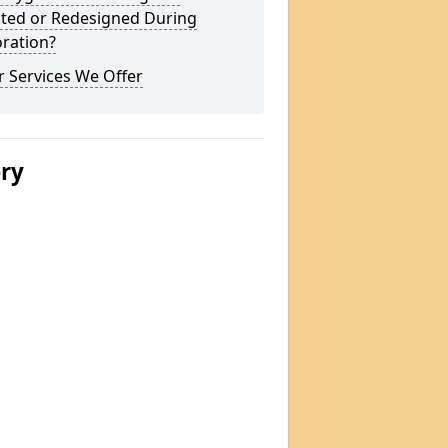
ted or Redesigned During
ration?
 Services We Offer
ery