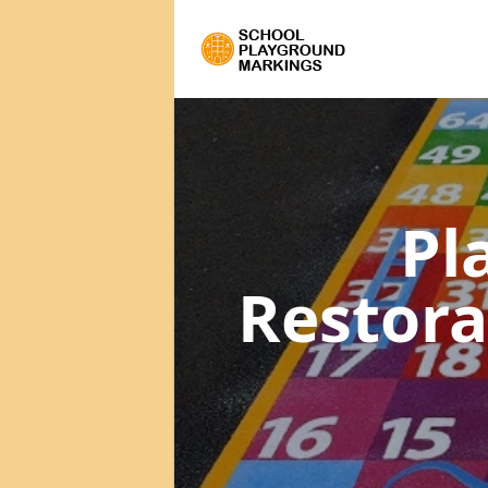
Pl
Restor