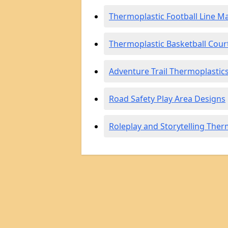
Thermoplastic Football Line M
Thermoplastic Basketball Cour
Adventure Trail Thermoplastic
Road Safety Play Area Designs
Roleplay and Storytelling Ther