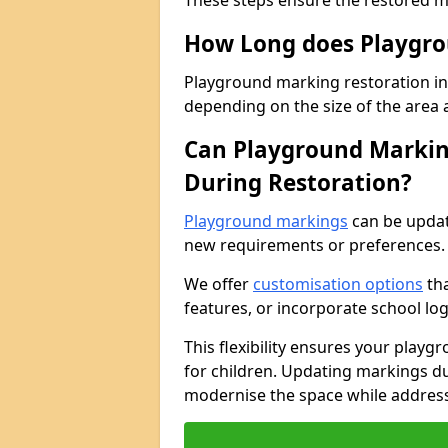
These steps ensure the restored ma
How Long does Playgro
Playground marking restoration in G
depending on the size of the area 
Can Playground Markin
During Restoration?
Playground markings
can be updat
new requirements or preferences.
We offer
customisation options
tha
features, or incorporate school lo
This flexibility ensures your play
for children. Updating markings dur
modernise the space while address