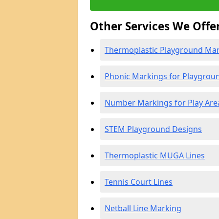
Other Services We Offe
Thermoplastic Playground Mark
Phonic Markings for Playgrou
Number Markings for Play Are
STEM Playground Designs
Thermoplastic MUGA Lines
Tennis Court Lines
Netball Line Marking