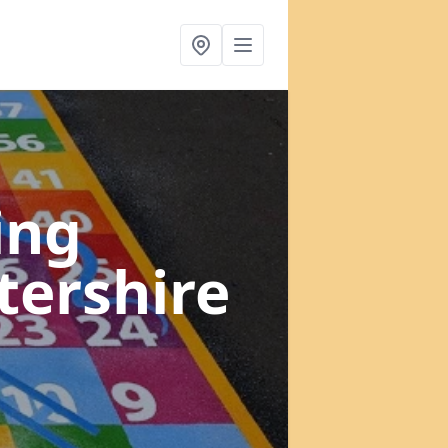
ing
tershire