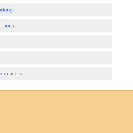
arking
t Lines
s
moplastics