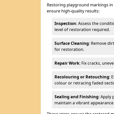
Restoring playground markings in G
ensure high-quality results:
Inspection
: Assess the condit
level of restoration required.
Surface Cleaning
: Remove dirt
for restoration.
Repair Work
: Fix cracks, unev
Recolouring or Retouching
: 
colour or retracing faded secti
Sealing and Finishing
: Apply 
maintain a vibrant appearance