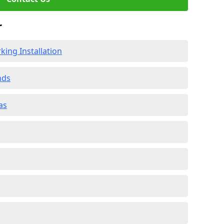
r
ing Installation
nds
as