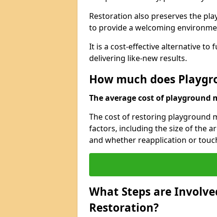
Restoration also preserves the pla
to provide a welcoming environmen
It is a cost-effective alternative t
delivering like-new results.
How much does Playgro
The average cost of playground ma
The cost of restoring playground 
factors, including the size of the 
and whether reapplication or touc
What Steps are Involve
Restoration?