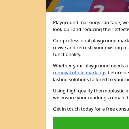
Playground markings can fade, we
look dull and reducing their effect
Our professional playground marki
revive and refresh your existing mar
functionality.
Whether your playground needs a
removal of old markings
before new
lasting solutions tailored to your 
Using high-quality thermoplastic 
we ensure your markings remain br
Get in touch today for a free cons