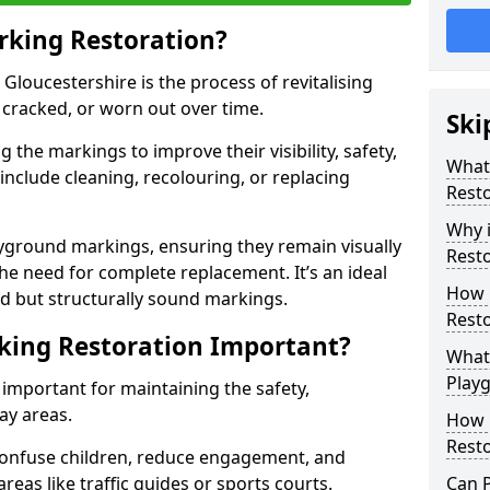
rking Restoration?
Gloucestershire is the process of revitalising
 cracked, or worn out over time.
Ski
 the markings to improve their visibility, safety,
What
include cleaning, recolouring, or replacing
Resto
Why 
layground markings, ensuring they remain visually
Rest
he need for complete replacement. It’s an ideal
How 
d but structurally sound markings.
Resto
king Restoration Important?
What 
Play
important for maintaining the safety,
ay areas.
How 
Resto
onfuse children, reduce engagement, and
reas like traffic guides or sports courts.
Can 