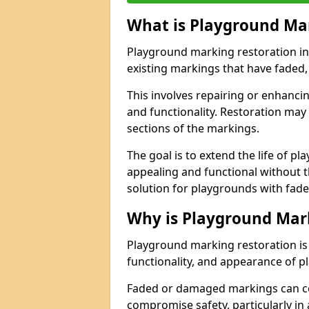
What is Playground Ma
Playground marking restoration in 
existing markings that have faded,
This involves repairing or enhancing
and functionality. Restoration may 
sections of the markings.
The goal is to extend the life of p
appealing and functional without t
solution for playgrounds with fade
Why is Playground Mar
Playground marking restoration is 
functionality, and appearance of pl
Faded or damaged markings can c
compromise safety, particularly in a