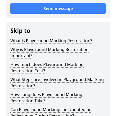
Send message
Skip to
What is Playground Marking Restoration?
Why is Playground Marking Restoration
Important?
How much does Playground Marking
Restoration Cost?
What Steps are Involved in Playground Marking
Restoration?
How Long does Playground Marking
Restoration Take?
Can Playground Markings be Updated or
Redesigned During Restoration?