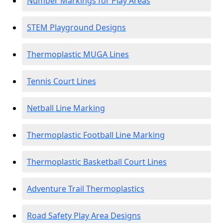
Number Markings for Play Areas
STEM Playground Designs
Thermoplastic MUGA Lines
Tennis Court Lines
Netball Line Marking
Thermoplastic Football Line Marking
Thermoplastic Basketball Court Lines
Adventure Trail Thermoplastics
Road Safety Play Area Designs