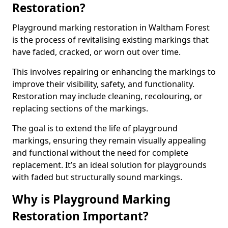
Restoration?
Playground marking restoration in Waltham Forest
is the process of revitalising existing markings that
have faded, cracked, or worn out over time.
This involves repairing or enhancing the markings to
improve their visibility, safety, and functionality.
Restoration may include cleaning, recolouring, or
replacing sections of the markings.
The goal is to extend the life of playground
markings, ensuring they remain visually appealing
and functional without the need for complete
replacement. It’s an ideal solution for playgrounds
with faded but structurally sound markings.
Why is Playground Marking
Restoration Important?