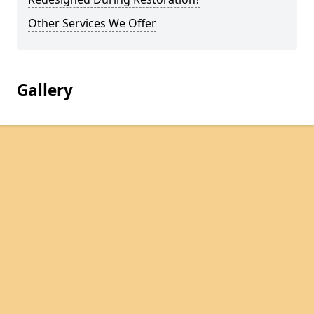
Other Services We Offer
Gallery