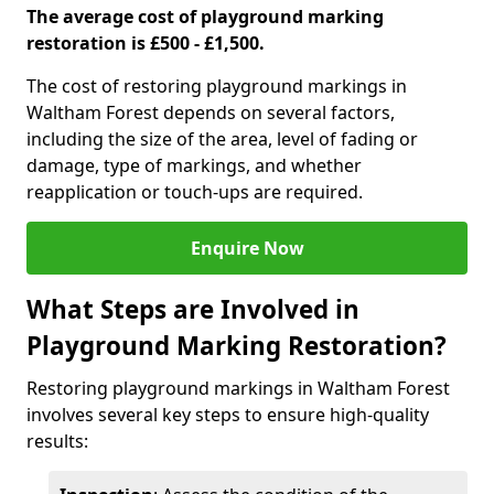
The average cost of playground marking
restoration is £500 - £1,500.
The cost of restoring playground markings in
Waltham Forest depends on several factors,
including the size of the area, level of fading or
damage, type of markings, and whether
reapplication or touch-ups are required.
Enquire Now
What Steps are Involved in
Playground Marking Restoration?
Restoring playground markings in Waltham Forest
involves several key steps to ensure high-quality
results: