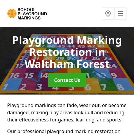
Playground Marking
Restoration
in
Waltham Forest
Contact Us
Playground markings can fade, wear out, or become
damaged, making play areas look dull and reducing
their effectiveness for games, learning, and sports.
Our professional playground marking restoration