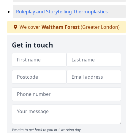
Roleplay and Storytelling Thermoplastics
We cover
Waltham Forest
(Greater London)
Get in touch
We aim to get back to you in 1 working day.