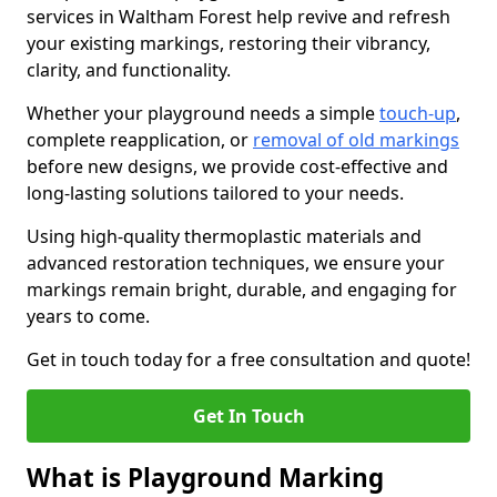
services in Waltham Forest help revive and refresh
your existing markings, restoring their vibrancy,
clarity, and functionality.
Whether your playground needs a simple
touch-up
,
complete reapplication, or
removal of old markings
before new designs, we provide cost-effective and
long-lasting solutions tailored to your needs.
Using high-quality thermoplastic materials and
advanced restoration techniques, we ensure your
markings remain bright, durable, and engaging for
years to come.
Get in touch today for a free consultation and quote!
Get In Touch
What is Playground Marking