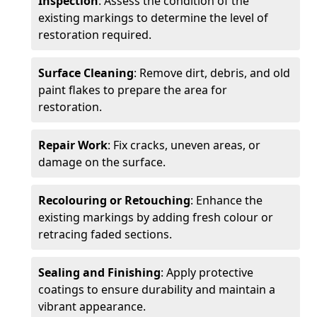
Inspection
: Assess the condition of the
existing markings to determine the level of
restoration required.
Surface Cleaning
: Remove dirt, debris, and old
paint flakes to prepare the area for
restoration.
Repair Work
: Fix cracks, uneven areas, or
damage on the surface.
Recolouring or Retouching
: Enhance the
existing markings by adding fresh colour or
retracing faded sections.
Sealing and Finishing
: Apply protective
coatings to ensure durability and maintain a
vibrant appearance.