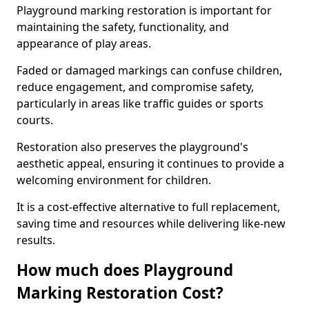
Playground marking restoration is important for
maintaining the safety, functionality, and
appearance of play areas.
Faded or damaged markings can confuse children,
reduce engagement, and compromise safety,
particularly in areas like traffic guides or sports
courts.
Restoration also preserves the playground's
aesthetic appeal, ensuring it continues to provide a
welcoming environment for children.
It is a cost-effective alternative to full replacement,
saving time and resources while delivering like-new
results.
How much does Playground
Marking Restoration Cost?