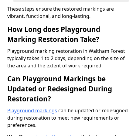
These steps ensure the restored markings are
vibrant, functional, and long-lasting.
How Long does Playground
Marking Restoration Take?
Playground marking restoration in Waltham Forest
typically takes 1 to 2 days, depending on the size of
the area and the extent of work required.
Can Playground Markings be
Updated or Redesigned During
Restoration?
Playground markings
can be updated or redesigned
during restoration to meet new requirements or
preferences.