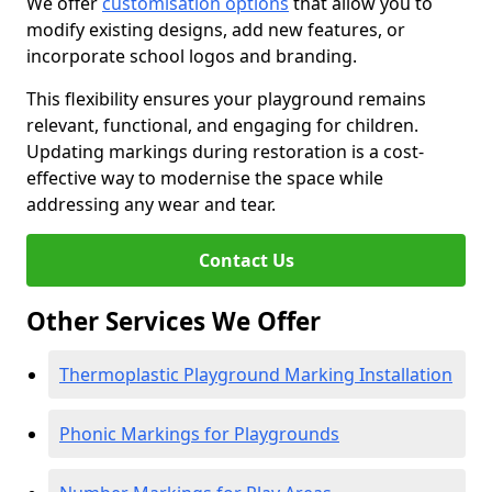
We offer
customisation options
that allow you to
modify existing designs, add new features, or
incorporate school logos and branding.
This flexibility ensures your playground remains
relevant, functional, and engaging for children.
Updating markings during restoration is a cost-
effective way to modernise the space while
addressing any wear and tear.
Contact Us
Other Services We Offer
Thermoplastic Playground Marking Installation
Phonic Markings for Playgrounds