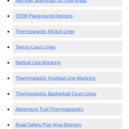
Number Markings for Play Areas
STEM Playground Designs
Thermoplastic MUGA Lines
Tennis Court Lines
Netball Line Marking
Thermoplastic Football Line Marking
Thermoplastic Basketball Court Lines
Adventure Trail Thermoplastics
Road Safety Play Area Designs