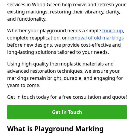
services in Wood Green help revive and refresh your
existing markings, restoring their vibrancy, clarity,
and functionality.
Whether your playground needs a simple
touch-up
,
complete reapplication, or
removal of old markings
before new designs, we provide cost-effective and
long-lasting solutions tailored to your needs.
Using high-quality thermoplastic materials and
advanced restoration techniques, we ensure your
markings remain bright, durable, and engaging for
years to come.
Get in touch today for a free consultation and quote!
Get In Touch
What is Playground Marking