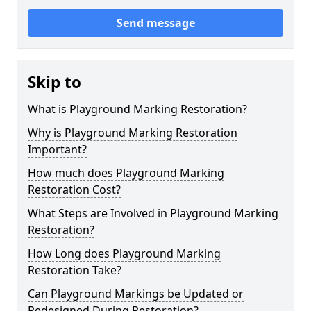
Send message
Skip to
What is Playground Marking Restoration?
Why is Playground Marking Restoration
Important?
How much does Playground Marking
Restoration Cost?
What Steps are Involved in Playground Marking
Restoration?
How Long does Playground Marking
Restoration Take?
Can Playground Markings be Updated or
Redesigned During Restoration?