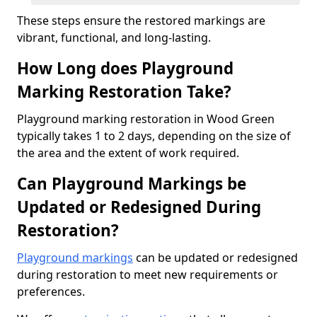
These steps ensure the restored markings are
vibrant, functional, and long-lasting.
How Long does Playground
Marking Restoration Take?
Playground marking restoration in Wood Green
typically takes 1 to 2 days, depending on the size of
the area and the extent of work required.
Can Playground Markings be
Updated or Redesigned During
Restoration?
Playground markings
can be updated or redesigned
during restoration to meet new requirements or
preferences.