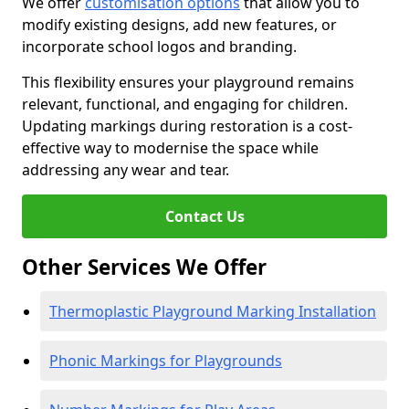
We offer
customisation options
that allow you to
modify existing designs, add new features, or
incorporate school logos and branding.
This flexibility ensures your playground remains
relevant, functional, and engaging for children.
Updating markings during restoration is a cost-
effective way to modernise the space while
addressing any wear and tear.
Contact Us
Other Services We Offer
Thermoplastic Playground Marking Installation
Phonic Markings for Playgrounds