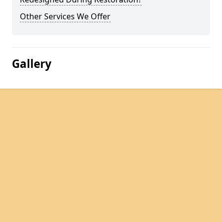
Other Services We Offer
Gallery