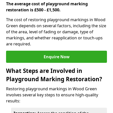
The average cost of playground marking
restoration is £500 - £1,500.
The cost of restoring playground markings in Wood
Green depends on several factors, including the size
of the area, level of fading or damage, type of
markings, and whether reapplication or touch-ups
are required.
Enquire Now
What Steps are Involved in
Playground Marking Restoration?
Restoring playground markings in Wood Green
involves several key steps to ensure high-quality
results: