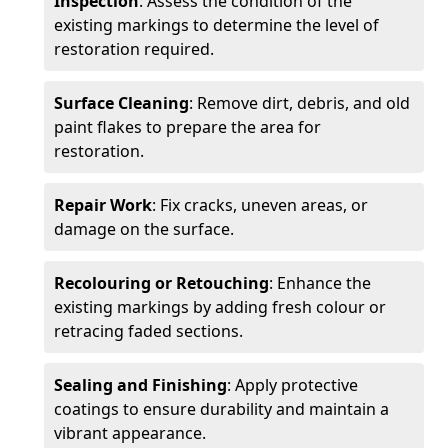
Inspection
: Assess the condition of the
existing markings to determine the level of
restoration required.
Surface Cleaning
: Remove dirt, debris, and old
paint flakes to prepare the area for
restoration.
Repair Work
: Fix cracks, uneven areas, or
damage on the surface.
Recolouring or Retouching
: Enhance the
existing markings by adding fresh colour or
retracing faded sections.
Sealing and Finishing
: Apply protective
coatings to ensure durability and maintain a
vibrant appearance.