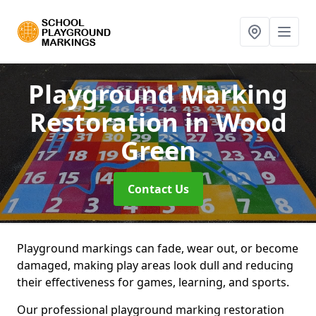
Playground Marking
Restoration
in Wood
Green
Contact Us
Playground markings can fade, wear out, or become
damaged, making play areas look dull and reducing
their effectiveness for games, learning, and sports.
Our professional playground marking restoration