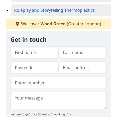
Roleplay and Storytelling Thermoplastics
We cover
Wood Green
(Greater London)
Get in touch
We aim to get back to you in 1 working day.