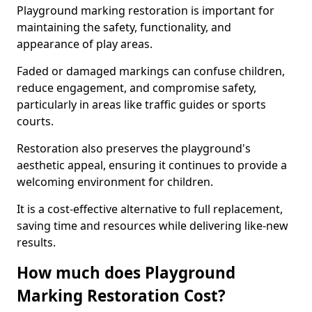
Playground marking restoration is important for
maintaining the safety, functionality, and
appearance of play areas.
Faded or damaged markings can confuse children,
reduce engagement, and compromise safety,
particularly in areas like traffic guides or sports
courts.
Restoration also preserves the playground's
aesthetic appeal, ensuring it continues to provide a
welcoming environment for children.
It is a cost-effective alternative to full replacement,
saving time and resources while delivering like-new
results.
How much does Playground
Marking Restoration Cost?