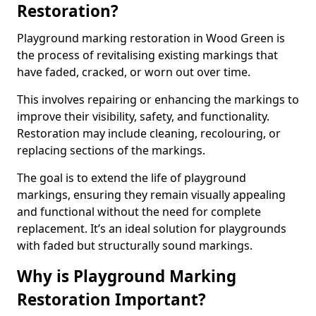
Restoration?
Playground marking restoration in Wood Green is
the process of revitalising existing markings that
have faded, cracked, or worn out over time.
This involves repairing or enhancing the markings to
improve their visibility, safety, and functionality.
Restoration may include cleaning, recolouring, or
replacing sections of the markings.
The goal is to extend the life of playground
markings, ensuring they remain visually appealing
and functional without the need for complete
replacement. It’s an ideal solution for playgrounds
with faded but structurally sound markings.
Why is Playground Marking
Restoration Important?