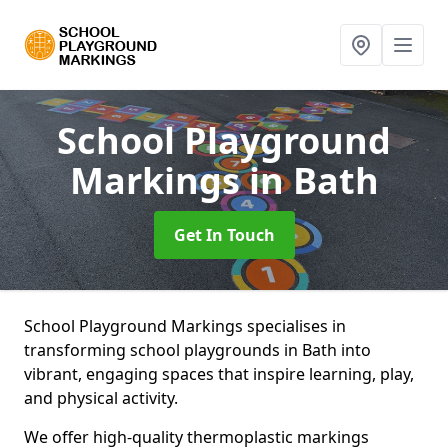
School Playground
Markings
in Bath
Get In Touch
School Playground Markings specialises in
transforming school playgrounds in Bath into
vibrant, engaging spaces that inspire learning, play,
and physical activity.
We offer high-quality thermoplastic markings