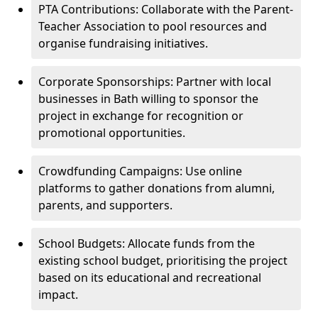
PTA Contributions: Collaborate with the Parent-
Teacher Association to pool resources and
organise fundraising initiatives.
Corporate Sponsorships: Partner with local
businesses in Bath willing to sponsor the
project in exchange for recognition or
promotional opportunities.
Crowdfunding Campaigns: Use online
platforms to gather donations from alumni,
parents, and supporters.
School Budgets: Allocate funds from the
existing school budget, prioritising the project
based on its educational and recreational
impact.