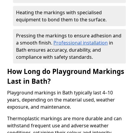
Heating the markings with specialised
equipment to bond them to the surface.
Pressing the markings to ensure adhesion and
a smooth finish.
Professional installation
in
Bath ensures accuracy, durability, and
compliance with safety standards.
How Long do Playground Markings
Last in Bath?
Playground markings in Bath typically last 4–10
years, depending on the material used, weather
exposure, and maintenance.
Thermoplastic markings are more durable and can
withstand frequent use and adverse weather
conditions, retaining their colour and integrity