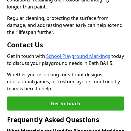
longer than paint.
Regular cleaning, protecting the surface from
damage, and addressing wear early can help extend
their lifespan further.
Contact Us
Get in touch with
School Playground Markings
today
to discuss your playground needs in Bath BA1 5.
Whether you’re looking for vibrant designs,
educational games, or custom layouts, our friendly
team is here to help.
Get In Touch
Frequently Asked Questions