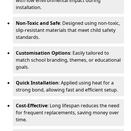
with low environmental impact during
installation.
Non-Toxic and Safe
: Designed using non-toxic,
slip-resistant materials that meet child safety
standards.
Customisation Options
: Easily tailored to
match school branding, themes, or educational
goals.
Quick Installation
: Applied using heat for a
strong bond, allowing fast and efficient setup.
Cost-Effective
: Long lifespan reduces the need
for frequent replacements, saving money over
time.