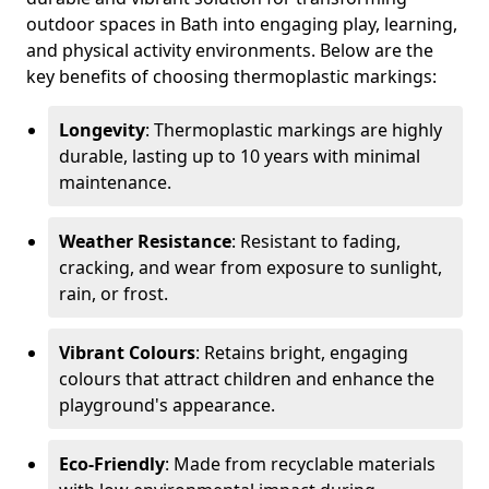
outdoor spaces in Bath into engaging play, learning,
and physical activity environments. Below are the
key benefits of choosing thermoplastic markings:
Longevity
: Thermoplastic markings are highly
durable, lasting up to 10 years with minimal
maintenance.
Weather Resistance
: Resistant to fading,
cracking, and wear from exposure to sunlight,
rain, or frost.
Vibrant Colours
: Retains bright, engaging
colours that attract children and enhance the
playground's appearance.
Eco-Friendly
: Made from recyclable materials