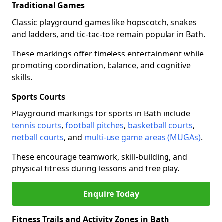
Traditional Games
Classic playground games like hopscotch, snakes
and ladders, and tic-tac-toe remain popular in Bath.
These markings offer timeless entertainment while
promoting coordination, balance, and cognitive
skills.
Sports Courts
Playground markings for sports in Bath include
tennis courts
,
football pitches
,
basketball courts
,
netball courts
, and
multi-use game areas (MUGAs)
.
These encourage teamwork, skill-building, and
physical fitness during lessons and free play.
Enquire Today
Fitness Trails and Activity Zones in Bath