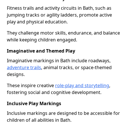
Fitness trails and activity circuits in Bath, such as
jumping tracks or agility ladders, promote active
play and physical education.
They challenge motor skills, endurance, and balance
while keeping children engaged.
Imaginative and Themed Play
Imaginative markings in Bath include roadways,
adventure trails
, animal tracks, or space-themed
designs.
These inspire creative
role-play and storytelling
,
fostering social and cognitive development.
Inclusive Play Markings
Inclusive markings are designed to be accessible for
children of all abilities in Bath.