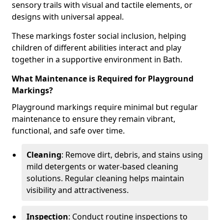
sensory trails with visual and tactile elements, or
designs with universal appeal.
These markings foster social inclusion, helping
children of different abilities interact and play
together in a supportive environment in Bath.
What Maintenance is Required for Playground
Markings?
Playground markings require minimal but regular
maintenance to ensure they remain vibrant,
functional, and safe over time.
Cleaning
: Remove dirt, debris, and stains using
mild detergents or water-based cleaning
solutions. Regular cleaning helps maintain
visibility and attractiveness.
Inspection
: Conduct routine inspections to