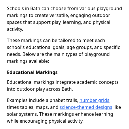
Schools in Bath can choose from various playground
markings to create versatile, engaging outdoor
spaces that support play, learning, and physical
activity.
These markings can be tailored to meet each
school's educational goals, age groups, and specific
needs. Below are the main types of playground
markings available:
Educational Markings
Educational markings integrate academic concepts
into outdoor play across Bath.
Examples include alphabet trails,
number grids
,
times tables, maps, and
science-themed designs
like
solar systems. These markings enhance learning
while encouraging physical activity.