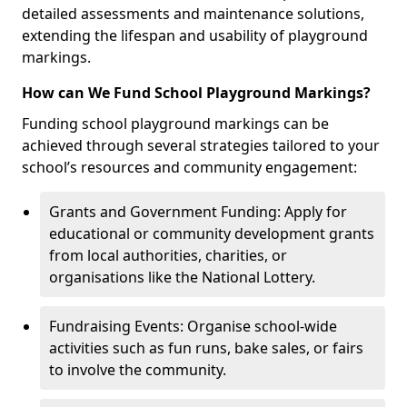
detailed assessments and maintenance solutions,
extending the lifespan and usability of playground
markings.
How can We Fund School Playground Markings?
Funding school playground markings can be
achieved through several strategies tailored to your
school’s resources and community engagement:
Grants and Government Funding: Apply for
educational or community development grants
from local authorities, charities, or
organisations like the National Lottery.
Fundraising Events: Organise school-wide
activities such as fun runs, bake sales, or fairs
to involve the community.