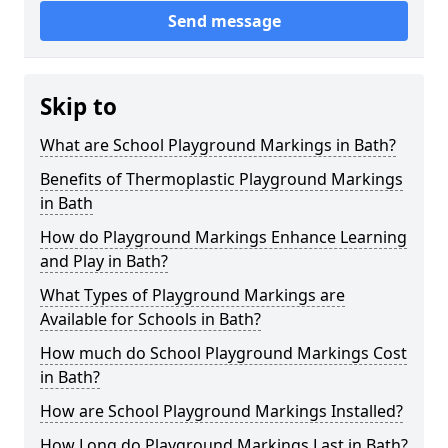
Send message
Skip to
What are School Playground Markings in Bath?
Benefits of Thermoplastic Playground Markings
in Bath
How do Playground Markings Enhance Learning
and Play in Bath?
What Types of Playground Markings are
Available for Schools in Bath?
How much do School Playground Markings Cost
in Bath?
How are School Playground Markings Installed?
How Long do Playground Markings Last in Bath?