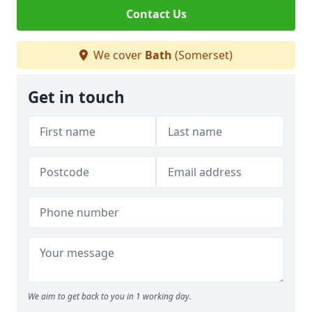
Contact Us
We cover
Bath
(Somerset)
Get in touch
We aim to get back to you in 1 working day.