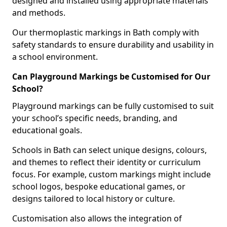
designed and installed using appropriate materials
and methods.
Our thermoplastic markings in Bath comply with
safety standards to ensure durability and usability in
a school environment.
Can Playground Markings be Customised for Our
School?
Playground markings can be fully customised to suit
your school’s specific needs, branding, and
educational goals.
Schools in Bath can select unique designs, colours,
and themes to reflect their identity or curriculum
focus. For example, custom markings might include
school logos, bespoke educational games, or
designs tailored to local history or culture.
Customisation also allows the integration of