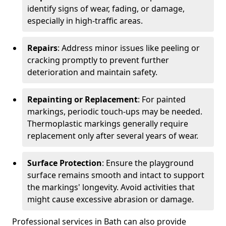
identify signs of wear, fading, or damage,
especially in high-traffic areas.
Repairs
: Address minor issues like peeling or
cracking promptly to prevent further
deterioration and maintain safety.
Repainting or Replacement
: For painted
markings, periodic touch-ups may be needed.
Thermoplastic markings generally require
replacement only after several years of wear.
Surface Protection
: Ensure the playground
surface remains smooth and intact to support
the markings' longevity. Avoid activities that
might cause excessive abrasion or damage.
Professional services in Bath can also provide