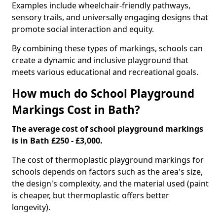
Examples include wheelchair-friendly pathways,
sensory trails, and universally engaging designs that
promote social interaction and equity.
By combining these types of markings, schools can
create a dynamic and inclusive playground that
meets various educational and recreational goals.
How much do School Playground
Markings Cost in Bath?
The average cost of school playground markings
is in Bath £250 - £3,000.
The cost of thermoplastic playground markings for
schools depends on factors such as the area's size,
the design's complexity, and the material used (paint
is cheaper, but thermoplastic offers better
longevity).