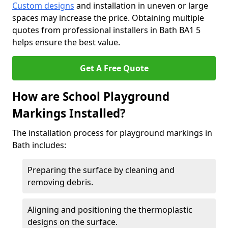
Custom designs
and installation in uneven or large
spaces may increase the price. Obtaining multiple
quotes from professional installers in Bath BA1 5
helps ensure the best value.
Get A Free Quote
How are School Playground
Markings Installed?
The installation process for playground markings in
Bath includes:
Preparing the surface by cleaning and
removing debris.
Aligning and positioning the thermoplastic
designs on the surface.