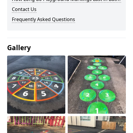
Contact Us
Frequently Asked Questions
Gallery