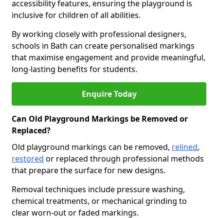
accessibility features, ensuring the playground is
inclusive for children of all abilities.
By working closely with professional designers,
schools in Bath can create personalised markings
that maximise engagement and provide meaningful,
long-lasting benefits for students.
Enquire Today
Can Old Playground Markings be Removed or
Replaced?
Old playground markings can be removed,
relined
,
restored
or replaced through professional methods
that prepare the surface for new designs.
Removal techniques include pressure washing,
chemical treatments, or mechanical grinding to
clear worn-out or faded markings.