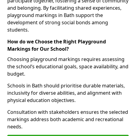
participate together, fostering a sense of community
and belonging. By facilitating shared experiences,
playground markings in Bath support the
development of strong social bonds among
students.
How do we Choose the Right Playground
Markings for Our School?
Choosing playground markings requires assessing
the school’s educational goals, space availability, and
budget.
Schools in Bath should prioritise durable materials,
inclusivity for diverse abilities, and alignment with
physical education objectives.
Consultation with stakeholders ensures the selected
markings address both academic and recreational
needs.