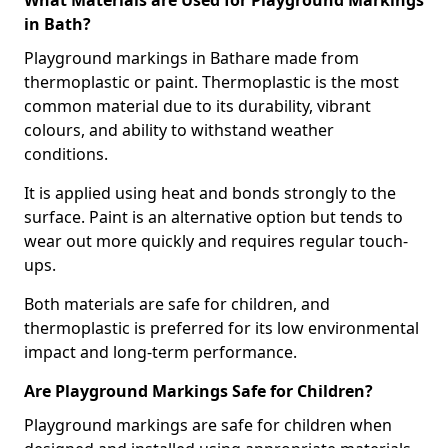
What Materials are Used for Playground Markings
in Bath?
Playground markings in Bathare made from
thermoplastic or paint. Thermoplastic is the most
common material due to its durability, vibrant
colours, and ability to withstand weather
conditions.
It is applied using heat and bonds strongly to the
surface. Paint is an alternative option but tends to
wear out more quickly and requires regular touch-
ups.
Both materials are safe for children, and
thermoplastic is preferred for its low environmental
impact and long-term performance.
Are Playground Markings Safe for Children?
Playground markings are safe for children when