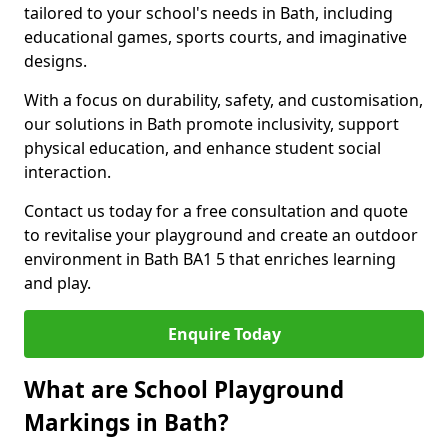
tailored to your school's needs in Bath, including
educational games, sports courts, and imaginative
designs.
With a focus on durability, safety, and customisation,
our solutions in Bath promote inclusivity, support
physical education, and enhance student social
interaction.
Contact us today for a free consultation and quote
to revitalise your playground and create an outdoor
environment in Bath BA1 5 that enriches learning
and play.
Enquire Today
What are School Playground
Markings in Bath?