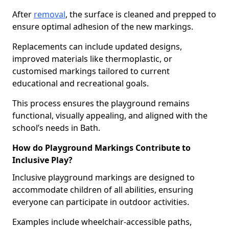
After
removal
, the surface is cleaned and prepped to
ensure optimal adhesion of the new markings.
Replacements can include updated designs,
improved materials like thermoplastic, or
customised markings tailored to current
educational and recreational goals.
This process ensures the playground remains
functional, visually appealing, and aligned with the
school’s needs in Bath.
How do Playground Markings Contribute to
Inclusive Play?
Inclusive playground markings are designed to
accommodate children of all abilities, ensuring
everyone can participate in outdoor activities.
Examples include wheelchair-accessible paths,