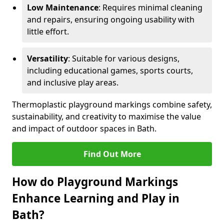
Low Maintenance
: Requires minimal cleaning
and repairs, ensuring ongoing usability with
little effort.
Versatility
: Suitable for various designs,
including educational games, sports courts,
and inclusive play areas.
Thermoplastic playground markings combine safety,
sustainability, and creativity to maximise the value
and impact of outdoor spaces in Bath.
Find Out More
How do Playground Markings
Enhance Learning and Play in
Bath?