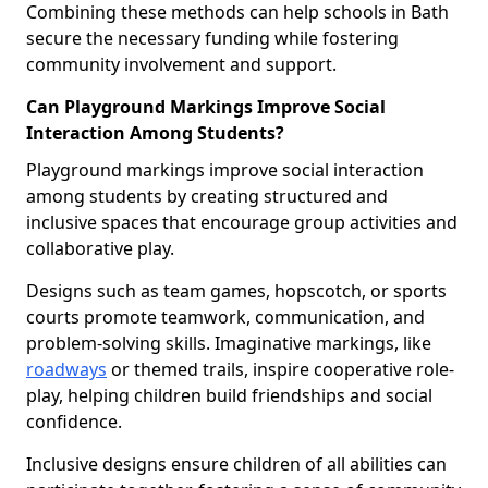
Combining these methods can help schools in Bath
secure the necessary funding while fostering
community involvement and support.
Can Playground Markings Improve Social
Interaction Among Students?
Playground markings improve social interaction
among students by creating structured and
inclusive spaces that encourage group activities and
collaborative play.
Designs such as team games, hopscotch, or sports
courts promote teamwork, communication, and
problem-solving skills. Imaginative markings, like
roadways
or themed trails, inspire cooperative role-
play, helping children build friendships and social
confidence.
Inclusive designs ensure children of all abilities can