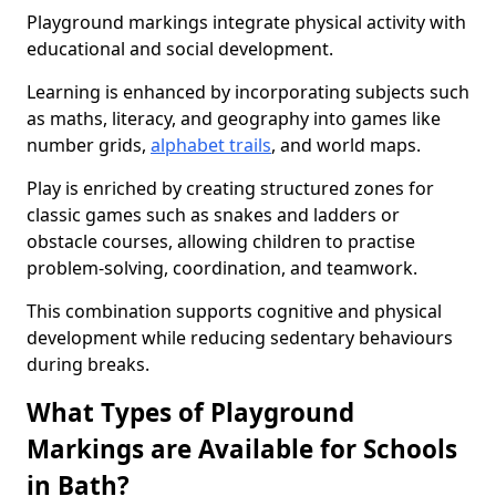
Playground markings integrate physical activity with
educational and social development.
Learning is enhanced by incorporating subjects such
as maths, literacy, and geography into games like
number grids,
alphabet trails
, and world maps.
Play is enriched by creating structured zones for
classic games such as snakes and ladders or
obstacle courses, allowing children to practise
problem-solving, coordination, and teamwork.
This combination supports cognitive and physical
development while reducing sedentary behaviours
during breaks.
What Types of Playground
Markings are Available for Schools
in Bath?