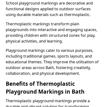
School playground markings are decorative and
functional designs applied to outdoor surfaces
using durable materials such as thermoplastic.
Thermoplastic markings transform plain
playgrounds into interactive and engaging spaces,
providing children with structured zones for play,
physical activities, and learning.
Playground markings cater to various purposes,
including traditional games, sports layouts, and
educational themes. They improve the utilisation of
outdoor areas across Bath, fostering creativity,
collaboration, and physical development.
Benefits of Thermoplastic
Playground Markings in Bath
Thermoplastic playground markings provide a
durable and vibrant solution for transforming