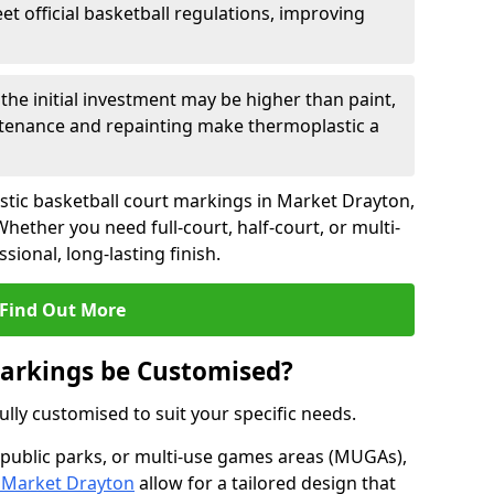
eet official basketball regulations, improving
the initial investment may be higher than paint,
tenance and repainting make thermoplastic a
stic basketball court markings in Market Drayton,
hether you need full-court, half-court, or multi-
ional, long-lasting finish.
Find Out More
Markings be Customised?
lly customised to suit your specific needs.
 public parks, or multi-use games areas (MUGAs),
 Market Drayton
allow for a tailored design that