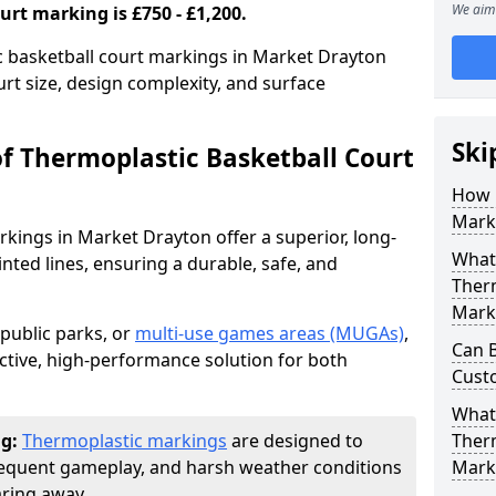
We aim 
urt marking is £750 - £1,200.
ic basketball court markings in Market Drayton
rt size, design complexity, and surface
Ski
of Thermoplastic Basketball Court
How 
Mark
kings in Market Drayton offer a superior, long-
What 
ainted lines, ensuring a durable, safe, and
Therm
Mark
 public parks, or
multi-use games areas (MUGAs)
,
Can 
ctive, high-performance solution for both
Cust
What
ng:
Thermoplastic markings
are designed to
Therm
frequent gameplay, and harsh weather conditions
Mark
aring away.