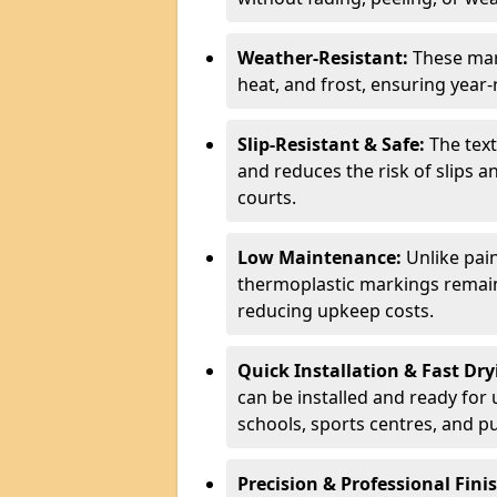
Weather-Resistant:
These mar
heat, and frost, ensuring year
Slip-Resistant & Safe:
The text
and reduces the risk of slips an
courts.
Low Maintenance:
Unlike pain
thermoplastic markings remain v
reducing upkeep costs.
Quick Installation & Fast Dry
can be installed and ready for 
schools, sports centres, and pu
Precision & Professional Fini