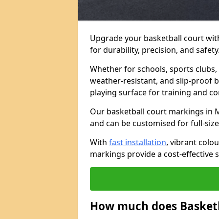
Upgrade your basketball court wit
for durability, precision, and safety
Whether for schools, sports clubs, 
weather-resistant, and slip-proof b
playing surface for training and c
Our basketball court markings in 
and can be customised for full-size,
With
fast installation
, vibrant col
markings provide a cost-effective s
How much does Basketb