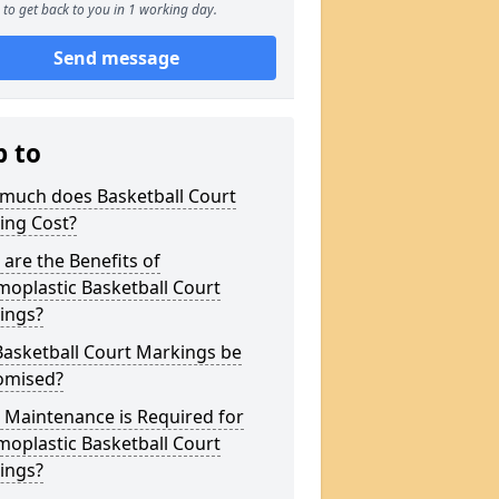
to get back to you in 1 working day.
Send message
p to
much does Basketball Court
ing Cost?
are the Benefits of
oplastic Basketball Court
ings?
Basketball Court Markings be
omised?
 Maintenance is Required for
oplastic Basketball Court
ings?