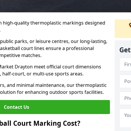
h high-quality thermoplastic markings designed
.
public parks, or leisure centres, our long-lasting,
asketball court lines ensure a professional
Get
ompetitive matches.
Market Drayton meet official court dimensions
 half-court, or multi-use sports areas.
ours, and minimal maintenance, our thermoplastic
olution for enhancing outdoor sports facilities.
Contact Us
all Court Marking Cost?