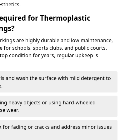
sthetics.
equired for Thermoplastic
ngs?
rkings are highly durable and low maintenance,
 for schools, sports clubs, and public courts.
top condition for years, regular upkeep is
is and wash the surface with mild detergent to
e.
ging heavy objects or using hard-wheeled
se wear.
k for fading or cracks and address minor issues