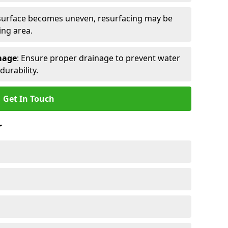
e surface becomes uneven, resurfacing may be
ing area.
mage
: Ensure proper drainage to prevent water
urability.
Get In Touch
r