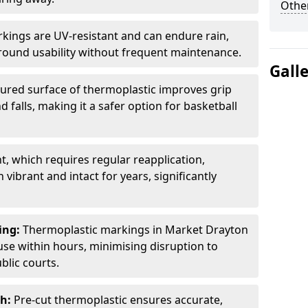
Other
kings are UV-resistant and can endure rain,
-round usability without frequent maintenance.
Gall
ured surface of thermoplastic improves grip
d falls, making it a safer option for basketball
t, which requires regular reapplication,
ibrant and intact for years, significantly
ing:
Thermoplastic markings in Market Drayton
use within hours, minimising disruption to
blic courts.
sh:
Pre-cut thermoplastic ensures accurate,