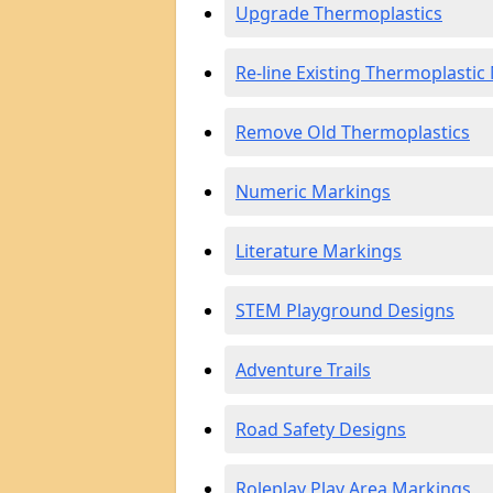
Upgrade Thermoplastics
Re-line Existing Thermoplastic
Remove Old Thermoplastics
Numeric Markings
Literature Markings
STEM Playground Designs
Adventure Trails
Road Safety Designs
Roleplay Play Area Markings