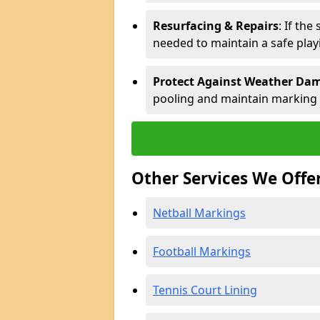
Resurfacing & Repairs
: If th
needed to maintain a safe play
Protect Against Weather Da
pooling and maintain marking d
Other Services We Offe
Netball Markings
Football Markings
Tennis Court Lining