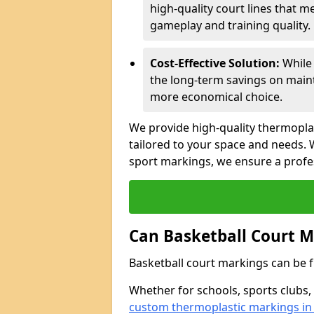
high-quality court lines that m
gameplay and training quality.
Cost-Effective Solution:
While 
the long-term savings on main
more economical choice.
We provide high-quality thermopla
tailored to your space and needs. W
sport markings, we ensure a profess
Can Basketball Court 
Basketball court markings can be fu
Whether for schools, sports clubs,
custom thermoplastic markings in