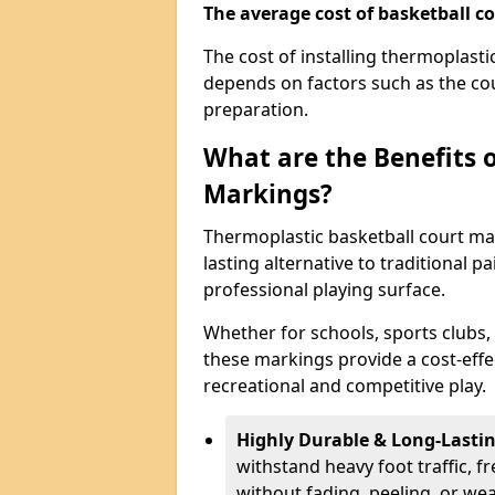
The average cost of basketball co
The cost of installing thermoplast
depends on factors such as the cou
preparation.
What are the Benefits 
Markings?
Thermoplastic basketball court mar
lasting alternative to traditional p
professional playing surface.
Whether for schools, sports clubs,
these markings provide a cost-effe
recreational and competitive play.
Highly Durable & Long-Lasti
withstand heavy foot traffic, 
without fading, peeling, or we