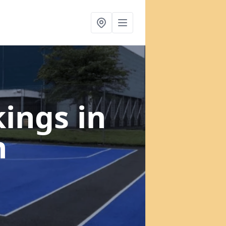
kings
in
n