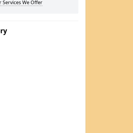
 Services We Offer
ery