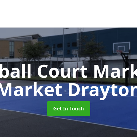
ball Court Mar
Market Drayto
Get In Touch