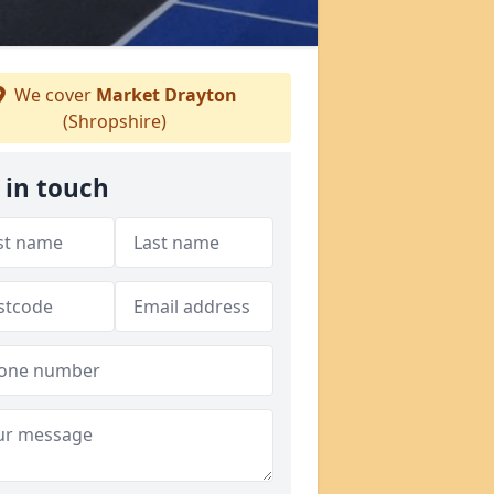
We cover
Market Drayton
(Shropshire)
 in touch