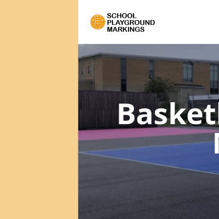
Basket