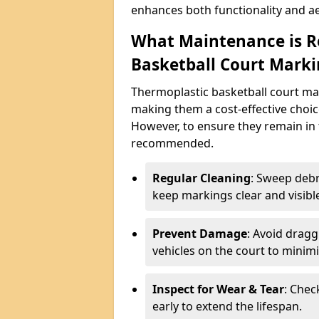
enhances both functionality and ae
What Maintenance is R
Basketball Court Marki
Thermoplastic basketball court ma
making them a cost-effective choice
However, to ensure they remain in 
recommended.
Regular Cleaning
: Sweep debr
keep markings clear and visibl
Prevent Damage
: Avoid drag
vehicles on the court to minimi
Inspect for Wear & Tear
: Chec
early to extend the lifespan.