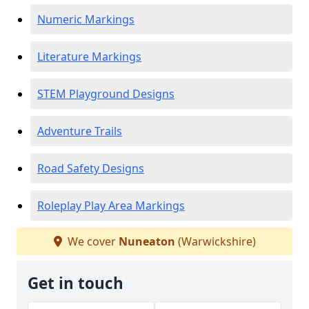
Numeric Markings
Literature Markings
STEM Playground Designs
Adventure Trails
Road Safety Designs
Roleplay Play Area Markings
We cover
Nuneaton
(Warwickshire)
Get in touch