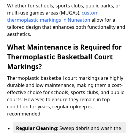
Whether for schools, sports clubs, public parks, or
multi-use games areas (MUGAs),
custom
thermoplastic markings in Nuneaton
allow for a
tailored design that enhances both functionality and
aesthetics.
What Maintenance is Required for
Thermoplastic Basketball Court
Markings?
Thermoplastic basketball court markings are highly
durable and low maintenance, making them a cost-
effective choice for schools, sports clubs, and public
courts. However, to ensure they remain in top
condition for years, regular upkeep is
recommended.
Regular Cleaning
: Sweep debris and wash the