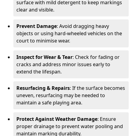
surface with mild detergent to keep markings
clear and visible.
Prevent Damage
: Avoid dragging heavy
objects or using hard-wheeled vehicles on the
court to minimise wear.
Inspect for Wear & Tear
: Check for fading or
cracks and address minor issues early to
extend the lifespan.
Resurfacing & Repairs
: If the surface becomes
uneven, resurfacing may be needed to
maintain a safe playing area.
Protect Against Weather Damage
: Ensure
proper drainage to prevent water pooling and
maintain marking durability.