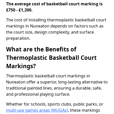
The average cost of basketball court marking is
£750 - £1,200.
The cost of installing thermoplastic basketball court
markings in Nuneaton depends on factors such as
the court size, design complexity, and surface
preparation.
What are the Benefits of
Thermoplastic Basketball Court
Markings?
Thermoplastic basketball court markings in
Nuneaton offer a superior, long-lasting alternative to
traditional painted lines, ensuring a durable, safe,
and professional playing surface.
Whether for schools, sports clubs, public parks, or
multi-use games areas (MUGAs)
, these markings