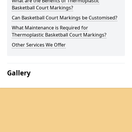
What are the Benefits of Thermoplastic
Basketball Court Markings?
Can Basketball Court Markings be Customised?
What Maintenance is Required for
Thermoplastic Basketball Court Markings?
Other Services We Offer
Gallery