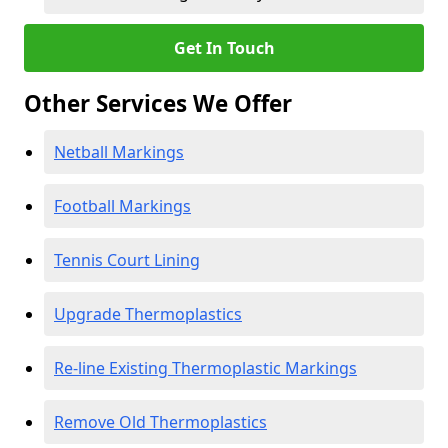
Get In Touch
Other Services We Offer
Netball Markings
Football Markings
Tennis Court Lining
Upgrade Thermoplastics
Re-line Existing Thermoplastic Markings
Remove Old Thermoplastics