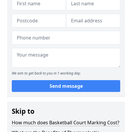
We aim to get back to you in 1 working day.
Send message
Skip to
How much does Basketball Court Marking Cost?