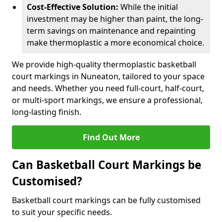
Cost-Effective Solution:
While the initial
investment may be higher than paint, the long-
term savings on maintenance and repainting
make thermoplastic a more economical choice.
We provide high-quality thermoplastic basketball
court markings in Nuneaton, tailored to your space
and needs. Whether you need full-court, half-court,
or multi-sport markings, we ensure a professional,
long-lasting finish.
Find Out More
Can Basketball Court Markings be
Customised?
Basketball court markings can be fully customised
to suit your specific needs.