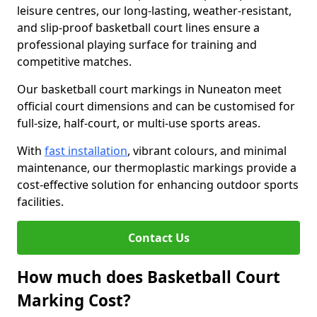
leisure centres, our long-lasting, weather-resistant,
and slip-proof basketball court lines ensure a
professional playing surface for training and
competitive matches.
Our basketball court markings in Nuneaton meet
official court dimensions and can be customised for
full-size, half-court, or multi-use sports areas.
With
fast installation
, vibrant colours, and minimal
maintenance, our thermoplastic markings provide a
cost-effective solution for enhancing outdoor sports
facilities.
Contact Us
How much does Basketball Court
Marking Cost?