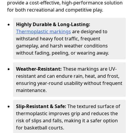
provide a cost-effective, high-performance solution
for both recreational and competitive play.
Highly Durable & Long-Lasting:
Thermoplastic markings
are designed to
withstand heavy foot traffic, frequent
gameplay, and harsh weather conditions
without fading, peeling, or wearing away.
Weather-Resistant:
These markings are UV-
resistant and can endure rain, heat, and frost,
ensuring year-round usability without frequent
maintenance.
Slip-Resistant & Safe:
The textured surface of
thermoplastic improves grip and reduces the
risk of slips and falls, making it a safer option
for basketball courts.