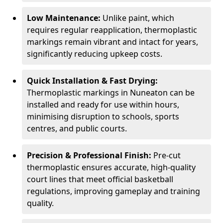
Low Maintenance:
Unlike paint, which
requires regular reapplication, thermoplastic
markings remain vibrant and intact for years,
significantly reducing upkeep costs.
Quick Installation & Fast Drying:
Thermoplastic markings in Nuneaton can be
installed and ready for use within hours,
minimising disruption to schools, sports
centres, and public courts.
Precision & Professional Finish:
Pre-cut
thermoplastic ensures accurate, high-quality
court lines that meet official basketball
regulations, improving gameplay and training
quality.