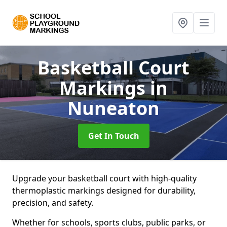
Basketball Court
Markings
in
Nuneaton
Get In Touch
Upgrade your basketball court with high-quality
thermoplastic markings designed for durability,
precision, and safety.
Whether for schools, sports clubs, public parks, or