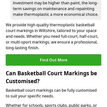
investment may be higher than paint, the long-
term savings on maintenance and repainting
make thermoplastic a more economical choice.
We provide high-quality thermoplastic basketball
court markings in Wiltshire, tailored to your space
and needs. Whether you need full-court, half-court,
or multi-sport markings, we ensure a professional,
long-lasting finish.
Find Out More
Can Basketball Court Markings be
Customised?
Basketball court markings can be fully customised
to suit your specific needs.
Whether for schools, sports clubs, public parks, or