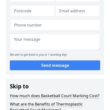
We aim to get back to you in 1 working day.
Send message
Skip to
How much does Basketball Court Marking Cost?
What are the Benefits of Thermoplastic