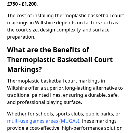
£750 - £1,200.
The cost of installing thermoplastic basketball court
markings in Wiltshire depends on factors such as
the court size, design complexity, and surface
preparation.
What are the Benefits of
Thermoplastic Basketball Court
Markings?
Thermoplastic basketball court markings in
Wiltshire offer a superior, long-lasting alternative to
traditional painted lines, ensuring a durable, safe,
and professional playing surface.
Whether for schools, sports clubs, public parks, or
multi-use games areas (MUGAs)
, these markings
provide a cost-effective, high-performance solution