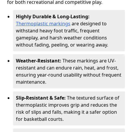
for both recreational and competitive play.
Highly Durable & Long-Lasting:
Thermoplastic markings
are designed to
withstand heavy foot traffic, frequent
gameplay, and harsh weather conditions
without fading, peeling, or wearing away.
Weather-Resistant:
These markings are UV-
resistant and can endure rain, heat, and frost,
ensuring year-round usability without frequent
maintenance.
Slip-Resistant & Safe:
The textured surface of
thermoplastic improves grip and reduces the
risk of slips and falls, making it a safer option
for basketball courts.