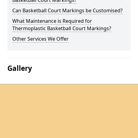
Basketball Court Markings?
Can Basketball Court Markings be Customised?
What Maintenance is Required for
Thermoplastic Basketball Court Markings?
Other Services We Offer
Gallery