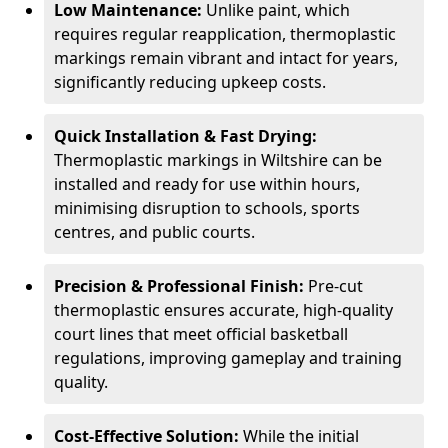
Low Maintenance:
Unlike paint, which
requires regular reapplication, thermoplastic
markings remain vibrant and intact for years,
significantly reducing upkeep costs.
Quick Installation & Fast Drying:
Thermoplastic markings in Wiltshire can be
installed and ready for use within hours,
minimising disruption to schools, sports
centres, and public courts.
Precision & Professional Finish:
Pre-cut
thermoplastic ensures accurate, high-quality
court lines that meet official basketball
regulations, improving gameplay and training
quality.
Cost-Effective Solution:
While the initial