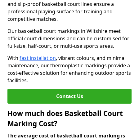
and slip-proof basketball court lines ensure a
professional playing surface for training and
competitive matches.
Our basketball court markings in Wiltshire meet
official court dimensions and can be customised for
full-size, half-court, or multi-use sports areas.
With
fast installation
, vibrant colours, and minimal
maintenance, our thermoplastic markings provide a
cost-effective solution for enhancing outdoor sports
facilities.
Contact Us
How much does Basketball Court
Marking Cost?
The average cost of basketball court marking is