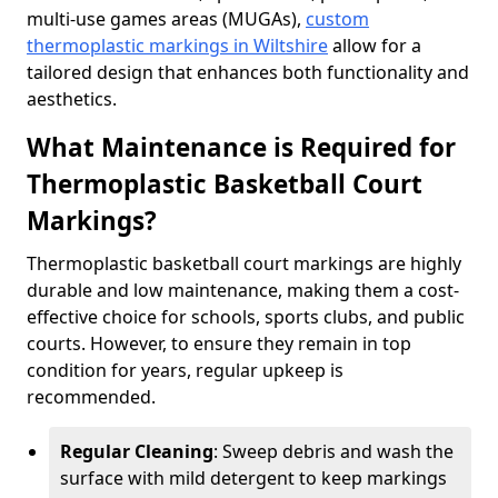
multi-use games areas (MUGAs),
custom
thermoplastic markings in Wiltshire
allow for a
tailored design that enhances both functionality and
aesthetics.
What Maintenance is Required for
Thermoplastic Basketball Court
Markings?
Thermoplastic basketball court markings are highly
durable and low maintenance, making them a cost-
effective choice for schools, sports clubs, and public
courts. However, to ensure they remain in top
condition for years, regular upkeep is
recommended.
Regular Cleaning
: Sweep debris and wash the
surface with mild detergent to keep markings