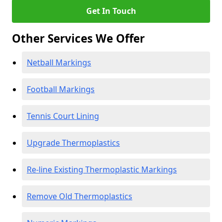
Get In Touch
Other Services We Offer
Netball Markings
Football Markings
Tennis Court Lining
Upgrade Thermoplastics
Re-line Existing Thermoplastic Markings
Remove Old Thermoplastics