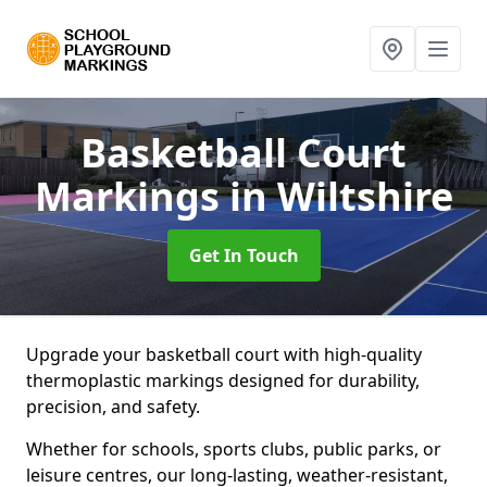
Basketball Court
Markings
in Wiltshire
Get In Touch
Upgrade your basketball court with high-quality
thermoplastic markings designed for durability,
precision, and safety.
Whether for schools, sports clubs, public parks, or
leisure centres, our long-lasting, weather-resistant,