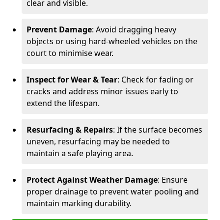
clear and visible.
Prevent Damage
: Avoid dragging heavy
objects or using hard-wheeled vehicles on the
court to minimise wear.
Inspect for Wear & Tear
: Check for fading or
cracks and address minor issues early to
extend the lifespan.
Resurfacing & Repairs
: If the surface becomes
uneven, resurfacing may be needed to
maintain a safe playing area.
Protect Against Weather Damage
: Ensure
proper drainage to prevent water pooling and
maintain marking durability.