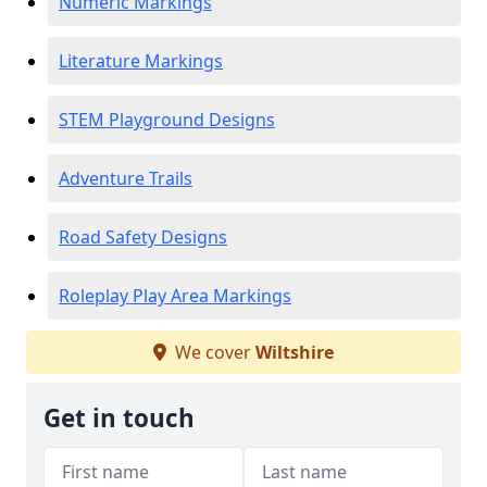
Numeric Markings
Literature Markings
STEM Playground Designs
Adventure Trails
Road Safety Designs
Roleplay Play Area Markings
We cover
Wiltshire
Get in touch