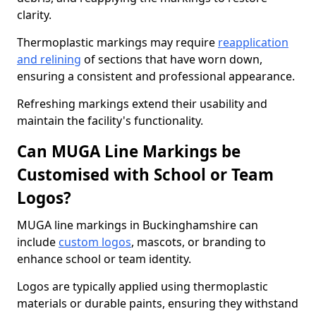
clarity.
Thermoplastic markings may require
reapplication
and relining
of sections that have worn down,
ensuring a consistent and professional appearance.
Refreshing markings extend their usability and
maintain the facility's functionality.
Can MUGA Line Markings be
Customised with School or Team
Logos?
MUGA line markings in Buckinghamshire can
include
custom logos
, mascots, or branding to
enhance school or team identity.
Logos are typically applied using thermoplastic
materials or durable paints, ensuring they withstand