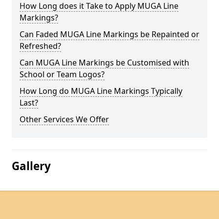
How Long does it Take to Apply MUGA Line
Markings?
Can Faded MUGA Line Markings be Repainted or
Refreshed?
Can MUGA Line Markings be Customised with
School or Team Logos?
How Long do MUGA Line Markings Typically
Last?
Other Services We Offer
Gallery