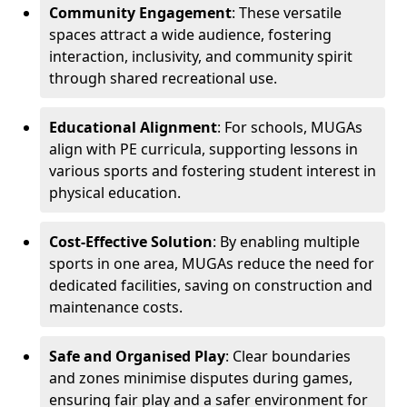
Community Engagement
: These versatile
spaces attract a wide audience, fostering
interaction, inclusivity, and community spirit
through shared recreational use.
Educational Alignment
: For schools, MUGAs
align with PE curricula, supporting lessons in
various sports and fostering student interest in
physical education.
Cost-Effective Solution
: By enabling multiple
sports in one area, MUGAs reduce the need for
dedicated facilities, saving on construction and
maintenance costs.
Safe and Organised Play
: Clear boundaries
and zones minimise disputes during games,
ensuring fair play and a safer environment for