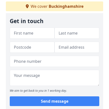
We cover
Buckinghamshire
Get in touch
We aim to get back to you in 1 working day.
Send message