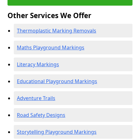
Other Services We Offer
Thermoplastic Marking Removals
Maths Playground Markings
Literacy Markings
Educational Playground Markings
Adventure Trails
Road Safety Designs
Storytelling Playground Markings