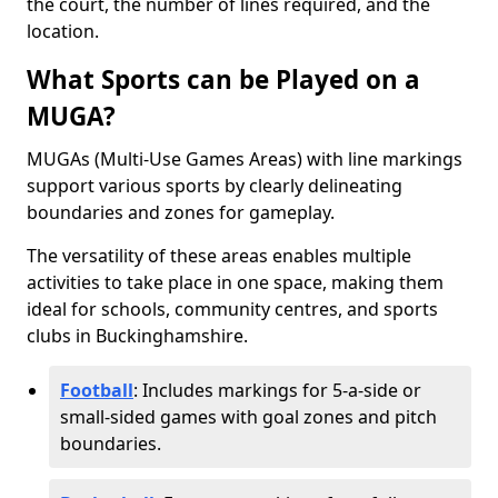
the court, the number of lines required, and the
location.
What Sports can be Played on a
MUGA?
MUGAs (Multi-Use Games Areas) with line markings
support various sports by clearly delineating
boundaries and zones for gameplay.
The versatility of these areas enables multiple
activities to take place in one space, making them
ideal for schools, community centres, and sports
clubs in Buckinghamshire.
Football
: Includes markings for 5-a-side or
small-sided games with goal zones and pitch
boundaries.