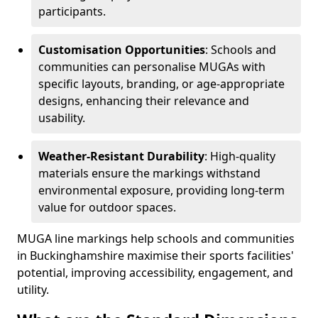
participants.
Customisation Opportunities
: Schools and
communities can personalise MUGAs with
specific layouts, branding, or age-appropriate
designs, enhancing their relevance and
usability.
Weather-Resistant Durability
: High-quality
materials ensure the markings withstand
environmental exposure, providing long-term
value for outdoor spaces.
MUGA line markings help schools and communities
in Buckinghamshire maximise their sports facilities'
potential, improving accessibility, engagement, and
utility.