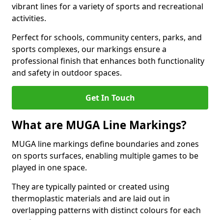
vibrant lines for a variety of sports and recreational
activities.
Perfect for schools, community centers, parks, and
sports complexes, our markings ensure a
professional finish that enhances both functionality
and safety in outdoor spaces.
Get In Touch
What are MUGA Line Markings?
MUGA line markings define boundaries and zones
on sports surfaces, enabling multiple games to be
played in one space.
They are typically painted or created using
thermoplastic materials and are laid out in
overlapping patterns with distinct colours for each