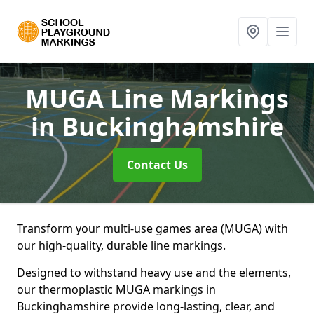
MUGA Line Markings
in Buckinghamshire
Contact Us
Transform your multi-use games area (MUGA) with
our high-quality, durable line markings.
Designed to withstand heavy use and the elements,
our thermoplastic MUGA markings in
Buckinghamshire provide long-lasting, clear, and