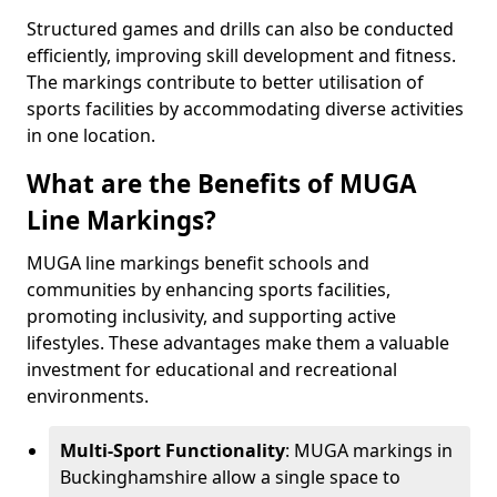
Structured games and drills can also be conducted
efficiently, improving skill development and fitness.
The markings contribute to better utilisation of
sports facilities by accommodating diverse activities
in one location.
What are the Benefits of MUGA
Line Markings?
MUGA line markings benefit schools and
communities by enhancing sports facilities,
promoting inclusivity, and supporting active
lifestyles. These advantages make them a valuable
investment for educational and recreational
environments.
Multi-Sport Functionality
: MUGA markings in
Buckinghamshire allow a single space to