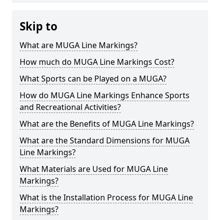
Skip to
What are MUGA Line Markings?
How much do MUGA Line Markings Cost?
What Sports can be Played on a MUGA?
How do MUGA Line Markings Enhance Sports
and Recreational Activities?
What are the Benefits of MUGA Line Markings?
What are the Standard Dimensions for MUGA
Line Markings?
What Materials are Used for MUGA Line
Markings?
What is the Installation Process for MUGA Line
Markings?