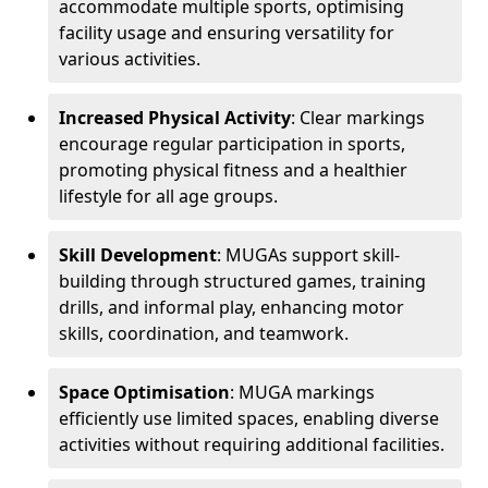
accommodate multiple sports, optimising
facility usage and ensuring versatility for
various activities.
Increased Physical Activity
: Clear markings
encourage regular participation in sports,
promoting physical fitness and a healthier
lifestyle for all age groups.
Skill Development
: MUGAs support skill-
building through structured games, training
drills, and informal play, enhancing motor
skills, coordination, and teamwork.
Space Optimisation
: MUGA markings
efficiently use limited spaces, enabling diverse
activities without requiring additional facilities.