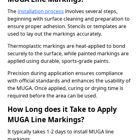
The
installation process
involves several steps,
beginning with surface cleaning and preparation to
ensure proper adhesion. Stencils or templates are
used to lay out the markings accurately.
Thermoplastic markings are heat-applied to bond
securely to the surface, while painted markings are
applied using durable, sports-grade paints.
Precision during application ensures compliance
with official standards and enhances the usability of
the MUGA. Once applied, curing or drying time is
required before the area can be used.
How Long does it Take to Apply
MUGA Line Markings?
It typically takes 1-2 days to install MUGA line
markings.