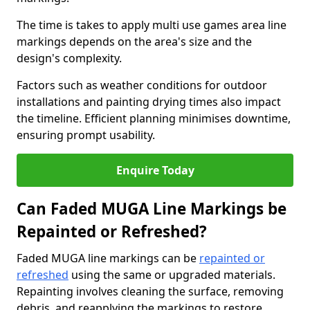
The time is takes to apply multi use games area line
markings depends on the area's size and the
design's complexity.
Factors such as weather conditions for outdoor
installations and painting drying times also impact
the timeline. Efficient planning minimises downtime,
ensuring prompt usability.
Enquire Today
Can Faded MUGA Line Markings be
Repainted or Refreshed?
Faded MUGA line markings can be
repainted or
refreshed
using the same or upgraded materials.
Repainting involves cleaning the surface, removing
debris, and reapplying the markings to restore