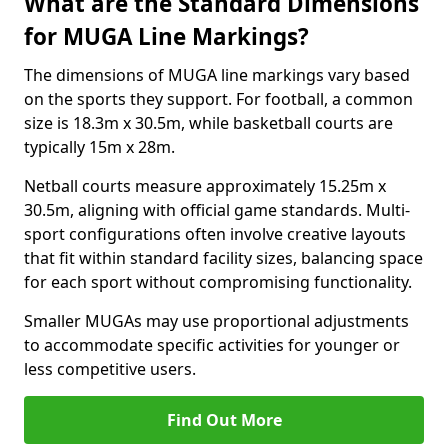
What are the Standard Dimensions
for MUGA Line Markings?
The dimensions of MUGA line markings vary based
on the sports they support. For football, a common
size is 18.3m x 30.5m, while basketball courts are
typically 15m x 28m.
Netball courts measure approximately 15.25m x
30.5m, aligning with official game standards. Multi-
sport configurations often involve creative layouts
that fit within standard facility sizes, balancing space
for each sport without compromising functionality.
Smaller MUGAs may use proportional adjustments
to accommodate specific activities for younger or
less competitive users.
Find Out More