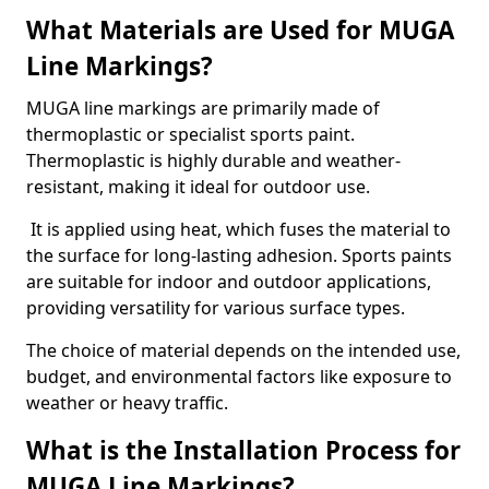
What Materials are Used for MUGA
Line Markings?
MUGA line markings are primarily made of
thermoplastic or specialist sports paint.
Thermoplastic is highly durable and weather-
resistant, making it ideal for outdoor use.
It is applied using heat, which fuses the material to
the surface for long-lasting adhesion. Sports paints
are suitable for indoor and outdoor applications,
providing versatility for various surface types.
The choice of material depends on the intended use,
budget, and environmental factors like exposure to
weather or heavy traffic.
What is the Installation Process for
MUGA Line Markings?