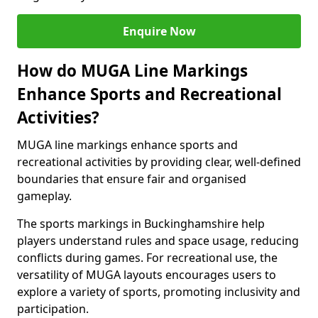
Enquire Now
How do MUGA Line Markings
Enhance Sports and Recreational
Activities?
MUGA line markings enhance sports and
recreational activities by providing clear, well-defined
boundaries that ensure fair and organised
gameplay.
The sports markings in Buckinghamshire help
players understand rules and space usage, reducing
conflicts during games. For recreational use, the
versatility of MUGA layouts encourages users to
explore a variety of sports, promoting inclusivity and
participation.