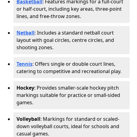
Basketball
: Features markings for a full-court
or half-court, including key areas, three-point
lines, and free-throw zones.
Netball
: Includes a standard netball court
layout with goal circles, centre circles, and
shooting zones.
Tennis
: Offers single or double court lines,
catering to competitive and recreational play.
Hockey
: Provides smaller-scale hockey pitch
markings suitable for practice or small-sided
games.
Volleyball
: Markings for standard or scaled-
down volleyball courts, ideal for schools and
casual games.