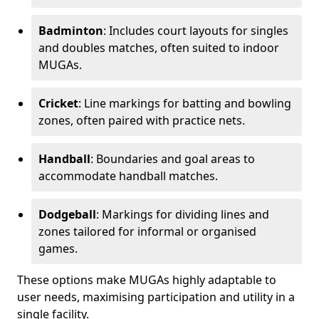
Badminton
: Includes court layouts for singles
and doubles matches, often suited to indoor
MUGAs.
Cricket
: Line markings for batting and bowling
zones, often paired with practice nets.
Handball
: Boundaries and goal areas to
accommodate handball matches.
Dodgeball
: Markings for dividing lines and
zones tailored for informal or organised
games.
These options make MUGAs highly adaptable to
user needs, maximising participation and utility in a
single facility.