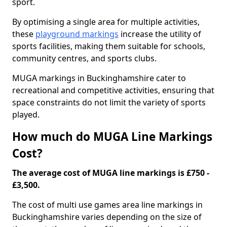
sport.
By optimising a single area for multiple activities,
these
playground markings
increase the utility of
sports facilities, making them suitable for schools,
community centres, and sports clubs.
MUGA markings in Buckinghamshire cater to
recreational and competitive activities, ensuring that
space constraints do not limit the variety of sports
played.
How much do MUGA Line Markings
Cost?
The average cost of MUGA line markings is £750 -
£3,500.
The cost of multi use games area line markings in
Buckinghamshire varies depending on the size of