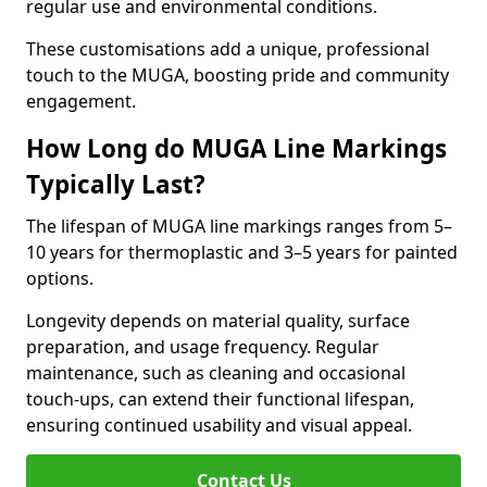
regular use and environmental conditions.
These customisations add a unique, professional
touch to the MUGA, boosting pride and community
engagement.
How Long do MUGA Line Markings
Typically Last?
The lifespan of MUGA line markings ranges from 5–
10 years for thermoplastic and 3–5 years for painted
options.
Longevity depends on material quality, surface
preparation, and usage frequency. Regular
maintenance, such as cleaning and occasional
touch-ups, can extend their functional lifespan,
ensuring continued usability and visual appeal.
Contact Us