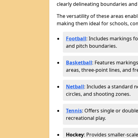
clearly delineating boundaries an
The versatility of these areas enabl
making them ideal for schools, com
Football
: Includes markings f
and pitch boundaries.
Basketball
: Features markings 
areas, three-point lines, and f
Netball
: Includes a standard ne
circles, and shooting zones.
Tennis
: Offers single or doubl
recreational play.
Hockey
: Provides smaller-scal