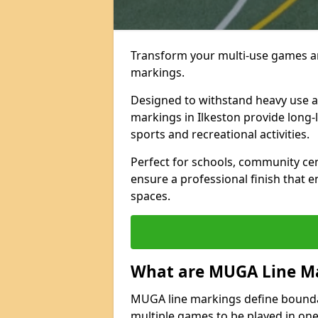
Transform your multi-use games ar
markings.
Designed to withstand heavy use 
markings in Ilkeston provide long-la
sports and recreational activities.
Perfect for schools, community ce
ensure a professional finish that 
spaces.
What are MUGA Line M
MUGA line markings define bounda
multiple games to be played in on