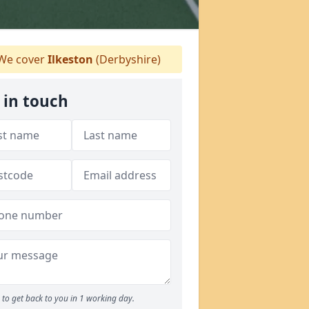
We cover
Ilkeston
(Derbyshire)
 in touch
to get back to you in 1 working day.