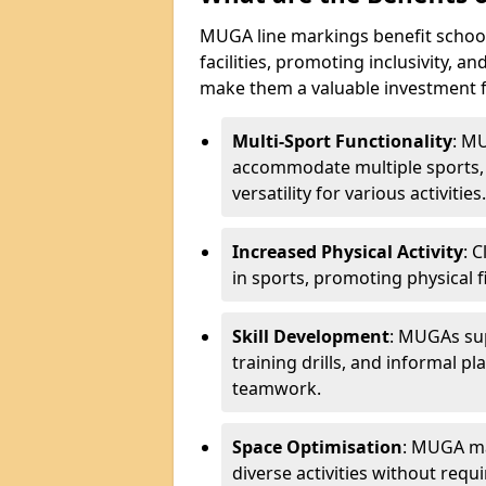
MUGA line markings benefit schoo
facilities, promoting inclusivity, a
make them a valuable investment f
Multi-Sport Functionality
: MU
accommodate multiple sports, 
versatility for various activities.
Increased Physical Activity
: 
in sports, promoting physical fi
Skill Development
: MUGAs sup
training drills, and informal p
teamwork.
Space Optimisation
: MUGA mar
diverse activities without requir