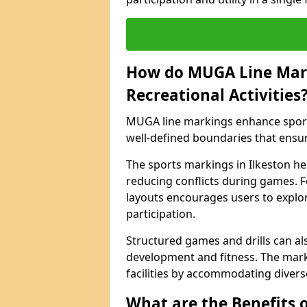
How do MUGA Line Mar
Recreational Activities
MUGA line markings enhance sports 
well-defined boundaries that ensu
The sports markings in Ilkeston h
reducing conflicts during games. F
layouts encourages users to explore
participation.
Structured games and drills can als
development and fitness. The marki
facilities by accommodating diverse 
What are the Benefits 