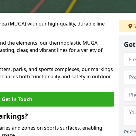
ea (MUGA) with our high-quality, durable line
and the elements, our thermoplastic MUGA
Get
sting, clear, and vibrant lines for a variety of
nters, parks, and sports complexes, our markings
enhances both functionality and safety in outdoor
Get In Touch
arkings?
ries and zones on sports surfaces, enabling
We aim 
e space.