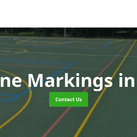
ne Markings
in
Contact Us