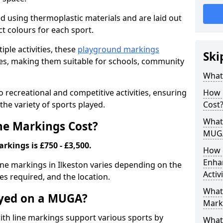
ed using thermoplastic materials and are laid out
ct colours for each sport.
iple activities, these
playground markings
Ski
lities, making them suitable for schools, community
What
 recreational and competitive activities, ensuring
How 
the variety of sports played.
Cost
What 
e Markings Cost?
MUG
kings is £750 - £3,500.
How 
Enha
ine markings in Ilkeston varies depending on the
Activ
nes required, and the location.
What 
ayed on a MUGA?
Mark
h line markings support various sports by
What