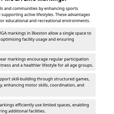
ls and communities by enhancing sports
nd supporting active lifestyles. These advantages
or educational and recreational environments.
GA markings in Ilkeston allow a single space to
optimising facility usage and ensuring
Clear markings encourage regular participation
tness and a healthier lifestyle for all age groups.
port skill-building through structured games,
lay, enhancing motor skills, coordination, and
kings efficiently use limited spaces, enabling
ing additional facilities.