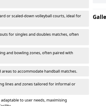
ard or scaled-down volleyball courts, ideal for
Gall
ayouts for singles and doubles matches, often
ting and bowling zones, often paired with
al areas to accommodate handball matches.
ing lines and zones tailored for informal or
adaptable to user needs, maximising
acility.