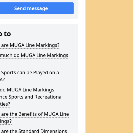
Send message
p to
 are MUGA Line Markings?
much do MUGA Line Markings
?
Sports can be Played on a
A?
do MUGA Line Markings
nce Sports and Recreational
ities?
are the Benefits of MUGA Line
ings?
 are the Standard Dimensions