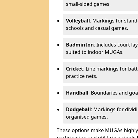
small-sided games.
Volleyball
: Markings for stand
schools and casual games.
Badminton
: Includes court l
suited to indoor MUGAs.
Cricket
: Line markings for bat
practice nets.
Handball
: Boundaries and go
Dodgeball
: Markings for divid
organised games.
These options make MUGAs highly 
participation and utility in a single f