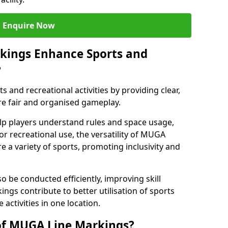
Enquire Now
kings Enhance Sports and
?
and recreational activities by providing clear,
re fair and organised gameplay.
elp players understand rules and space usage,
or recreational use, the versatility of MUGA
 a variety of sports, promoting inclusivity and
o be conducted efficiently, improving skill
ngs contribute to better utilisation of sports
activities in one location.
of MUGA Line Markings?