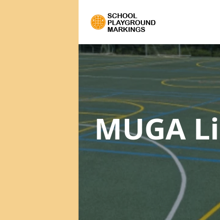
MUGA Li