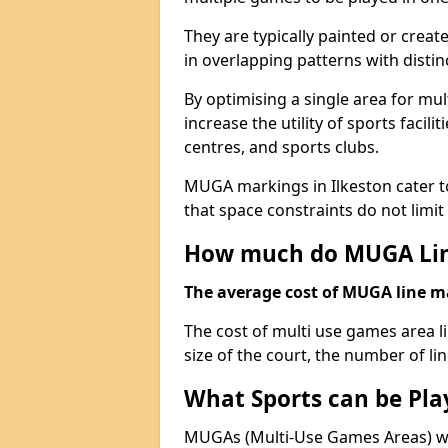
They are typically painted or creat
in overlapping patterns with distin
By optimising a single area for mult
increase the utility of sports faci
centres, and sports clubs.
MUGA markings in Ilkeston cater to
that space constraints do not limit 
How much do MUGA Lin
The average cost of MUGA line mar
The cost of multi use games area l
size of the court, the number of li
What Sports can be Pl
MUGAs (Multi-Use Games Areas) wit