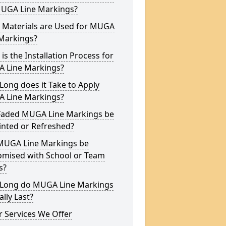
MUGA Line Markings?
 Materials are Used for MUGA
 Markings?
is the Installation Process for
 Line Markings?
ong does it Take to Apply
 Line Markings?
Faded MUGA Line Markings be
inted or Refreshed?
MUGA Line Markings be
omised with School or Team
s?
Long do MUGA Line Markings
ally Last?
 Services We Offer