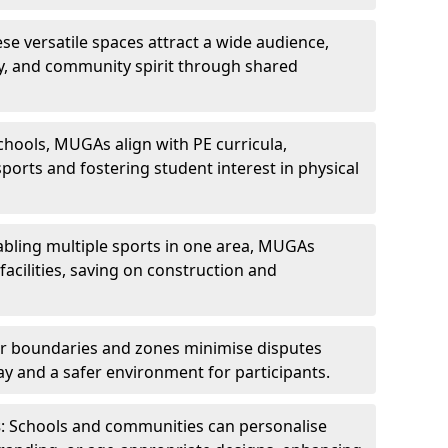
ese versatile spaces attract a wide audience,
ity, and community spirit through shared
schools, MUGAs align with PE curricula,
ports and fostering student interest in physical
abling multiple sports in one area, MUGAs
acilities, saving on construction and
ar boundaries and zones minimise disputes
ay and a safer environment for participants.
s
: Schools and communities can personalise