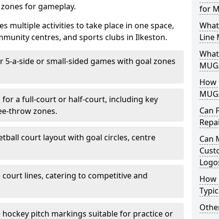
d zones for gameplay.
for 
es multiple activities to take place in one space,
What
munity centres, and sports clubs in Ilkeston.
Line
What 
or 5-a-side or small-sided games with goal zones
MUGA
How L
MUGA
for a full-court or half-court, including key
Can 
ree-throw zones.
Repa
tball court layout with goal circles, centre
Can 
Cust
Logo
e court lines, catering to competitive and
How 
Typic
Other
e hockey pitch markings suitable for practice or