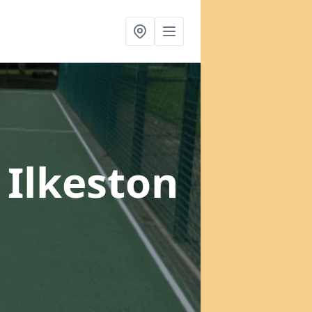
 Ilkeston