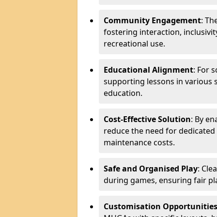
Community Engagement
: Th
fostering interaction, inclusiv
recreational use.
Educational Alignment
: For 
supporting lessons in various s
education.
Cost-Effective Solution
: By en
reduce the need for dedicated f
maintenance costs.
Safe and Organised Play
: Cle
during games, ensuring fair pl
Customisation Opportunitie