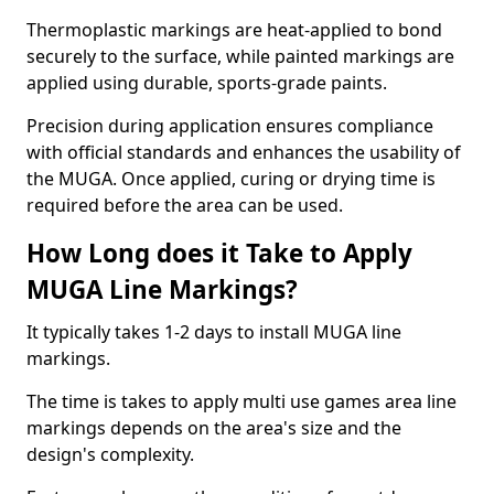
Thermoplastic markings are heat-applied to bond
securely to the surface, while painted markings are
applied using durable, sports-grade paints.
Precision during application ensures compliance
with official standards and enhances the usability of
the MUGA. Once applied, curing or drying time is
required before the area can be used.
How Long does it Take to Apply
MUGA Line Markings?
It typically takes 1-2 days to install MUGA line
markings.
The time is takes to apply multi use games area line
markings depends on the area's size and the
design's complexity.