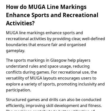
How do MUGA Line Markings
Enhance Sports and Recreational
Activities?
MUGA line markings enhance sports and
recreational activities by providing clear, well-defined
boundaries that ensure fair and organised
gameplay.
The sports markings in Glasgow help players
understand rules and space usage, reducing
conflicts during games. For recreational use, the
versatility of MUGA layouts encourages users to
explore a variety of sports, promoting inclusivity and
participation.
Structured games and drills can also be conducted
efficiently, improving skill development and fitness.