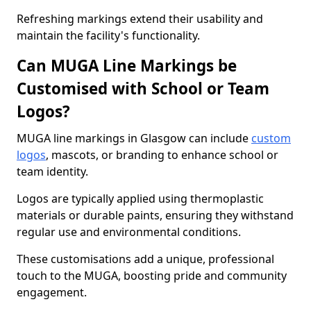
Refreshing markings extend their usability and
maintain the facility's functionality.
Can MUGA Line Markings be
Customised with School or Team
Logos?
MUGA line markings in Glasgow can include
custom
logos
, mascots, or branding to enhance school or
team identity.
Logos are typically applied using thermoplastic
materials or durable paints, ensuring they withstand
regular use and environmental conditions.
These customisations add a unique, professional
touch to the MUGA, boosting pride and community
engagement.