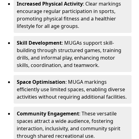
Increased Physical Activity
: Clear markings
encourage regular participation in sports,
promoting physical fitness and a healthier
lifestyle for all age groups.
Skill Development
: MUGAs support skill-
building through structured games, training
drills, and informal play, enhancing motor
skills, coordination, and teamwork.
Space Optimisation
: MUGA markings
efficiently use limited spaces, enabling diverse
activities without requiring additional facilities.
Community Engagement
: These versatile
spaces attract a wide audience, fostering
interaction, inclusivity, and community spirit
through shared recreational use.