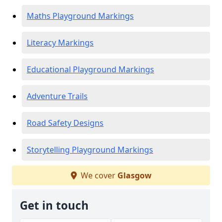
Maths Playground Markings
Literacy Markings
Educational Playground Markings
Adventure Trails
Road Safety Designs
Storytelling Playground Markings
We cover
Glasgow
Get in touch