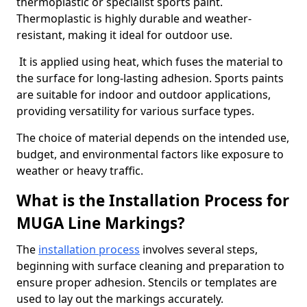
thermoplastic or specialist sports paint.
Thermoplastic is highly durable and weather-
resistant, making it ideal for outdoor use.
It is applied using heat, which fuses the material to
the surface for long-lasting adhesion. Sports paints
are suitable for indoor and outdoor applications,
providing versatility for various surface types.
The choice of material depends on the intended use,
budget, and environmental factors like exposure to
weather or heavy traffic.
What is the Installation Process for
MUGA Line Markings?
The
installation process
involves several steps,
beginning with surface cleaning and preparation to
ensure proper adhesion. Stencils or templates are
used to lay out the markings accurately.