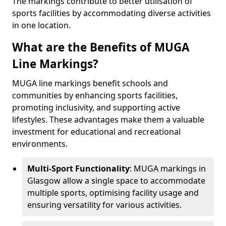
The markings contribute to better utilisation of
sports facilities by accommodating diverse activities
in one location.
What are the Benefits of MUGA
Line Markings?
MUGA line markings benefit schools and
communities by enhancing sports facilities,
promoting inclusivity, and supporting active
lifestyles. These advantages make them a valuable
investment for educational and recreational
environments.
Multi-Sport Functionality
: MUGA markings in
Glasgow allow a single space to accommodate
multiple sports, optimising facility usage and
ensuring versatility for various activities.