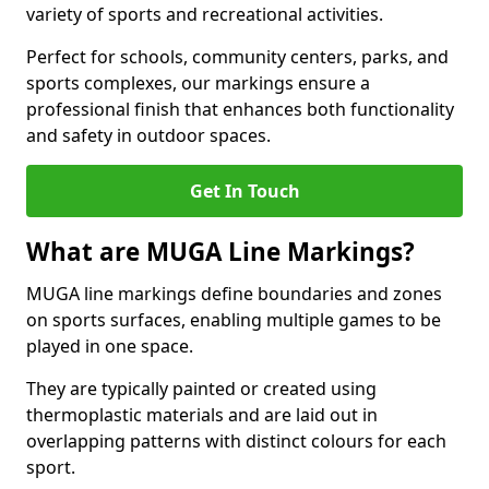
variety of sports and recreational activities.
Perfect for schools, community centers, parks, and
sports complexes, our markings ensure a
professional finish that enhances both functionality
and safety in outdoor spaces.
Get In Touch
What are MUGA Line Markings?
MUGA line markings define boundaries and zones
on sports surfaces, enabling multiple games to be
played in one space.
They are typically painted or created using
thermoplastic materials and are laid out in
overlapping patterns with distinct colours for each
sport.