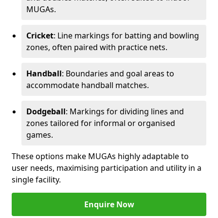
MUGAs.
Cricket
: Line markings for batting and bowling
zones, often paired with practice nets.
Handball
: Boundaries and goal areas to
accommodate handball matches.
Dodgeball
: Markings for dividing lines and
zones tailored for informal or organised
games.
These options make MUGAs highly adaptable to
user needs, maximising participation and utility in a
single facility.
Enquire Now