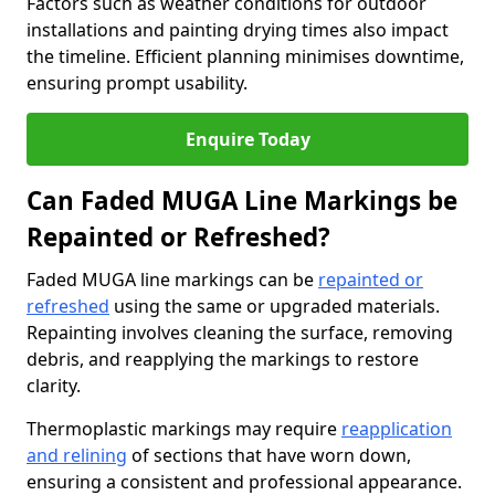
Factors such as weather conditions for outdoor
installations and painting drying times also impact
the timeline. Efficient planning minimises downtime,
ensuring prompt usability.
Enquire Today
Can Faded MUGA Line Markings be
Repainted or Refreshed?
Faded MUGA line markings can be
repainted or
refreshed
using the same or upgraded materials.
Repainting involves cleaning the surface, removing
debris, and reapplying the markings to restore
clarity.
Thermoplastic markings may require
reapplication
and relining
of sections that have worn down,
ensuring a consistent and professional appearance.