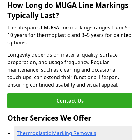
How Long do MUGA Line Markings
Typically Last?
The lifespan of MUGA line markings ranges from 5–
10 years for thermoplastic and 3–5 years for painted
options.
Longevity depends on material quality, surface
preparation, and usage frequency. Regular
maintenance, such as cleaning and occasional
touch-ups, can extend their functional lifespan,
ensuring continued usability and visual appeal.
Contact Us
Other Services We Offer
Thermoplastic Marking Removals