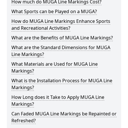
How much do MUGA Line Markings Cost?
What Sports can be Played on a MUGA?
How do MUGA Line Markings Enhance Sports
and Recreational Activities?
What are the Benefits of MUGA Line Markings?
What are the Standard Dimensions for MUGA
Line Markings?
What Materials are Used for MUGA Line
Markings?
What is the Installation Process for MUGA Line
Markings?
How Long does it Take to Apply MUGA Line
Markings?
Can Faded MUGA Line Markings be Repainted or
Refreshed?