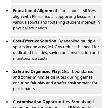
Educational Alignment
: For schools, MUGAs
align with PE curricula, supporting lessons in
various sports and fostering student interest in
physical education.
Cost-Effective Solution
: By enabling multiple
sports in one area, MUGAs reduce the need for
dedicated facilities, saving on construction and
maintenance costs.
Safe and Organised Play
: Clear boundaries
and zones minimise disputes during games,
ensuring fair play and a safer environment for
participants.
Customisation Opportunities
: Schools and
communities can personalise MUGAs with