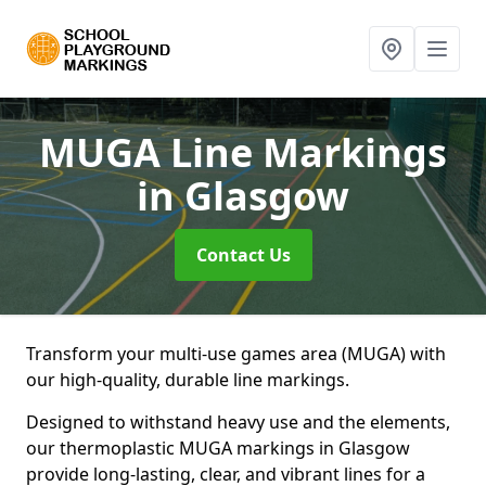
MUGA Line Markings
in Glasgow
Contact Us
Transform your multi-use games area (MUGA) with
our high-quality, durable line markings.
Designed to withstand heavy use and the elements,
our thermoplastic MUGA markings in Glasgow
provide long-lasting, clear, and vibrant lines for a