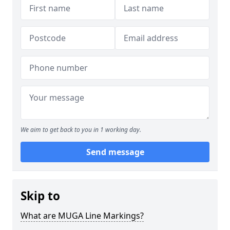
We aim to get back to you in 1 working day.
Send message
Skip to
What are MUGA Line Markings?