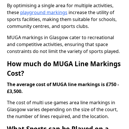
By optimising a single area for multiple activities,
these
playground markings
increase the utility of
sports facilities, making them suitable for schools,
community centres, and sports clubs.
MUGA markings in Glasgow cater to recreational
and competitive activities, ensuring that space
constraints do not limit the variety of sports played.
How much do MUGA Line Markings
Cost?
The average cost of MUGA line markings is £750 -
£3,500.
The cost of multi use games area line markings in
Glasgow varies depending on the size of the court,
the number of lines required, and the location.
What Sports can be Played on a