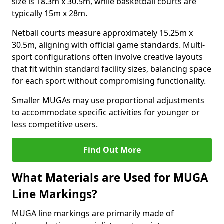
size is 18.3m x 30.5m, while basketball courts are
typically 15m x 28m.
Netball courts measure approximately 15.25m x
30.5m, aligning with official game standards. Multi-
sport configurations often involve creative layouts
that fit within standard facility sizes, balancing space
for each sport without compromising functionality.
Smaller MUGAs may use proportional adjustments
to accommodate specific activities for younger or
less competitive users.
Find Out More
What Materials are Used for MUGA
Line Markings?
MUGA line markings are primarily made of