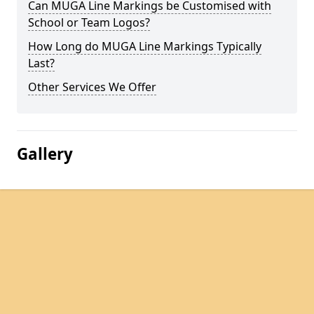
Can MUGA Line Markings be Customised with
School or Team Logos?
How Long do MUGA Line Markings Typically
Last?
Other Services We Offer
Gallery