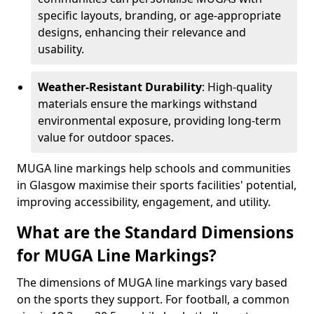
specific layouts, branding, or age-appropriate
designs, enhancing their relevance and
usability.
Weather-Resistant Durability
: High-quality
materials ensure the markings withstand
environmental exposure, providing long-term
value for outdoor spaces.
MUGA line markings help schools and communities
in Glasgow maximise their sports facilities' potential,
improving accessibility, engagement, and utility.
What are the Standard Dimensions
for MUGA Line Markings?
The dimensions of MUGA line markings vary based
on the sports they support. For football, a common