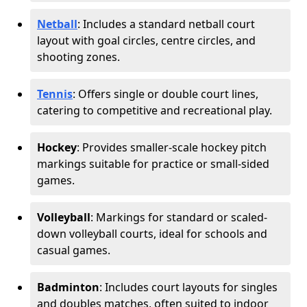
Netball
: Includes a standard netball court
layout with goal circles, centre circles, and
shooting zones.
Tennis
: Offers single or double court lines,
catering to competitive and recreational play.
Hockey
: Provides smaller-scale hockey pitch
markings suitable for practice or small-sided
games.
Volleyball
: Markings for standard or scaled-
down volleyball courts, ideal for schools and
casual games.
Badminton
: Includes court layouts for singles
and doubles matches, often suited to indoor