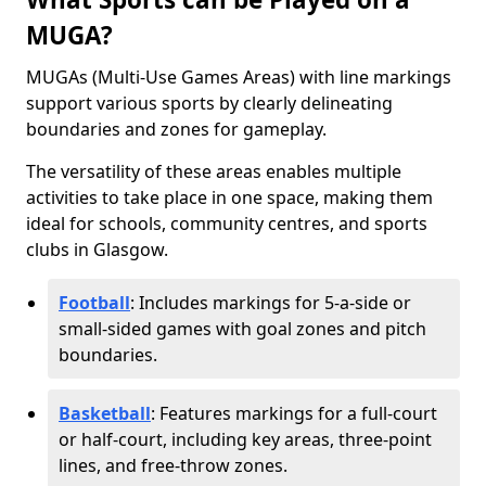
MUGA?
MUGAs (Multi-Use Games Areas) with line markings
support various sports by clearly delineating
boundaries and zones for gameplay.
The versatility of these areas enables multiple
activities to take place in one space, making them
ideal for schools, community centres, and sports
clubs in Glasgow.
Football
: Includes markings for 5-a-side or
small-sided games with goal zones and pitch
boundaries.
Basketball
: Features markings for a full-court
or half-court, including key areas, three-point
lines, and free-throw zones.