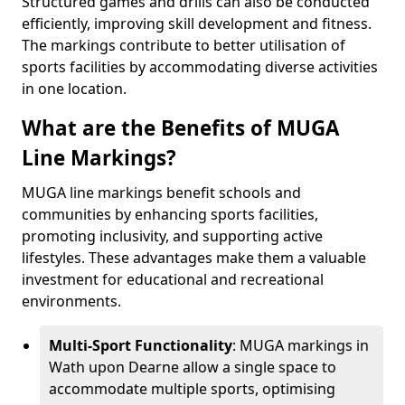
Structured games and drills can also be conducted
efficiently, improving skill development and fitness.
The markings contribute to better utilisation of
sports facilities by accommodating diverse activities
in one location.
What are the Benefits of MUGA
Line Markings?
MUGA line markings benefit schools and
communities by enhancing sports facilities,
promoting inclusivity, and supporting active
lifestyles. These advantages make them a valuable
investment for educational and recreational
environments.
Multi-Sport Functionality
: MUGA markings in
Wath upon Dearne allow a single space to
accommodate multiple sports, optimising