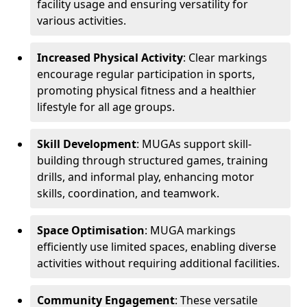
facility usage and ensuring versatility for
various activities.
Increased Physical Activity
: Clear markings
encourage regular participation in sports,
promoting physical fitness and a healthier
lifestyle for all age groups.
Skill Development
: MUGAs support skill-
building through structured games, training
drills, and informal play, enhancing motor
skills, coordination, and teamwork.
Space Optimisation
: MUGA markings
efficiently use limited spaces, enabling diverse
activities without requiring additional facilities.
Community Engagement
: These versatile