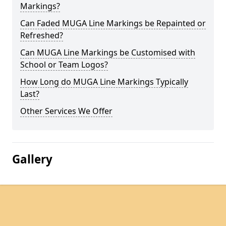
Markings?
Can Faded MUGA Line Markings be Repainted or
Refreshed?
Can MUGA Line Markings be Customised with
School or Team Logos?
How Long do MUGA Line Markings Typically
Last?
Other Services We Offer
Gallery