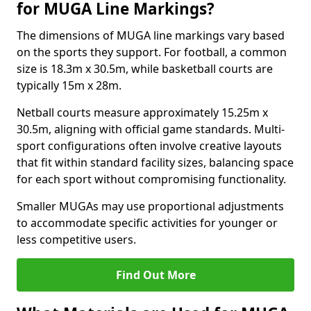
for MUGA Line Markings?
The dimensions of MUGA line markings vary based
on the sports they support. For football, a common
size is 18.3m x 30.5m, while basketball courts are
typically 15m x 28m.
Netball courts measure approximately 15.25m x
30.5m, aligning with official game standards. Multi-
sport configurations often involve creative layouts
that fit within standard facility sizes, balancing space
for each sport without compromising functionality.
Smaller MUGAs may use proportional adjustments
to accommodate specific activities for younger or
less competitive users.
Find Out More