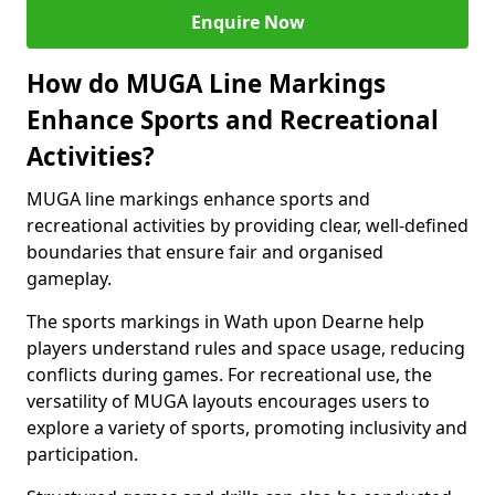
Enquire Now
How do MUGA Line Markings
Enhance Sports and Recreational
Activities?
MUGA line markings enhance sports and
recreational activities by providing clear, well-defined
boundaries that ensure fair and organised
gameplay.
The sports markings in Wath upon Dearne help
players understand rules and space usage, reducing
conflicts during games. For recreational use, the
versatility of MUGA layouts encourages users to
explore a variety of sports, promoting inclusivity and
participation.