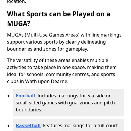
location.
What Sports can be Played on a
MUGA?
MUGAs (Multi-Use Games Areas) with line markings
support various sports by clearly delineating
boundaries and zones for gameplay.
The versatility of these areas enables multiple
activities to take place in one space, making them
ideal for schools, community centres, and sports
clubs in Wath upon Dearne.
Football
: Includes markings for 5-a-side or
small-sided games with goal zones and pitch
boundaries.
Basketball
: Features markings for a full-court