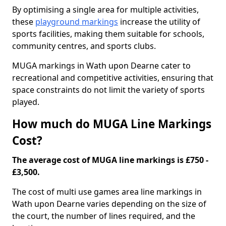
By optimising a single area for multiple activities,
these
playground markings
increase the utility of
sports facilities, making them suitable for schools,
community centres, and sports clubs.
MUGA markings in Wath upon Dearne cater to
recreational and competitive activities, ensuring that
space constraints do not limit the variety of sports
played.
How much do MUGA Line Markings
Cost?
The average cost of MUGA line markings is £750 -
£3,500.
The cost of multi use games area line markings in
Wath upon Dearne varies depending on the size of
the court, the number of lines required, and the