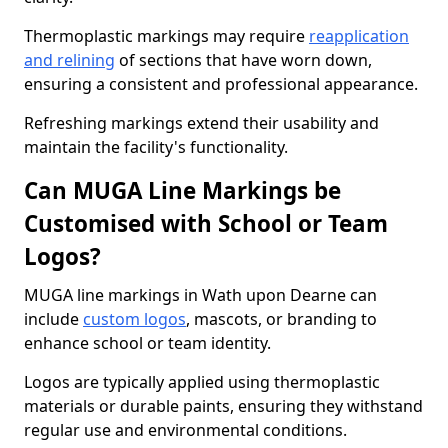
Thermoplastic markings may require
reapplication
and relining
of sections that have worn down,
ensuring a consistent and professional appearance.
Refreshing markings extend their usability and
maintain the facility's functionality.
Can MUGA Line Markings be
Customised with School or Team
Logos?
MUGA line markings in Wath upon Dearne can
include
custom logos
, mascots, or branding to
enhance school or team identity.
Logos are typically applied using thermoplastic
materials or durable paints, ensuring they withstand
regular use and environmental conditions.