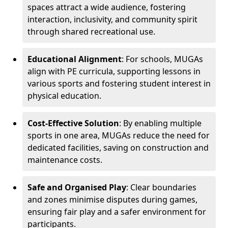
spaces attract a wide audience, fostering
interaction, inclusivity, and community spirit
through shared recreational use.
Educational Alignment
: For schools, MUGAs
align with PE curricula, supporting lessons in
various sports and fostering student interest in
physical education.
Cost-Effective Solution
: By enabling multiple
sports in one area, MUGAs reduce the need for
dedicated facilities, saving on construction and
maintenance costs.
Safe and Organised Play
: Clear boundaries
and zones minimise disputes during games,
ensuring fair play and a safer environment for
participants.