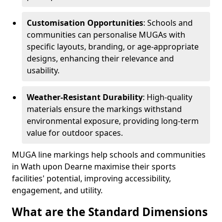
Customisation Opportunities
: Schools and
communities can personalise MUGAs with
specific layouts, branding, or age-appropriate
designs, enhancing their relevance and
usability.
Weather-Resistant Durability
: High-quality
materials ensure the markings withstand
environmental exposure, providing long-term
value for outdoor spaces.
MUGA line markings help schools and communities
in Wath upon Dearne maximise their sports
facilities' potential, improving accessibility,
engagement, and utility.
What are the Standard Dimensions