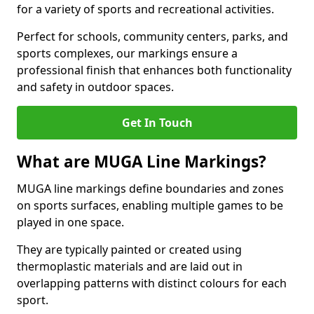
for a variety of sports and recreational activities.
Perfect for schools, community centers, parks, and
sports complexes, our markings ensure a
professional finish that enhances both functionality
and safety in outdoor spaces.
Get In Touch
What are MUGA Line Markings?
MUGA line markings define boundaries and zones
on sports surfaces, enabling multiple games to be
played in one space.
They are typically painted or created using
thermoplastic materials and are laid out in
overlapping patterns with distinct colours for each
sport.