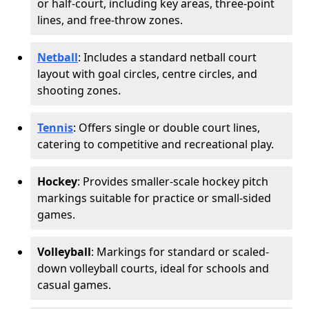
or half-court, including key areas, three-point
lines, and free-throw zones.
Netball
: Includes a standard netball court
layout with goal circles, centre circles, and
shooting zones.
Tennis
: Offers single or double court lines,
catering to competitive and recreational play.
Hockey
: Provides smaller-scale hockey pitch
markings suitable for practice or small-sided
games.
Volleyball
: Markings for standard or scaled-
down volleyball courts, ideal for schools and
casual games.