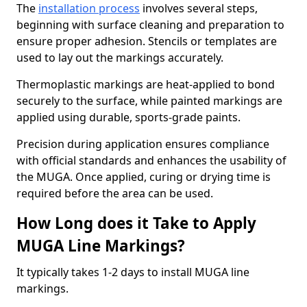
The
installation process
involves several steps,
beginning with surface cleaning and preparation to
ensure proper adhesion. Stencils or templates are
used to lay out the markings accurately.
Thermoplastic markings are heat-applied to bond
securely to the surface, while painted markings are
applied using durable, sports-grade paints.
Precision during application ensures compliance
with official standards and enhances the usability of
the MUGA. Once applied, curing or drying time is
required before the area can be used.
How Long does it Take to Apply
MUGA Line Markings?
It typically takes 1-2 days to install MUGA line
markings.