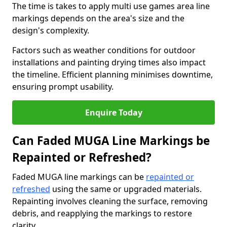
The time is takes to apply multi use games area line
markings depends on the area's size and the
design's complexity.
Factors such as weather conditions for outdoor
installations and painting drying times also impact
the timeline. Efficient planning minimises downtime,
ensuring prompt usability.
Enquire Today
Can Faded MUGA Line Markings be
Repainted or Refreshed?
Faded MUGA line markings can be
repainted or
refreshed
using the same or upgraded materials.
Repainting involves cleaning the surface, removing
debris, and reapplying the markings to restore
clarity.