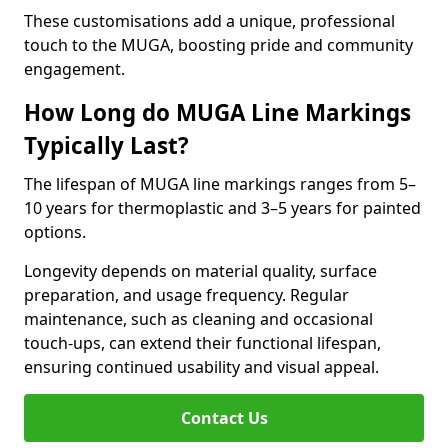
These customisations add a unique, professional
touch to the MUGA, boosting pride and community
engagement.
How Long do MUGA Line Markings
Typically Last?
The lifespan of MUGA line markings ranges from 5–
10 years for thermoplastic and 3–5 years for painted
options.
Longevity depends on material quality, surface
preparation, and usage frequency. Regular
maintenance, such as cleaning and occasional
touch-ups, can extend their functional lifespan,
ensuring continued usability and visual appeal.
Contact Us