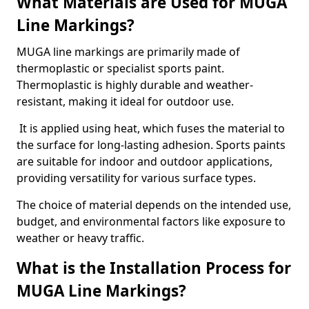
What Materials are Used for MUGA
Line Markings?
MUGA line markings are primarily made of
thermoplastic or specialist sports paint.
Thermoplastic is highly durable and weather-
resistant, making it ideal for outdoor use.
It is applied using heat, which fuses the material to
the surface for long-lasting adhesion. Sports paints
are suitable for indoor and outdoor applications,
providing versatility for various surface types.
The choice of material depends on the intended use,
budget, and environmental factors like exposure to
weather or heavy traffic.
What is the Installation Process for
MUGA Line Markings?