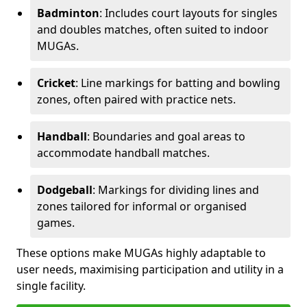
Badminton
: Includes court layouts for singles
and doubles matches, often suited to indoor
MUGAs.
Cricket
: Line markings for batting and bowling
zones, often paired with practice nets.
Handball
: Boundaries and goal areas to
accommodate handball matches.
Dodgeball
: Markings for dividing lines and
zones tailored for informal or organised
games.
These options make MUGAs highly adaptable to
user needs, maximising participation and utility in a
single facility.