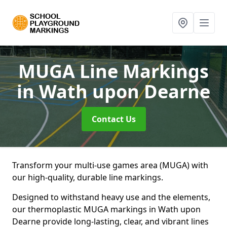
MUGA Line Markings
in Wath upon Dearne
Contact Us
Transform your multi-use games area (MUGA) with
our high-quality, durable line markings.
Designed to withstand heavy use and the elements,
our thermoplastic MUGA markings in Wath upon
Dearne provide long-lasting, clear, and vibrant lines