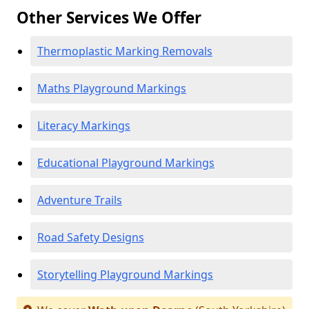
Other Services We Offer
Thermoplastic Marking Removals
Maths Playground Markings
Literacy Markings
Educational Playground Markings
Adventure Trails
Road Safety Designs
Storytelling Playground Markings