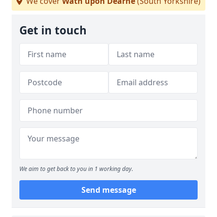
We cover
Wath upon Dearne
(South Yorkshire)
Get in touch
We aim to get back to you in 1 working day.
Send message