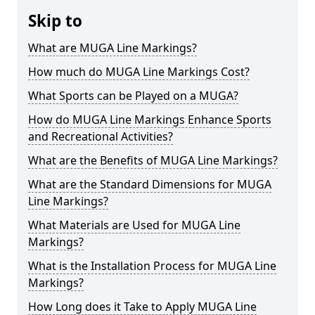
Skip to
What are MUGA Line Markings?
How much do MUGA Line Markings Cost?
What Sports can be Played on a MUGA?
How do MUGA Line Markings Enhance Sports
and Recreational Activities?
What are the Benefits of MUGA Line Markings?
What are the Standard Dimensions for MUGA
Line Markings?
What Materials are Used for MUGA Line
Markings?
What is the Installation Process for MUGA Line
Markings?
How Long does it Take to Apply MUGA Line