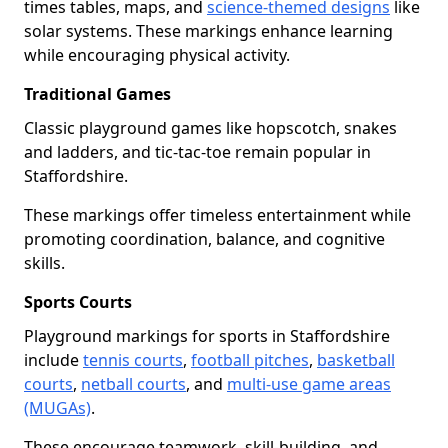
times tables, maps, and
science-themed designs
like
solar systems. These markings enhance learning
while encouraging physical activity.
Traditional Games
Classic playground games like hopscotch, snakes
and ladders, and tic-tac-toe remain popular in
Staffordshire.
These markings offer timeless entertainment while
promoting coordination, balance, and cognitive
skills.
Sports Courts
Playground markings for sports in Staffordshire
include
tennis courts
,
football pitches
,
basketball
courts
,
netball courts
, and
multi-use game areas
(MUGAs)
.
These encourage teamwork, skill-building, and