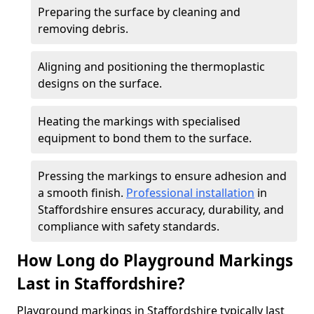
Preparing the surface by cleaning and
removing debris.
Aligning and positioning the thermoplastic
designs on the surface.
Heating the markings with specialised
equipment to bond them to the surface.
Pressing the markings to ensure adhesion and
a smooth finish.
Professional installation
in
Staffordshire ensures accuracy, durability, and
compliance with safety standards.
How Long do Playground Markings
Last in Staffordshire?
Playground markings in Staffordshire typically last