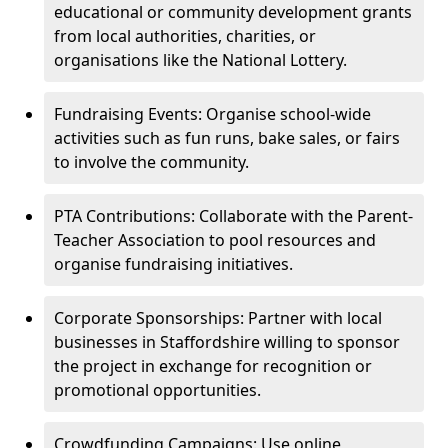
educational or community development grants
from local authorities, charities, or
organisations like the National Lottery.
Fundraising Events: Organise school-wide
activities such as fun runs, bake sales, or fairs
to involve the community.
PTA Contributions: Collaborate with the Parent-
Teacher Association to pool resources and
organise fundraising initiatives.
Corporate Sponsorships: Partner with local
businesses in Staffordshire willing to sponsor
the project in exchange for recognition or
promotional opportunities.
Crowdfunding Campaigns: Use online