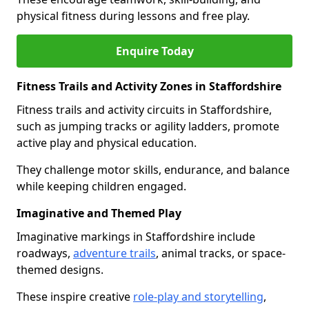
physical fitness during lessons and free play.
Enquire Today
Fitness Trails and Activity Zones in Staffordshire
Fitness trails and activity circuits in Staffordshire,
such as jumping tracks or agility ladders, promote
active play and physical education.
They challenge motor skills, endurance, and balance
while keeping children engaged.
Imaginative and Themed Play
Imaginative markings in Staffordshire include
roadways,
adventure trails
, animal tracks, or space-
themed designs.
These inspire creative
role-play and storytelling
,