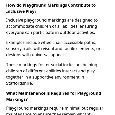
How do Playground Markings Contribute to
Inclusive Play?
Inclusive playground markings are designed to
accommodate children of all abilities, ensuring
everyone can participate in outdoor activities.
Examples include wheelchair-accessible paths,
sensory trails with visual and tactile elements, or
designs with universal appeal.
These markings foster social inclusion, helping
children of different abilities interact and play
together in a supportive environment in
Staffordshire.
What Maintenance is Required for Playground
Markings?
Playground markings require minimal but regular
maintenance to ensure they remain vibrant,