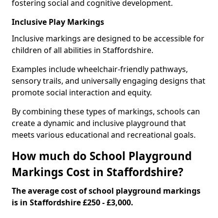
fostering social and cognitive development.
Inclusive Play Markings
Inclusive markings are designed to be accessible for
children of all abilities in Staffordshire.
Examples include wheelchair-friendly pathways,
sensory trails, and universally engaging designs that
promote social interaction and equity.
By combining these types of markings, schools can
create a dynamic and inclusive playground that
meets various educational and recreational goals.
How much do School Playground
Markings Cost in Staffordshire?
The average cost of school playground markings
is in Staffordshire £250 - £3,000.