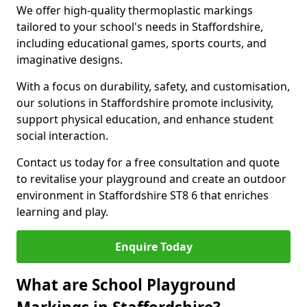
We offer high-quality thermoplastic markings
tailored to your school's needs in Staffordshire,
including educational games, sports courts, and
imaginative designs.
With a focus on durability, safety, and customisation,
our solutions in Staffordshire promote inclusivity,
support physical education, and enhance student
social interaction.
Contact us today for a free consultation and quote
to revitalise your playground and create an outdoor
environment in Staffordshire ST8 6 that enriches
learning and play.
Enquire Today
What are School Playground