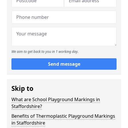
We aim to get back to you in 1 working day.
Send message
Skip to
What are School Playground Markings in
Staffordshire?
Benefits of Thermoplastic Playground Markings
in Staffordshire