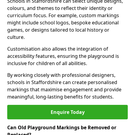
Schools in Staffordshire can select unique designs,
colours, and themes to reflect their identity or
curriculum focus. For example, custom markings
might include school logos, bespoke educational
games, or designs tailored to local history or
culture.
Customisation also allows the integration of
accessibility features, ensuring the playground is
inclusive for children of all abilities.
By working closely with professional designers,
schools in Staffordshire can create personalised
markings that maximise engagement and provide
meaningful, long-lasting benefits for students.
Enquire Today
Can Old Playground Markings be Removed or
Replaced?