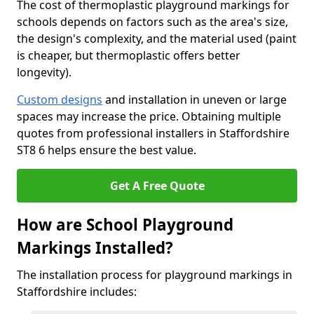
The cost of thermoplastic playground markings for
schools depends on factors such as the area's size,
the design's complexity, and the material used (paint
is cheaper, but thermoplastic offers better
longevity).
Custom designs
and installation in uneven or large
spaces may increase the price. Obtaining multiple
quotes from professional installers in Staffordshire
ST8 6 helps ensure the best value.
Get A Free Quote
How are School Playground
Markings Installed?
The installation process for playground markings in
Staffordshire includes: