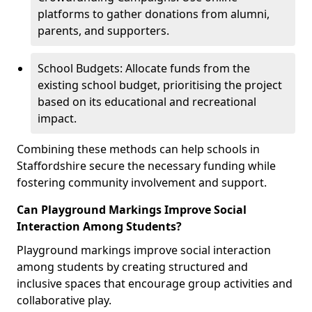
platforms to gather donations from alumni,
parents, and supporters.
School Budgets: Allocate funds from the
existing school budget, prioritising the project
based on its educational and recreational
impact.
Combining these methods can help schools in
Staffordshire secure the necessary funding while
fostering community involvement and support.
Can Playground Markings Improve Social
Interaction Among Students?
Playground markings improve social interaction
among students by creating structured and
inclusive spaces that encourage group activities and
collaborative play.