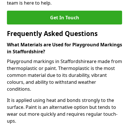
team is here to help.
Get In Touch
Frequently Asked Questions
What Materials are Used for Playground Markings
in Staffordshire?
Playground markings in Staffordshireare made from
thermoplastic or paint. Thermoplastic is the most
common material due to its durability, vibrant
colours, and ability to withstand weather
conditions.
It is applied using heat and bonds strongly to the
surface. Paint is an alternative option but tends to
wear out more quickly and requires regular touch-
ups.