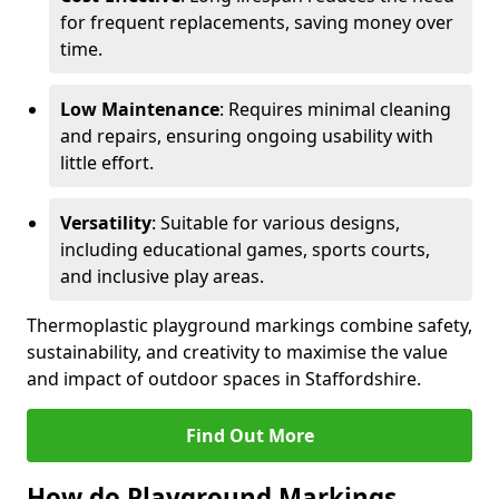
for frequent replacements, saving money over
time.
Low Maintenance
: Requires minimal cleaning
and repairs, ensuring ongoing usability with
little effort.
Versatility
: Suitable for various designs,
including educational games, sports courts,
and inclusive play areas.
Thermoplastic playground markings combine safety,
sustainability, and creativity to maximise the value
and impact of outdoor spaces in Staffordshire.
Find Out More
How do Playground Markings