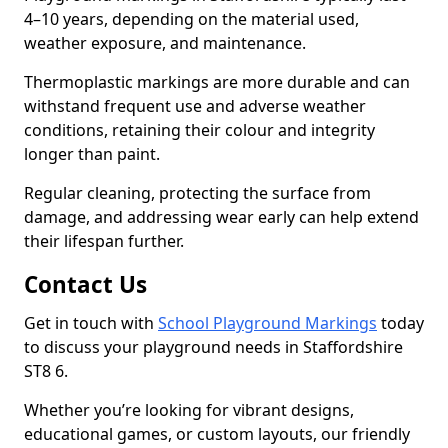
4–10 years, depending on the material used,
weather exposure, and maintenance.
Thermoplastic markings are more durable and can
withstand frequent use and adverse weather
conditions, retaining their colour and integrity
longer than paint.
Regular cleaning, protecting the surface from
damage, and addressing wear early can help extend
their lifespan further.
Contact Us
Get in touch with
School Playground Markings
today
to discuss your playground needs in Staffordshire
ST8 6.
Whether you’re looking for vibrant designs,
educational games, or custom layouts, our friendly