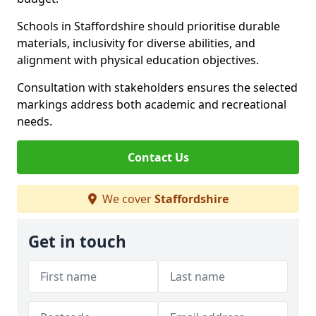
Schools in Staffordshire should prioritise durable
materials, inclusivity for diverse abilities, and
alignment with physical education objectives.
Consultation with stakeholders ensures the selected
markings address both academic and recreational
needs.
Contact Us
We cover
Staffordshire
Get in touch