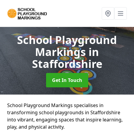
School Playground
Markings
in
Staffordshire
Get In Touch
School Playground Markings specialises in
transforming school playgrounds in Staffordshire
into vibrant, engaging spaces that inspire learning,
play, and physical activity.