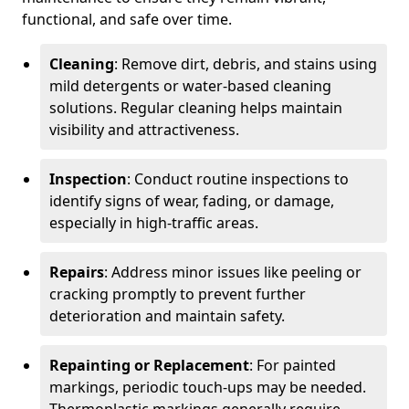
functional, and safe over time.
Cleaning
: Remove dirt, debris, and stains using
mild detergents or water-based cleaning
solutions. Regular cleaning helps maintain
visibility and attractiveness.
Inspection
: Conduct routine inspections to
identify signs of wear, fading, or damage,
especially in high-traffic areas.
Repairs
: Address minor issues like peeling or
cracking promptly to prevent further
deterioration and maintain safety.
Repainting or Replacement
: For painted
markings, periodic touch-ups may be needed.