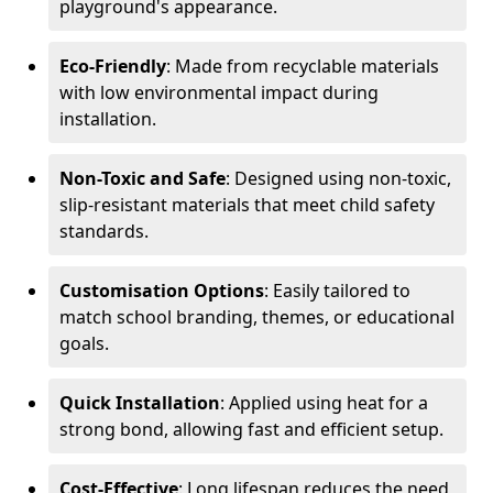
playground's appearance.
Eco-Friendly
: Made from recyclable materials
with low environmental impact during
installation.
Non-Toxic and Safe
: Designed using non-toxic,
slip-resistant materials that meet child safety
standards.
Customisation Options
: Easily tailored to
match school branding, themes, or educational
goals.
Quick Installation
: Applied using heat for a
strong bond, allowing fast and efficient setup.
Cost-Effective
: Long lifespan reduces the need