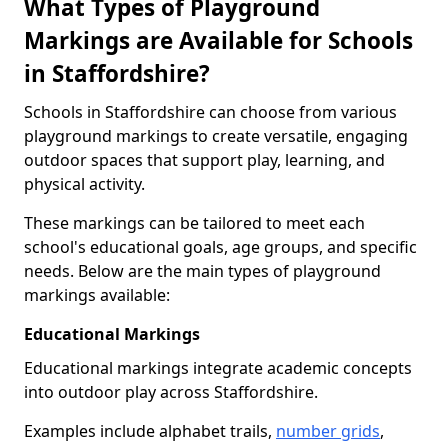
What Types of Playground
Markings are Available for Schools
in Staffordshire?
Schools in Staffordshire can choose from various
playground markings to create versatile, engaging
outdoor spaces that support play, learning, and
physical activity.
These markings can be tailored to meet each
school's educational goals, age groups, and specific
needs. Below are the main types of playground
markings available:
Educational Markings
Educational markings integrate academic concepts
into outdoor play across Staffordshire.
Examples include alphabet trails,
number grids
,