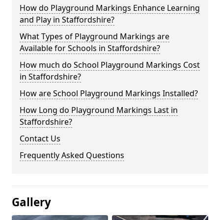
How do Playground Markings Enhance Learning
and Play in Staffordshire?
What Types of Playground Markings are
Available for Schools in Staffordshire?
How much do School Playground Markings Cost
in Staffordshire?
How are School Playground Markings Installed?
How Long do Playground Markings Last in
Staffordshire?
Contact Us
Frequently Asked Questions
Gallery