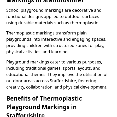
Markings in Staffordshire?
School playground markings are decorative and
functional designs applied to outdoor surfaces
using durable materials such as thermoplastic.
Thermoplastic markings transform plain
playgrounds into interactive and engaging spaces,
providing children with structured zones for play,
physical activities, and learning.
Playground markings cater to various purposes,
including traditional games, sports layouts, and
educational themes. They improve the utilisation of
outdoor areas across Staffordshire, fostering
creativity, collaboration, and physical development.
Benefits of Thermoplastic
Playground Markings in
Staffordshire