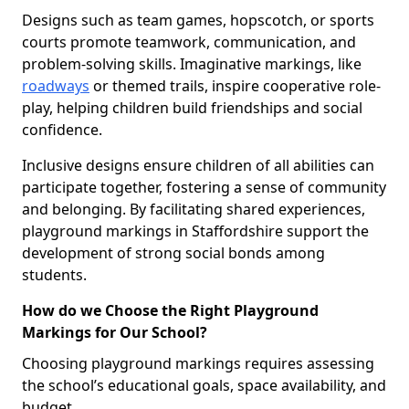
Designs such as team games, hopscotch, or sports
courts promote teamwork, communication, and
problem-solving skills. Imaginative markings, like
roadways
or themed trails, inspire cooperative role-
play, helping children build friendships and social
confidence.
Inclusive designs ensure children of all abilities can
participate together, fostering a sense of community
and belonging. By facilitating shared experiences,
playground markings in Staffordshire support the
development of strong social bonds among
students.
How do we Choose the Right Playground
Markings for Our School?
Choosing playground markings requires assessing
the school’s educational goals, space availability, and
budget.