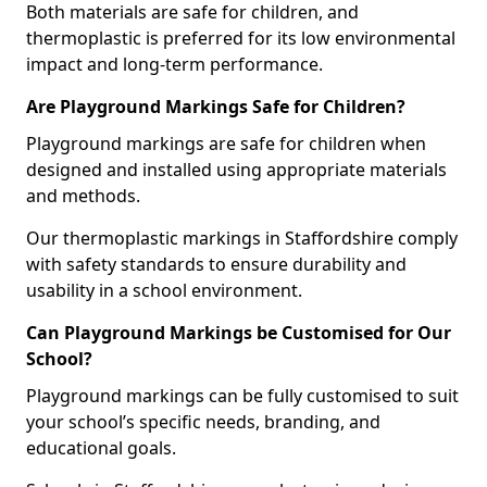
Both materials are safe for children, and
thermoplastic is preferred for its low environmental
impact and long-term performance.
Are Playground Markings Safe for Children?
Playground markings are safe for children when
designed and installed using appropriate materials
and methods.
Our thermoplastic markings in Staffordshire comply
with safety standards to ensure durability and
usability in a school environment.
Can Playground Markings be Customised for Our
School?
Playground markings can be fully customised to suit
your school’s specific needs, branding, and
educational goals.