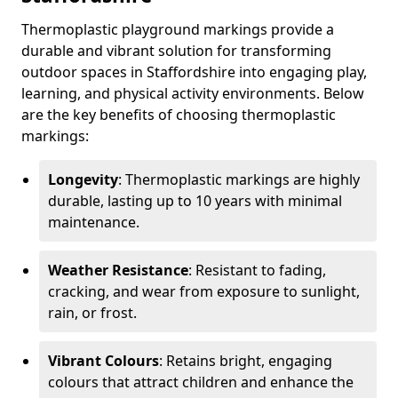
Thermoplastic playground markings provide a
durable and vibrant solution for transforming
outdoor spaces in Staffordshire into engaging play,
learning, and physical activity environments. Below
are the key benefits of choosing thermoplastic
markings:
Longevity
: Thermoplastic markings are highly
durable, lasting up to 10 years with minimal
maintenance.
Weather Resistance
: Resistant to fading,
cracking, and wear from exposure to sunlight,
rain, or frost.
Vibrant Colours
: Retains bright, engaging
colours that attract children and enhance the