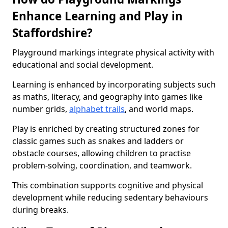
Enhance Learning and Play in
Staffordshire?
Playground markings integrate physical activity with
educational and social development.
Learning is enhanced by incorporating subjects such
as maths, literacy, and geography into games like
number grids,
alphabet trails
, and world maps.
Play is enriched by creating structured zones for
classic games such as snakes and ladders or
obstacle courses, allowing children to practise
problem-solving, coordination, and teamwork.
This combination supports cognitive and physical
development while reducing sedentary behaviours
during breaks.