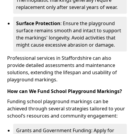
Thermoplastic markings generally require
replacement only after several years of wear.
Surface Protection
: Ensure the playground
surface remains smooth and intact to support
the markings' longevity. Avoid activities that
might cause excessive abrasion or damage.
Professional services in Staffordshire can also
provide detailed assessments and maintenance
solutions, extending the lifespan and usability of
playground markings.
How can We Fund School Playground Markings?
Funding school playground markings can be
achieved through several strategies tailored to your
school’s resources and community engagement:
Grants and Government Funding: Apply for