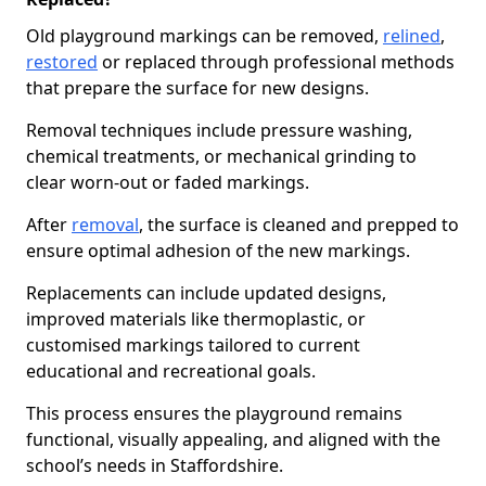
Old playground markings can be removed,
relined
,
restored
or replaced through professional methods
that prepare the surface for new designs.
Removal techniques include pressure washing,
chemical treatments, or mechanical grinding to
clear worn-out or faded markings.
After
removal
, the surface is cleaned and prepped to
ensure optimal adhesion of the new markings.
Replacements can include updated designs,
improved materials like thermoplastic, or
customised markings tailored to current
educational and recreational goals.
This process ensures the playground remains
functional, visually appealing, and aligned with the
school’s needs in Staffordshire.