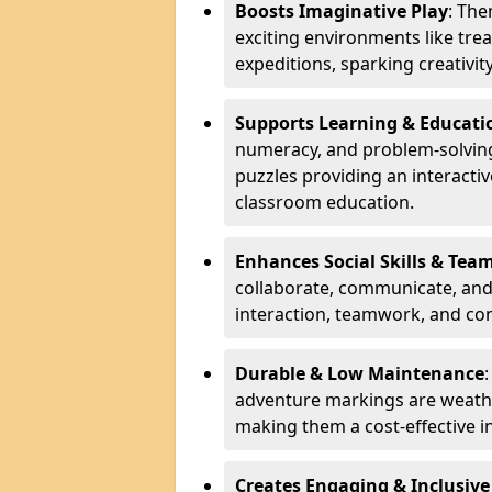
Boosts Imaginative Play
: Th
exciting environments like trea
expeditions, sparking creativit
Supports Learning & Educati
numeracy, and problem-solving
puzzles providing an interacti
classroom education.
Enhances Social Skills & Te
collaborate, communicate, and 
interaction, teamwork, and co
Durable & Low Maintenance
adventure markings are weathe
making them a cost-effective 
Creates Engaging & Inclusive