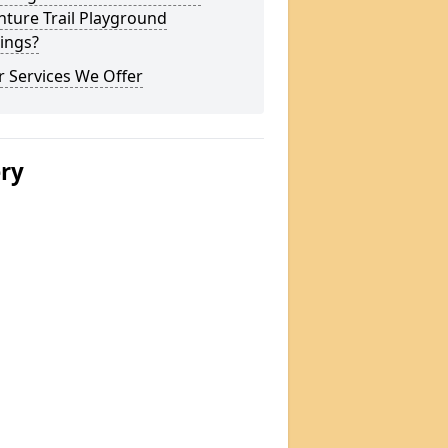
ture Trail Playground
ings?
 Services We Offer
ery