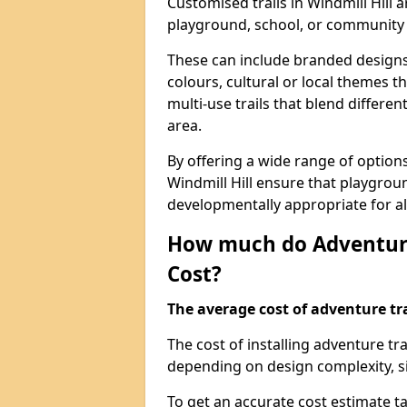
Customised trails in Windmill Hill 
playground, school, or community
These can include branded designs 
colours, cultural or local themes t
multi-use trails that blend differe
area.
By offering a wide range of option
Windmill Hill ensure that playgrou
developmentally appropriate for al
How much do Adventure
Cost?
The average cost of adventure tra
The cost of installing adventure tr
depending on design complexity, si
To get an accurate cost estimate ta