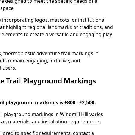
are designed to meet the specific needs of a
 space.
incorporating logos, mascots, or institutional
hat highlight regional landmarks or traditions, and
nt elements to create a versatile and engaging play
s, thermoplastic adventure trail markings in
nds remain engaging, inclusive, and
l users.
 Trail Playground Markings
il playground markings is £800 - £2,500.
ail playground markings in Windmill Hill varies
ze, materials, and installation requirements.
ilored to specific requirements, contact a