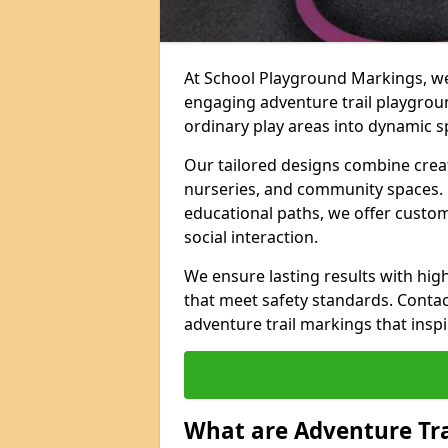
At School Playground Markings, we 
engaging adventure trail playgroun
ordinary play areas into dynamic sp
Our tailored designs combine creati
nurseries, and community spaces. F
educational paths, we offer custom
social interaction.
We ensure lasting results with hig
that meet safety standards. Contac
adventure trail markings that inspi
What are Adventure Tr