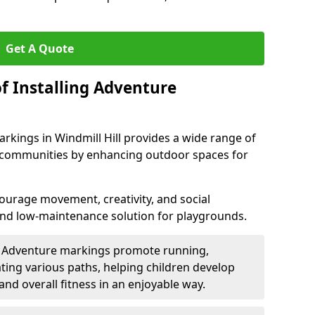
Get A Quote
f Installing Adventure
rkings in Windmill Hill provides a wide range of
nd communities by enhancing outdoor spaces for
urage movement, creativity, and social
 and low-maintenance solution for playgrounds.
: Adventure markings promote running,
ting various paths, helping children develop
 and overall fitness in an enjoyable way.