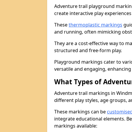
Adventure trail playground markin
create interactive play experiences
These
thermoplastic markings
guid
and running, often mimicking obsta
They are a cost-effective way to 
structured and free-form play.
Playground markings cater to vari
versatile and engaging, enhancing 
What Types of Adventur
Adventure trail markings in Windmil
different play styles, age groups, 
These markings can be
customise
integrate educational elements. Be
markings available: