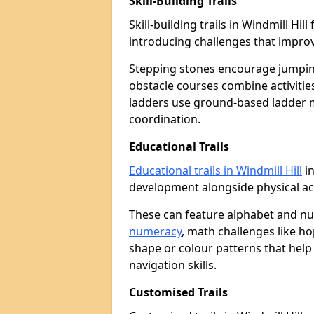
Skill-Building Trails
Skill-building trails in Windmill H
introducing challenges that improv
Stepping stones encourage jumpin
obstacle courses combine activities
ladders use ground-based ladder 
coordination.
Educational Trails
Educational trails in Windmill Hill
in
development alongside physical act
These can feature alphabet and 
numeracy
, math challenges like h
shape or colour patterns that help
navigation skills.
Customised Trails