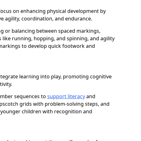
ill focus on enhancing physical development by
e agility, coordination, and endurance.
g or balancing between spaced markings,
 like running, hopping, and spinning, and agility
markings to develop quick footwork and
tegrate learning into play, promoting cognitive
ivity.
number sequences to
support literacy
and
opscotch grids with problem-solving steps, and
 younger children with recognition and