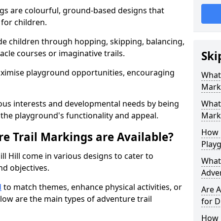
gs are colourful, ground-based designs that
 for children.
e children through hopping, skipping, balancing,
cle courses or imaginative trails.
Ski
maximise playground opportunities, encouraging
What 
Mark
ous interests and developmental needs by being
What 
the playground's functionality and appeal.
Marki
How 
e Trail Markings are Available?
Play
l Hill come in various designs to cater to
What 
and objectives.
Adve
d
to match themes, enhance physical activities, or
Are A
low are the main types of adventure trail
for D
How L