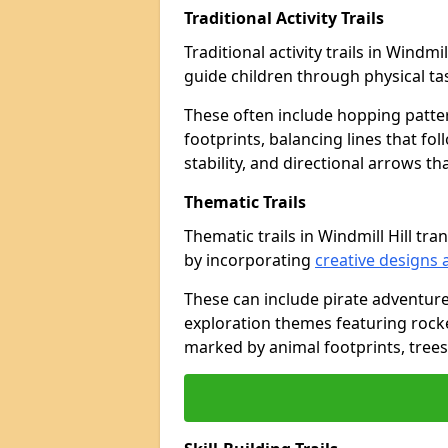
Traditional Activity Trails
Traditional activity trails in Windmi
guide children through physical t
These often include hopping patte
footprints, balancing lines that fo
stability, and directional arrows t
Thematic Trails
Thematic trails in Windmill Hill 
by incorporating
creative designs 
These can include pirate adventure
exploration themes featuring rocket
marked by animal footprints, trees,