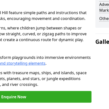
Adven
Mark
ll Hill feature simple paths and instructions that
asks, encouraging movement and coordination.
Other
rns, where children jump between shapes or
llow straight, curved, or zigzag paths to improve
hat create a continuous route for dynamic play.
Gall
transform playgrounds into immersive environments
and storytelling elements
.
s with treasure maps, ships, and islands, space
s, planets, and stars, or jungle expeditions
 and river crossings.
Enquire Now