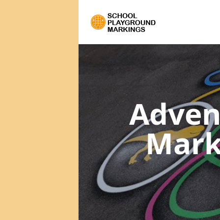
Adven
Mark