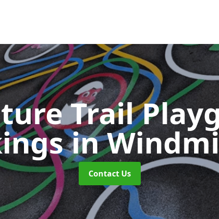
ture Trail Play
ings
in Windmil
Contact Us