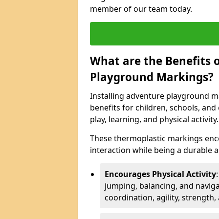
member of our team today.
What are the Benefits o
Playground Markings?
Installing adventure playground ma
benefits for children, schools, a
play, learning, and physical activity.
These thermoplastic markings enco
interaction while being a durable
Encourages Physical Activity
jumping, balancing, and naviga
coordination, agility, strength,