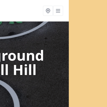
ground
l Hill