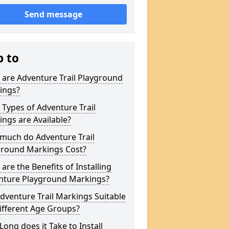
Send message
p to
are Adventure Trail Playground
ings?
Types of Adventure Trail
ngs are Available?
much do Adventure Trail
ground Markings Cost?
are the Benefits of Installing
nture Playground Markings?
dventure Trail Markings Suitable
ifferent Age Groups?
ong does it Take to Install