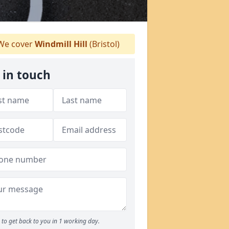
e cover
Windmill Hill
(Bristol)
 in touch
to get back to you in 1 working day.