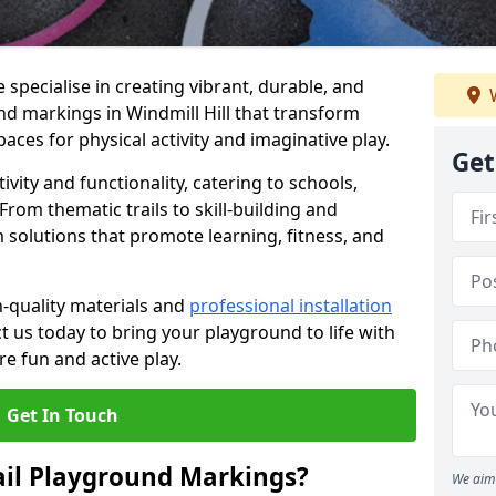
specialise in creating vibrant, durable, and
W
d markings in Windmill Hill that transform
aces for physical activity and imaginative play.
Get
vity and functionality, catering to schools,
rom thematic trails to skill-building and
 solutions that promote learning, fitness, and
h-quality materials and
professional installation
t us today to bring your playground to life with
re fun and active play.
Get In Touch
ail Playground Markings?
We aim 