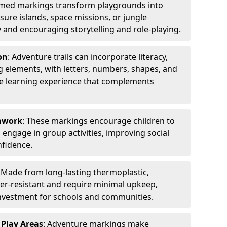
emed markings transform playgrounds into
sure islands, space missions, or jungle
y and encouraging storytelling and role-playing.
on
: Adventure trails can incorporate literacy,
 elements, with letters, numbers, shapes, and
ve learning experience that complements
amwork
: These markings encourage children to
engage in group activities, improving social
nfidence.
: Made from long-lasting thermoplastic,
r-resistant and require minimal upkeep,
investment for schools and communities.
 Play Areas
: Adventure markings make