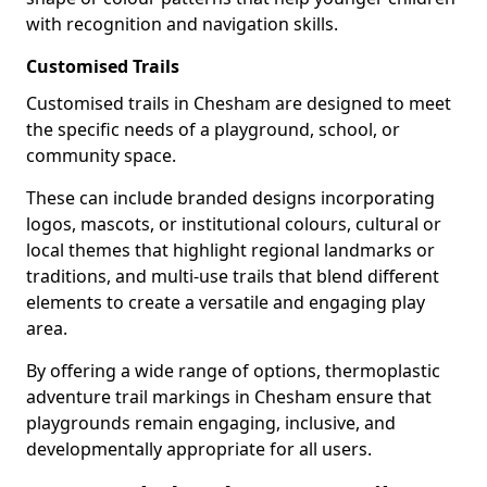
with recognition and navigation skills.
Customised Trails
Customised trails in Chesham are designed to meet
the specific needs of a playground, school, or
community space.
These can include branded designs incorporating
logos, mascots, or institutional colours, cultural or
local themes that highlight regional landmarks or
traditions, and multi-use trails that blend different
elements to create a versatile and engaging play
area.
By offering a wide range of options, thermoplastic
adventure trail markings in Chesham ensure that
playgrounds remain engaging, inclusive, and
developmentally appropriate for all users.