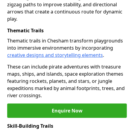
zigzag paths to improve stability, and directional
arrows that create a continuous route for dynamic
play.
Thematic Trails
Thematic trails in Chesham transform playgrounds
into immersive environments by incorporating
creative designs and storytelling elements
.
These can include pirate adventures with treasure
maps, ships, and islands, space exploration themes
featuring rockets, planets, and stars, or jungle
expeditions marked by animal footprints, trees, and
river crossings.
Enquire Now
Skill-Building Trails