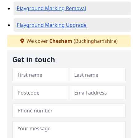
Playground Marking Removal
Playground Marking Upgrade
We cover
Chesham
(Buckinghamshire)
Get in touch