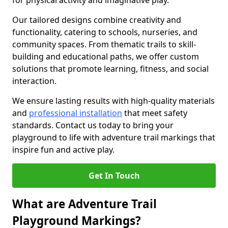
for physical activity and imaginative play.
Our tailored designs combine creativity and
functionality, catering to schools, nurseries, and
community spaces. From thematic trails to skill-
building and educational paths, we offer custom
solutions that promote learning, fitness, and social
interaction.
We ensure lasting results with high-quality materials
and
professional installation
that meet safety
standards. Contact us today to bring your
playground to life with adventure trail markings that
inspire fun and active play.
Get In Touch
What are Adventure Trail
Playground Markings?