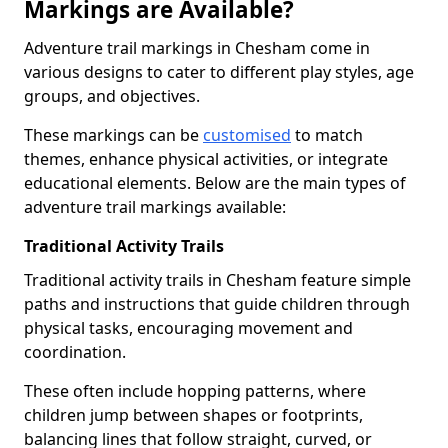
Markings are Available?
Adventure trail markings in Chesham come in
various designs to cater to different play styles, age
groups, and objectives.
These markings can be
customised
to match
themes, enhance physical activities, or integrate
educational elements. Below are the main types of
adventure trail markings available:
Traditional Activity Trails
Traditional activity trails in Chesham feature simple
paths and instructions that guide children through
physical tasks, encouraging movement and
coordination.
These often include hopping patterns, where
children jump between shapes or footprints,
balancing lines that follow straight, curved, or