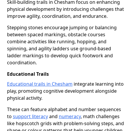
Skill-building trails in Chesham focus on enhancing
physical development by introducing challenges that
improve agility, coordination, and endurance.
Stepping stones encourage jumping or balancing
between spaced markings, obstacle courses
combine activities like running, hopping, and
spinning, and agility ladders use ground-based
ladder markings to develop quick footwork and
coordination.
Educational Trails
Educational trails in Chesham
integrate learning into
play, promoting cognitive development alongside
physical activity.
These can feature alphabet and number sequences
to
support literacy
and
numeracy
, math challenges
like hopscotch grids with problem-solving steps, and
shape or colour patterns that help younger children