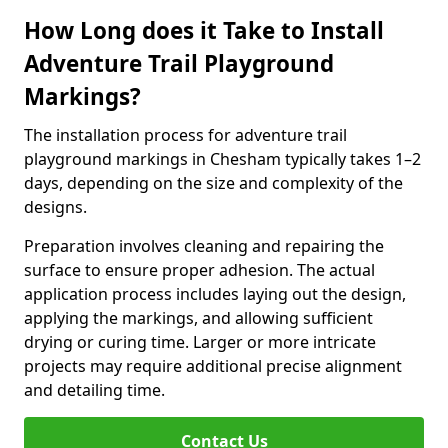
How Long does it Take to Install
Adventure Trail Playground
Markings?
The installation process for adventure trail
playground markings in Chesham typically takes 1–2
days, depending on the size and complexity of the
designs.
Preparation involves cleaning and repairing the
surface to ensure proper adhesion. The actual
application process includes laying out the design,
applying the markings, and allowing sufficient
drying or curing time. Larger or more intricate
projects may require additional precise alignment
and detailing time.
Contact Us