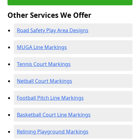
Other Services We Offer
Road Safety Play Area Designs
MUGA Line Markings
Tennis Court Markings
Netball Court Markings
Football Pitch Line Markings
Basketball Court Line Markings
Relining Playground Markings