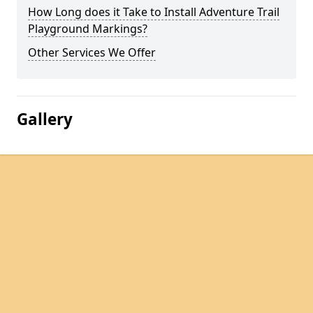
How Long does it Take to Install Adventure Trail
Playground Markings?
Other Services We Offer
Gallery