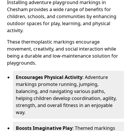
Installing adventure playground markings in
Chesham provides a wide range of benefits for
children, schools, and communities by enhancing
outdoor spaces for play, learning, and physical
activity.
These thermoplastic markings encourage
movement, creativity, and social interaction while
being a durable and low-maintenance solution for
playgrounds.
Encourages Physical Activity
: Adventure
markings promote running, jumping,
balancing, and navigating various paths,
helping children develop coordination, agility,
strength, and overall fitness in an enjoyable
way.
Boosts Imaginative Play
: Themed markings