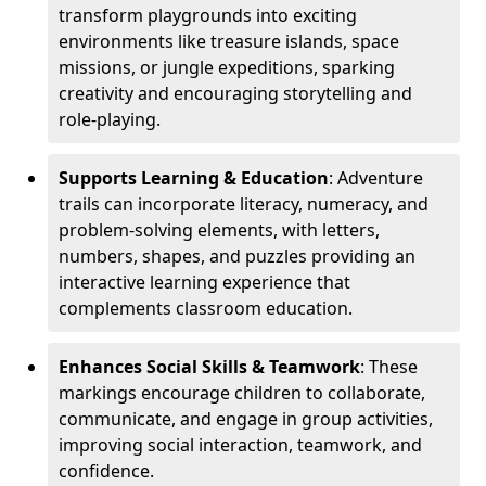
transform playgrounds into exciting
environments like treasure islands, space
missions, or jungle expeditions, sparking
creativity and encouraging storytelling and
role-playing.
Supports Learning & Education
: Adventure
trails can incorporate literacy, numeracy, and
problem-solving elements, with letters,
numbers, shapes, and puzzles providing an
interactive learning experience that
complements classroom education.
Enhances Social Skills & Teamwork
: These
markings encourage children to collaborate,
communicate, and engage in group activities,
improving social interaction, teamwork, and
confidence.