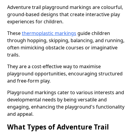
Adventure trail playground markings are colourful,
ground-based designs that create interactive play
experiences for children.
These
thermoplastic markings
guide children
through hopping, skipping, balancing, and running,
often mimicking obstacle courses or imaginative
trails.
They are a cost-effective way to maximise
playground opportunities, encouraging structured
and free-form play.
Playground markings cater to various interests and
developmental needs by being versatile and
engaging, enhancing the playground's functionality
and appeal.
What Types of Adventure Trail