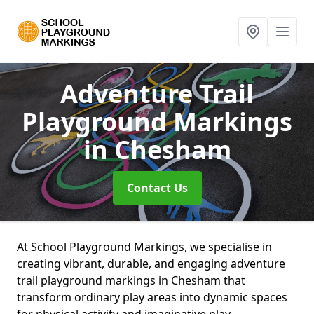
Adventure Trail
Playground Markings
in Chesham
Contact Us
At School Playground Markings, we specialise in
creating vibrant, durable, and engaging adventure
trail playground markings in Chesham that
transform ordinary play areas into dynamic spaces