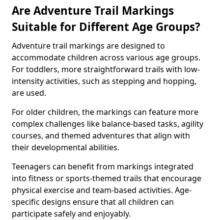
Are Adventure Trail Markings
Suitable for Different Age Groups?
Adventure trail markings are designed to
accommodate children across various age groups.
For toddlers, more straightforward trails with low-
intensity activities, such as stepping and hopping,
are used.
For older children, the markings can feature more
complex challenges like balance-based tasks, agility
courses, and themed adventures that align with
their developmental abilities.
Teenagers can benefit from markings integrated
into fitness or sports-themed trails that encourage
physical exercise and team-based activities. Age-
specific designs ensure that all children can
participate safely and enjoyably.