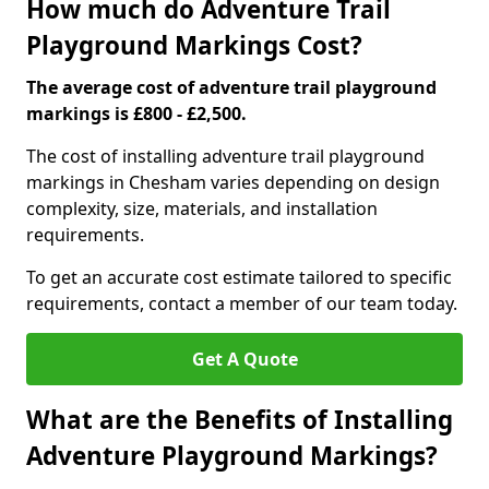
How much do Adventure Trail
Playground Markings Cost?
The average cost of adventure trail playground
markings is £800 - £2,500.
The cost of installing adventure trail playground
markings in Chesham varies depending on design
complexity, size, materials, and installation
requirements.
To get an accurate cost estimate tailored to specific
requirements, contact a member of our team today.
Get A Quote
What are the Benefits of Installing
Adventure Playground Markings?