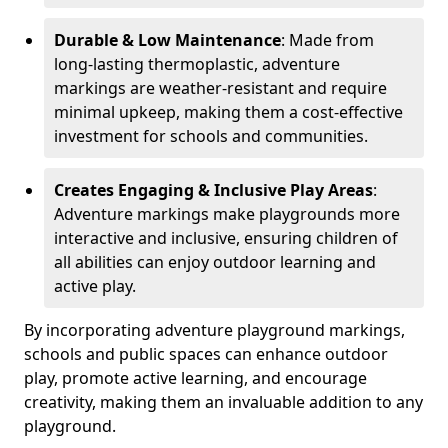
Durable & Low Maintenance
: Made from
long-lasting thermoplastic, adventure
markings are weather-resistant and require
minimal upkeep, making them a cost-effective
investment for schools and communities.
Creates Engaging & Inclusive Play Areas
:
Adventure markings make playgrounds more
interactive and inclusive, ensuring children of
all abilities can enjoy outdoor learning and
active play.
By incorporating adventure playground markings,
schools and public spaces can enhance outdoor
play, promote active learning, and encourage
creativity, making them an invaluable addition to any
playground.