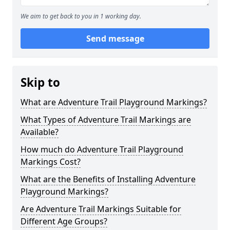
We aim to get back to you in 1 working day.
Send message
Skip to
What are Adventure Trail Playground Markings?
What Types of Adventure Trail Markings are
Available?
How much do Adventure Trail Playground
Markings Cost?
What are the Benefits of Installing Adventure
Playground Markings?
Are Adventure Trail Markings Suitable for
Different Age Groups?