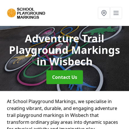
Adventure Trail
Playground Markings
in Wisbech
Contact Us
At School Playground Markings, we specialise in
creating vibrant, durable, and engaging adventure
trail playground markings in Wisbech that
transform ordinary play areas into dynamic spaces