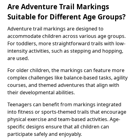
Are Adventure Trail Markings
Suitable for Different Age Groups?
Adventure trail markings are designed to
accommodate children across various age groups.
For toddlers, more straightforward trails with low-
intensity activities, such as stepping and hopping,
are used.
For older children, the markings can feature more
complex challenges like balance-based tasks, agility
courses, and themed adventures that align with
their developmental abilities.
Teenagers can benefit from markings integrated
into fitness or sports-themed trails that encourage
physical exercise and team-based activities. Age-
specific designs ensure that all children can
participate safely and enjoyably.