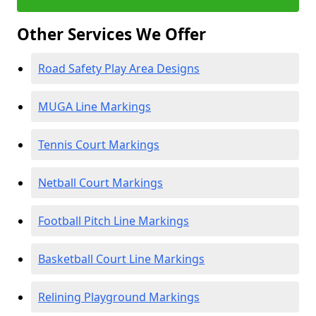
Other Services We Offer
Road Safety Play Area Designs
MUGA Line Markings
Tennis Court Markings
Netball Court Markings
Football Pitch Line Markings
Basketball Court Line Markings
Relining Playground Markings