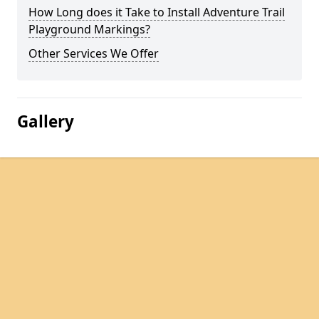
How Long does it Take to Install Adventure Trail
Playground Markings?
Other Services We Offer
Gallery