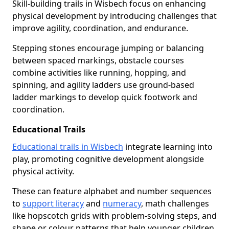
Skill-building trails in Wisbech focus on enhancing
physical development by introducing challenges that
improve agility, coordination, and endurance.
Stepping stones encourage jumping or balancing
between spaced markings, obstacle courses
combine activities like running, hopping, and
spinning, and agility ladders use ground-based
ladder markings to develop quick footwork and
coordination.
Educational Trails
Educational trails in Wisbech
integrate learning into
play, promoting cognitive development alongside
physical activity.
These can feature alphabet and number sequences
to
support literacy
and
numeracy
, math challenges
like hopscotch grids with problem-solving steps, and
shape or colour patterns that help younger children