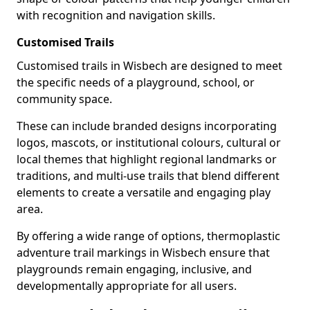
with recognition and navigation skills.
Customised Trails
Customised trails in Wisbech are designed to meet
the specific needs of a playground, school, or
community space.
These can include branded designs incorporating
logos, mascots, or institutional colours, cultural or
local themes that highlight regional landmarks or
traditions, and multi-use trails that blend different
elements to create a versatile and engaging play
area.
By offering a wide range of options, thermoplastic
adventure trail markings in Wisbech ensure that
playgrounds remain engaging, inclusive, and
developmentally appropriate for all users.