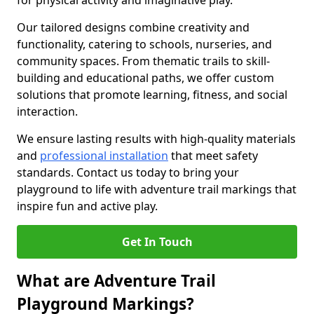
for physical activity and imaginative play.
Our tailored designs combine creativity and
functionality, catering to schools, nurseries, and
community spaces. From thematic trails to skill-
building and educational paths, we offer custom
solutions that promote learning, fitness, and social
interaction.
We ensure lasting results with high-quality materials
and
professional installation
that meet safety
standards. Contact us today to bring your
playground to life with adventure trail markings that
inspire fun and active play.
Get In Touch
What are Adventure Trail
Playground Markings?