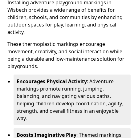
Installing adventure playground markings in
Wisbech provides a wide range of benefits for
children, schools, and communities by enhancing
outdoor spaces for play, learning, and physical
activity.
These thermoplastic markings encourage
movement, creativity, and social interaction while
being a durable and low-maintenance solution for
playgrounds.
Encourages Physical Activity
: Adventure
markings promote running, jumping,
balancing, and navigating various paths,
helping children develop coordination, agility,
strength, and overall fitness in an enjoyable
way.
Boosts Imaginative Play
: Themed markings