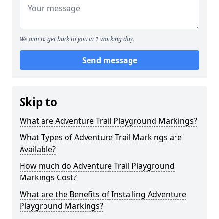
We aim to get back to you in 1 working day.
Send message
Skip to
What are Adventure Trail Playground Markings?
What Types of Adventure Trail Markings are
Available?
How much do Adventure Trail Playground
Markings Cost?
What are the Benefits of Installing Adventure
Playground Markings?