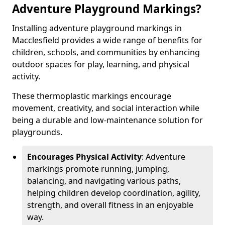
Adventure Playground Markings?
Installing adventure playground markings in
Macclesfield provides a wide range of benefits for
children, schools, and communities by enhancing
outdoor spaces for play, learning, and physical
activity.
These thermoplastic markings encourage
movement, creativity, and social interaction while
being a durable and low-maintenance solution for
playgrounds.
Encourages Physical Activity
: Adventure
markings promote running, jumping,
balancing, and navigating various paths,
helping children develop coordination, agility,
strength, and overall fitness in an enjoyable
way.