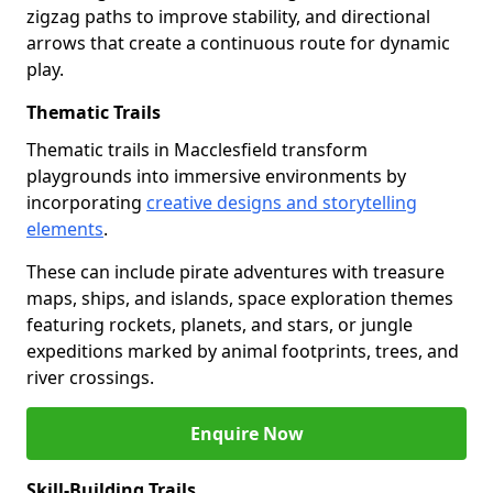
zigzag paths to improve stability, and directional
arrows that create a continuous route for dynamic
play.
Thematic Trails
Thematic trails in Macclesfield transform
playgrounds into immersive environments by
incorporating
creative designs and storytelling
elements
.
These can include pirate adventures with treasure
maps, ships, and islands, space exploration themes
featuring rockets, planets, and stars, or jungle
expeditions marked by animal footprints, trees, and
river crossings.
Enquire Now
Skill-Building Trails