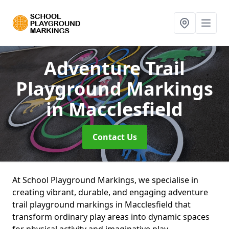
Adventure Trail
Playground Markings
in Macclesfield
Contact Us
At School Playground Markings, we specialise in
creating vibrant, durable, and engaging adventure
trail playground markings in Macclesfield that
transform ordinary play areas into dynamic spaces