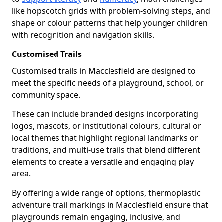
like hopscotch grids with problem-solving steps, and
shape or colour patterns that help younger children
with recognition and navigation skills.
Customised Trails
Customised trails in Macclesfield are designed to
meet the specific needs of a playground, school, or
community space.
These can include branded designs incorporating
logos, mascots, or institutional colours, cultural or
local themes that highlight regional landmarks or
traditions, and multi-use trails that blend different
elements to create a versatile and engaging play
area.
By offering a wide range of options, thermoplastic
adventure trail markings in Macclesfield ensure that
playgrounds remain engaging, inclusive, and