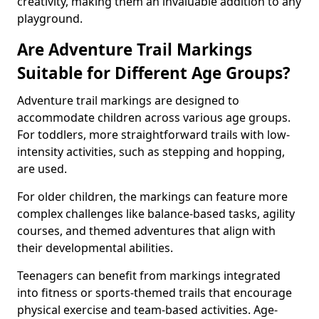
creativity, making them an invaluable addition to any
playground.
Are Adventure Trail Markings
Suitable for Different Age Groups?
Adventure trail markings are designed to
accommodate children across various age groups.
For toddlers, more straightforward trails with low-
intensity activities, such as stepping and hopping,
are used.
For older children, the markings can feature more
complex challenges like balance-based tasks, agility
courses, and themed adventures that align with
their developmental abilities.
Teenagers can benefit from markings integrated
into fitness or sports-themed trails that encourage
physical exercise and team-based activities. Age-