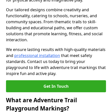
for physical activity and imaginative play.
Our tailored designs combine creativity and
functionality, catering to schools, nurseries, and
community spaces. From thematic trails to skill-
building and educational paths, we offer custom
solutions that promote learning, fitness, and social
interaction.
We ensure lasting results with high-quality materials
and
professional installation
that meet safety
standards. Contact us today to bring your
playground to life with adventure trail markings that
inspire fun and active play.
Get In Touch
What are Adventure Trail
Playground Markings?