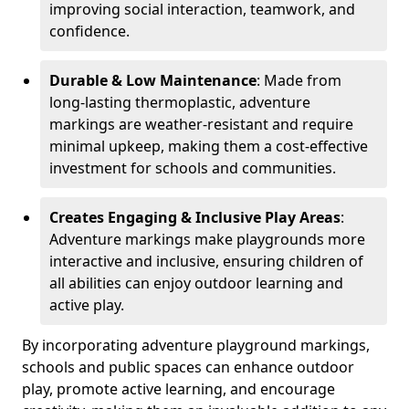
improving social interaction, teamwork, and
confidence.
Durable & Low Maintenance
: Made from
long-lasting thermoplastic, adventure
markings are weather-resistant and require
minimal upkeep, making them a cost-effective
investment for schools and communities.
Creates Engaging & Inclusive Play Areas
:
Adventure markings make playgrounds more
interactive and inclusive, ensuring children of
all abilities can enjoy outdoor learning and
active play.
By incorporating adventure playground markings,
schools and public spaces can enhance outdoor
play, promote active learning, and encourage