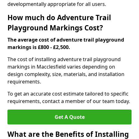
developmentally appropriate for all users.
How much do Adventure Trail
Playground Markings Cost?
The average cost of adventure trail playground
markings is £800 - £2,500.
The cost of installing adventure trail playground
markings in Macclesfield varies depending on
design complexity, size, materials, and installation
requirements.
To get an accurate cost estimate tailored to specific
requirements, contact a member of our team today.
Get A Quote
What are the Benefits of Installing