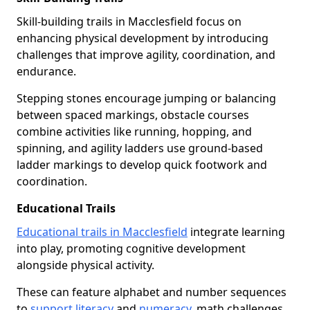
Skill-building trails in Macclesfield focus on
enhancing physical development by introducing
challenges that improve agility, coordination, and
endurance.
Stepping stones encourage jumping or balancing
between spaced markings, obstacle courses
combine activities like running, hopping, and
spinning, and agility ladders use ground-based
ladder markings to develop quick footwork and
coordination.
Educational Trails
Educational trails in Macclesfield
integrate learning
into play, promoting cognitive development
alongside physical activity.
These can feature alphabet and number sequences
to
support literacy
and
numeracy
, math challenges