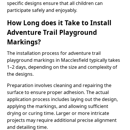
specific designs ensure that all children can
participate safely and enjoyably.
How Long does it Take to Install
Adventure Trail Playground
Markings?
The installation process for adventure trail
playground markings in Macclesfield typically takes
1–2 days, depending on the size and complexity of
the designs.
Preparation involves cleaning and repairing the
surface to ensure proper adhesion. The actual
application process includes laying out the design,
applying the markings, and allowing sufficient
drying or curing time. Larger or more intricate
projects may require additional precise alignment
and detailing time.