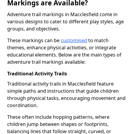
Markings are Available?
Adventure trail markings in Macclesfield come in
various designs to cater to different play styles, age
groups, and objectives.
These markings can be
customised
to match
themes, enhance physical activities, or integrate
educational elements. Below are the main types of
adventure trail markings available:
Traditional Activity Trails
Traditional activity trails in Macclesfield feature
simple paths and instructions that guide children
through physical tasks, encouraging movement and
coordination.
These often include hopping patterns, where
children jump between shapes or footprints,
balancing lines that follow straight, curved, or