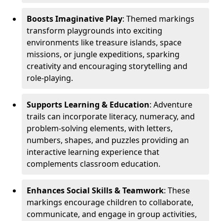
Boosts Imaginative Play
: Themed markings
transform playgrounds into exciting
environments like treasure islands, space
missions, or jungle expeditions, sparking
creativity and encouraging storytelling and
role-playing.
Supports Learning & Education
: Adventure
trails can incorporate literacy, numeracy, and
problem-solving elements, with letters,
numbers, shapes, and puzzles providing an
interactive learning experience that
complements classroom education.
Enhances Social Skills & Teamwork
: These
markings encourage children to collaborate,
communicate, and engage in group activities,