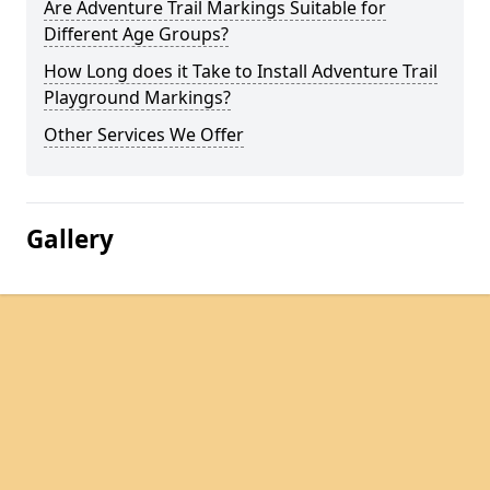
Are Adventure Trail Markings Suitable for
Different Age Groups?
How Long does it Take to Install Adventure Trail
Playground Markings?
Other Services We Offer
Gallery