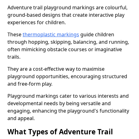
Adventure trail playground markings are colourful,
ground-based designs that create interactive play
experiences for children.
These
thermoplastic markings
guide children
through hopping, skipping, balancing, and running,
often mimicking obstacle courses or imaginative
trails.
They are a cost-effective way to maximise
playground opportunities, encouraging structured
and free-form play.
Playground markings cater to various interests and
developmental needs by being versatile and
engaging, enhancing the playground's functionality
and appeal.
What Types of Adventure Trail