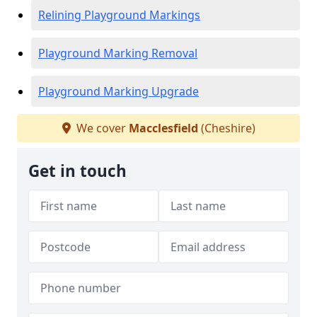
Relining Playground Markings
Playground Marking Removal
Playground Marking Upgrade
We cover
Macclesfield
(Cheshire)
Get in touch