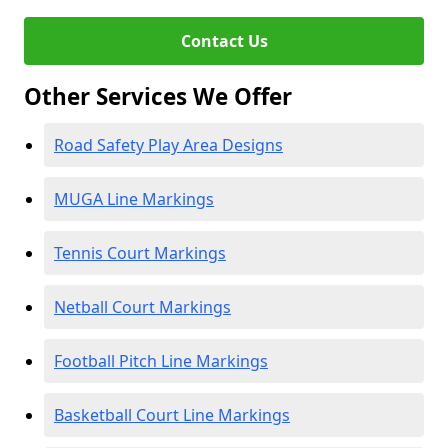
Contact Us
Other Services We Offer
Road Safety Play Area Designs
MUGA Line Markings
Tennis Court Markings
Netball Court Markings
Football Pitch Line Markings
Basketball Court Line Markings