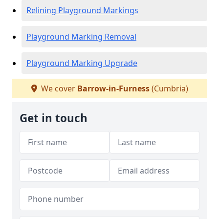
Relining Playground Markings
Playground Marking Removal
Playground Marking Upgrade
We cover
Barrow-in-Furness
(Cumbria)
Get in touch