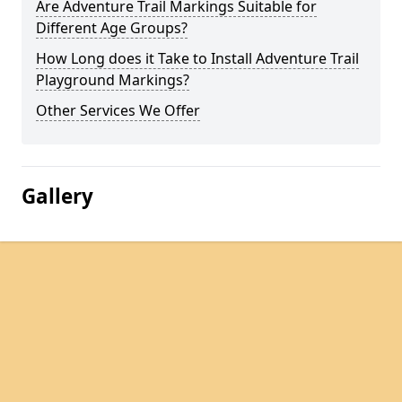
Are Adventure Trail Markings Suitable for
Different Age Groups?
How Long does it Take to Install Adventure Trail
Playground Markings?
Other Services We Offer
Gallery