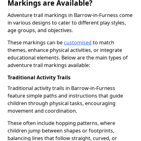
Markings are Available?
Adventure trail markings in Barrow-in-Furness come
in various designs to cater to different play styles,
age groups, and objectives.
These markings can be
customised
to match
themes, enhance physical activities, or integrate
educational elements. Below are the main types of
adventure trail markings available:
Traditional Activity Trails
Traditional activity trails in Barrow-in-Furness
feature simple paths and instructions that guide
children through physical tasks, encouraging
movement and coordination.
These often include hopping patterns, where
children jump between shapes or footprints,
balancing lines that follow straight, curved, or