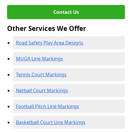
Contact Us
Other Services We Offer
Road Safety Play Area Designs
MUGA Line Markings
Tennis Court Markings
Netball Court Markings
Football Pitch Line Markings
Basketball Court Line Markings