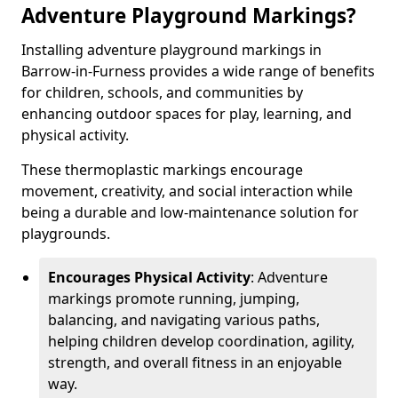
Adventure Playground Markings?
Installing adventure playground markings in
Barrow-in-Furness provides a wide range of benefits
for children, schools, and communities by
enhancing outdoor spaces for play, learning, and
physical activity.
These thermoplastic markings encourage
movement, creativity, and social interaction while
being a durable and low-maintenance solution for
playgrounds.
Encourages Physical Activity
: Adventure
markings promote running, jumping,
balancing, and navigating various paths,
helping children develop coordination, agility,
strength, and overall fitness in an enjoyable
way.