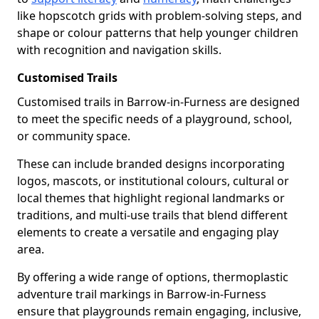
like hopscotch grids with problem-solving steps, and
shape or colour patterns that help younger children
with recognition and navigation skills.
Customised Trails
Customised trails in Barrow-in-Furness are designed
to meet the specific needs of a playground, school,
or community space.
These can include branded designs incorporating
logos, mascots, or institutional colours, cultural or
local themes that highlight regional landmarks or
traditions, and multi-use trails that blend different
elements to create a versatile and engaging play
area.
By offering a wide range of options, thermoplastic
adventure trail markings in Barrow-in-Furness
ensure that playgrounds remain engaging, inclusive,