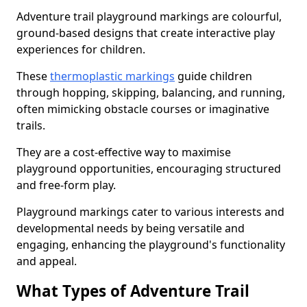
Adventure trail playground markings are colourful,
ground-based designs that create interactive play
experiences for children.
These
thermoplastic markings
guide children
through hopping, skipping, balancing, and running,
often mimicking obstacle courses or imaginative
trails.
They are a cost-effective way to maximise
playground opportunities, encouraging structured
and free-form play.
Playground markings cater to various interests and
developmental needs by being versatile and
engaging, enhancing the playground's functionality
and appeal.
What Types of Adventure Trail