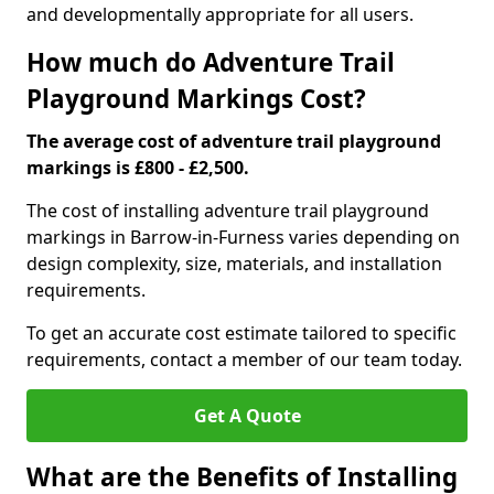
and developmentally appropriate for all users.
How much do Adventure Trail
Playground Markings Cost?
The average cost of adventure trail playground
markings is £800 - £2,500.
The cost of installing adventure trail playground
markings in Barrow-in-Furness varies depending on
design complexity, size, materials, and installation
requirements.
To get an accurate cost estimate tailored to specific
requirements, contact a member of our team today.
Get A Quote
What are the Benefits of Installing