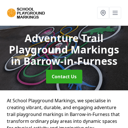
Adventure Trail
Playground Markings
in Barrow-in-Furness
Contact Us
At School Playground Markings, we specialise in
creating vibrant, durable, and engaging adventure
trail playground markings in Barrow-in-Furness that
transform ordinary play areas into dynamic spaces