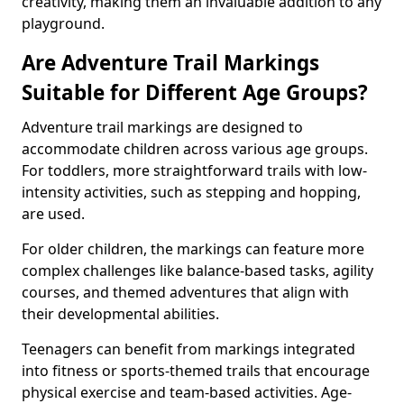
creativity, making them an invaluable addition to any
playground.
Are Adventure Trail Markings
Suitable for Different Age Groups?
Adventure trail markings are designed to
accommodate children across various age groups.
For toddlers, more straightforward trails with low-
intensity activities, such as stepping and hopping,
are used.
For older children, the markings can feature more
complex challenges like balance-based tasks, agility
courses, and themed adventures that align with
their developmental abilities.
Teenagers can benefit from markings integrated
into fitness or sports-themed trails that encourage
physical exercise and team-based activities. Age-