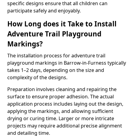
specific designs ensure that all children can
participate safely and enjoyably.
How Long does it Take to Install
Adventure Trail Playground
Markings?
The installation process for adventure trail
playground markings in Barrow-in-Furness typically
takes 1–2 days, depending on the size and
complexity of the designs.
Preparation involves cleaning and repairing the
surface to ensure proper adhesion. The actual
application process includes laying out the design,
applying the markings, and allowing sufficient
drying or curing time. Larger or more intricate
projects may require additional precise alignment
and detailing time.