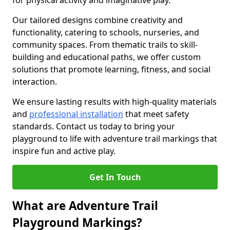
for physical activity and imaginative play.
Our tailored designs combine creativity and
functionality, catering to schools, nurseries, and
community spaces. From thematic trails to skill-
building and educational paths, we offer custom
solutions that promote learning, fitness, and social
interaction.
We ensure lasting results with high-quality materials
and
professional installation
that meet safety
standards. Contact us today to bring your
playground to life with adventure trail markings that
inspire fun and active play.
Get In Touch
What are Adventure Trail
Playground Markings?