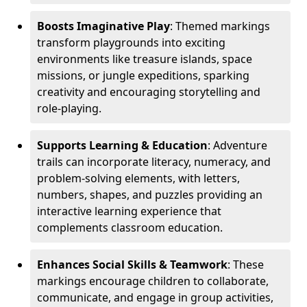
Boosts Imaginative Play
: Themed markings
transform playgrounds into exciting
environments like treasure islands, space
missions, or jungle expeditions, sparking
creativity and encouraging storytelling and
role-playing.
Supports Learning & Education
: Adventure
trails can incorporate literacy, numeracy, and
problem-solving elements, with letters,
numbers, shapes, and puzzles providing an
interactive learning experience that
complements classroom education.
Enhances Social Skills & Teamwork
: These
markings encourage children to collaborate,
communicate, and engage in group activities,