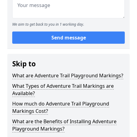
We aim to get back to you in 1 working day.
Send message
Skip to
What are Adventure Trail Playground Markings?
What Types of Adventure Trail Markings are
Available?
How much do Adventure Trail Playground
Markings Cost?
What are the Benefits of Installing Adventure
Playground Markings?