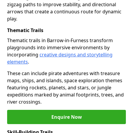
zigzag paths to improve stability, and directional
arrows that create a continuous route for dynamic
play.
Thematic Trails
Thematic trails in Barrow-in-Furness transform
playgrounds into immersive environments by
incorporating
creative designs and storytelling
elements
.
These can include pirate adventures with treasure
maps, ships, and islands, space exploration themes
featuring rockets, planets, and stars, or jungle
expeditions marked by animal footprints, trees, and
river crossings.
Enquire Now
Skill-Building Trails