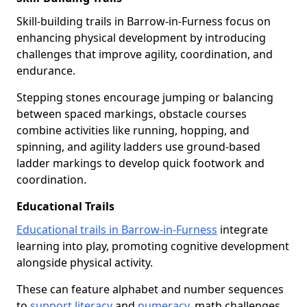
Skill-building trails in Barrow-in-Furness focus on
enhancing physical development by introducing
challenges that improve agility, coordination, and
endurance.
Stepping stones encourage jumping or balancing
between spaced markings, obstacle courses
combine activities like running, hopping, and
spinning, and agility ladders use ground-based
ladder markings to develop quick footwork and
coordination.
Educational Trails
Educational trails in Barrow-in-Furness
integrate
learning into play, promoting cognitive development
alongside physical activity.
These can feature alphabet and number sequences
to
support literacy
and
numeracy
, math challenges