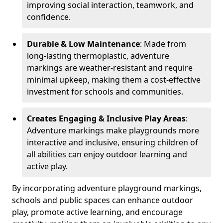
improving social interaction, teamwork, and
confidence.
Durable & Low Maintenance
: Made from
long-lasting thermoplastic, adventure
markings are weather-resistant and require
minimal upkeep, making them a cost-effective
investment for schools and communities.
Creates Engaging & Inclusive Play Areas
:
Adventure markings make playgrounds more
interactive and inclusive, ensuring children of
all abilities can enjoy outdoor learning and
active play.
By incorporating adventure playground markings,
schools and public spaces can enhance outdoor
play, promote active learning, and encourage